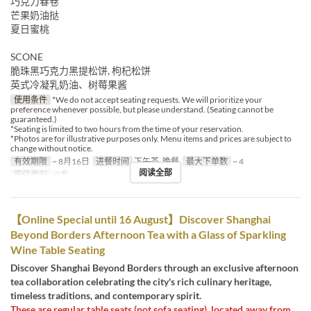
巧克力春卷
芒果奶油挞
夏日蜜桃
SCONE
脆珠黑巧克力黑提松饼, 枸杞松饼
英式冷凝乳奶油、树莓果酱
使用条件
*We do not accept seating requests. We will prioritize your
preference whenever possible, but please understand. (Seating cannot be
guaranteed.)
*Seating is limited to two hours from the time of your reservation.
*Photos are for illustrative purposes only. Menu items and prices are subject to
change without notice.
有效期限
~ 8月16日
进餐时间
下午茶, 晚餐
最大下单数
~ 4
阅读全部
座位类别
沙发
【Online Special until 16 August】Discover Shanghai
Beyond Borders Afternoon Tea with a Glass of Sparkling
Wine Table Seating
Discover Shanghai Beyond Borders through an exclusive afternoon
tea collaboration celebrating the city's rich culinary heritage,
timeless traditions, and contemporary spirit.
These are regular table seats (not sofa seating), located away from