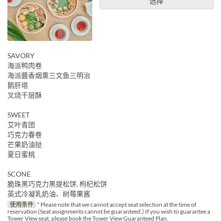
选择
SAVORY
海派鸭肉卷
海派醬香烟熏三文鱼三明治
鹅肝塔
叉烧千层酥
SWEET
艾叶青团
巧克力春卷
芒果奶油挞
夏日蜜桃
SCONE
脆珠黑巧克力黑提松饼, 枸杞松饼
英式冷凝乳奶油、树莓果酱
使用条件
* Please note that we cannot accept seat selection at the time of
reservation (Seat assignments cannot be guaranteed.) If you wish to guarantee a
Tower View seat, please book the Tower View Guaranteed Plan.