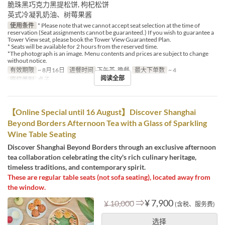
脆珠黑巧克力黑提松饼, 枸杞松饼
英式冷凝乳奶油、树莓果酱
使用条件
* Please note that we cannot accept seat selection at the time of
reservation (Seat assignments cannot be guaranteed.) If you wish to guarantee a
Tower View seat, please book the Tower View Guaranteed Plan.
* Seats will be available for 2 hours from the reserved time.
*The photograph is an image. Menu contents and prices are subject to change
without notice.
有效期限
~ 8月16日
进餐时间
下午茶, 晚餐
最大下单数
~ 4
阅读全部
座位类别
桌子
【Online Special until 16 August】Discover Shanghai
Beyond Borders Afternoon Tea with a Glass of Sparkling
Wine Table Seating
Discover Shanghai Beyond Borders through an exclusive afternoon
tea collaboration celebrating the city's rich culinary heritage,
timeless traditions, and contemporary spirit.
These are regular table seats (not sofa seating), located away from
the window.
⇒
¥ 7,900
¥ 10,000
(含税、服务费)
选择