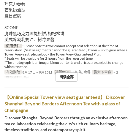
巧克力春卷
芒果奶油挞
夏日蜜桃
SCONE
脆珠黑巧克力黑提松饼, 枸杞松饼
英式冷凝乳奶油、树莓果酱
使用条件
* Please note that we cannot accept seat selection at the time of
reservation. (Seat assignments cannot be guaranteed.) If you wish to guarantee a
Tower View seat, please book the Tower View Guaranteed Plan.
* Seats will be available for 2 hours from the reserved time.
*The photograph is an image. Menu contents and prices are subject to change
without notice.
有效期限
8月17日 ~ 9月15日
进餐时间
下午茶, 晚餐
最大下单数
~ 2
阅读全部
座位类别
柜台
【Online Special Tower view seat guaranteed】 Discover
Shanghai Beyond Borders Afternoon Tea with a glass of
champagne
Discover Shanghai Beyond Borders through an exclusive afternoon
tea collaboration celebrating the city's rich culinary heritage,
timeless traditions, and contemporary spirit.