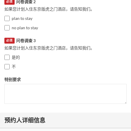
问卷调查 2
必须
如果您计划入住东京版虎之门酒店，请告知我们。
plan to stay
no plan to stay
问卷调查 3
必须
如果您计划入住东京版虎之门酒店，请告知我们。
是的
不
特别要求
预约人详细信息