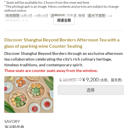
* Seats will be available for 2 hours from the reserved time.
*The photograph is an image. Menu contents and prices are subject to change
without notice.
有效期限
8月1日 ~ 9月15日
进餐时间
下午茶, 晚餐
最大下单数
~ 4
阅读全部
座位类别
桌子
Discover Shanghai Beyond Borders Afternoon Tea with a
glass of sparking wine Counter Seating
Discover Shanghai Beyond Borders through an exclusive afternoon
tea collaboration celebrating the city's rich culinary heritage,
timeless traditions, and contemporary spirit.
These seats are counter seats away from the window.
⇒
¥ 9,200
¥ 10,000
(含税、服务费)
选择
SAVORY
海派鸭肉卷