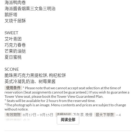
海派鸭肉卷
海派醬香烟熏三文鱼三明治
鹅肝塔
叉烧千层酥
SWEET
艾叶青团
巧克力春卷
芒果奶油挞
夏日蜜桃
SCONE
脆珠黑巧克力黑提松饼, 枸杞松饼
英式冷凝乳奶油、树莓果酱
使用条件
* Please note that we cannot accept seat selection at the time of
reservation (Seat assignments cannot be guaranteed.) If you wish to guarantee a
Tower View seat, please book the Tower View Guaranteed Plan.
* Seats will be available for 2 hours from the reserved time.
*The photograph is an image. Menu contents and prices are subject to change
without notice.
有效期限
8月17日 ~ 9月15日
进餐时间
下午茶, 晚餐
最大下单数
~ 4
阅读全部
座位类别
桌子