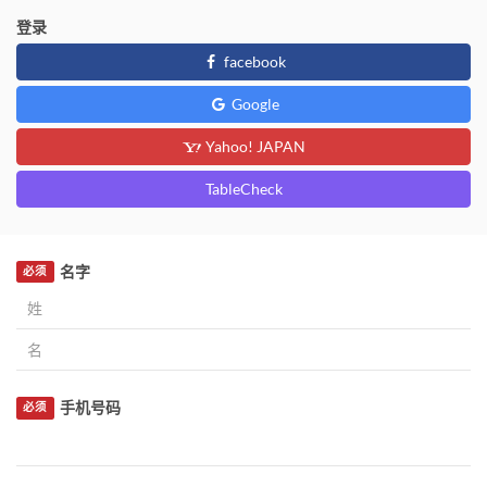
登录
facebook
Google
Yahoo! JAPAN
TableCheck
名字
必须
手机号码
必须