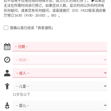
扣不适用于仅限在线的特殊计划，因为它们已经打折了。 ▶如果您
无法在所需时间进行预订，如果您对人数，显示时间以外的时间有
任何疑问，或者您有任何疑问，请直接拨打（03）5422联系酒店餐
厅预订1630（9:00 - 20:00）。00）。
我确认我已阅读「商家通知」
12岁及以下