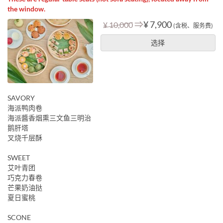
the window.
⇒
¥ 7,900
¥ 10,000
(含税、服务费)
选择
SAVORY
海派鸭肉卷
海派醬香烟熏三文鱼三明治
鹅肝塔
叉烧千层酥
SWEET
艾叶青团
巧克力春卷
芒果奶油挞
夏日蜜桃
SCONE