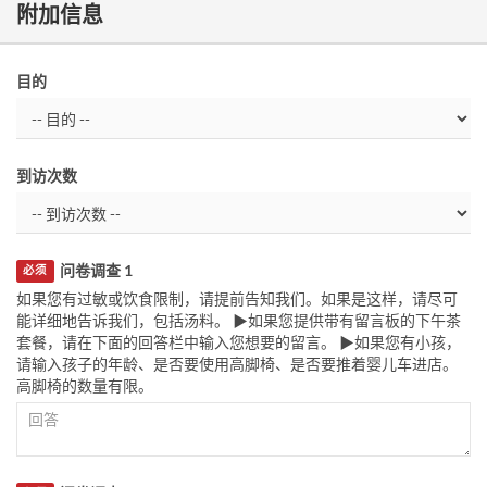
附加信息
目的
到访次数
问卷调查 1
必须
如果您有过敏或饮食限制，请提前告知我们。如果是这样，请尽可
能详细地告诉我们，包括汤料。 ▶如果您提供带有留言板的下午茶
套餐，请在下面的回答栏中输入您想要的留言。 ▶如果您有小孩，
请输入孩子的年龄、是否要使用高脚椅、是否要推着婴儿车进店。
高脚椅的数量有限。