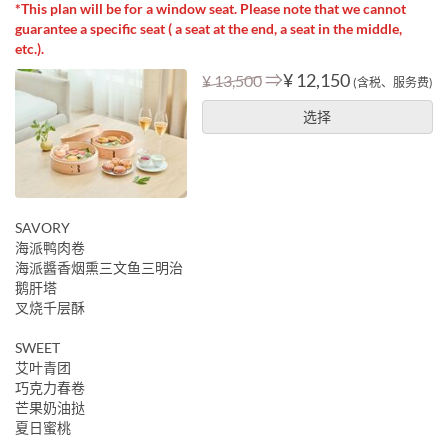
*This plan will be for a window seat. Please note that we cannot
guarantee a specific seat ( a seat at the end, a seat in the middle,
etc.).
⇒
¥ 12,150
¥ 13,500
(含税、服务费)
选择
SAVORY
海派鸭肉卷
海派醬香烟熏三文鱼三明治
鹅肝塔
叉烧千层酥
SWEET
艾叶青团
巧克力春卷
芒果奶油挞
夏日蜜桃