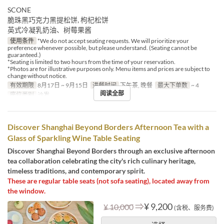
SCONE
脆珠黑巧克力黑提松饼, 枸杞松饼
英式冷凝乳奶油、树莓果酱
使用条件
*We do not accept seating requests. We will prioritize your
preference whenever possible, but please understand. (Seating cannot be
guaranteed.)
*Seating is limited to two hours from the time of your reservation.
*Photos are for illustrative purposes only. Menu items and prices are subject to
change without notice.
有效期限
8月17日 ~ 9月15日
进餐时间
下午茶, 晚餐
最大下单数
~ 4
阅读全部
座位类别
沙发
Discover Shanghai Beyond Borders Afternoon Tea with a
Glass of Sparkling Wine Table Seating
Discover Shanghai Beyond Borders through an exclusive afternoon
tea collaboration celebrating the city's rich culinary heritage,
timeless traditions, and contemporary spirit.
These are regular table seats (not sofa seating), located away from
the window.
⇒
¥ 9,200
¥ 10,000
(含税、服务费)