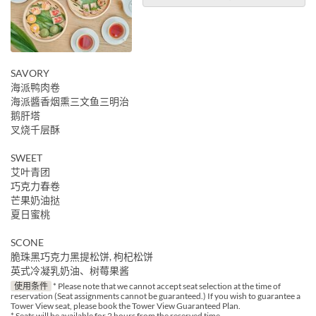
SAVORY
海派鸭肉卷
海派醬香烟熏三文鱼三明治
鹅肝塔
叉烧千层酥
SWEET
艾叶青团
巧克力春卷
芒果奶油挞
夏日蜜桃
SCONE
脆珠黑巧克力黑提松饼, 枸杞松饼
英式冷凝乳奶油、树莓果酱
使用条件
* Please note that we cannot accept seat selection at the time of
reservation (Seat assignments cannot be guaranteed.) If you wish to guarantee a
Tower View seat, please book the Tower View Guaranteed Plan.
* Seats will be available for 2 hours from the reserved time.