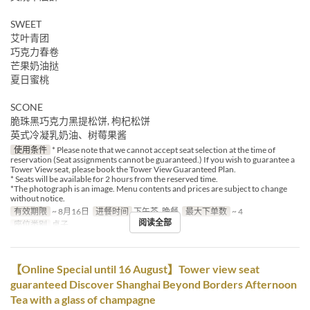
SWEET
艾叶青团
巧克力春卷
芒果奶油挞
夏日蜜桃
SCONE
脆珠黑巧克力黑提松饼, 枸杞松饼
英式冷凝乳奶油、树莓果酱
使用条件
* Please note that we cannot accept seat selection at the time of
reservation (Seat assignments cannot be guaranteed.) If you wish to guarantee a
Tower View seat, please book the Tower View Guaranteed Plan.
* Seats will be available for 2 hours from the reserved time.
*The photograph is an image. Menu contents and prices are subject to change
without notice.
有效期限
~ 8月16日
进餐时间
下午茶, 晚餐
最大下单数
~ 4
阅读全部
座位类别
桌子
【Online Special until 16 August】Tower view seat
guaranteed Discover Shanghai Beyond Borders Afternoon
Tea with a glass of champagne