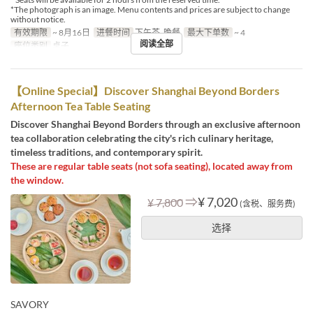
*The photograph is an image. Menu contents and prices are subject to change
without notice.
有效期限
~ 8月16日
进餐时间
下午茶, 晚餐
最大下单数
~ 4
阅读全部
座位类别
桌子
【Online Special】Discover Shanghai Beyond Borders
Afternoon Tea Table Seating
Discover Shanghai Beyond Borders through an exclusive afternoon
tea collaboration celebrating the city's rich culinary heritage,
timeless traditions, and contemporary spirit.
These are regular table seats (not sofa seating), located away from
the window.
⇒
¥ 7,020
¥ 7,800
(含税、服务费)
选择
SAVORY