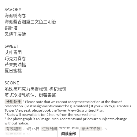
SAVORY
海派鸭肉卷
海派醬香烟熏三文鱼三明治
鹅肝塔
叉烧千层酥
SWEET
艾叶青团
巧克力春卷
芒果奶油挞
夏日蜜桃
SCONE
脆珠黑巧克力黑提松饼, 枸杞松饼
英式冷凝乳奶油、树莓果酱
使用条件
* Please note that we cannot accept seat selection at the time of
reservation. (Seat assignments cannot be guaranteed.) If you wish to guarantee a
Tower View seat, please book the Tower View Guaranteed Plan.
* Seats will be available for 2 hours from the reserved time.
*The photograph is an image. Menu contents and prices are subject to change
without notice.
有效期限
~ 8月16日
进餐时间
下午茶, 晚餐
最大下单数
~ 2
阅读全部
座位类别
柜台