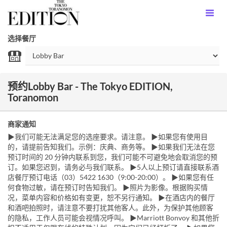
选择餐厅
预约Lobby Bar - The Tokyo EDITION,
Toranomon
商家通知
▶我们可能无法满足您的选座要求。请注意。 ▶如果您有使用目
的，请提前告知我们。示例：庆典、商务等。 ▶如果我们无法在您
预订时间的 20 分钟内联系到您，我们可能不可避免地会取消您的预
订。如果您迟到，请务必与我们联系。 ▶5人以上预订请直接联系酒
店餐厅预订电话（03）5422 1630（9:00-20:00）。 ▶如果您有任
何食物过敏，请在预订时告知我们。 ▶照片为影像。根据购买情
况，菜单内容和价格如有变更，恕不另行通知。 ▶在酒店内的餐厅
和酒吧拍照时，请注意不要打扰其他客人。此外，为保护其他顾客
的隐私，工作人员可能会视情况呼叫。 ▶Marriott Bonvoy 和其他折