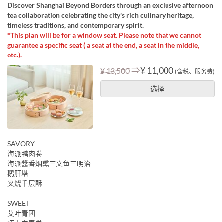
Discover Shanghai Beyond Borders through an exclusive afternoon
tea collaboration celebrating the city's rich culinary heritage,
timeless traditions, and contemporary spirit.
*This plan will be for a window seat. Please note that we cannot
guarantee a specific seat ( a seat at the end, a seat in the middle,
etc.).
⇒
¥ 11,000
¥ 13,500
(含税、服务费)
选择
SAVORY
海派鸭肉卷
海派醬香烟熏三文鱼三明治
鹅肝塔
叉烧千层酥
SWEET
艾叶青团