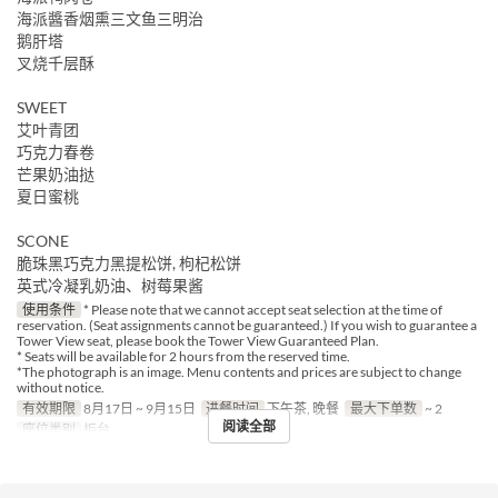
海派醬香烟熏三文鱼三明治
鹅肝塔
叉烧千层酥
SWEET
艾叶青团
巧克力春卷
芒果奶油挞
夏日蜜桃
SCONE
脆珠黑巧克力黑提松饼, 枸杞松饼
英式冷凝乳奶油、树莓果酱
使用条件
* Please note that we cannot accept seat selection at the time of
reservation. (Seat assignments cannot be guaranteed.) If you wish to guarantee a
Tower View seat, please book the Tower View Guaranteed Plan.
* Seats will be available for 2 hours from the reserved time.
*The photograph is an image. Menu contents and prices are subject to change
without notice.
有效期限
8月17日 ~ 9月15日
进餐时间
下午茶, 晚餐
最大下单数
~ 2
阅读全部
座位类别
柜台