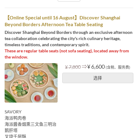
【Online Special until 16 August】Discover Shanghai
Beyond Borders Afternoon Tea Table Seating
Discover Shanghai Beyond Borders through an exclusive afternoon
tea collaboration celebrating the city's rich culinary heritage,
timeless traditions, and contemporary spirit.
These are regular table seats (not sofa seating), located away from
the window.
⇒
¥ 6,600
¥ 7,800
(含税、服务费)
选择
SAVORY
海派鸭肉卷
海派醬香烟熏三文鱼三明治
鹅肝塔
叉烧千层酥