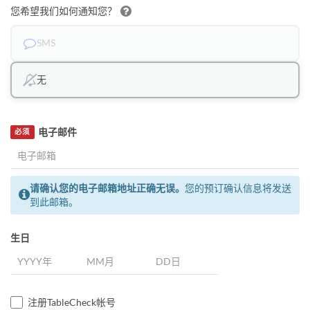
您希望我们如何通知您？
SMS
无
电子邮件
必须
请确认您的电子邮箱地址正确无误。
您的预订确认信息将发送
到此邮箱。
生日
注册TableCheck帐号