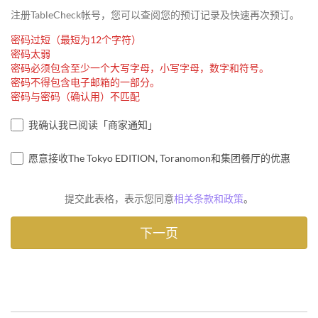
注册TableCheck帐号，您可以查阅您的预订记录及快速再次预订。
密码过短（最短为12个字符）
密码太弱
密码必须包含至少一个大写字母，小写字母，数字和符号。
密码不得包含电子邮箱的一部分。
密码与密码（确认用）不匹配
我确认我已阅读「商家通知」
愿意接收The Tokyo EDITION, Toranomon和集团餐厅的优惠
提交此表格，表示您同意
相关条款和政策
。