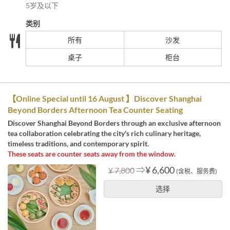
5岁及以下
类别
所有
沙发
桌子
柜台
【Online Special until 16 August 】Discover Shanghai
Beyond Borders Afternoon Tea Counter Seating
Discover Shanghai Beyond Borders through an exclusive afternoon
tea collaboration celebrating the city's rich culinary heritage,
timeless traditions, and contemporary spirit.
These seats are counter seats away from the window.
⇒
¥ 6,600
¥ 7,800
(含税、服务费)
选择