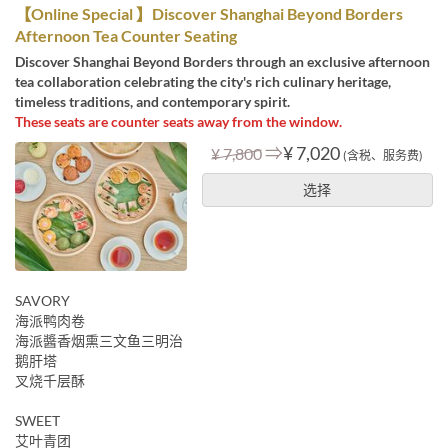
【Online Special 】Discover Shanghai Beyond Borders
Afternoon Tea Counter Seating
Discover Shanghai Beyond Borders through an exclusive afternoon
tea collaboration celebrating the city's rich culinary heritage,
timeless traditions, and contemporary spirit.
These seats are counter seats away from the window.
⇒
¥ 7,020
¥ 7,800
(含税、服务费)
选择
SAVORY
海派鸭肉卷
海派醬香烟熏三文鱼三明治
鹅肝塔
叉烧千层酥
SWEET
艾叶青团