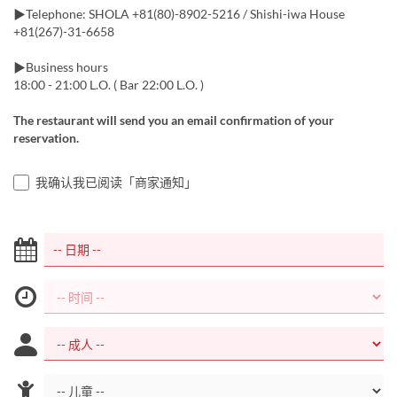
▶︎Telephone: SHOLA +81(80)-8902-5216 / Shishi-iwa House
+81(267)-31-6658
▶︎Business hours
18:00 - 21:00 L.O. ( Bar 22:00 L.O. )
The restaurant will send you an email confirmation of your
reservation.
我确认我已阅读「商家通知」