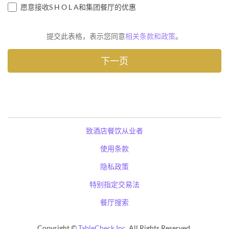
愿意接收S H O L A和集团餐厅的优惠
提交此表格，表示您同意
相关条款和政策
。
致酒店餐饮从业者
使用条款
隐私政策
特别指定交易法
餐厅搜索
Copyright ©
TableCheck Inc.
All Rights Reserved.