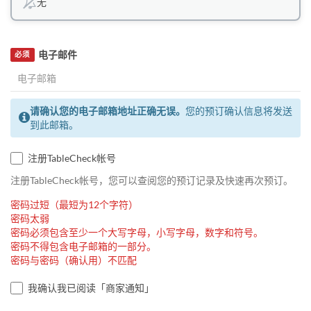
无
电子邮件
必须
请确认您的电子邮箱地址正确无误。
您的预订确认信息将发送
到此邮箱。
注册TableCheck帐号
注册TableCheck帐号，您可以查阅您的预订记录及快速再次预订。
密码过短（最短为12个字符）
密码太弱
密码必须包含至少一个大写字母，小写字母，数字和符号。
密码不得包含电子邮箱的一部分。
密码与密码（确认用）不匹配
我确认我已阅读「商家通知」