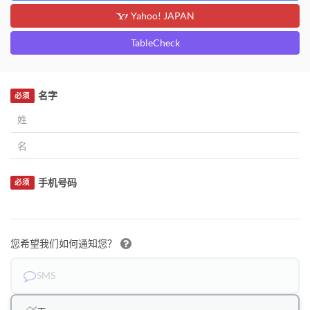
Yahoo! JAPAN
TableCheck
名字
必须
手机号码
必须
您希望我们如何通知您？
SMS