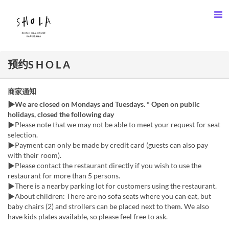
预约S H O L A
商家通知
▶We are closed on Mondays and Tuesdays. * Open on public
holidays, closed the following day
▶Please note that we may not be able to meet your request for seat
selection.
▶︎Payment can only be made by credit card (guests can also pay
with their room).
▶︎Please contact the restaurant directly if you wish to use the
restaurant for more than 5 persons.
▶There is a nearby parking lot for customers using the restaurant.
▶︎About children: There are no sofa seats where you can eat, but
baby chairs (2) and strollers can be placed next to them. We also
have kids plates available, so please feel free to ask.