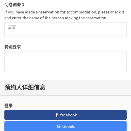
问卷调查 3
If you have made a reservation for accommodation, please check it
and enter the name of the person making the reservation.
特别要求
预约人详细信息
登录
facebook
Google