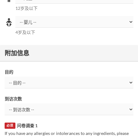
12岁及以下
4岁及以下
附加信息
目的
到访次数
问卷调查 1
必须
If you have any allergies or intolerances to any ingredients, please