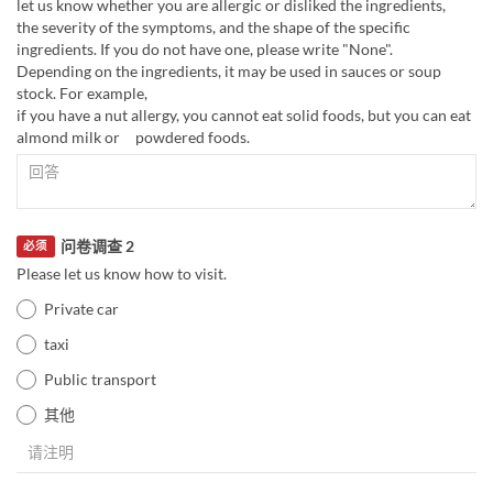
let us know whether you are allergic or disliked the ingredients,
the severity of the symptoms, and the shape of the specific
ingredients. If you do not have one, please write "None".
Depending on the ingredients, it may be used in sauces or soup
stock. For example,
if you have a nut allergy, you cannot eat solid foods, but you can eat
almond milk or powdered foods.
问卷调查 2
必须
Please let us know how to visit.
Private car
taxi
Public transport
其他