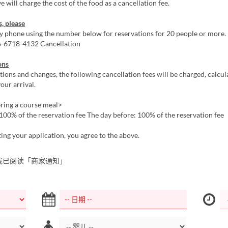
e will charge the cost of the food as a cancellation fee.
s, please
by phone using the number below for reservations for 20 people or more
06-6718-4132 Cancellation
ons
tions and changes, the following cancellation fees will be charged, calcu
our arrival.
ing a course meal>
100% of the reservation fee The day before: 100% of the reservation fee
ing your application, you agree to the above.
我已阅读「商家通知」