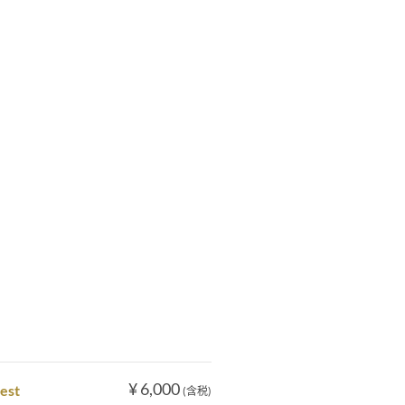
¥ 6,000
nest
(含税)