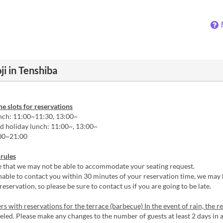
i in Tenshiba
me slots for reservations
ch: 11:00~11:30, 13:00~
 holiday lunch: 11:00~, 13:00~
00~21:00
 rules
e that we may not be able to accommodate your seating request.
nable to contact you within 30 minutes of your reservation time, we may 
reservation, so please be sure to contact us if you are going to be late.
s with reservations for the terrace (barbecue) In the event of rain, the r
led. Please make any changes to the number of guests at least 2 days in 