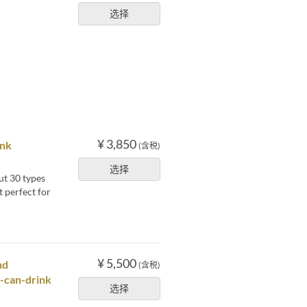
选择
¥ 3,850
ink
(含税)
选择
ut 30 types
t perfect for
¥ 5,500
nd
(含税)
u-can-drink
选择