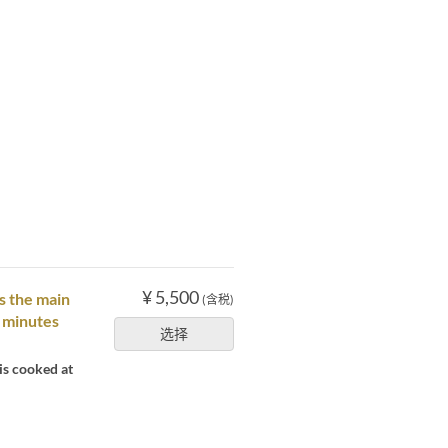
¥ 5,500
s the main
(含税)
0 minutes
选择
is cooked at