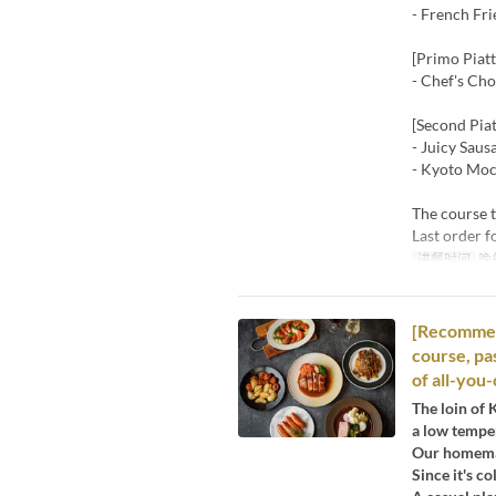
- French Fri
[Primo Piatt
- Chef's Ch
[Second Piat
- Juicy Saus
- Kyoto Moc
The course t
Last order f
进餐时间
晚
[Recommend
course, pa
of all-you
The loin of 
a low temper
Our homemad
Since it's c