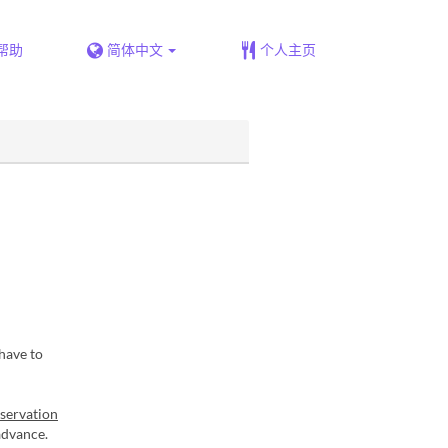
帮助
简体中文
个人主页
have to
eservation
advance.