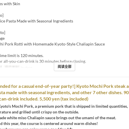
es with Skin
o]
oice Pasta Made with Seasonal Ingredients
to]
age
hi Pork Rotti with Homemade Kyoto-Style Chaliapin Sauce
ime limit is 120 minutes.
or all-you-can-drink is 30 minutes before closing.
阅读全部
餐
座位类别
In store
ed for a casual end-of-year party!] Kyoto Mochi Pork steak a
sta made with seasonal ingredients, and other 7 other dishes. 9
-can-drink included. 5,500 yen (tax included)
Kyoto's Mochi Pork, a premium pork that is shipped in limited quantities, 
ature and grilled until crispy on the outside.
e white miso Chaliapin sauce brings out the umami of the meat.
old this year, the course is centered around warm dishes!