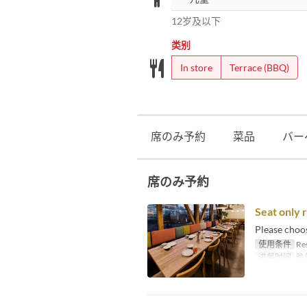
12岁及以下
类别
In store
Terrace (BBQ)
席のみ予約
菜品
バー
席のみ予約
Seat only 
Please choo
使用条件
Res
进餐时间
晚