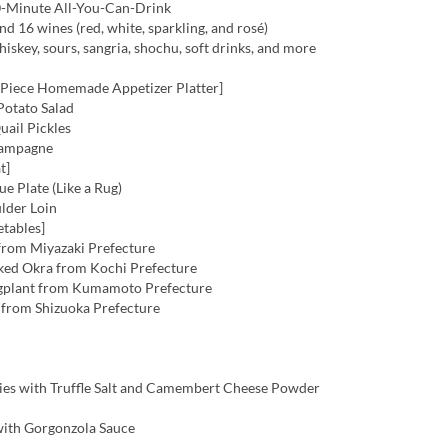
-Minute All-You-Can-Drink
nd 16 wines (red, white, sparkling, and rosé)
hiskey, sours, sangria, shochu, soft drinks, and more
-Piece Homemade Appetizer Platter]
otato Salad
ail Pickles
ampagne
t]
e Plate (Like a Rug)
lder Loin
etables]
rom Miyazaki Prefecture
ed Okra from Kochi Prefecture
plant from Kumamoto Prefecture
from Shizuoka Prefecture
es with Truffle Salt and Camembert Cheese Powder
ith Gorgonzola Sauce