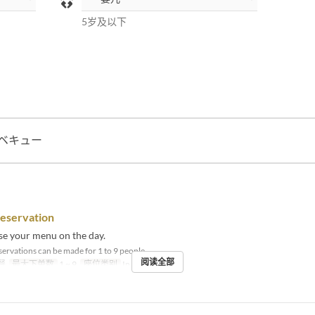
5岁及以下
ベキュー
reservation
se your menu on the day.
ervations can be made for 1 to 9 people.
阅读全部
餐
最大下单数
1 ~ 9
座位类别
In store