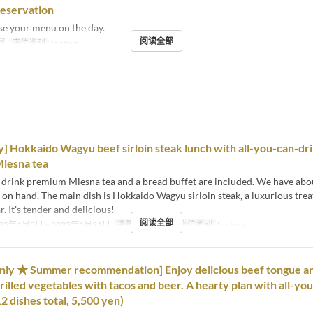
reservation
se your menu on the day.
阅读全部
餐
座位类别
In store
y] Hokkaido Wagyu beef sirloin steak lunch with all-you-can-dr
lesna tea
-drink premium Mlesna tea and a bread buffet are included. We have abo
s on hand. The main dish is Hokkaido Wagyu sirloin steak, a luxurious trea
. It's tender and delicious!
阅读全部
25年1月5日 ~ 2025年1月31日
进餐时间
午餐
座位类别
In store
only ★ Summer recommendation] Enjoy delicious beef tongue a
rilled vegetables with tacos and beer. A hearty plan with all-yo
2 dishes total, 5,500 yen)