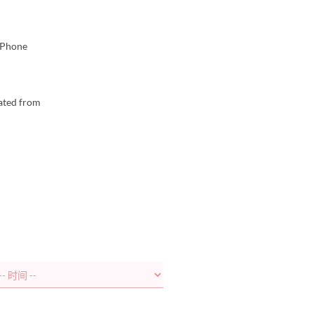
. Phone
lated from