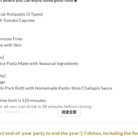
an where you can enjoy some good food★
cial Antipasto (3 Types)
sh Tomato Caprese
hroom Fries
es with Skin
o]
oice Pasta Made with Seasonal Ingredients
to]
age
hi Pork Rotti with Homemade Kyoto-Style Chaliapin Sauce
ime limit is 120 minutes.
or all-you-can-drink is 30 minutes before closing.
阅读全部
餐
座位类别
In store
ct end-of-year party to end the year!] 7 dishes, including the fi