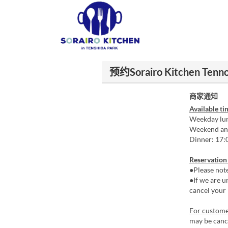
预约Sorairo Kitchen Tennoj
商家通知
Available ti
Weekday lun
Weekend and
Dinner: 17:
Reservation
●Please not
●If we are u
cancel your 
For customer
may be cance