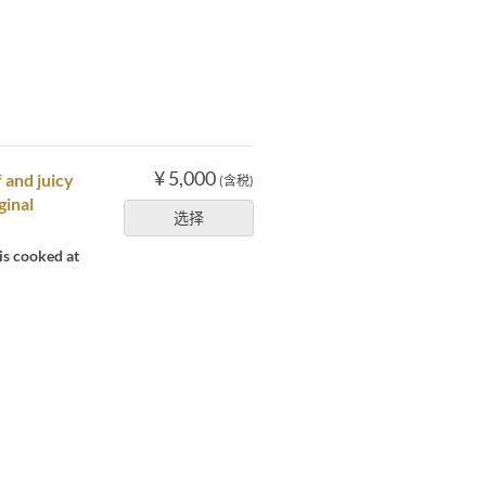
¥ 5,000
 and juicy
(含税)
ginal
选择
is cooked at