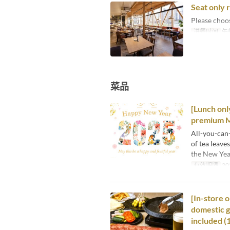
Seat only 
Please choo
进餐时间
午
菜品
[Lunch onl
premium M
All-you-can
of tea leave
the New Year
有效期限
20
[In-store 
domestic g
included (1