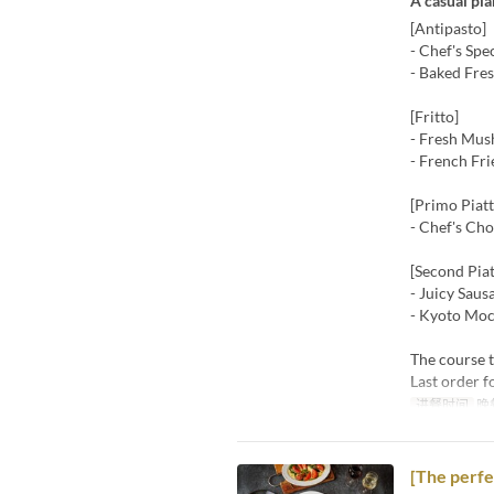
A casual pl
[Antipasto]
- Chef's Spe
- Baked Fre
[Fritto]
- Fresh Mus
- French Fri
[Primo Piatt
- Chef's Ch
[Second Piat
- Juicy Saus
- Kyoto Moc
The course t
Last order f
进餐时间
晚
[The perfe