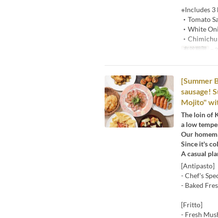
※Includes 3
・Tomato Sa
・White Oni
・Chimichur
有效期限
~ 
[Summer Be
sausage! S
Mojito" wit
The loin of 
a low temper
Our homemad
Since it's c
A casual pl
[Antipasto]
- Chef's Spe
- Baked Fre
[Fritto]
- Fresh Mus