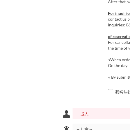
After that, w
For inquirie
contact us 
inquiries: 
of reservati
For cancella
the time of y
<When order
On the day: 
※ By submitt
我确认