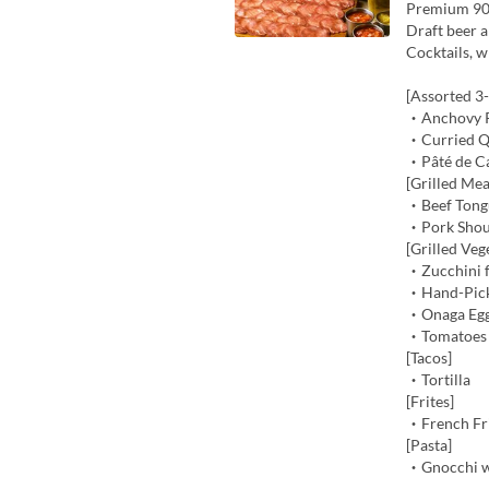
Premium 90
Draft beer a
Cocktails, w
[Assorted 3
・Anchovy P
・Curried Qu
・Pâté de C
[Grilled Mea
・Beef Tongu
・Pork Shou
[Grilled Veg
・Zucchini f
・Hand-Pick
・Onaga Egg
・Tomatoes 
[Tacos]
・Tortilla
[Frites]
・French Fri
[Pasta]
・Gnocchi w