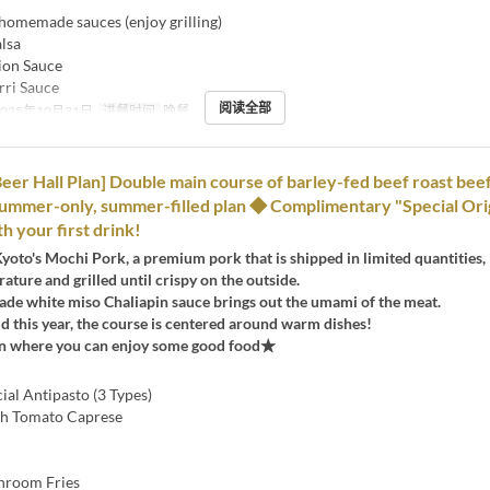
 homemade sauces (enjoy grilling)
lsa
on Sauce
ri Sauce
阅读全部
2025年10月31日
进餐时间
晚餐
er Hall Plan] Double main course of barley-fed beef roast beef
ummer-only, summer-filled plan ◆ Complimentary "Special Ori
h your first drink!
Kyoto's Mochi Pork, a premium pork that is shipped in limited quantities, 
ature and grilled until crispy on the outside.
e white miso Chaliapin sauce brings out the umami of the meat.
old this year, the course is centered around warm dishes!
an where you can enjoy some good food★
cial Antipasto (3 Types)
sh Tomato Caprese
hroom Fries