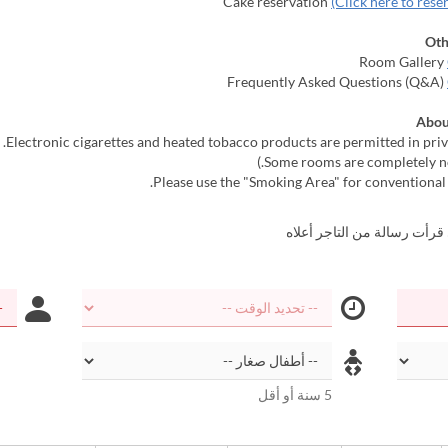
(Click here to rese
Oth
Abou
أؤكد أنني قرأت رسالة من الت
5 سنة أو أقل