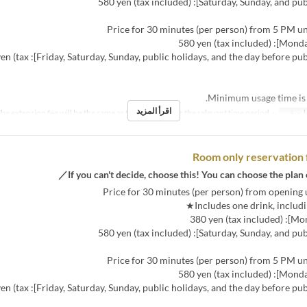
ys, and the day before public holidays]: 680 yen (tax
اقرأ المزيد
・The extension fee will be the same as the room fee for the relevant time period.
نص مك
Room only reservation 
ys, and the day before public holidays]: 680 yen (tax