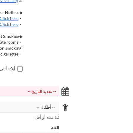
rve a cake)
② Cake reservation
er Notices
◆
Click here
・Room Gallery
Click here
・Frequently Asked Questions (Q&A)
t Smoking
◆
・Electronic cigarettes and heated tobacco products are permitted in private rooms.
(Some rooms are completely non-smoking.)
・Please use the "Smoking Area" for conventional cigarettes.
اجر أعلاه
12 سنة أو أقل
الفئة