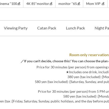
💰️100" cinema~
💰4K 85"monitor
💰️65" monitor
💰 Mom VIP
Viewing Party
Catan Pack
Lunch Pack
Night P
Room only reservation
ys, and the day before public holidays]: 680 yen (tax