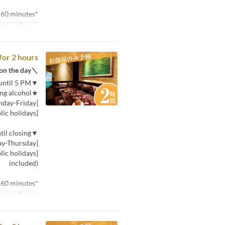
*Minimum usage time is 60 minutes.
توب بخط صغير
for 2 hours
＼If you can't decide, choose this! You can choose the plan on the day／
▼Price for 30 minutes (per person) from opening until 5 PM
★Includes one drink, including alcohol★
[Monday-Friday]: 380 yen (tax included)
[Saturday, Sunday, and public holidays]: 580 yen (tax included)
▼Price for 30 minutes (per person) from 5 PM until closing
[Monday-Thursday]: 580 yen (tax included)
included)
*Minimum usage time is 60 minutes.
توب بخط صغير