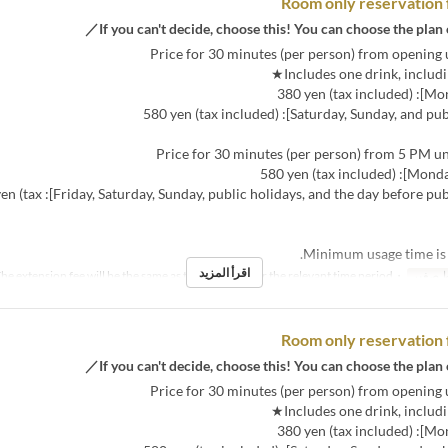
Room only reservation 
ys, and the day before public holidays]: 680 yen (tax
اقرأ المزيد
・The extension fee will be the same as the room fee for the relevant time period.
نص مك
Room only reservation 