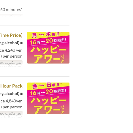
*Minimum usage time is 60 minutes.
توب بخط صغير
Time Price)
■ Karaoke room fee: Maximum 4 hours + 1 free drink (including alcohol)
ce 4,240 yen
) per person!
توب بخط صغير
*All-you-can-drink option cannot be added to this plan.
 Hour Pack
■ Karaoke room fee: Maximum 4 hours + 1 free drink (including alcohol)
ice 4,840yen
 per person!
توب بخط صغير
*All-you-can-drink option cannot be added to this plan.