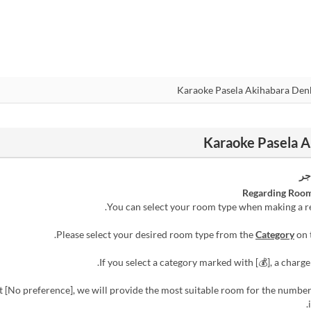
رس
Regarding Room
Category
on 
ect [No preference], we will provide the most suitable room for the numbe