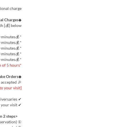
tional charge.
al Charges
◆
h [💰] below.
* 💰VIP: 250 yen per person for 30 minutes
* 💰Cinema 100 inches and up: 150 yen per person for 30 minutes
* 💰Mom's Group VIP and up: 150 yen per person for 30 minutes
* 💰Large Screen 65 inches and up: 100 yen per person for 30 minutes
* 💰️4K Large Screen 85 inches and up: 200 yen per person for 30 minutes
*Charge fees will be charged for a maximum of 5 hours.
ake Orders
◆
🎉 Perfect for surprises! Cake pre-orders now accepted 🎉
[Reservations required 3 days prior to your visit]
✔ Perfect for celebrations and anniversaries
✔ Delivered to your room on the day of your visit!
<Ordering is easy in 2 steps>
① Room reservation (Please proceed with your reservation)