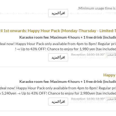
اقرأ المزيد
・The extension fee will be the same as the room fee for the relevant time period.
نص مك
il 1st onwards: Happy Hour Pack (Monday-Thursday - Limited-
 deal now! Happy Hour Pack only available from 4pm to 8pm! Regular pri
→ Up to 43% OFF! Chance to enjoy for 1,980 yen (tax included
*Reception: 16:00-18:30
نص مك
اقرأ المزيد
Happy
t deal now! Happy Hour Pack only available from 4pm to 8pm! Regular pr
o 5,240yen → Up to 43% OFF! Chance to enjoy for 2,980yen (tax included)
*Reception: 16:00-18:30
نص مك
اقرأ المزيد