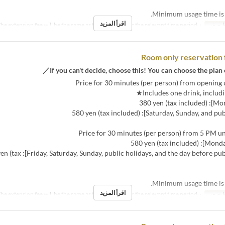
اقرأ المزيد
・The extension fee will be the same as the room fee for the relevant time period.
نص مك
Room only reservation 
ys, and the day before public holidays]: 680 yen (tax
اقرأ المزيد
・The extension fee will be the same as the room fee for the relevant time period.
نص مك