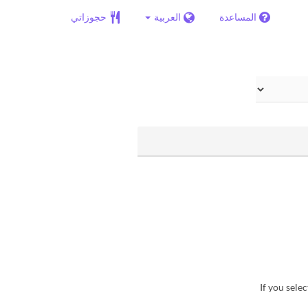
حجوزاتي
العربية
المساعدة
・If you sel