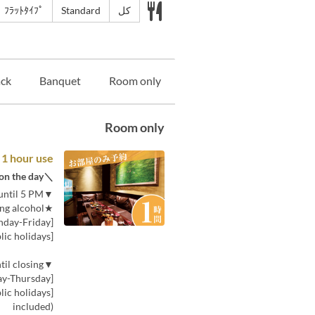
ﾌﾗｯﾄﾀｲﾌﾟ
Standard
كل
ack
Banquet
Room only
Room only
 1 hour use
＼If you can't decide, choose this! You can choose the plan on the day／
▼Price for 30 minutes (per person) from opening until 5 PM
★Includes one drink, including alcohol★
[Monday-Friday]: 380 yen (tax included)
[Saturday, Sunday, and public holidays]: 580 yen (tax included)
▼Price for 30 minutes (per person) from 5 PM until closing
[Monday-Thursday]: 580 yen (tax included)
included)