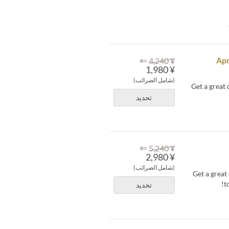
⇐
Apr
¥ 4,240
¥ 1,980
(شامل الضرائب)
Get a great
تحديد
⇐
¥ 5,240
¥ 2,980
(شامل الضرائب)
Get a grea
t
تحديد