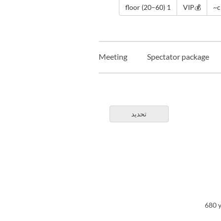
1 floor (20–60)
💰VIP
)
BBQ Plan
Moms' Meeting
Spectator package
تحديد
[Friday, Saturday, Sunday, public holida