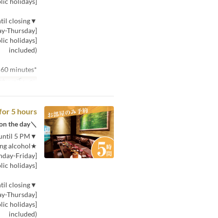
[Saturday, Sunday, and public holidays]: 580 yen (tax included)
▼Price for 30 minutes (per person) from 5 PM until closing
[Monday-Thursday]: 580 yen (tax included)
included)
*Minimum usage time is 60 minutes.
توب بخط صغير
for 5 hours
＼If you can't decide, choose this! You can choose the plan on the day／
▼Price for 30 minutes (per person) from opening until 5 PM
★Includes one drink, including alcohol★
[Monday-Friday]: 380 yen (tax included)
[Saturday, Sunday, and public holidays]: 580 yen (tax included)
▼Price for 30 minutes (per person) from 5 PM until closing
[Monday-Thursday]: 580 yen (tax included)
included)