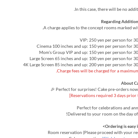
In this case, there will be no addi
Regarding Addition
A charge applies to the concept rooms marked wit
About C