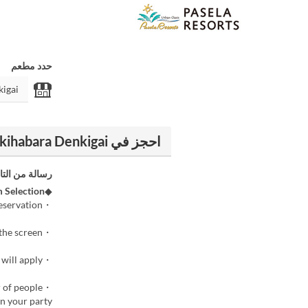
حدد مطعم
احجز في Karaoke Pasela Akihabara Denkigai
الة من التاجر
 Selection
◆
・You can select your room type when making a reservation.
the screen.
・Please select your desired room type from the
・If you select a category marked with [💰], a charge will apply.
r of people
in your party.