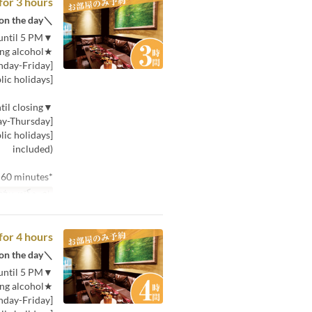
for 3 hours
＼If you can't decide, choose this! You can choose the plan on the day／
▼Price for 30 minutes (per person) from opening until 5 PM
★Includes one drink, including alcohol★
[Monday-Friday]: 380 yen (tax included)
[Saturday, Sunday, and public holidays]: 580 yen (tax included)
▼Price for 30 minutes (per person) from 5 PM until closing
[Monday-Thursday]: 580 yen (tax included)
included)
*Minimum usage time is 60 minutes.
توب بخط صغير
for 4 hours
＼If you can't decide, choose this! You can choose the plan on the day／
▼Price for 30 minutes (per person) from opening until 5 PM
★Includes one drink, including alcohol★
[Monday-Friday]: 380 yen (tax included)