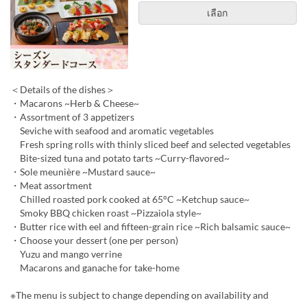
เลือก
＜Details of the dishes＞
・Macarons ~Herb & Cheese~
・Assortment of 3 appetizers
Seviche with seafood and aromatic vegetables
Fresh spring rolls with thinly sliced beef and selected vegetables
Bite-sized tuna and potato tarts ~Curry-flavored~
・Sole meunière ~Mustard sauce~
・Meat assortment
Chilled roasted pork cooked at 65°C ~Ketchup sauce~
Smoky BBQ chicken roast ~Pizzaiola style~
・Butter rice with eel and fifteen-grain rice ~Rich balsamic sauce~
・Choose your dessert (one per person)
Yuzu and mango verrine
Macarons and ganache for take-home
※The menu is subject to change depending on availability and