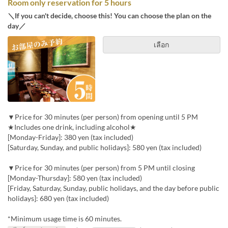
Room only reservation for 5 hours
＼If you can't decide, choose this! You can choose the plan on the
day／
เลือก
▼Price for 30 minutes (per person) from opening until 5 PM
★Includes one drink, including alcohol★
[Monday-Friday]: 380 yen (tax included)
[Saturday, Sunday, and public holidays]: 580 yen (tax included)
▼Price for 30 minutes (per person) from 5 PM until closing
[Monday-Thursday]: 580 yen (tax included)
[Friday, Saturday, Sunday, public holidays, and the day before public
holidays]: 680 yen (tax included)
*Minimum usage time is 60 minutes.