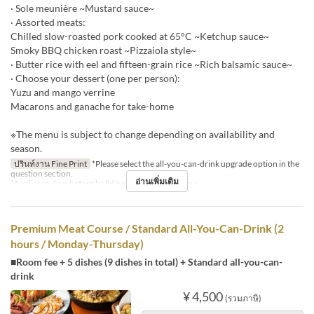
· Sole meunière ~Mustard sauce~
· Assorted meats:
Chilled slow-roasted pork cooked at 65°C ~Ketchup sauce~
Smoky BBQ chicken roast ~Pizzaiola style~
· Butter rice with eel and fifteen-grain rice ~Rich balsamic sauce~
· Choose your dessert (one per person):
Yuzu and mango verrine
Macarons and ganache for take-home
※The menu is subject to change depending on availability and
season.
ปรินท์งาน Fine Print
*Please select the all-you-can-drink upgrade option in the
question section.
อ่านเพิ่มเติม
*Applies to days before holidays and public holidays.
Premium Meat Course / Standard All-You-Can-Drink (2
hours / Monday-Thursday)
■Room fee + 5 dishes (9 dishes in total) + Standard all-you-can-
drink
¥ 4,500
(รวมภาษี)