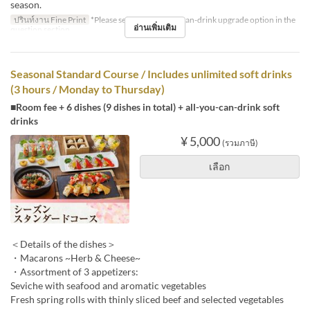
season.
ปรินท์งาน Fine Print
*Please select the all-you-can-drink upgrade option in the
อ่านเพิ่มเติม
question section.
Seasonal Standard Course / Includes unlimited soft drinks
(3 hours / Monday to Thursday)
■Room fee + 6 dishes (9 dishes in total) + all-you-can-drink soft
drinks
¥ 5,000
(รวมภาษี)
เลือก
＜Details of the dishes＞
・Macarons ~Herb & Cheese~
・Assortment of 3 appetizers:
Seviche with seafood and aromatic vegetables
Fresh spring rolls with thinly sliced beef and selected vegetables