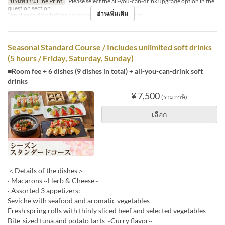
ปรินท์งาน Fine Print
*Please select the all-you-can-drink upgrade option in the
question section.
อ่านเพิ่มเติม
*Applies to days before holidays and public holidays.
Seasonal Standard Course / Includes unlimited soft drinks
(5 hours / Friday, Saturday, Sunday)
■Room fee + 6 dishes (9 dishes in total) + all-you-can-drink soft
drinks
¥ 7,500
(รวมภาษี)
เลือก
＜Details of the dishes＞
· Macarons ~Herb & Cheese~
· Assorted 3 appetizers:
Seviche with seafood and aromatic vegetables
Fresh spring rolls with thinly sliced beef and selected vegetables
Bite-sized tuna and potato tarts ~Curry flavor~