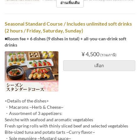
อ่านเพิ่มเติม
question section.
Seasonal Standard Course / Includes unlimited soft drinks
(2 hours / Friday, Saturday, Sunday)
■Room fee + 6 dishes (9 dishes in total) + all-you-can-drink soft
drinks
¥ 4,500
(รวมภาษี)
เลือก
<Details of the dishes>
・Macarons ~Herb & Cheese~
・Assortment of 3 appetizers:
Seviche with seafood and aromatic vegetables
Fresh spring rolls with thinly sliced beef and selected vegetables
Bite-sized tuna and potato tarts ~Curry flavor~
・Sole meunière ~Mustard sauce~