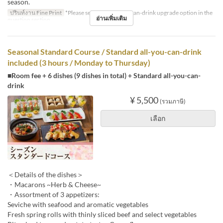
season.
ปรินท์งาน Fine Print
*Please select the all-you-can-drink upgrade option in the
อ่านเพิ่มเติม
question section.
Seasonal Standard Course / Standard all-you-can-drink
included (3 hours / Monday to Thursday)
■Room fee + 6 dishes (9 dishes in total) + Standard all-you-can-
drink
¥ 5,500
(รวมภาษี)
เลือก
＜Details of the dishes＞
・Macarons ~Herb & Cheese~
・Assortment of 3 appetizers:
Seviche with seafood and aromatic vegetables
Fresh spring rolls with thinly sliced beef and select vegetables