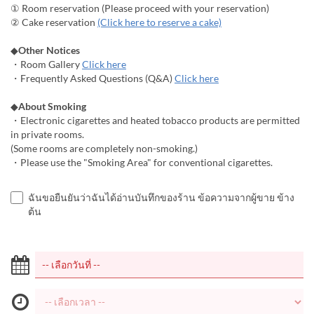
① Room reservation (Please proceed with your reservation)
② Cake reservation
(Click here to reserve a cake)
◆
Other Notices
・Room Gallery
Click here
・Frequently Asked Questions (Q&A)
Click here
◆
About Smoking
・Electronic cigarettes and heated tobacco products are permitted
in private rooms.
(Some rooms are completely non-smoking.)
・Please use the "Smoking Area" for conventional cigarettes.
ฉันขอยืนยันว่าฉันได้อ่านบันทึกของร้าน ข้อความจากผู้ขาย ข้าง
ต้น