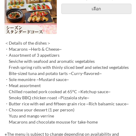
เลือก
＜Details of the dishes＞
・Macarons ~Herb & Cheese~
・Assortment of 3 appetizers
Seviche with seafood and aromatic vegetables
Fresh spring rolls with thinly sliced beef and selected vegetables
Bite-sized tuna and potato tarts ~Curry-flavored~
・Sole meunière ~Mustard sauce~
・Meat assortment
Chilled roasted pork cooked at 65°C ~Ketchup sauce~
Smoky BBQ chicken roast ~Pizzaiola style~
・Butter rice with eel and fifteen-grain rice ~Rich balsamic sauce~
・Choose your dessert (1 per person)
Yuzu and mango verrine
Macarons and chocolate mousse for take-home
※The menu is subject to change depending on availability and