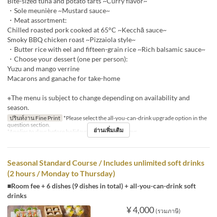
Bite-sized tuna and potato tarts ~Curry flavor~
・Sole meunière ~Mustard sauce~
・Meat assortment:
Chilled roasted pork cooked at 65°C ~Kecchā sauce~
Smoky BBQ chicken roast ~Pizzaiola style~
・Butter rice with eel and fifteen-grain rice ~Rich balsamic sauce~
・Choose your dessert (one per person):
Yuzu and mango verrine
Macarons and ganache for take-home
※The menu is subject to change depending on availability and
season.
ปรินท์งาน Fine Print
*Please select the all-you-can-drink upgrade option in the
question section.
อ่านเพิ่มเติม
*Applies to days before holidays and public holidays.
Seasonal Standard Course / Includes unlimited soft drinks
(2 hours / Monday to Thursday)
■Room fee + 6 dishes (9 dishes in total) + all-you-can-drink soft
drinks
¥ 4,000
(รวมภาษี)