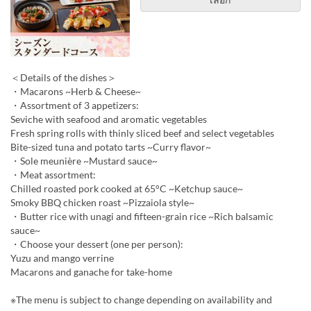
＜Details of the dishes＞
・Macarons ~Herb & Cheese~
・Assortment of 3 appetizers:
Seviche with seafood and aromatic vegetables
Fresh spring rolls with thinly sliced beef and select vegetables
Bite-sized tuna and potato tarts ~Curry flavor~
・Sole meunière ~Mustard sauce~
・Meat assortment:
Chilled roasted pork cooked at 65°C ~Ketchup sauce~
Smoky BBQ chicken roast ~Pizzaiola style~
・Butter rice with unagi and fifteen-grain rice ~Rich balsamic
sauce~
・Choose your dessert (one per person):
Yuzu and mango verrine
Macarons and ganache for take-home
※The menu is subject to change depending on availability and