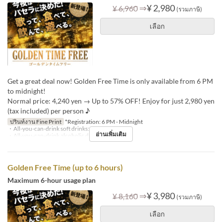
⇒
¥ 2,980
¥ 6,960
(รวมภาษี)
เลือก
Get a great deal now! Golden Free Time is only available from 6 PM
to midnight!
Normal price: 4,240 yen → Up to 57% OFF! Enjoy for just 2,980 yen
(tax included) per person ♪
ปรินท์งาน Fine Print
*Registration: 6 PM - Midnight
・All-you-can-drink soft drinks: +¥1,000
อ่านเพิ่มเติม
・All-you-can-drink alcoholic drinks: +¥1,500
Golden Free Time (up to 6 hours)
Maximum 6-hour usage plan
⇒
¥ 3,980
¥ 8,160
(รวมภาษี)
เลือก