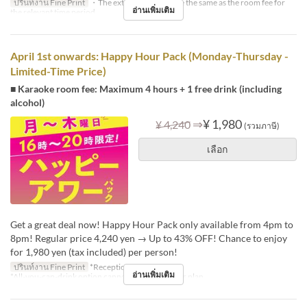
ปรินท์งาน Fine Print
・The extension fee will be the same as the room fee for
อ่านเพิ่มเติม
the relevant time period.
April 1st onwards: Happy Hour Pack (Monday-Thursday -
Limited-Time Price)
■ Karaoke room fee: Maximum 4 hours + 1 free drink (including
alcohol)
⇒
¥ 1,980
¥ 4,240
(รวมภาษี)
เลือก
Get a great deal now! Happy Hour Pack only available from 4pm to
8pm! Regular price 4,240 yen → Up to 43% OFF! Chance to enjoy
for 1,980 yen (tax included) per person!
ปรินท์งาน Fine Print
*Reception: 16:00-18:30
อ่านเพิ่มเติม
*All-you-can-drink option cannot be added to this plan.