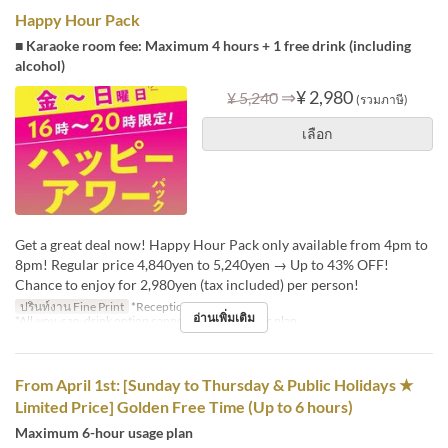
Happy Hour Pack
■ Karaoke room fee: Maximum 4 hours + 1 free drink (including
alcohol)
⇒
¥ 2,980
¥ 5,240
(รวมภาษี)
เลือก
Get a great deal now! Happy Hour Pack only available from 4pm to
8pm! Regular price 4,840yen to 5,240yen → Up to 43% OFF!
Chance to enjoy for 2,980yen (tax included) per person!
ปรินท์งาน Fine Print
*Reception: 16:00-18:30
อ่านเพิ่มเติม
*All-you-can-drink option cannot be added to this plan.
From April 1st: [Sunday to Thursday & Public Holidays ★
Limited Price] Golden Free Time (Up to 6 hours)
Maximum 6-hour usage plan