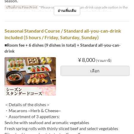
season.
ปรินท์งาน Fine Print
*Please select the all-you-can-drink upgrade option in the
อ่านเพิ่มเติม
question section. *Applies to days before holidays and public holidays.
Seasonal Standard Course / Standard all-you-can-drink
included (5 hours / Friday, Saturday, Sunday)
■Room fee + 6 dishes (9 dishes in total) + Standard all-you-can-
drink
¥ 8,000
(รวมภาษี)
เลือก
＜Details of the dishes＞
・Macarons ~Herb & Cheese~
・Assortment of 3 appetizers:
Seviche with seafood and aromatic vegetables
Fresh spring rolls with thinly sliced beef and select vegetables