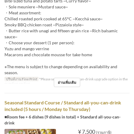
Bite-sized tuna and potato tarts ~Curry flavor~
・Sole meuniere ~Mustard sauce~
・Meat assortment:
Chilled roasted pork cooked at 65°C ~Kecchá sauce~
Smoky BBQ chicken roast ~Pizzaiola style~
・Butter rice with unagi and fifteen-grain rice ~Rich balsamic
sauce~
・Choose your dessert (1 per person):
Yuzu and mango verrine
Macarons and chocolate mousse for take-home
※The menu is subject to change depending on availability and
season.
ปรินท์งาน Fine Print
*Please select the all-you-can-drink upgrade option in the
อ่านเพิ่มเติม
question section.
Seasonal Standard Course / Standard all-you-can-drink
included (5 hours / Monday to Thursday)
■Room fee + 6 dishes (9 dishes in total) + Standard all-you-can-
drink
¥ 7,500
(รวมภาษี)