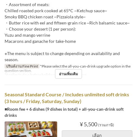
・Assortment of meats:
Chilled roasted pork cooked at 65°C ~Ketchup sauce~
Smoky BBQ chicken roast ~Pizzaiola style~
・Butter rice with eel and fifteen-grain rice ~Rich balsamic sauce~
・Choose your dessert (1 per person):
Yuzu and mango verrine
Macarons and ganache for take-home
※The menu is subject to change depending on availability and
season.
ปรินท์งาน Fine Print
*Please select the all-you-can-drink upgrade option in the
question section.
อ่านเพิ่มเติม
*Applies to days before holidays and public holidays.
Seasonal Standard Course / Includes unlimited soft drinks
(3 hours / Friday, Saturday, Sunday)
■Room fee + 6 dishes (9 dishes in total) + all-you-can-drink soft
drinks
¥ 5,500
(รวมภาษี)
เลือก