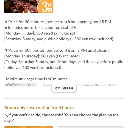
▼Price for 30 minutes (per person) from opening until 5 PM
★Includes one drink, including alcohol★
[Monday-Friday]: 380 yen (tax included)
[Saturday, Sunday, and public holidays]: 580 yen (tax included)
▼Price for 30 minutes (per person) from 5 PM until closing
[Monday-Thursday]: 580 yen (tax included)
[Friday, Saturday, Sunday, public holidays, and the day before public
holidays]: 680 yen (tax included)
*Minimum usage time is 60 minutes.
ปรินท์งาน Fine Print
・The extension fee will be the same as the room fee for
อ่านเพิ่มเติม
the relevant time period.
Room only reservation for 4 hours
＼If you can't decide, choose this! You can choose the plan on the
day／