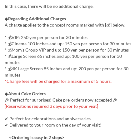
In this case, there will be no additional charge.
◆
Regarding Additional Charges
A charge applies to the concept rooms marked with [💰] below.
* 💰VIP: 250 yen per person for 30 minutes
* 💰Cinema 100 inches and up: 150 yen per person for 30 minutes
* 💰Mom's Group VIP and up: 150 yen per person for 30 minutes
* 💰Large Screen 65 inches and up: 100 yen per person for 30
minutes
* 💰️4K Large Screen 85 inches and up: 200 yen per person for 30
minutes
*Charge fees will be charged for a maximum of 5 hours.
◆
About Cake Orders
🎉 Perfect for surprises! Cake pre-orders now accepted 🎉
[Reservations required 3 days prior to your visit]
✔ Perfect for celebrations and anniversaries
✔ Delivered to your room on the day of your visit!
<Ordering is easy in 2 steps>