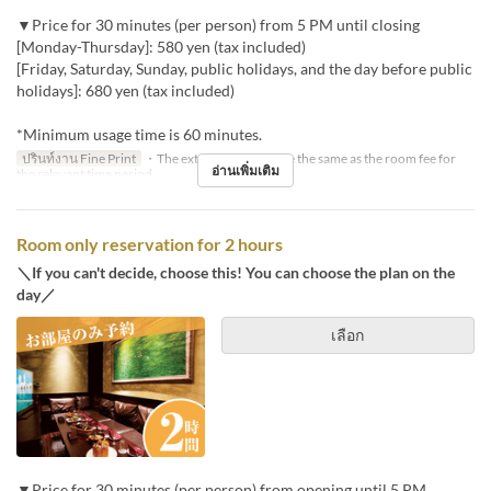
▼Price for 30 minutes (per person) from 5 PM until closing
[Monday-Thursday]: 580 yen (tax included)
[Friday, Saturday, Sunday, public holidays, and the day before public
holidays]: 680 yen (tax included)
*Minimum usage time is 60 minutes.
ปรินท์งาน Fine Print
・The extension fee will be the same as the room fee for
อ่านเพิ่มเติม
the relevant time period.
Room only reservation for 2 hours
＼If you can't decide, choose this! You can choose the plan on the
day／
เลือก
▼Price for 30 minutes (per person) from opening until 5 PM