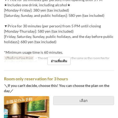
★Includes one drink, including alcohol★
[Monday-Friday]: 380 yen (tax included)
[Saturday, Sunday, and public holidays]: 580 yen (tax included)
▼Price for 30 minutes (per person) from 5 PM until closing
[Monday-Thursday]: 580 yen (tax included)
[Friday, Saturday, Sunday, public holidays, and the day before public
holidays]: 680 yen (tax included)
*Minimum usage time is 60 minutes.
ปรินท์งาน Fine Print
・The extension fee will be the same as the room fee for
อ่านเพิ่มเติม
the relevant time period.
Room only reservation for 3 hours
＼If you can't decide, choose this! You can choose the plan on the
day／
เลือก