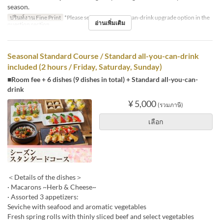
season.
ปรินท์งาน Fine Print
*Please select the all-you-can-drink upgrade option in the
อ่านเพิ่มเติม
question section.
Seasonal Standard Course / Standard all-you-can-drink
included (2 hours / Friday, Saturday, Sunday)
■Room fee + 6 dishes (9 dishes in total) + Standard all-you-can-
drink
¥ 5,000
(รวมภาษี)
เลือก
＜Details of the dishes＞
· Macarons ~Herb & Cheese~
· Assorted 3 appetizers:
Seviche with seafood and aromatic vegetables
Fresh spring rolls with thinly sliced beef and select vegetables