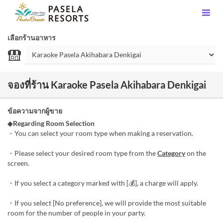
เลือกร้านอาหาร
จองที่ร้าน Karaoke Pasela Akihabara Denkigai
ข้อความจากผู้ขาย
◆
Regarding Room Selection
・You can select your room type when making a reservation.
・Please select your desired room type from the
Category
on the
screen.
・If you select a category marked with [💰], a charge will apply.
・If you select [No preference], we will provide the most suitable
room for the number of people in your party.