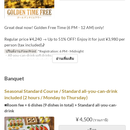
Great deal now! Golden Free Time (6 PM - 12 AM) only!
Regular price ¥4,240 → Up to 51% OFF! Enjoy it for just ¥3,980 per
person (tax included)♪
ปรินท์งาน Fine Print
*Registration: 6 PM - Midnight
・All-you-can-drink soft drinks: +¥1,000
อ่านเพิ่มเติม
・All-you-can-drink alcoholic drinks: +¥1,500
Banquet
Seasonal Standard Course / Standard all-you-can-drink
included (2 hours / Monday to Thursday)
■Room fee + 6 dishes (9 dishes in total) + Standard all-you-can-
drink
¥ 4,500
(รวมภาษี)
เลือก