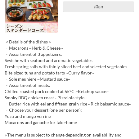
เลือก
＜Details of the dishes＞
・Macarons ~Herb & Cheese~
・Assortment of 3 appetizers:
Seviche with seafood and aromatic vegetables
Fresh spring rolls with thinly sliced beef and selected vegetables
Bite-sized tuna and potato tarts ~Curry flavor~
・Sole meunière ~Mustard sauce~
・Assortment of meats:
Chilled roasted pork cooked at 65°C ~Ketchup sauce~
Smoky BBQ chicken roast ~Pizzaiola style~
・Butter rice with eel and fifteen-grain rice ~Rich balsamic sauce~
・Choose your dessert (one per person):
Yuzu and mango verrine
Macarons and ganache for take-home
※The menu is subject to change depending on availability and