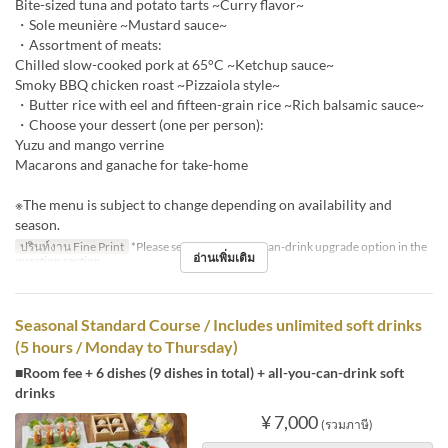
Bite-sized tuna and potato tarts ~Curry flavor~
・Sole meunière ~Mustard sauce~
・Assortment of meats:
Chilled slow-cooked pork at 65°C ~Ketchup sauce~
Smoky BBQ chicken roast ~Pizzaiola style~
・Butter rice with eel and fifteen-grain rice ~Rich balsamic sauce~
・Choose your dessert (one per person):
Yuzu and mango verrine
Macarons and ganache for take-home
※The menu is subject to change depending on availability and
season.
ปรินท์งาน Fine Print
*Please select the all-you-can-drink upgrade option in the
อ่านเพิ่มเติม
question section.
Seasonal Standard Course / Includes unlimited soft drinks
(5 hours / Monday to Thursday)
■Room fee + 6 dishes (9 dishes in total) + all-you-can-drink soft
drinks
¥ 7,000
(รวมภาษี)