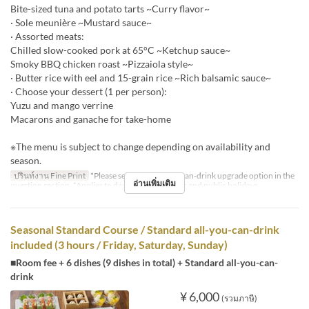
Bite-sized tuna and potato tarts ~Curry flavor~
· Sole meunière ~Mustard sauce~
· Assorted meats:
Chilled slow-cooked pork at 65°C ~Ketchup sauce~
Smoky BBQ chicken roast ~Pizzaiola style~
· Butter rice with eel and 15-grain rice ~Rich balsamic sauce~
· Choose your dessert (1 per person):
Yuzu and mango verrine
Macarons and ganache for take-home
※The menu is subject to change depending on availability and
season.
ปรินท์งาน Fine Print
*Please select the all-you-can-drink upgrade option in the
อ่านเพิ่มเติม
question section. *Applies to days before holidays and public holidays.
Seasonal Standard Course / Standard all-you-can-drink
included (3 hours / Friday, Saturday, Sunday)
■Room fee + 6 dishes (9 dishes in total) + Standard all-you-can-
drink
¥ 6,000
(รวมภาษี)