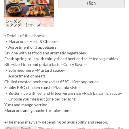
เลือก
<Details of the dishes>
・Macarons ~Herb & Cheese~
・Assortment of 3 appetizers:
Seviche with seafood and aromatic vegetables
Fresh spring rolls with thinly sliced beef and selected vegetables
Bite-sized tuna and potato tarts ~Curry flavor~
・Sole meunière ~Mustard sauce~
・Assortment of meats:
Chilled roasted pork cooked at 65°C ~Ketchup sauce~
Smoky BBQ chicken roast ~Pizzaiola style~
・Butter rice with eel and fifteen-grain rice ~Rich balsamic sauce~
・Choose your dessert (one per person):
Yuzu and mango verrine
Macarons and ganache for take-home
※The menu may vary depending on availability and season.
ปรินท์งาน Fine Print
*Please select the all-you-can-drink upgrade option in the