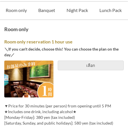
Room only
Banquet
Night Pack
Lunch Pack
Room only
Room only reservation 1 hour use
＼If you can't decide, choose this! You can choose the plan on the
day／
เลือก
▼Price for 30 minutes (per person) from opening until 5 PM
★Includes one drink, including alcohol★
[Monday-Friday]: 380 yen (tax included)
[Saturday, Sunday, and public holidays]: 580 yen (tax included)