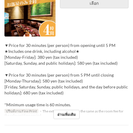
เลือก
▼Price for 30 minutes (per person) from opening until 5 PM
★Includes one drink, including alcohol★
[Monday-Friday]: 380 yen (tax included)
[Saturday, Sunday, and public holidays]: 580 yen (tax included)
▼Price for 30 minutes (per person) from 5 PM until closing
[Monday-Thursday]: 580 yen (tax included)
[Friday, Saturday, Sunday, public holidays, and the day before public
holidays]: 680 yen (tax included)
*Minimum usage time is 60 minutes.
ปรินท์งาน Fine Print
・The extension fee will be the same as the room fee for
อ่านเพิ่มเติม
the relevant time period.