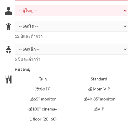
12 ปีและต่ำกว่า
5 ปีและต่ำกว่า
หมวดหมู่
ใด ๆ
Standard
ﾌﾗｯﾄﾀｲﾌﾟ
💰 Mom VIP
💰️65" monitor
💰4K 85"monitor
💰️100" cinema~
💰VIP
1 floor (20–60)