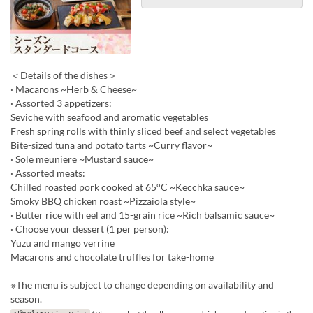
＜Details of the dishes＞
· Macarons ~Herb & Cheese~
· Assorted 3 appetizers:
Seviche with seafood and aromatic vegetables
Fresh spring rolls with thinly sliced beef and select vegetables
Bite-sized tuna and potato tarts ~Curry flavor~
· Sole meuniere ~Mustard sauce~
· Assorted meats:
Chilled roasted pork cooked at 65°C ~Kecchka sauce~
Smoky BBQ chicken roast ~Pizzaiola style~
· Butter rice with eel and 15-grain rice ~Rich balsamic sauce~
· Choose your dessert (1 per person):
Yuzu and mango verrine
Macarons and chocolate truffles for take-home
※The menu is subject to change depending on availability and
season.