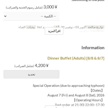
¥ 3,000
(شامل رسوم الخدمة والضرائب)
الغداء
وجبات
ن, س, ح, Hol
أيام
أكتوبر 03 ~ نوفمبر 30
تواريخ صالحة
اقرأ المزيد
MaTiira
فئة المقعد
Information
[8/7 & 8/8] Dinner Buffet (Adults)
¥ 4,200
(شامل الضرائب)
تحديد
Special Operation (due to approaching typhoon)
【Dates】
August 7 (Fri) and August 8 (Sat), 2026
【Operating Hours】
17:30–22:00 (last order at 21:30)