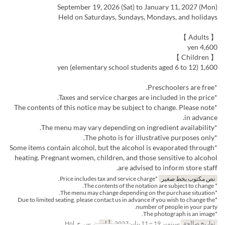
September 19, 2026 (Sat) to January 11, 2027 (Mon)
Held on Saturdays, Sundays, Mondays, and holidays
【 Adults 】
4,600 yen
【 Children 】
1,600 yen (elementary school students aged 6 to 12)
*Preschoolers are free.
*Taxes and service charges are included in the price.
*The contents of this notice may be subject to change. Please note
in advance.
*The menu may vary depending on ingredient availability.
*The photo is for illustrative purposes only.
*Some items contain alcohol, but the alcohol is evaporated through
heating. Pregnant women, children, and those sensitive to alcohol
are advised to inform store staff.
*Price includes tax and service charge.
نص مكتوب بخط صغير
* The contents of the notation are subject to change.
*The menu may change depending on the purchase situation.
*Due to limited seating, please contact us in advance if you wish to change the
number of people in your party.
*The photograph is an image.
ن, س, ح, Hol
أيام
سبتمبر 19 ~ 11 يناير 2027
تواريخ صالحة