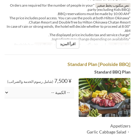
*Orders are required for the number of people in your
نص مكتوب بخط صغير
party (excluding Kids BBQ).
*BBQ reservations must be made by 10:00 AM.
*The price includes pool access. You can use the pools at both Hilton Okinawa
Chatan Resort and DoubleTree by Hilton Okinawa Chatan Resort.
*In case of rain or strong winds, the hotel will decide whether to proceed at 8:00
AM.
*The displayed price includes tax and service charge.
*Ingredients may change depending on availability.
اقرأ المزيد
Poolside bar
فئة المقعد
الغداء
وجبات
مارس 20 ~ أكتوبر 31
تواريخ صالحة
[Poolside BBQ] Standard Plan
Standard BBQ Plan
¥ 7,500
(شامل رسوم الخدمة والضرائب)
Appetizers
・Garlic Cabbage Salad