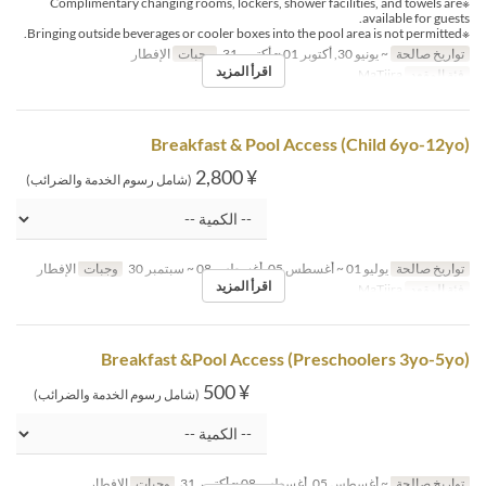
※Complimentary changing rooms, lockers, shower facilities, and towels are
available for guests.
※Bringing outside beverages or cooler boxes into the pool area is not permitted.
الإفطار
وجبات
~ يونيو 30, أكتوبر 01 ~ أكتوبر 31
تواريخ صالحة
اقرأ المزيد
MaTiira
فئة المقعد
Breakfast & Pool Access (Child 6yo-12yo)
¥ 2,800
(شامل رسوم الخدمة والضرائب)
الإفطار
وجبات
يوليو 01 ~ أغسطس 05, أغسطس 08 ~ سبتمبر 30
تواريخ صالحة
اقرأ المزيد
MaTiira
فئة المقعد
Breakfast &Pool Access (Preschoolers 3yo-5yo)
¥ 500
(شامل رسوم الخدمة والضرائب)
الإفطار
وجبات
~ أغسطس 05, أغسطس 08 ~ أكتوبر 31
تواريخ صالحة