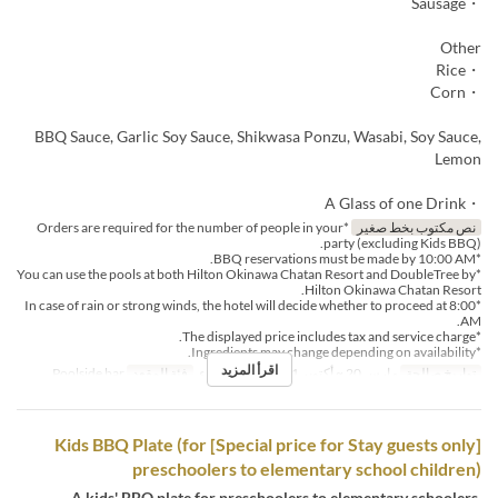
・Sausage
Other
・Rice
・Corn
BBQ Sauce, Garlic Soy Sauce, Shikwasa Ponzu, Wasabi, Soy Sauce,
Lemon
・A Glass of one Drink
*Orders are required for the number of people in your
نص مكتوب بخط صغير
party (excluding Kids BBQ).
*BBQ reservations must be made by 10:00 AM.
*You can use the pools at both Hilton Okinawa Chatan Resort and DoubleTree by
Hilton Okinawa Chatan Resort.
*In case of rain or strong winds, the hotel will decide whether to proceed at 8:00
AM.
*The displayed price includes tax and service charge.
*Ingredients may change depending on availability.
اقرأ المزيد
Poolside bar
فئة المقعد
الغداء
وجبات
مارس 20 ~ أكتوبر 31
تواريخ صالحة
[Special price for Stay guests only] Kids BBQ Plate (for
preschoolers to elementary school children)
A kids' BBQ plate for preschoolers to elementary schoolers,