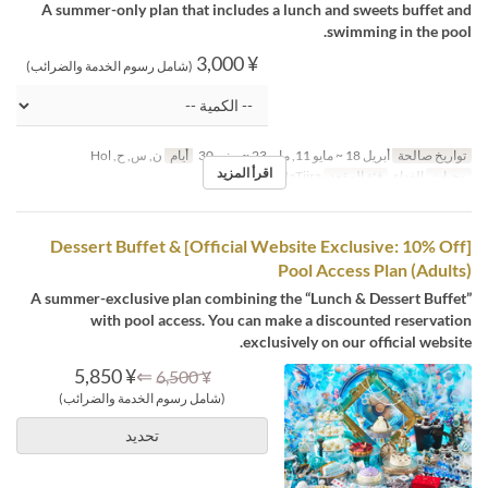
A summer-only plan that includes a lunch and sweets buffet and
swimming in the pool.
¥ 3,000
(شامل رسوم الخدمة والضرائب)
ن, س, ح, Hol
أيام
أبريل 18 ~ مايو 11, مايو 23 ~ يونيو 30
تواريخ صالحة
اقرأ المزيد
MaTiira
فئة المقعد
الغداء
وجبات
[Official Website Exclusive: 10% Off] Dessert Buffet &
Pool Access Plan (Adults)
A summer-exclusive plan combining the “Lunch & Dessert Buffet”
with pool access. You can make a discounted reservation
exclusively on our official website.
¥ 5,850
⇐
¥ 6,500
(شامل رسوم الخدمة والضرائب)
تحديد