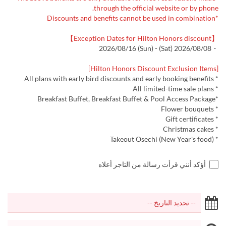
through the official website or by phone.
*Discounts and benefits cannot be used in combination
【Exception Dates for Hilton Honors discount】
・2026/08/08 (Sat) - 2026/08/16 (Sun)
[Hilton Honors Discount Exclusion Items]
* All plans with early bird discounts and early booking benefits
* All limited-time sale plans
*Breakfast Buffet, Breakfast Buffet & Pool Access Package
* Flower bouquets
* Gift certificates
* Christmas cakes
* Takeout Osechi (New Year's food)
أؤكد أنني قرأت رسالة من التاجر أعلاه