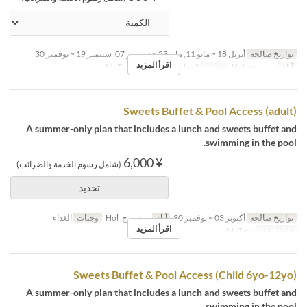
أبريل 18 ~ مايو 11, مايو 23 ~ سبتمبر 07, سبتمبر 19 ~ نوفمبر 30
تواريخ صالحة
اقرأ المزيد
MaTiira
فئة المقعد
الغداء
وجبات
ن, س, ح, Hol
أيام
Sweets Buffet & Pool Access (adult)
A summer-only plan that includes a lunch and sweets buffet and
swimming in the pool.
¥ 6,000
(شامل رسوم الخدمة والضرائب)
تحديد
الغداء
وجبات
ن, س, ح, Hol
أيام
أكتوبر 03 ~ نوفمبر 30
تواريخ صالحة
اقرأ المزيد
MaTiira
فئة المقعد
Sweets Buffet & Pool Access (Child 6yo-12yo)
A summer-only plan that includes a lunch and sweets buffet and
swimming in the pool.