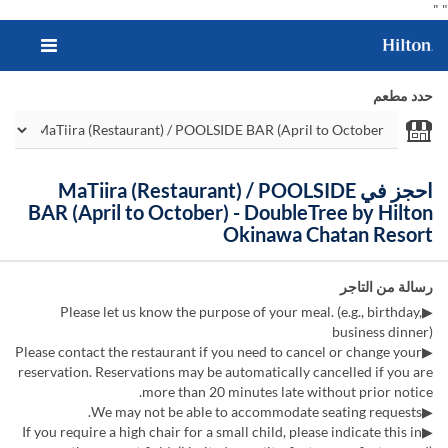
"
"
حدد مطعم
احجز في MaTiira (Restaurant) / POOLSIDE
BAR (April to October) - DoubleTree by Hilton
Okinawa Chatan Resort
رسالة من التاجر
▶Please let us know the purpose of your meal. (e.g., birthday,
business dinner)
▶Please contact the restaurant if you need to cancel or change your
reservation. Reservations may be automatically cancelled if you are
more than 20 minutes late without prior notice.
▶We may not be able to accommodate seating requests.
▶If you require a high chair for a small child, please indicate this in