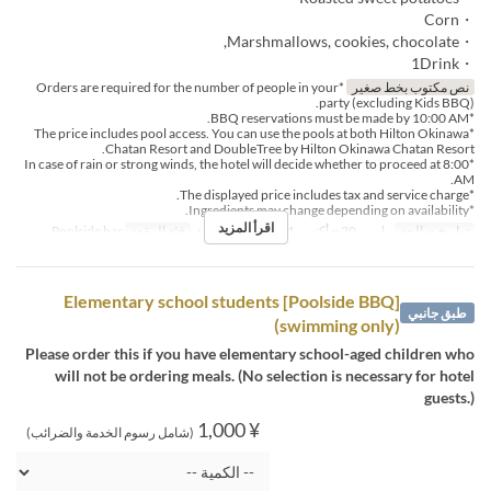
・Corn
・Marshmallows, cookies, chocolate,
・1Drink
*Orders are required for the number of people in your
نص مكتوب بخط صغير
party (excluding Kids BBQ).
*BBQ reservations must be made by 10:00 AM.
*The price includes pool access. You can use the pools at both Hilton Okinawa
Chatan Resort and DoubleTree by Hilton Okinawa Chatan Resort.
*In case of rain or strong winds, the hotel will decide whether to proceed at 8:00
AM.
*The displayed price includes tax and service charge.
*Ingredients may change depending on availability.
اقرأ المزيد
Poolside bar
فئة المقعد
الغداء
وجبات
مارس 20 ~ أكتوبر 31
تواريخ صالحة
[Poolside BBQ] Elementary school students
طبق جانبي
(swimming only)
Please order this if you have elementary school-aged children who
will not be ordering meals. (No selection is necessary for hotel
guests.)
¥ 1,000
(شامل رسوم الخدمة والضرائب)