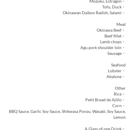
・Mozuku, Estragon
・Tofu, Duck
・Okinawan Daikon Radish, Salami
Meat
・Okinawa Beef
・Beef fillet
・Lamb chops
・Agu pork shoulder loin
・Sausage
Seafood
・Lobster
・Abalone
Other
・Rice
・Petit Bread de Ajillo
・Corn
BBQ Sauce, Garlic Soy Sauce, Shikwasa Ponzu, Wasabi, Soy Sauce,
Lemon
・A Glass of one Drink