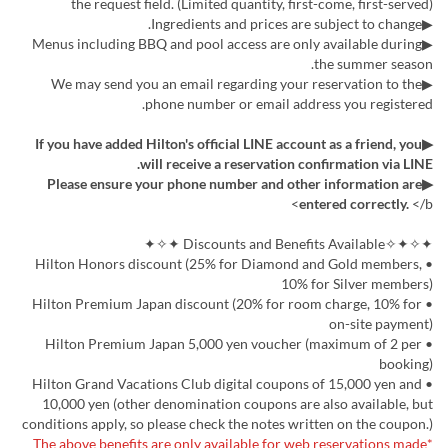
the request field. (Limited quantity, first-come, first-served)
▶Ingredients and prices are subject to change.
▶Menus including BBQ and pool access are only available during
the summer season.
▶We may send you an email regarding your reservation to the
phone number or email address you registered.
▶If you have added Hilton's official LINE account as a friend, you
will receive a reservation confirmation via LINE.
▶Please ensure your phone number and other information are
entered correctly.
</b>
✦✧✦✧Discounts and Benefits Available ✦✧✦
• Hilton Honors discount (25% for Diamond and Gold members,
10% for Silver members)
• Hilton Premium Japan discount (20% for room charge, 10% for
on-site payment)
• Hilton Premium Japan 5,000 yen voucher (maximum of 2 per
booking)
• Hilton Grand Vacations Club digital coupons of 15,000 yen and
10,000 yen (other denomination coupons are also available, but
conditions apply, so please check the notes written on the coupon.)
*The above benefits are only available for web reservations made