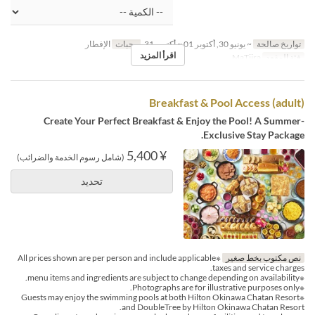
الإفطار
وجبات
~ يونيو 30, أكتوبر 01 ~ أكتوبر 31
تواريخ صالحة
اقرأ المزيد
MaTiira
فئة المقعد
Breakfast & Pool Access (adult)
Create Your Perfect Breakfast & Enjoy the Pool! A Summer-
Exclusive Stay Package.
¥ 5,400
(شامل رسوم الخدمة والضرائب)
تحديد
※All prices shown are per person and include applicable
نص مكتوب بخط صغير
taxes and service charges.
※menu items and ingredients are subject to change depending on availability.
※Photographs are for illustrative purposes only.
※Guests may enjoy the swimming pools at both Hilton Okinawa Chatan Resort
and DoubleTree by Hilton Okinawa Chatan Resort.