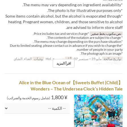
*The menu may vary depending on ingredient availability.
*The photo is for illustrative purposes only.
*Some items contain alcohol, but the alcohol is evaporated through
heating. Pregnant women, children, and those sensitive to alcohol
are advised to inform store staff.
*Price includes tax and service charge.
نص مكتوب بخط صغير
* The contents of the notation are subject to change.
*The menu may change depending on the purchase situation.
*Due to limited seating, please contact us in advance if you wish to change the
number of people in your party.
*The photograph is an image.
الغداء, الشاي
وجبات
ن, س, ح, Hol
أيام
مايو 23 ~ سبتمبر 07
تواريخ صالحة
اقرأ المزيد
MaTiira
فئة المقعد
【Sweets Buffet (Child)】Alice in the Blue Ocean of
Wonders – The Undersea Clock’s Hidden Tale
¥ 1,800
(شامل رسوم الخدمة والضرائب)