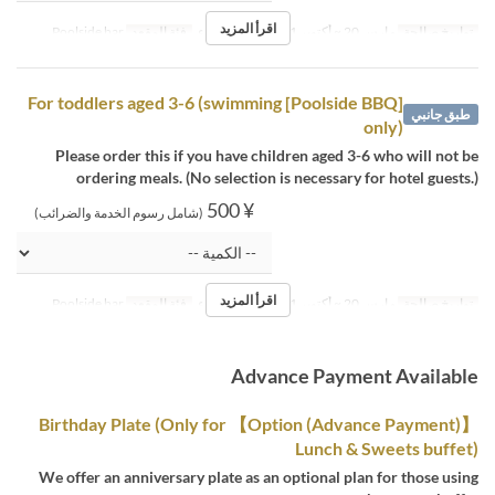
اقرأ المزيد
Poolside bar
فئة المقعد
الغداء
وجبات
مارس 20 ~ أكتوبر 31
تواريخ صالحة
[Poolside BBQ] For toddlers aged 3-6 (swimming
طبق جانبي
only)
Please order this if you have children aged 3-6 who will not be
ordering meals. (No selection is necessary for hotel guests.)
¥ 500
(شامل رسوم الخدمة والضرائب)
اقرأ المزيد
Poolside bar
فئة المقعد
الغداء
وجبات
مارس 20 ~ أكتوبر 31
تواريخ صالحة
Advance Payment Available
【Option (Advance Payment)】 Birthday Plate (Only for
Lunch & Sweets buffet)
We offer an anniversary plate as an optional plan for those using