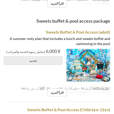
اقرأ المزيد
MaTiira
فئة المقعد
Sweets buffet & pool access package
Sweets Buffet & Pool Access (adult)
A summer-only plan that includes a lunch and sweets buffet and
swimming in the pool.
¥ 6,000
(شامل رسوم الخدمة والضرائب)
تحديد
ن, س, ح, Hol
أيام
أبريل 18 ~ مايو 11, مايو 23 ~ يونيو 30
تواريخ صالحة
اقرأ المزيد
MaTiira
فئة المقعد
الغداء
وجبات
Sweets Buffet & Pool Access (Child 6yo-12yo)