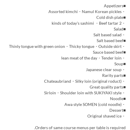
■Appetizers
・Assorted kimchi・Namul Korean pickles
■Cold dish plate
・2 kinds of today's sashimi ・Beef tartar
■Salad
・Salt based salad
■Salt based beef
・Thinly tongue with green onion・Thicky tongue・Outside skirt
■Sauce based beef
・lean meat of the day・Tender loin
■Soup
・Japanese clear soup
■Rarity parts
・Chateaubriand・Silky loin (original roduct)
■Great quality parts
・Sirloin・Shoulder loin with SUKIYAKI style
■Noodle
・Awa style SOMEN (cold noodle)
■Dessert
・Original shaved ice
Orders of same course menus per table is required.