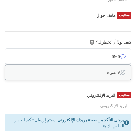
هاتف جوال
مطلوب
كيف تودّ أن نُخطرك؟
SMS
لا شيء
البريد الإلكتروني
مطلوب
سيتم إرسال تأكيد الحجز
يرجى التأكد من صحة بريدك الإلكتروني.
الخاص بك هنا.