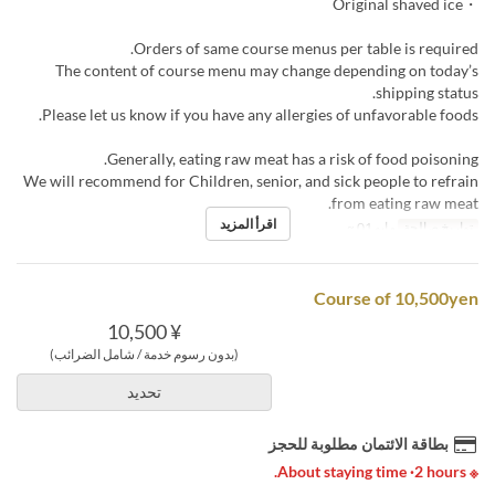
・Original shaved ice
Orders of same course menus per table is required.
The content of course menu may change depending on today’s
shipping status.
Please let us know if you have any allergies of unfavorable foods.
Generally, eating raw meat has a risk of food poisoning.
We will recommend for Children, senior, and sick people to refrain
from eating raw meat.
اقرأ المزيد
مايو 01 ~
تواريخ صالحة
Course of 10,500yen
¥ 10,500
(بدون رسوم خدمة / شامل الضرائب)
تحديد
بطاقة الائتمان مطلوبة للحجز
※ About staying time ·2 hours.