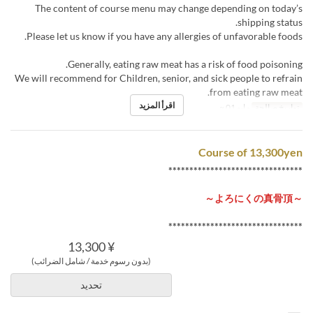
The content of course menu may change depending on today’s
shipping status.
Please let us know if you have any allergies of unfavorable foods.
Generally, eating raw meat has a risk of food poisoning.
We will recommend for Children, senior, and sick people to refrain
from eating raw meat.
اقرأ المزيد
مايو 01 ~
تواريخ صالحة
Course of 13,300yen
********************************
～よろにくの真骨頂～
********************************
¥ 13,300
(بدون رسوم خدمة / شامل الضرائب)
تحديد