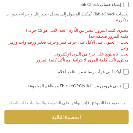
إنشاء حساب TableCheck
بحساب TableCheck، يُمكنك الوصول إلى سجل حجوزاتك وإجراء حجوزات
متكررة.
محتوى كلمة المرور أقصر من اللّازم (الحد الأدنى هو 12 حرف)
كلمة المرور ضعيفة جدا
يجب أن تحتوى على الأقل على حرف كبير وحرف صغير ورقم واحد ورمز
واحد.
يجب ألا يحتوي على جزء من البريد الإلكتروني.
محتوى تأكيد كلمة المرور لا يتوافق مع تأكيد كلمة المرور
أؤكد أنني قرأت رسالة من التاجر أعلاه
تلقي عروض من Ebisu YORONIKU ومطاعم المجموعة
.
الشروط والسياسات ذات الصلة
ب تقديم هذا النموذج، فإنك توافق على