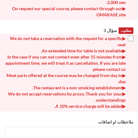
2,000 yen.
▶On request our special course, please contact through our
OMAKASE site.
سؤال 3
مطلوب
▶We do not take a reservation with the request for a specific
seat.
▶An extended time for table is not available.
▶In the case if you can not contact even after 15 minutes from
appointment time, we will treat it as cancellation. If you are late
please contact us.
▶Meat parts offered at the course may be changed from day to
day.
▶The restaurant is a non-smoking establishment.
▶We do not accept reservations by proxy. Thank you for your
understandings.
▶A 10% service charge will be added.
ملاحظات او اضافات