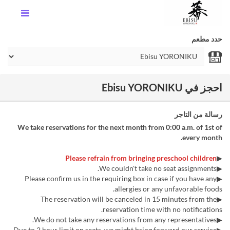
حدد مطعم
احجز في Ebisu YORONIKU
رسالة من التاجر
We take reservations for the next month from 0:00 a.m. of 1st of
every month.
Please refrain from bringing preschool children
▶︎
▶We couldn't take no seat assignments.
▶Please confirm us in the requiring box in case if you have any
allergies or any unfavorable foods.
▶The reservation will be canceled in 15 minutes from the
reservation time with no notifications.
▶We do not take any reservations from any representatives.
▶Due to 2 hour limit on seats, we might bring forward our service