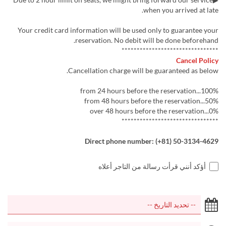
when you arrived at late.
Your credit card information will be used only to guarantee your
reservation. No debit will be done beforehand.
********************************
Cancel Policy
Cancellation charge will be guaranteed as below.
from 24 hours before the reservation...100%
from 48 hours before the reservation...50%
over 48 hours before the reservation...0%
********************************
Direct phone number: (+81) 50-3134-4629
أؤكد أنني قرأت رسالة من التاجر أعلاه