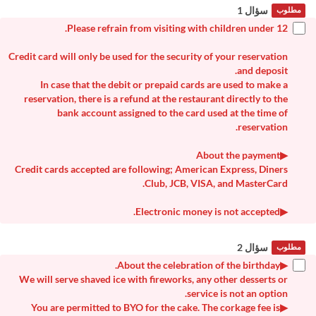
سؤال 1
مطلوب
Please refrain from visiting with children under 12.
Credit card will only be used for the security of your reservation
and deposit.
In case that the debit or prepaid cards are used to make a
reservation, there is a refund at the restaurant directly to the
bank account assigned to the card used at the time of
reservation.
▶About the payment
Credit cards accepted are following; American Express, Diners
Club, JCB, VISA, and MasterCard.
▶Electronic money is not accepted.
سؤال 2
مطلوب
▶About the celebration of the birthday.
We will serve shaved ice with fireworks, any other desserts or
service is not an option.
▶You are permitted to BYO for the cake. The corkage fee is