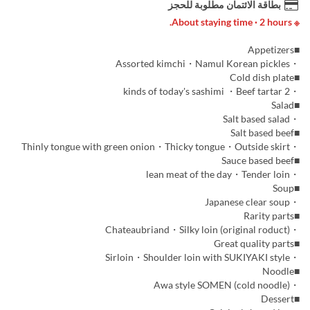
بطاقة الائتمان مطلوبة للحجز
※ About staying time · 2 hours.
■Appetizers
・Assorted kimchi・Namul Korean pickles
■Cold dish plate
・2 kinds of today's sashimi ・Beef tartar
■Salad
・Salt based salad
■Salt based beef
・Thinly tongue with green onion・Thicky tongue・Outside skirt
■Sauce based beef
・lean meat of the day・Tender loin
■Soup
・Japanese clear soup
■Rarity parts
・Chateaubriand・Silky loin (original roduct)
■Great quality parts
・Sirloin・Shoulder loin with SUKIYAKI style
■Noodle
・Awa style SOMEN (cold noodle)
■Dessert