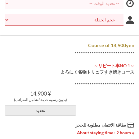
Course of 14,900yen
********************************
～リピート率NO.1～
よろにく名物トリュフすき焼きコース
********************************
¥ 14,900
(بدون رسوم خدمة / شامل الضرائب)
تحديد
بطاقة الائتمان مطلوبة للحجز
※ About staying time · 2 hours.