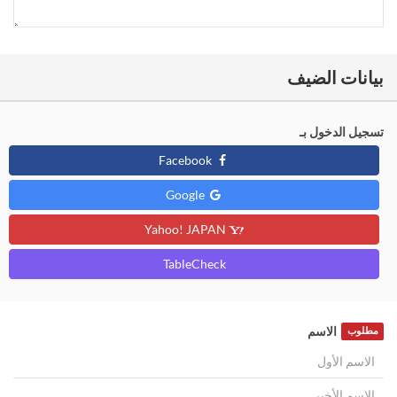
بيانات الضيف
تسجيل الدخول بـ
Facebook
Google
Yahoo! JAPAN
TableCheck
الاسم
مطلوب