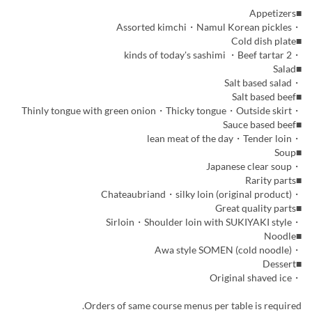
■Appetizers
・Assorted kimchi・Namul Korean pickles
■Cold dish plate
・2 kinds of today's sashimi ・Beef tartar
■Salad
・Salt based salad
■Salt based beef
・Thinly tongue with green onion・Thicky tongue・Outside skirt
■Sauce based beef
・lean meat of the day・Tender loin
■Soup
・Japanese clear soup
■Rarity parts
・Chateaubriand・silky loin (original product)
■Great quality parts
・Sirloin・Shoulder loin with SUKIYAKI style
■Noodle
・Awa style SOMEN (cold noodle)
■Dessert
・Original shaved ice
Orders of same course menus per table is required.