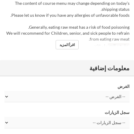
The content of course menu may change depending on today’s
shipping status.
Please let us know if you have any allergies of unfavorable foods.
Generally, eating raw meat has a risk of food poisoning.
We will recommend for Children, senior, and sick people to refrain
from eating raw meat.
اقرأ المزيد
مايو 01 ~
تواريخ صالحة
معلومات إضافية
الغرض
سجل الزيارات