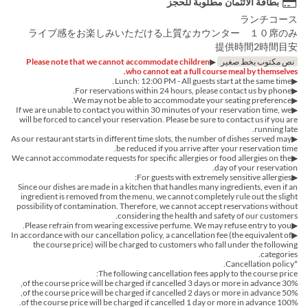
بطاقة الائتمان مطلوبة للحجز
ランチコース
ライブ感をお楽しみいただける上質なカウンター １０席のみ
提供時間2時間目安
Please note that we cannot accommodate children
▶︎
نص مكتوب بخط صغير
who cannot eat a full course meal by themselves.
▶︎Lunch: 12:00 PM - All guests start at the same time.
▶︎For reservations within 24 hours, please contact us by phone.
▶We may not be able to accommodate your seating preference.
▶If we are unable to contact you within 30 minutes of your reservation time, we
will be forced to cancel your reservation. Please be sure to contact us if you are
running late.
▶︎As our restaurant starts in different time slots, the number of dishes served may
be reduced if you arrive after your reservation time.
▶︎We cannot accommodate requests for specific allergies or food allergies on the
day of your reservation.
▶For guests with extremely sensitive allergies:
Since our dishes are made in a kitchen that handles many ingredients, even if an
ingredient is removed from the menu, we cannot completely rule out the slight
possibility of contamination. Therefore, we cannot accept reservations without
considering the health and safety of our customers.
▶Please refrain from wearing excessive perfume. We may refuse entry to you.
▶In accordance with our cancellation policy, a cancellation fee (the equivalent of
the course price) will be charged to customers who fall under the following
categories.
*Cancellation policy.
The following cancellation fees apply to the course price:
30% of the course price will be charged if cancelled 3 days or more in advance,
50% of the course price will be charged if cancelled 2 days or more in advance,
100% of the course price will be charged if cancelled 1 day or more in advance.