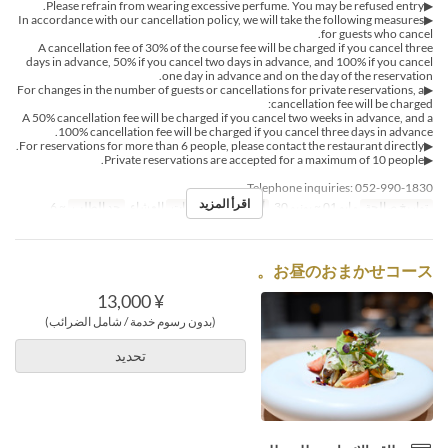
▶Please refrain from wearing excessive perfume. You may be refused entry.
▶In accordance with our cancellation policy, we will take the following measures
for guests who cancel.
A cancellation fee of 30% of the course fee will be charged if you cancel three
days in advance, 50% if you cancel two days in advance, and 100% if you cancel
one day in advance and on the day of the reservation.
▶For changes in the number of guests or cancellations for private reservations, a
cancellation fee will be charged:
A 50% cancellation fee will be charged if you cancel two weeks in advance, and a
100% cancellation fee will be charged if you cancel three days in advance.
▶For reservations for more than 6 people, please contact the restaurant directly.
▶Private reservations are accepted for a maximum of 10 people.
Telephone inquiries: 052-990-1830
اقرأ المزيد
~ 6
حد الطلب
العشاء
وجبات
س, ح
أيام
مايو 01 ~ يونيو 30
تواريخ صالحة
お昼のおまかせコース。
¥ 13,000
(بدون رسوم خدمة / شامل الضرائب)
تحديد