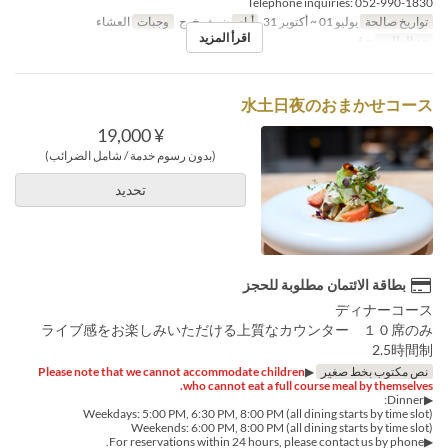
Telephone inquiries: 052-990-1830
العشاء
وجبات
ن, ث, خ, ج
أيام
يوليو 01 ~ أكتوبر 31
تواريخ صالحة
اقرأ المزيد
~ 6
حد الطلب
水土日夜のおまかせコース
¥ 19,000
(بدون رسوم خدمة / شامل الضرائب)
تحديد
بطاقة الائتمان مطلوبة للحجز
ディナーコース
ライブ感をお楽しみいただける上質なカウンター １０席のみ
2.5時間制
Please note that we cannot accommodate children
▶︎
نص مكتوب بخط صغير
who cannot eat a full course meal by themselves.
▶︎Dinner:
Weekdays: 5:00 PM, 6:30 PM, 8:00 PM (all dining starts by time slot)
Weekends: 6:00 PM, 8:00 PM (all dining starts by time slot)
▶︎For reservations within 24 hours, please contact us by phone.