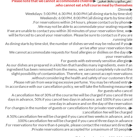
Please note that we cannot accommodate children
▶︎
نص مكتوب بخط صغير
who cannot eat a full course meal by themselves.
▶︎Dinner:
Weekdays: 5:00 PM, 6:30 PM, 8:00 PM (all dining starts by time slot)
Weekends: 6:00 PM, 8:00 PM (all dining starts by time slot)
▶︎For reservations within 24 hours, please contact us by phone.
▶We may not be able to accommodate your seating request.
▶If we are unable to contact you within 30 minutes of your reservation time, we
will be forced to cancel your reservation. Please be sure to contact us if you are
running late.
▶︎As dining starts by time slot, the number of dishes served may be reduced if you
arrive after your reservation time.
▶︎We cannot accommodate requests for food allergies or dislikes on the day of
your reservation.
▶For guests with extremely sensitive allergies
As our dishes are prepared in a kitchen that handles many ingredients, even if an
ingredient has been removed from the menu, we cannot completely rule out the
slight possibility of contamination. Therefore, we cannot accept reservations
without considering the health and safety of our customers first.
▶Please refrain from wearing excessive perfume. You may be refused entry.
▶In accordance with our cancellation policy, we will take the following measures
for guests who cancel.
A cancellation fee of 30% of the course fee will be charged if you cancel three
days in advance, 50% if you cancel two days in advance, and 100% if you cancel
one day in advance and on the day of the reservation.
▶For changes in the number of guests or cancellations for private reservations, a
cancellation fee will be charged:
A 50% cancellation fee will be charged if you cancel two weeks in advance, and a
100% cancellation fee will be charged if you cancel three days in advance.
▶For reservations for more than 6 people, please contact the restaurant directly.
▶Private reservations are accepted for a maximum of 10 people.