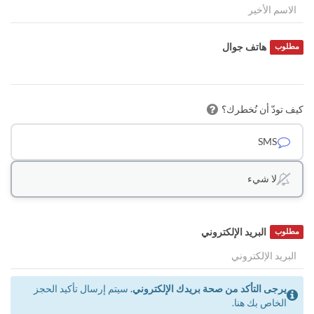
هاتف جوال
مطلوب
كيف تودّ أن نُخطرك؟
SMS
لا شيء
البريد الإلكتروني
مطلوب
سيتم إرسال تأكيد الحجز
يرجى التأكد من صحة بريدك الإلكتروني.
الخاص بك هنا.