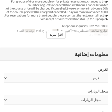
▶For groups of 6 or more people or for private reservations, changes to the
number of guests or cancellations will incur a cancellation fee:
50% of the course price will be charged if cancelled 2 weeks or more in advance,
100% of the course price will be charged if cancelled 3 days or more in advance.
▶For reservations for more than 6 people, please contact the restaurant directly.
▶We accept private reservations for up to 10 people.
Telephone inquiries: 052-990-1830
الغداء
وجبات
ر, س, ح, Hol
أيام
أغسطس 01 ~ أكتوبر 31
تواريخ صالحة
اقرأ المزيد
~ 6
حد الطلب
معلومات إضافية
الغرض
سجل الزيارات