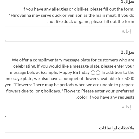
سؤال 1
If you have any allergies or dislikes, please fill out the form.
*Hirovanna may serve duck or venison as the main meat. If you do
not like duck or game, please fill out the form.
سؤال 2
We offer a complimentary message plate for customers who are
celebrating. If you would like a message plate, please enter your
message below. Example: Happy Birthday ◯◯ In addition to the
message plate, we also have a bouquet of flowers available for 5000
yen. *Flowers: There may be periods when we are unable to prepare
flowers due to long holidays. *Flowers: Please enter your preferred
color if you have any requests.
ملاحظات او اضافات