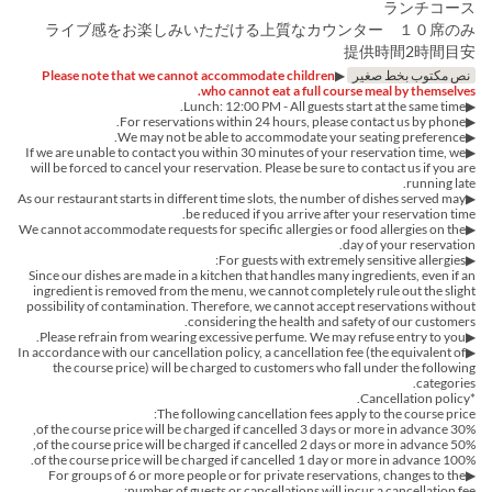
ランチコース
ライブ感をお楽しみいただける上質なカウンター １０席のみ
提供時間2時間目安
Please note that we cannot accommodate children
▶︎
نص مكتوب بخط صغير
who cannot eat a full course meal by themselves.
▶︎Lunch: 12:00 PM - All guests start at the same time.
▶︎For reservations within 24 hours, please contact us by phone.
▶We may not be able to accommodate your seating preference.
▶If we are unable to contact you within 30 minutes of your reservation time, we
will be forced to cancel your reservation. Please be sure to contact us if you are
running late.
▶︎As our restaurant starts in different time slots, the number of dishes served may
be reduced if you arrive after your reservation time.
▶︎We cannot accommodate requests for specific allergies or food allergies on the
day of your reservation.
▶For guests with extremely sensitive allergies:
Since our dishes are made in a kitchen that handles many ingredients, even if an
ingredient is removed from the menu, we cannot completely rule out the slight
possibility of contamination. Therefore, we cannot accept reservations without
considering the health and safety of our customers.
▶Please refrain from wearing excessive perfume. We may refuse entry to you.
▶In accordance with our cancellation policy, a cancellation fee (the equivalent of
the course price) will be charged to customers who fall under the following
categories.
*Cancellation policy.
The following cancellation fees apply to the course price:
30% of the course price will be charged if cancelled 3 days or more in advance,
50% of the course price will be charged if cancelled 2 days or more in advance,
100% of the course price will be charged if cancelled 1 day or more in advance.
▶For groups of 6 or more people or for private reservations, changes to the
number of guests or cancellations will incur a cancellation fee: