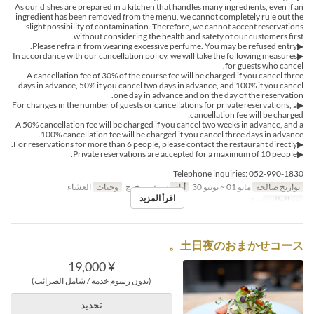
As our dishes are prepared in a kitchen that handles many ingredients, even if an
ingredient has been removed from the menu, we cannot completely rule out the
slight possibility of contamination. Therefore, we cannot accept reservations
without considering the health and safety of our customers first.
▶Please refrain from wearing excessive perfume. You may be refused entry.
▶In accordance with our cancellation policy, we will take the following measures
for guests who cancel.
A cancellation fee of 30% of the course fee will be charged if you cancel three
days in advance, 50% if you cancel two days in advance, and 100% if you cancel
one day in advance and on the day of the reservation.
▶For changes in the number of guests or cancellations for private reservations, a
cancellation fee will be charged:
A 50% cancellation fee will be charged if you cancel two weeks in advance, and a
100% cancellation fee will be charged if you cancel three days in advance.
▶For reservations for more than 6 people, please contact the restaurant directly.
▶Private reservations are accepted for a maximum of 10 people.
Telephone inquiries: 052-990-1830
العشاء
وجبات
ن, ث, ر, خ, ج
أيام
مايو 01 ~ يونيو 30
تواريخ صالحة
اقرأ المزيد
~ 6
حد الطلب
土日夜のおまかせコース。
¥ 19,000
(بدون رسوم خدمة / شامل الضرائب)
تحديد