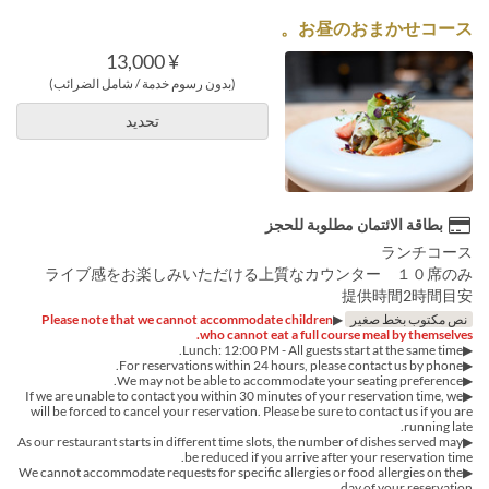
お昼のおまかせコース。
¥ 13,000
(بدون رسوم خدمة / شامل الضرائب)
تحديد
بطاقة الائتمان مطلوبة للحجز
ランチコース
ライブ感をお楽しみいただける上質なカウンター １０席のみ
提供時間2時間目安
Please note that we cannot accommodate children
▶︎
نص مكتوب بخط صغير
who cannot eat a full course meal by themselves.
▶︎Lunch: 12:00 PM - All guests start at the same time.
▶︎For reservations within 24 hours, please contact us by phone.
▶We may not be able to accommodate your seating preference.
▶If we are unable to contact you within 30 minutes of your reservation time, we
will be forced to cancel your reservation. Please be sure to contact us if you are
running late.
▶︎As our restaurant starts in different time slots, the number of dishes served may
be reduced if you arrive after your reservation time.
▶︎We cannot accommodate requests for specific allergies or food allergies on the
day of your reservation.