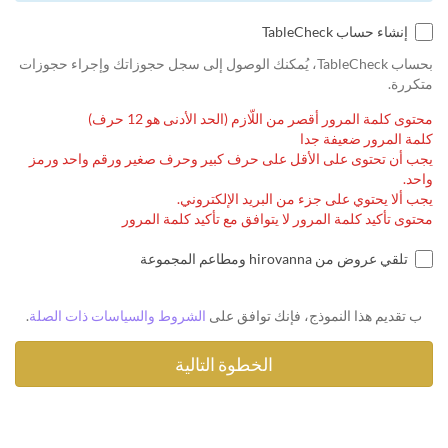
إنشاء حساب TableCheck
بحساب TableCheck، يُمكنك الوصول إلى سجل حجوزاتك وإجراء حجوزات
متكررة.
محتوى كلمة المرور أقصر من اللّازم (الحد الأدنى هو 12 حرف)
كلمة المرور ضعيفة جدا
يجب أن تحتوى على الأقل على حرف كبير وحرف صغير ورقم واحد ورمز
واحد.
يجب ألا يحتوي على جزء من البريد الإلكتروني.
محتوى تأكيد كلمة المرور لا يتوافق مع تأكيد كلمة المرور
تلقي عروض من hirovanna ومطاعم المجموعة
.
الشروط والسياسات ذات الصلة
ب تقديم هذا النموذج، فإنك توافق على