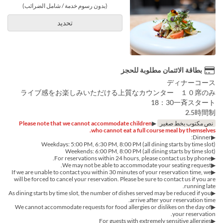
(بدون رسوم خدمة / شامل الضرائب)
تحديد
بطاقة الائتمان مطلوبة للحجز
ディナーコース
ライブ感をお楽しみいただける上質なカウンター １０席のみ
18：30一斉スタート
2.5時間制
Please note that we cannot accommodate children
▶︎
نص مكتوب بخط صغير
who cannot eat a full course meal by themselves.
▶︎Dinner:
Weekdays: 5:00 PM, 6:30 PM, 8:00 PM (all dining starts by time slot)
Weekends: 6:00 PM, 8:00 PM (all dining starts by time slot)
▶︎For reservations within 24 hours, please contact us by phone.
▶We may not be able to accommodate your seating request.
▶If we are unable to contact you within 30 minutes of your reservation time, we
will be forced to cancel your reservation. Please be sure to contact us if you are
running late.
▶︎As dining starts by time slot, the number of dishes served may be reduced if you
arrive after your reservation time.
▶︎We cannot accommodate requests for food allergies or dislikes on the day of
your reservation.
▶For guests with extremely sensitive allergies