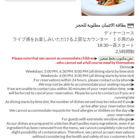
بطاقة الائتمان مطلوبة للحجز
ディナーコース
ライブ感をお楽しみいただける上質なカウンター １０席のみ
18:30一斉スタート
2.5時間制
Please note that we cannot accommodate children
▶︎
نص مكتوب بخط صغير
who cannot eat a full course meal by themselves.
▶︎Dinner:
Weekdays: 5:00 PM, 6:30 PM, 8:00 PM (all dining starts by time slot)
Weekends: 6:00 PM, 8:00 PM (all dining starts by time slot)
▶︎For reservations within 24 hours, please contact us by phone.
▶We may not be able to accommodate your seating request.
▶If we are unable to contact you within 30 minutes of your reservation time, we
will be forced to cancel your reservation. Please be sure to contact us if you are
running late.
▶︎As dining starts by time slot, the number of dishes served may be reduced if you
arrive after your reservation time.
▶︎We cannot accommodate requests for food allergies or dislikes on the day of
your reservation.
▶For guests with extremely sensitive allergies
As our dishes are prepared in a kitchen that handles many ingredients, even if an
ingredient has been removed from the menu, we cannot completely rule out the
slight possibility of contamination. Therefore, we cannot accept reservations
without considering the health and safety of our customers first.