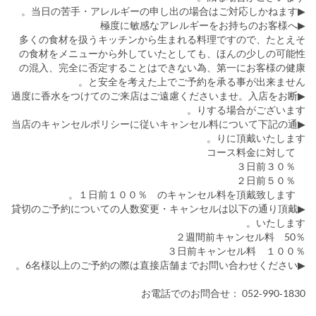
▶︎当日の苦手・アレルギーの申し出の場合はご対応しかねます。
▶極度に敏感なアレルギーをお持ちのお客様へ
多くの食材を扱うキッチンから生まれる料理ですので、たとえそ
の食材をメニューから外していたとしても、ほんの少しの可能性
の混入、完全に否定することはできない為、第一にお客様の健康
と安全を考えた上でご予約を承る事が出来ません。
▶過度に香水をつけてのご来店はご遠慮くださいませ。入店をお断
りする場合がございます。
▶当店のキャンセルポリシーに従いキャンセル料について下記の通
りに頂戴いたします。
コース料金に対して
３日前３０％
２日前５０％
１日前１００％ のキャンセル料を頂戴致します。
▶︎貸切のご予約についての人数変更・キャンセルは以下の通り頂戴
いたします。
２週間前キャンセル料 50％
３日前キャンセル料 １００％
▶6名様以上のご予約の際は直接店舗までお問い合わせください。
お電話でのお問合せ： 052‐990‐1830