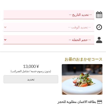
お昼のおまかせコース
¥ 13,000
(بدون رسوم خدمة / شامل الضرائب)
تحديد
بطاقة الائتمان مطلوبة للحجز