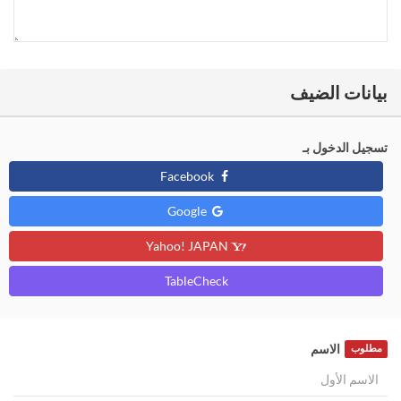
بيانات الضيف
تسجيل الدخول بـ
Facebook
Google
Yahoo! JAPAN
TableCheck
الاسم
مطلوب