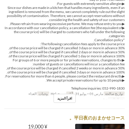
▶For guests with extremely sensitive allergies:
Since our dishes are made in a kitchen that handles many ingredients, even if an
ingredient is removed from the menu, we cannot completely rule out the slight
possibility of contamination. Therefore, we cannot accept reservations without
considering the health and safety of our customers.
▶Please refrain from wearing excessive perfume. We may refuse entry to you.
▶In accordance with our cancellation policy, a cancellation fee (the equivalent of
the course price) will be charged to customers who fall under the following
categories.
*Cancellation policy.
The following cancellation fees apply to the course price:
30% of the course price will be charged if cancelled 3 days or more in advance,
50% of the course price will be charged if cancelled 2 days or more in advance,
100% of the course price will be charged if cancelled 1 day or more in advance.
▶For groups of 6 or more people or for private reservations, changes to the
number of guests or cancellations will incur a cancellation fee:
50% of the course price will be charged if cancelled 2 weeks or more in advance,
100% of the course price will be charged if cancelled 3 days or more in advance.
▶For reservations for more than 6 people, please contact the restaurant directly.
▶We accept private reservations for up to 10 people.
Telephone inquiries: 052-990-1830
الغداء
وجبات
س, ح, Hol
أيام
مارس 01 ~ يوليو 31
تواريخ صالحة
اقرأ المزيد
~ 6
حد الطلب
平日夜のおまかせコース。
¥ 19,000