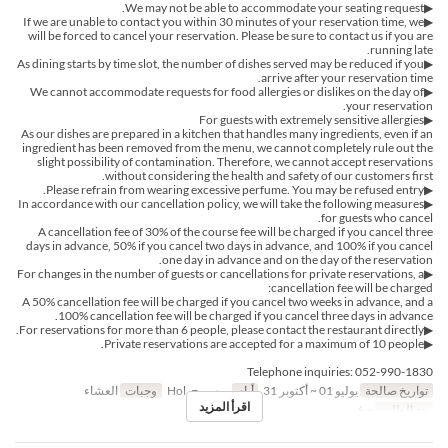
▶We may not be able to accommodate your seating request.
▶If we are unable to contact you within 30 minutes of your reservation time, we
will be forced to cancel your reservation. Please be sure to contact us if you are
running late.
▶︎As dining starts by time slot, the number of dishes served may be reduced if you
arrive after your reservation time.
▶︎We cannot accommodate requests for food allergies or dislikes on the day of
your reservation.
▶For guests with extremely sensitive allergies
As our dishes are prepared in a kitchen that handles many ingredients, even if an
ingredient has been removed from the menu, we cannot completely rule out the
slight possibility of contamination. Therefore, we cannot accept reservations
without considering the health and safety of our customers first.
▶Please refrain from wearing excessive perfume. You may be refused entry.
▶In accordance with our cancellation policy, we will take the following measures
for guests who cancel.
A cancellation fee of 30% of the course fee will be charged if you cancel three
days in advance, 50% if you cancel two days in advance, and 100% if you cancel
one day in advance and on the day of the reservation.
▶For changes in the number of guests or cancellations for private reservations, a
cancellation fee will be charged:
A 50% cancellation fee will be charged if you cancel two weeks in advance, and a
100% cancellation fee will be charged if you cancel three days in advance.
▶For reservations for more than 6 people, please contact the restaurant directly.
▶Private reservations are accepted for a maximum of 10 people.
Telephone inquiries: 052-990-1830
العشاء
وجبات
ر, س, ح, Hol
أيام
يوليو 01 ~ أكتوبر 31
تواريخ صالحة
اقرأ المزيد
~ 6
حد الطلب