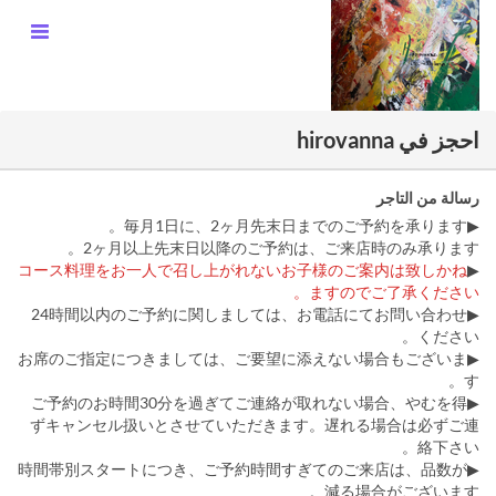
احجز في hirovanna
رسالة من التاجر
▶︎毎月1日に、2ヶ月先末日までのご予約を承ります。
2ヶ月以上先末日以降のご予約は、ご来店時のみ承ります。
コース料理をお一人で召し上がれないお子様のご案内は致しかね
▶︎
ますのでご了承ください。
▶︎24時間以内のご予約に関しましては、お電話にてお問い合わせ
ください。
▶お席のご指定につきましては、ご要望に添えない場合もございま
す。
▶ご予約のお時間30分を過ぎてご連絡が取れない場合、やむを得
ずキャンセル扱いとさせていただきます。遅れる場合は必ずご連
絡下さい。
▶︎時間帯別スタートにつき、ご予約時間すぎてのご来店は、品数が
減る場合がございます。