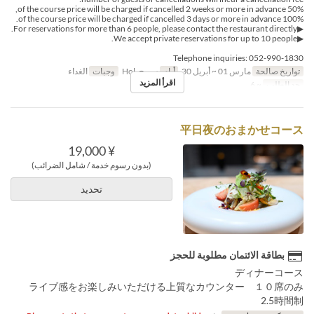
50% of the course price will be charged if cancelled 2 weeks or more in advance,
100% of the course price will be charged if cancelled 3 days or more in advance.
▶For reservations for more than 6 people, please contact the restaurant directly.
▶We accept private reservations for up to 10 people.
Telephone inquiries: 052-990-1830
الغداء
وجبات
س, ح, Hol
أيام
مارس 01 ~ أبريل 30
تواريخ صالحة
اقرأ المزيد
~ 6
حد الطلب
平日夜のおまかせコース
¥ 19,000
(بدون رسوم خدمة / شامل الضرائب)
تحديد
بطاقة الائتمان مطلوبة للحجز
ディナーコース
ライブ感をお楽しみいただける上質なカウンター １０席のみ
2.5時間制