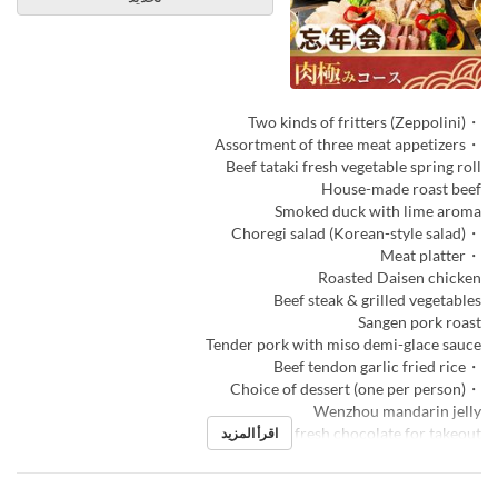
・Two kinds of fritters (Zeppolini)
・Assortment of three meat appetizers
Beef tataki fresh vegetable spring roll
House-made roast beef
Smoked duck with lime aroma
・Choregi salad (Korean-style salad)
・Meat platter
Roasted Daisen chicken
Beef steak & grilled vegetables
Sangen pork roast
Tender pork with miso demi-glace sauce
・Beef tendon garlic fried rice
・Choice of dessert (one per person)
Wenzhou mandarin jelly
Macarons & fresh chocolate for takeout
اقرأ المزيد