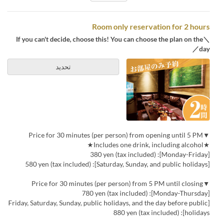
Room only reservation for 2 hours
＼If you can't decide, choose this! You can choose the plan on the
day／
تحديد
▼Price for 30 minutes (per person) from opening until 5 PM
★Includes one drink, including alcohol★
[Monday-Friday]: 380 yen (tax included)
[Saturday, Sunday, and public holidays]: 580 yen (tax included)
▼Price for 30 minutes (per person) from 5 PM until closing
[Monday-Thursday]: 780 yen (tax included)
[Friday, Saturday, Sunday, public holidays, and the day before public
holidays]: 880 yen (tax included)