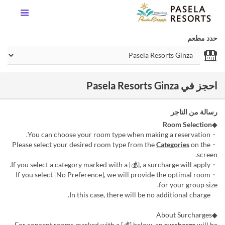
حدد مطعم
احجز في Pasela Resorts Ginza
رسالة من التاجر
Room Selection
◆
・You can choose your room type when making a reservation.
Categories
on the
・Please select your desired room type from the
screen.
・If you select a category marked with a [💰], a surcharge will apply.
・If you select [No Preference], we will provide the optimal room
for your group size.
In this case, there will be no additional charge.
◆About Surcharges
For concept rooms marked with a [💰] below, an
surcharge
will be