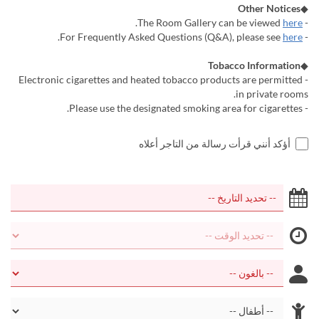
Other Notices
◆
.
here
- The Room Gallery can be viewed
.
here
- For Frequently Asked Questions (Q&A), please see
Tobacco Information
◆
- Electronic cigarettes and heated tobacco products are permitted
in private rooms.
- Please use the designated smoking area for cigarettes.
أؤكد أنني قرأت رسالة من التاجر أعلاه