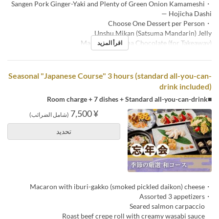
・Sangen Pork Ginger-Yaki and Plenty of Green Onion Kamameshi
— Hojicha Dashi
・Choose One Dessert per Person
Unshu Mikan (Satsuma Mandarin) Jelly
Macaron & Nama Chocolate (for Takeaway)
اقرأ المزيد
Seasonal "Japanese Course" 3 hours (standard all-you-can-
drink included)
■Room charge + 7 dishes + Standard all-you-can-drink
¥ 7,500
(شامل الضرائب)
تحديد
・Macaron with iburi-gakko (smoked pickled daikon) cheese
・Assorted 3 appetizers
Seared salmon carpaccio
Roast beef crepe roll with creamy wasabi sauce