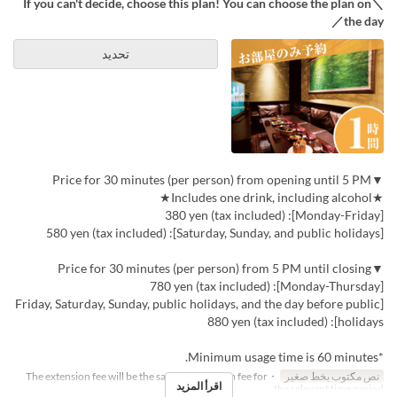
＼If you can't decide, choose this plan! You can choose the plan on
the day／
تحديد
▼Price for 30 minutes (per person) from opening until 5 PM
★Includes one drink, including alcohol★
[Monday-Friday]: 380 yen (tax included)
[Saturday, Sunday, and public holidays]: 580 yen (tax included)
▼Price for 30 minutes (per person) from 5 PM until closing
[Monday-Thursday]: 780 yen (tax included)
[Friday, Saturday, Sunday, public holidays, and the day before public
holidays]: 880 yen (tax included)
*Minimum usage time is 60 minutes.
・The extension fee will be the same as the room fee for
نص مكتوب بخط صغير
اقرأ المزيد
the relevant time period.