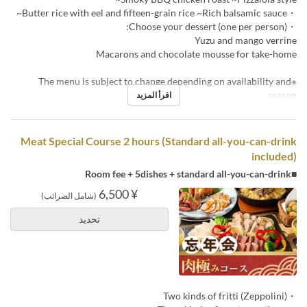
・Butter rice with eel and fifteen-grain rice ~Rich balsamic sauce~
・Choose your dessert (one per person):
Yuzu and mango verrine
Macarons and chocolate mousse for take-home
※The menu is subject to change depending on availability and
season.
اقرأ المزيد
Meat Special Course 2 hours (Standard all-you-can-drink
included)
■Room fee + 5dishes + standard all-you-can-drink
¥ 6,500
(شامل الضرائب)
تحديد
・Two kinds of fritti (Zeppolini)