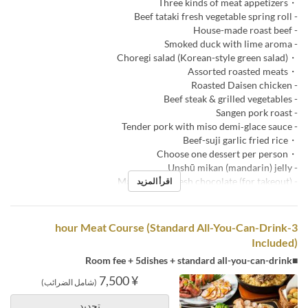
・Three kinds of meat appetizers
- Beef tataki fresh vegetable spring roll
- House-made roast beef
- Smoked duck with lime aroma
・Choregi salad (Korean-style green salad)
・Assorted roasted meats
- Roasted Daisen chicken
- Beef steak & grilled vegetables
- Sangen pork roast
- Tender pork with miso demi‑glace sauce
・Beef-suji garlic fried rice
・Choose one dessert per person
- Unshū mikan (mandarin) jelly
- Macarons & fresh chocolate (for takeout)
اقرأ المزيد
3-hour Meat Course (Standard All-You-Can-Drink
Included)
■Room fee + 5dishes + standard all-you-can-drink
¥ 7,500
(شامل الضرائب)
تحديد