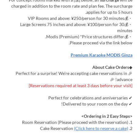
charged in addition to the room rate and plan fee. The surcharge
applies for up to 5 hours.
・💰VIP Rooms and above: ¥250/person for 30 minutes
・💰Large Screens 75 inches and above: ¥100/person for 30
minutes
・💰Modis (Premium) *Price structures differ.
Please proceed via the link below.
Premium Karaoke MODIS Ginza
About Cake Orders
◆
🎉 Perfect for a surprise! We're accepting cake reservations in
advance! 🎉
[Reservations required at least 3 days before your visit]
✔ Perfect for celebrations and anniversaries
✔ Delivered to your room on the day!
<Ordering in 2 Easy Steps>
1. Room Reservation (Please proceed with the reservation)
(Click here to reserve a cake)
2. Cake Reservation