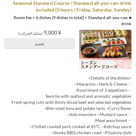
Seasonal Standard Course / Standard all-you-can-drink
included (5 hours / Friday, Saturday, Sunday)
■Room fee + 6 dishes (9 dishes in total) + Standard all-you-can-
drink
¥ 9,000
(شامل الضرائب)
تحديد
<Details of the dishes>
・Macarons ~Herb & Cheese~
・Assortment of 3 appetizers:
Seviche with seafood and aromatic vegetables
Fresh spring rolls with thinly sliced beef and selected vegetables
Bite-sized tuna and potato tarts ~Curry flavor~
・Sole meunière ~Mustard sauce~
・Meat assortment:
Chilled roasted pork cooked at 65°C ~Ketchup sauce~
Smoky BBQ chicken roast ~Pizzaiola style~