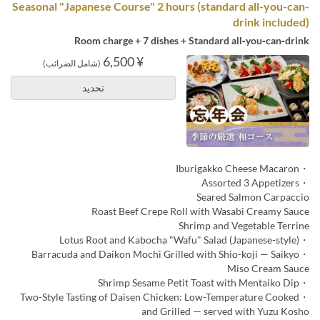
Seasonal "Japanese Course" 2 hours (standard all-you-can-
drink included)
Room charge + 7 dishes + Standard all‑you‑can‑drink
¥ 6,500
(شامل الضرائب)
تحديد
・Iburigakko Cheese Macaron
・Assorted 3 Appetizers
Seared Salmon Carpaccio
Roast Beef Crepe Roll with Wasabi Creamy Sauce
Shrimp and Vegetable Terrine
・Lotus Root and Kabocha "Wafu" Salad (Japanese-style)
・Barracuda and Daikon Mochi Grilled with Shio-koji — Saikyo
Miso Cream Sauce
・Shrimp Sesame Petit Toast with Mentaiko Dip
・Two-Style Tasting of Daisen Chicken: Low-Temperature Cooked
and Grilled — served with Yuzu Kosho