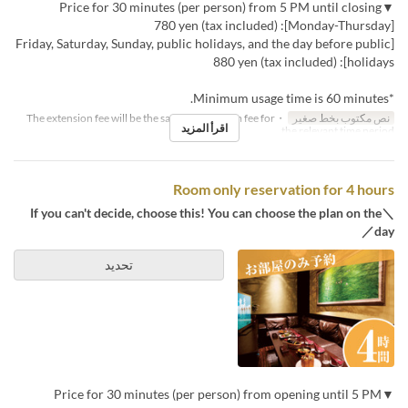
▼Price for 30 minutes (per person) from 5 PM until closing
[Monday-Thursday]: 780 yen (tax included)
[Friday, Saturday, Sunday, public holidays, and the day before public
holidays]: 880 yen (tax included)
*Minimum usage time is 60 minutes.
・The extension fee will be the same as the room fee for
نص مكتوب بخط صغير
اقرأ المزيد
the relevant time period.
Room only reservation for 4 hours
＼If you can't decide, choose this! You can choose the plan on the
day／
تحديد
▼Price for 30 minutes (per person) from opening until 5 PM