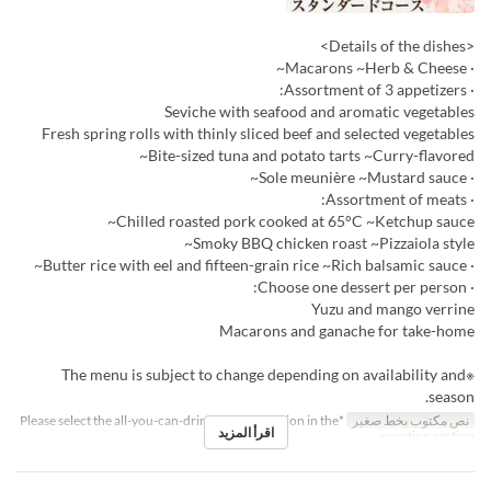
<Details of the dishes>
· Macarons ~Herb & Cheese~
· Assortment of 3 appetizers:
Seviche with seafood and aromatic vegetables
Fresh spring rolls with thinly sliced beef and selected vegetables
Bite-sized tuna and potato tarts ~Curry-flavored~
· Sole meunière ~Mustard sauce~
· Assortment of meats:
Chilled roasted pork cooked at 65°C ~Ketchup sauce~
Smoky BBQ chicken roast ~Pizzaiola style~
· Butter rice with eel and fifteen-grain rice ~Rich balsamic sauce~
· Choose one dessert per person:
Yuzu and mango verrine
Macarons and ganache for take-home
※The menu is subject to change depending on availability and
season.
*Please select the all-you-can-drink upgrade option in the
نص مكتوب بخط صغير
اقرأ المزيد
question section.