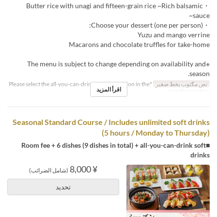
・Butter rice with unagi and fifteen-grain rice ~Rich balsamic
sauce~
・Choose your dessert (one per person):
Yuzu and mango verrine
Macarons and chocolate truffles for take-home
※The menu is subject to change depending on availability and
season.
*Please select the all-you-can-drink upgrade option in the
نص مكتوب بخط صغير
اقرأ المزيد
question section.
Seasonal Standard Course / Includes unlimited soft drinks
(5 hours / Monday to Thursday)
■Room fee + 6 dishes (9 dishes in total) + all-you-can-drink soft
drinks
¥ 8,000
(شامل الضرائب)
تحديد