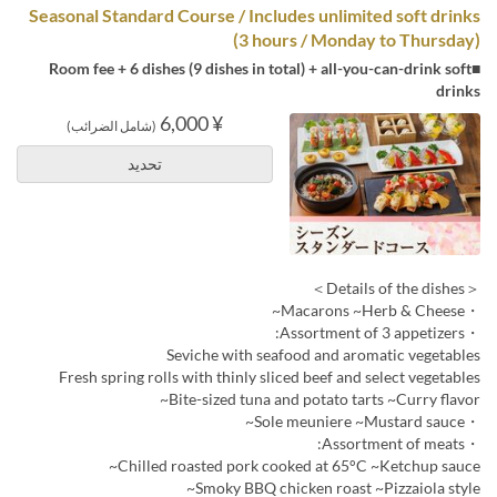
Seasonal Standard Course / Includes unlimited soft drinks
(3 hours / Monday to Thursday)
■Room fee + 6 dishes (9 dishes in total) + all-you-can-drink soft
drinks
¥ 6,000
(شامل الضرائب)
تحديد
＜Details of the dishes＞
・Macarons ~Herb & Cheese~
・Assortment of 3 appetizers:
Seviche with seafood and aromatic vegetables
Fresh spring rolls with thinly sliced beef and select vegetables
Bite-sized tuna and potato tarts ~Curry flavor~
・Sole meuniere ~Mustard sauce~
・Assortment of meats:
Chilled roasted pork cooked at 65°C ~Ketchup sauce~
Smoky BBQ chicken roast ~Pizzaiola style~