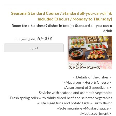
Seasonal Standard Course / Standard all-you-can-drink
included (3 hours / Monday to Thursday)
■Room fee + 6 dishes (9 dishes in total) + Standard all-you-can-
drink
¥ 6,500
(شامل الضرائب)
تحديد
＜Details of the dishes＞
・Macarons ~Herb & Cheese~
・Assortment of 3 appetizers:
Seviche with seafood and aromatic vegetables
Fresh spring rolls with thinly sliced beef and selected vegetables
Bite-sized tuna and potato tarts ~Curry flavor~
・Sole meuniere ~Mustard sauce~
・Meat assortment: