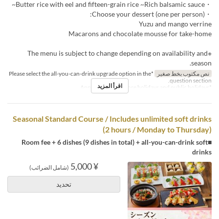
・Butter rice with eel and fifteen-grain rice ~Rich balsamic sauce~
・Choose your dessert (one per person):
Yuzu and mango verrine
Macarons and chocolate mousse for take-home
※The menu is subject to change depending on availability and
season.
*Please select the all-you-can-drink upgrade option in the
نص مكتوب بخط صغير
question section.
اقرأ المزيد
*Applies to days before holidays and public holidays.
Seasonal Standard Course / Includes unlimited soft drinks
(2 hours / Monday to Thursday)
■Room fee + 6 dishes (9 dishes in total) + all-you-can-drink soft
drinks
¥ 5,000
(شامل الضرائب)
تحديد