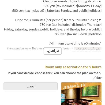
★Includes one drink, including alcohol★
[Monday-Friday]: 380 yen (tax included)
[Saturday, Sunday, and public holidays]: 580 yen (tax included)
▼Price for 30 minutes (per person) from 5 PM until closing
[Monday-Thursday]: 780 yen (tax included)
[Friday, Saturday, Sunday, public holidays, and the day before public
holidays]: 880 yen (tax included)
*Minimum usage time is 60 minutes.
・The extension fee will be the same as the room fee for
نص مكتوب بخط صغير
اقرأ المزيد
the relevant time period.
Room only reservation for 5 hours
＼If you can't decide, choose this! You can choose the plan on the
day／
تحديد