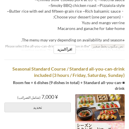
Smoky BBQ chicken roast ~Pizzaiola style~
・Butter rice with eel and fifteen-grain rice ~Rich balsamic sauce~
・Choose your dessert (one per person):
Yuzu and mango verrine
Macarons and ganache for take-home
※The menu may vary depending on availability and season.
*Please select the all-you-can-drink upgrade option in the
نص مكتوب بخط صغير
اقرأ المزيد
question section. *Applies to days before holidays and public holidays.
Seasonal Standard Course / Standard all-you-can-drink
included (3 hours / Friday, Saturday, Sunday)
■Room fee + 6 dishes (9 dishes in total) + Standard all-you-can-
drink
¥ 7,000
(شامل الضرائب)
تحديد