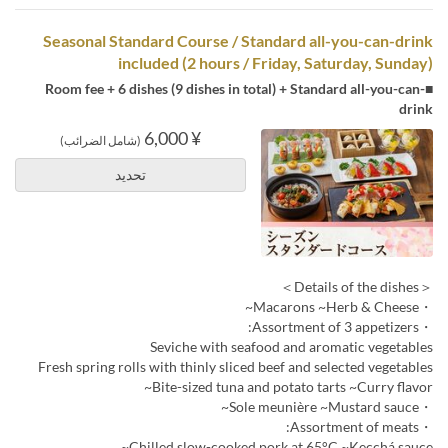
Seasonal Standard Course / Standard all-you-can-drink
included (2 hours / Friday, Saturday, Sunday)
■Room fee + 6 dishes (9 dishes in total) + Standard all-you-can-
drink
¥ 6,000
(شامل الضرائب)
تحديد
＜Details of the dishes＞
・Macarons ~Herb & Cheese~
・Assortment of 3 appetizers:
Seviche with seafood and aromatic vegetables
Fresh spring rolls with thinly sliced beef and selected vegetables
Bite-sized tuna and potato tarts ~Curry flavor~
・Sole meunière ~Mustard sauce~
・Assortment of meats:
Chilled slow-cooked pork at 65°C ~Kecchá sauce~