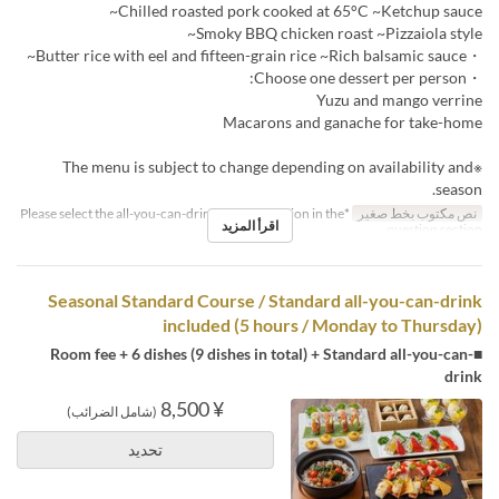
Chilled roasted pork cooked at 65°C ~Ketchup sauce~
Smoky BBQ chicken roast ~Pizzaiola style~
・Butter rice with eel and fifteen-grain rice ~Rich balsamic sauce~
・Choose one dessert per person:
Yuzu and mango verrine
Macarons and ganache for take-home
※The menu is subject to change depending on availability and
season.
*Please select the all-you-can-drink upgrade option in the
نص مكتوب بخط صغير
اقرأ المزيد
question section.
Seasonal Standard Course / Standard all-you-can-drink
included (5 hours / Monday to Thursday)
■Room fee + 6 dishes (9 dishes in total) + Standard all-you-can-
drink
¥ 8,500
(شامل الضرائب)
تحديد