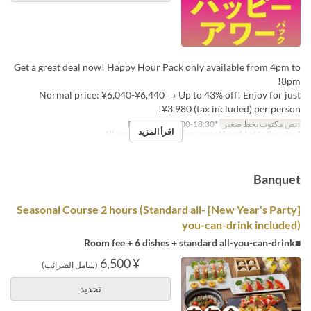
Get a great deal now! Happy Hour Pack only available from 4pm to
8pm!
Normal price: ¥6,040-¥6,440 → Up to 43% off! Enjoy for just
¥3,980 (tax included) per person!
*Reception: 16:00-18:30
نص مكتوب بخط صغير
اقرأ المزيد
*All-you-can-drink option cannot be added to this plan.
Banquet
[New Year's Party] Seasonal Course 2 hours (Standard all-
you-can-drink included)
■Room fee + 6 dishes + standard all-you-can-drink
¥ 6,500
(شامل الضرائب)
تحديد