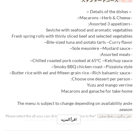
＜Details of the dishes＞
· Macarons ~Herb & Cheese~
· Assorted 3 appetizers:
Seviche with seafood and aromatic vegetables
Fresh spring rolls with thinly sliced beef and selected vegetables
Bite-sized tuna and potato tarts ~Curry flavor~
· Sole meunière ~Mustard sauce~
· Assorted meats:
Chilled roasted pork cooked at 65°C ~Ketchup sauce~
Smoky BBQ chicken roast ~Pizzaiola style~
· Butter rice with eel and fifteen-grain rice ~Rich balsamic sauce~
· Choose one dessert per person:
Yuzu and mango verrine
Macarons and ganache for take-home
※The menu is subject to change depending on availability and
season.
*Please select the all-you-can-drink upgrade option in the
نص مكتوب بخط صغير
اقرأ المزيد
question section. *Applies to days before holidays and public holidays.