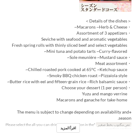
＜Details of the dishes＞
・Macarons ~Herb & Cheese~
・Assortment of 3 appetizers
Seviche with seafood and aromatic vegetables
Fresh spring rolls with thinly sliced beef and select vegetables
Mini tuna and potato tarts ~Curry-flavored~
・Sole meunière ~Mustard sauce~
・Meat assortment
Chilled roasted pork cooked at 65°C ~Ketchup sauce~
Smoky BBQ chicken roast ~Pizzaiola style~
・Butter rice with eel and fifteen-grain rice ~Rich balsamic sauce~
・Choose your dessert (1 per person)
Yuzu and mango verrine
Macarons and ganache for take-home
※The menu is subject to change depending on availability and
season.
*Please select the all-you-can-drink upgrade option in the
نص مكتوب بخط صغير
اقرأ المزيد
question section.