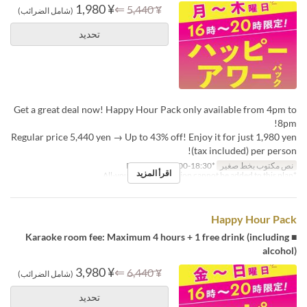
¥ 1,980
⇐
¥ 5,440
(شامل الضرائب)
تحديد
Get a great deal now! Happy Hour Pack only available from 4pm to
8pm!
Regular price 5,440 yen → Up to 43% off! Enjoy it for just 1,980 yen
(tax included) per person!
*Reception: 16:00-18:30
نص مكتوب بخط صغير
اقرأ المزيد
*All-you-can-drink option cannot be added to this plan.
Happy Hour Pack
■ Karaoke room fee: Maximum 4 hours + 1 free drink (including
alcohol)
¥ 3,980
⇐
¥ 6,440
(شامل الضرائب)
تحديد