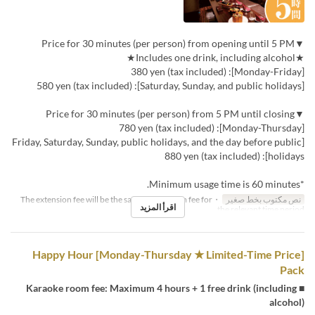
▼Price for 30 minutes (per person) from opening until 5 PM
★Includes one drink, including alcohol★
[Monday-Friday]: 380 yen (tax included)
[Saturday, Sunday, and public holidays]: 580 yen (tax included)
▼Price for 30 minutes (per person) from 5 PM until closing
[Monday-Thursday]: 780 yen (tax included)
[Friday, Saturday, Sunday, public holidays, and the day before public
holidays]: 880 yen (tax included)
*Minimum usage time is 60 minutes.
・The extension fee will be the same as the room fee for
نص مكتوب بخط صغير
اقرأ المزيد
the relevant time period.
[Monday-Thursday ★ Limited-Time Price] Happy Hour
Pack
■ Karaoke room fee: Maximum 4 hours + 1 free drink (including
alcohol)