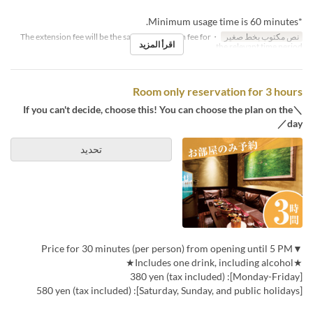
*Minimum usage time is 60 minutes.
・The extension fee will be the same as the room fee for
نص مكتوب بخط صغير
اقرأ المزيد
the relevant time period.
Room only reservation for 3 hours
＼If you can't decide, choose this! You can choose the plan on the
day／
تحديد
▼Price for 30 minutes (per person) from opening until 5 PM
★Includes one drink, including alcohol★
[Monday-Friday]: 380 yen (tax included)
[Saturday, Sunday, and public holidays]: 580 yen (tax included)