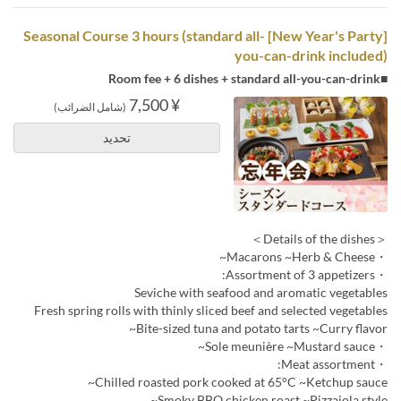
[New Year's Party] Seasonal Course 3 hours (standard all-
you-can-drink included)
■Room fee + 6 dishes + standard all-you-can-drink
¥ 7,500
(شامل الضرائب)
تحديد
＜Details of the dishes＞
・Macarons ~Herb & Cheese~
・Assortment of 3 appetizers:
Seviche with seafood and aromatic vegetables
Fresh spring rolls with thinly sliced beef and selected vegetables
Bite-sized tuna and potato tarts ~Curry flavor~
・Sole meunière ~Mustard sauce~
・Meat assortment:
Chilled roasted pork cooked at 65°C ~Ketchup sauce~
Smoky BBQ chicken roast ~Pizzaiola style~