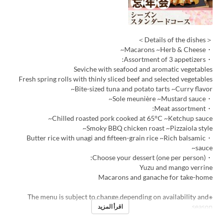
＜Details of the dishes＞
・Macarons ~Herb & Cheese~
・Assortment of 3 appetizers:
Seviche with seafood and aromatic vegetables
Fresh spring rolls with thinly sliced beef and selected vegetables
Bite-sized tuna and potato tarts ~Curry flavor~
・Sole meunière ~Mustard sauce~
・Meat assortment:
Chilled roasted pork cooked at 65°C ~Ketchup sauce~
Smoky BBQ chicken roast ~Pizzaiola style~
・Butter rice with unagi and fifteen-grain rice ~Rich balsamic
sauce~
・Choose your dessert (one per person):
Yuzu and mango verrine
Macarons and ganache for take-home
※The menu is subject to change depending on availability and
season.
اقرأ المزيد