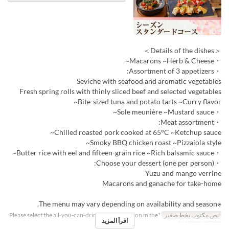
＜Details of the dishes＞
・Macarons ~Herb & Cheese~
・Assortment of 3 appetizers:
Seviche with seafood and aromatic vegetables
Fresh spring rolls with thinly sliced beef and selected vegetables
Bite-sized tuna and potato tarts ~Curry flavor~
・Sole meunière ~Mustard sauce~
・Meat assortment:
Chilled roasted pork cooked at 65°C ~Ketchup sauce~
Smoky BBQ chicken roast ~Pizzaiola style~
・Butter rice with eel and fifteen-grain rice ~Rich balsamic sauce~
・Choose your dessert (one per person):
Yuzu and mango verrine
Macarons and ganache for take-home
※The menu may vary depending on availability and season.
*Please select the all-you-can-drink upgrade option in the
نص مكتوب بخط صغير
اقرأ المزيد
question section.