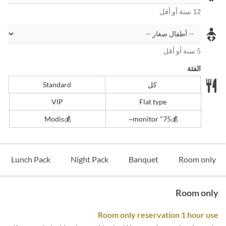
12 سنة أو أقل
5 سنة أو أقل
الفئة
Standard
كل
VIP
Flat type
💰Modis
💰️75" monitor~
Lunch Pack
Night Pack
Banquet
Room only
Room only
Room only reservation 1 hour use