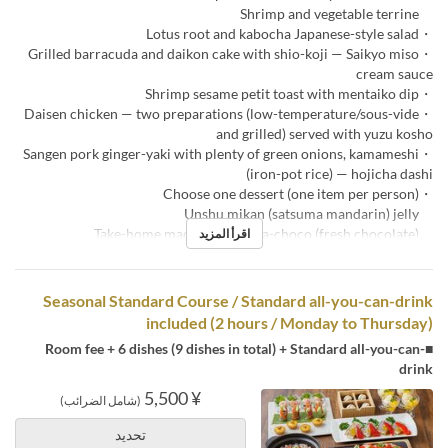
Shrimp and vegetable terrine
・Lotus root and kabocha Japanese-style salad
・Grilled barracuda and daikon cake with shio-koji — Saikyo miso
cream sauce
・Shrimp sesame petit toast with mentaiko dip
・Daisen chicken — two preparations (low-temperature/sous-vide
and grilled) served with yuzu kosho
・Sangen pork ginger-yaki with plenty of green onions, kamameshi
(iron-pot rice) — hojicha dashi
・Choose one dessert (one item per person)
Unshu mikan (satsuma mandarin) jelly
Take-home macaron & nama-choco (fresh chocolate)
اقرأ المزيد
Seasonal Standard Course / Standard all-you-can-drink
included (2 hours / Monday to Thursday)
■Room fee + 6 dishes (9 dishes in total) + Standard all-you-can-
drink
¥ 5,500
(شامل الضرائب)
تحديد