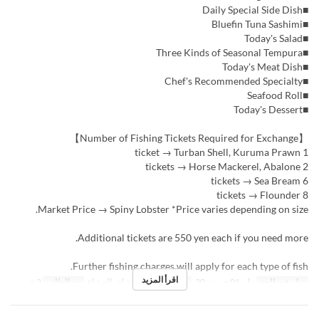
■Daily Special Side Dish
■Bluefin Tuna Sashimi
■Today's Salad
■Three Kinds of Seasonal Tempura
■Today's Meat Dish
■Chef's Recommended Specialty
■Seafood Roll
■Today's Dessert
【Number of Fishing Tickets Required for Exchange】
1 ticket → Turban Shell, Kuruma Prawn
2 tickets → Horse Mackerel, Abalone
6 tickets → Sea Bream
8 tickets → Flounder
Market Price → Spiny Lobster *Price varies depending on size.
Additional tickets are 550 yen each if you need more.
Further fishing charges will apply for each type of fish.
اقرأ المزيد
2 ~
حد الطلب
الغداء, الشاي, العشاء
وجبات
مايو 01 ~ يونيو 30
تواريخ صالحة