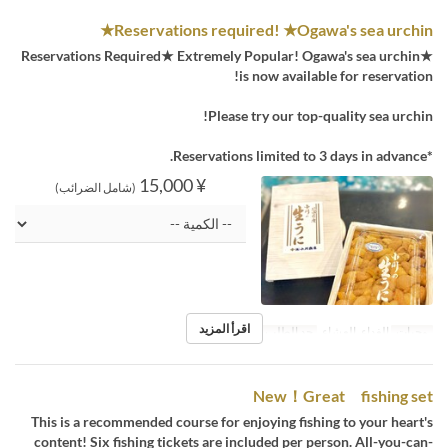
Reservations required! ★Ogawa's sea urchin★
★Reservations Required★ Extremely Popular! Ogawa's sea urchin
is now available for reservation!
Please try our top-quality sea urchin!
*Reservations limited to 3 days in advance.
¥ 15,000
(شامل الضرائب)
اقرأ المزيد
1 ~
حد الطلب
الغداء, العشاء
وجبات
New！Great fishing set
This is a recommended course for enjoying fishing to your heart's
content! Six fishing tickets are included per person. All-you-can-