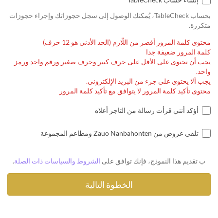
بحساب TableCheck، يُمكنك الوصول إلى سجل حجوزاتك وإجراء حجوزات
متكررة.
محتوى كلمة المرور أقصر من اللّازم (الحد الأدنى هو 12 حرف)
كلمة المرور ضعيفة جدا
يجب أن تحتوى على الأقل على حرف كبير وحرف صغير ورقم واحد ورمز
واحد.
يجب ألا يحتوي على جزء من البريد الإلكتروني.
محتوى تأكيد كلمة المرور لا يتوافق مع تأكيد كلمة المرور
أؤكد أنني قرأت رسالة من التاجر أعلاه
تلقي عروض من Zauo Nanbahonten ومطاعم المجموعة
.
الشروط والسياسات ذات الصلة
ب تقديم هذا النموذج، فإنك توافق على