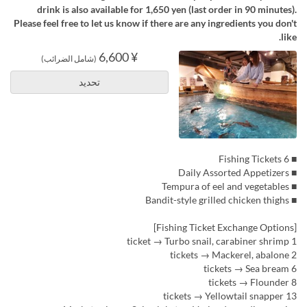
drink is also available for 1,650 yen (last order in 90 minutes).
Please feel free to let us know if there are any ingredients you don't
like.
¥ 6,600
(شامل الضرائب)
تحديد
■ 6 Fishing Tickets
■ Daily Assorted Appetizers
■ Tempura of eel and vegetables
■ Bandit-style grilled chicken thighs
[Fishing Ticket Exchange Options]
1 ticket → Turbo snail, carabiner shrimp
2 tickets → Mackerel, abalone
6 tickets → Sea bream
8 tickets → Flounder
13 tickets → Yellowtail snapper