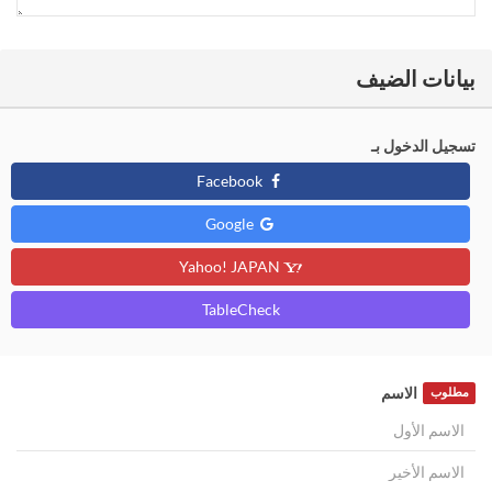
بيانات الضيف
تسجيل الدخول بـ
Facebook
Google
Yahoo! JAPAN
TableCheck
الاسم
مطلوب