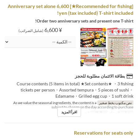
[Recommended for fishing★] Anniversary set alone 6,600
yen (tax included) T-shirt included!
Order two anniversary sets and present one T-shirt!
¥ 6,600
(شامل الضرائب)
بطاقة الائتمان مطلوبة للحجز
Course contents (5 items in total) ★Set contents★ ・3 fishing
tickets per person・Assorted tempura・5 pieces of sushi・
Edamame・Grilled egg cup・1 soft drink
※ As we value the seasonal ingredients, the content is
نص مكتوب بخط صغير
subject to change on the day according to purchase
اقرأ المزيد
2 ~
حد الطلب
العشاء
وجبات
Reservations for seats only