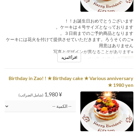
お誕生日おめでとうございます！！
ケーキは４号サイズとなっております。
３日前までのご予約商品となります。
※ケーキには花火を付けて提供させていただきます。ろうそくのご
用意はありません
※写真とデザインが異なることがあります
اقرأ المزيد
الغداء, الشاي, العشاء
وجبات
Birthday in Zao! ! ★ Birthday cake ★ Various anniversary
★ 1980 yen
¥ 1,980
(شامل الضرائب)