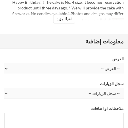
Happy Birthday! ! The cake is No. 4 size. It becomes reservation
product until three days ago. * We will provide the cake with
fireworks. No candles available * Photos and designs may differ
اقرأ المزيد
الغداء, الشاي, العشاء
وجبات
معلومات إضافية
الغرض
سجل الزيارات
ملاحظات او اضافات