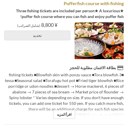
Pufferfish course with fishing
★Three fishing tickets are included per person★ A luxurious
puffer fish course where you can fish and enjoy puffer fish!
¥ 8,800
(شامل الضرائب)
تحديد
بطاقة الائتمان مطلوبة للحجز
■3 fishing tickets ■Blowfish skin with ponzu sauce ■Tora blowfish
tessa ■Seasonal salad ■Torafugu hot pot ■Fried tiger blowfish ■Rice
porridge or udon noodles ■dessert → Horse mackerel, 6 pieces of
abalone → 7 pieces of sea bream → Market price of flounder →
Spiny lobster * Varies depending on size. If you don't have enough
tickets, you can add one ticket for 550 yen. If you catch more fish,
there will be an additional charge for each fish species.
اقرأ المزيد
2 ~
حد الطلب
الغداء, العشاء
وجبات