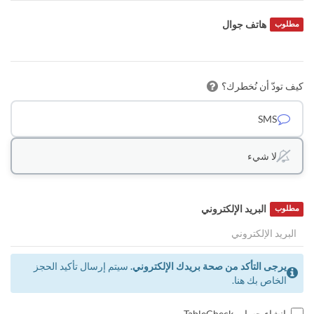
هاتف جوال
مطلوب
كيف تودّ أن نُخطرك؟
SMS
لا شيء
البريد الإلكتروني
مطلوب
سيتم إرسال تأكيد الحجز
يرجى التأكد من صحة بريدك الإلكتروني.
الخاص بك هنا.
إنشاء حساب TableCheck