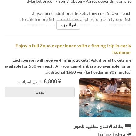
Market price → Spiny lobster※Varies depending on size.
If you need additional tickets, they cost 550 yen each.
To catch more fish, an extra fee applies for each type of fish.
اقرأ المزيد
3 ~
حد الطلب
الغداء, الشاي, العشاء
وجبات
مارس 01 ~
تواريخ صالحة
Enjoy a full Zauo experience with a fishing trip in early
summer!
Each person will receive 4 fishing tickets! Additional tickets are
available for 550 yen each. All-you-can-drink is also available for an
additional 1650 yen (last order in 90 minutes).
¥ 8,800
(شامل الضرائب)
تحديد
بطاقة الائتمان مطلوبة للحجز
■4 Fishing Tickets