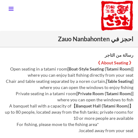
احجز في Zauo Nanbahonten
رسالة من التاجر
《 About Seating 》
Open seating in a tatami room
[Boat-Style Seating (Tatami Room)]
where you can enjoy bait fishing directly from your seat
Chair and table seating separated by a noren curtain,
[Table Seating]
where you can open the windows to enjoy fishing
Private seating in a tatami room
[Private Room (Tatami Room)]
where you can open the windows to fish
A banquet hall with a capacity of
【Banquet Hall (Tatami Room)】
up to 80 people, located away from the fish tanks; private rooms for
10 or more people are available
*For fishing, please move to the fishing area
located away from your seat.