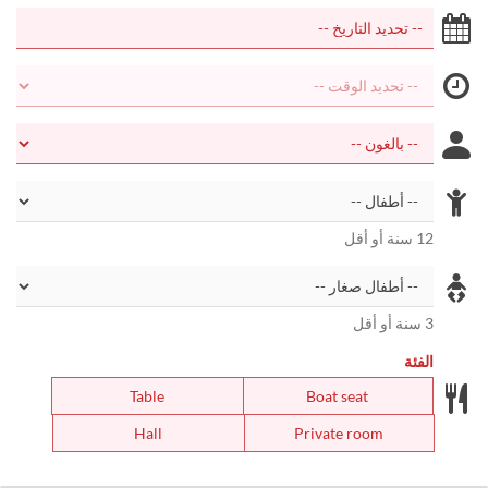
12 سنة أو أقل
3 سنة أو أقل
الفئة
Table
Boat seat
Hall
Private room