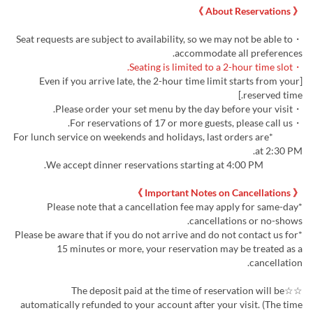
《 About Reservations 》
・Seat requests are subject to availability, so we may not be able to
accommodate all preferences.
・Seating is limited to a 2-hour time slot.
[Even if you arrive late, the 2-hour time limit starts from your
reserved time.]
・Please order your set menu by the day before your visit.
・For reservations of 17 or more guests, please call us.
*For lunch service on weekends and holidays, last orders are
at 2:30 PM.
We accept dinner reservations starting at 4:00 PM.
《 Important Notes on Cancellations 》
*Please note that a cancellation fee may apply for same-day
cancellations or no-shows.
*Please be aware that if you do not arrive and do not contact us for
15 minutes or more, your reservation may be treated as a
cancellation.
☆☆The deposit paid at the time of reservation will be
automatically refunded to your account after your visit. (The time