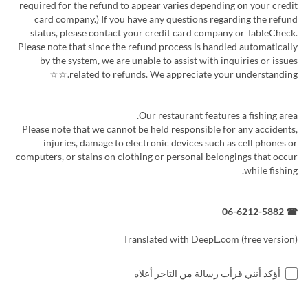
required for the refund to appear varies depending on your credit
card company.) If you have any questions regarding the refund
status, please contact your credit card company or TableCheck.
Please note that since the refund process is handled automatically
by the system, we are unable to assist with inquiries or issues
related to refunds. We appreciate your understanding.☆☆
Our restaurant features a fishing area.
Please note that we cannot be held responsible for any accidents,
injuries, damage to electronic devices such as cell phones or
computers, or stains on clothing or personal belongings that occur
while fishing.
☎ 06-6212-5882
Translated with DeepL.com (free version)
أؤكد أنني قرأت رسالة من التاجر أعلاه