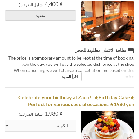
¥ 4,400
(شامل الضرائب)
تحديد
بطاقة الائتمان مطلوبة للحجز
The price is a temporary amount to be kept at the time of booking.
On the day, you will pay the selected dish price at the shop.
When canceling, we will charge a cancellation fee based on this
price.
اقرأ المزيد
Celebrate your birthday at Zauo!! ★Birthday Cake★
Perfect for various special occasions ★1980 yen
¥ 1,980
(شامل الضرائب)