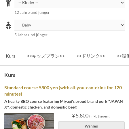
12 Jahre und jünger
5 Jahre und jünger
Kurs
<<キッズプラン>>
<<ドリンク>>
<<設
Kurs
Standard course 5800 yen (with all-you-can-drink for 120
minutes)
A hearty BBQ course featuring Miyagi's proud brand pork "JAPAN
X", domestic chicken, and domestic beef!
¥ 5.800
(Inkl. Steuern)
Wählen