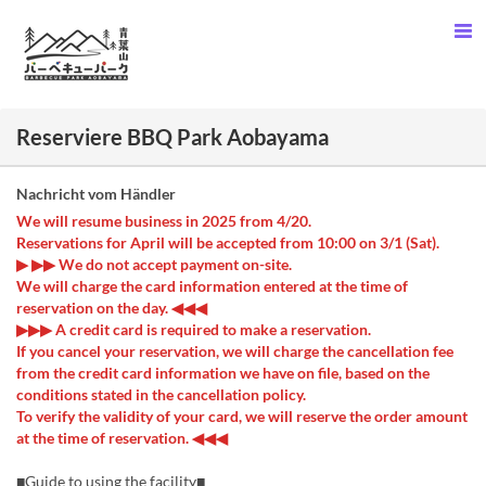
Reserviere BBQ Park Aobayama
Nachricht vom Händler
We will resume business in 2025 from 4/20.
Reservations for April will be accepted from 10:00 on 3/1 (Sat).
▶ ▶▶ We do not accept payment on-site.
We will charge the card information entered at the time of
reservation on the day. ◀◀◀
▶▶▶ A credit card is required to make a reservation.
If you cancel your reservation, we will charge the cancellation fee
from the credit card information we have on file, based on the
conditions stated in the cancellation policy.
To verify the validity of your card, we will reserve the order amount
at the time of reservation. ◀◀◀
■Guide to using the facility■