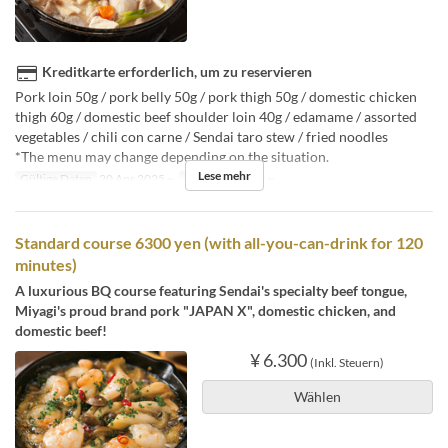
Kreditkarte erforderlich, um zu reservieren
Pork loin 50g / pork belly 50g / pork thigh 50g / domestic chicken
thigh 60g / domestic beef shoulder loin 40g / edamame / assorted
vegetables / chili con carne / Sendai taro stew / fried noodles
*The menu may change depending on the situation.
Lese mehr
Gültige Daten
20 Apr 2025 ~
Auftragslimit
3 ~
Standard course 6300 yen (with all-you-can-drink for 120
minutes)
A luxurious BQ course featuring Sendai's specialty beef tongue,
Miyagi's proud brand pork "JAPAN X", domestic chicken, and
domestic beef!
¥ 6.300
(Inkl. Steuern)
Wählen