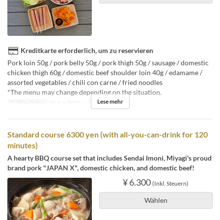
Kreditkarte erforderlich, um zu reservieren
Pork loin 50g / pork belly 50g / pork thigh 50g / sausage / domestic
chicken thigh 60g / domestic beef shoulder loin 40g / edamame /
assorted vegetables / chili con carne / fried noodles
*The menu may change depending on the situation.
Lese mehr
Gültige Daten
20 Apr 2025 ~
Auftragslimit
3 ~
Standard course 6300 yen (with all-you-can-drink for 120
minutes)
A hearty BBQ course set that includes Sendai Imoni, Miyagi's proud
brand pork "JAPAN X", domestic chicken, and domestic beef!
¥ 6.300
(Inkl. Steuern)
Wählen