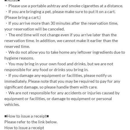
・Please use a portable ashtray and smoke cigarettes at a distance.
・If you are bringing a pet, please make sure to put it on a cart.
(Please bring a cart.)
・If you arrive more than 30 minutes after the reservation time,
your reservation will be canceled.
・The end time will not change even if you arrive later than the
reservation time. In addition, we cannot make it earlier than the
reserved time.
・We do not allow you to take home any leftover ingredients due to
hygiene reasons.
・You may bring in your own food and drinks, but we are not
responsible for any food or drinks you bring in.
・If you damage any equipment or facilities, please notify us
immediately. Please note that you may be required to pay for any
significant damage, so please handle them with care.
・We are not responsible for any accidents or injuries caused by
equipment or facilities, or damage to equipment or personal
vehicles.
■How to issue a receipt■
Please refer to the link below.
How to issue a receipt