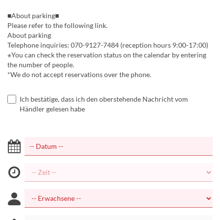
■About parking■
Please refer to the following link.
About parking
Telephone inquiries: 070-9127-7484 (reception hours 9:00-17:00)
※You can check the reservation status on the calendar by entering
the number of people.
*We do not accept reservations over the phone.
Ich bestätige, dass ich den oberstehende Nachricht vom
Händler gelesen habe