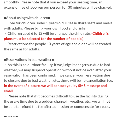
smoothly. Please note that if you exceed your seating time, an
extension fee of 500 yen per person for 30 minutes will be charged.
■About using with children■
・Free for children under 5 years old. (Please share seats and meals
with adults. Please bring your own food and drinks.)
・Children aged 6 to 12 will be charged the child rate.
(Children's
plans must be selected for the number of people.)
・Reservations for people 13 years of age and older will be treated
the same as for adults.
■Reservations in bad weather■
・As this is an outdoor facility, if we judge it dangerous due to bad
weather, we may suspend operation without notice even after your
reservation has been confirmed. If we cancel your reservation due
to closure due to bad weather, etc., there will be no cancellation fee.
In the event of closure, we will contact you by SMS message and
email.
・Please note that if it becomes difficult to use the facility during
the usage time due to a sudden change in weather, etc., we will not
be able to refund the fee after admission or compensate for reuse.
■Notes■