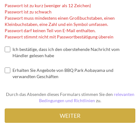
Passwort ist zu kurz (weniger als 12 Zeichen)
Passwort ist zu schwach
Passwort muss mindestens einen Großbuchstaben, einen
Kleinbuchstaben, eine Zahl und ein Symbol umfassen.
Passwort darf keinen Teil von E-Mail enthalten.
Passwort stimmt nicht mit Passwortbestätigung überein
Ich bestätige, dass ich den oberstehende Nachricht vom
Händler gelesen habe
Erhalten Sie Angebote von BBQ Park Aobayama und
verwandten Geschäften
Durch das Absenden dieses Formulars stimmen Sie den
relevanten
Bedingungen und Richtlinien
zu.