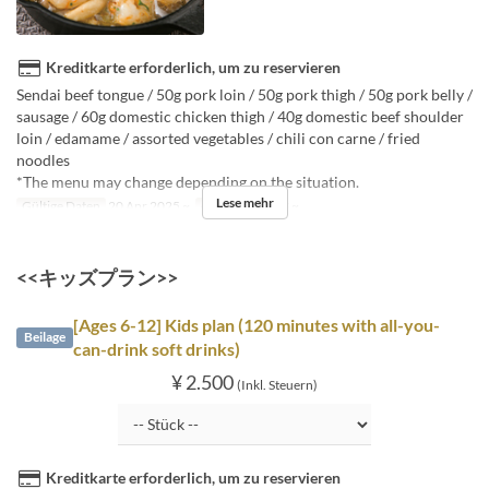
Kreditkarte erforderlich, um zu reservieren
Sendai beef tongue / 50g pork loin / 50g pork thigh / 50g pork belly /
sausage / 60g domestic chicken thigh / 40g domestic beef shoulder
loin / edamame / assorted vegetables / chili con carne / fried
noodles
*The menu may change depending on the situation.
Lese mehr
Gültige Daten
20 Apr 2025 ~
Auftragslimit
3 ~
<<キッズプラン>>
[Ages 6-12] Kids plan (120 minutes with all-you-
Beilage
can-drink soft drinks)
¥ 2.500
(Inkl. Steuern)
Kreditkarte erforderlich, um zu reservieren