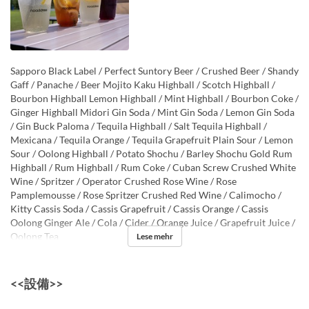
Sapporo Black Label / Perfect Suntory Beer / Crushed Beer / Shandy
Gaff / Panache / Beer Mojito Kaku Highball / Scotch Highball /
Bourbon Highball Lemon Highball / Mint Highball / Bourbon Coke /
Ginger Highball Midori Gin Soda / Mint Gin Soda / Lemon Gin Soda
/ Gin Buck Paloma / Tequila Highball / Salt Tequila Highball /
Mexicana / Tequila Orange / Tequila Grapefruit Plain Sour / Lemon
Sour / Oolong Highball / Potato Shochu / Barley Shochu Gold Rum
Highball / Rum Highball / Rum Coke / Cuban Screw Crushed White
Wine / Spritzer / Operator Crushed Rose Wine / Rose
Pamplemousse / Rose Spritzer Crushed Red Wine / Calimocho /
Kitty Cassis Soda / Cassis Grapefruit / Cassis Orange / Cassis
Oolong Ginger Ale / Cola / Cider / Orange Juice / Grapefruit Juice /
Oolong Tea
Lese mehr
<<設備>>