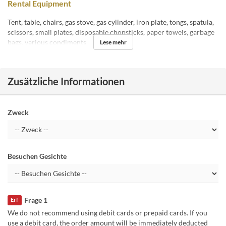
Rental Equipment
Tent, table, chairs, gas stove, gas cylinder, iron plate, tongs, spatula,
scissors, small plates, disposable chopsticks, paper towels, garbage
bags, various condiments
Lese mehr
Zusätzliche Informationen
Zweck
Besuchen Gesichte
Frage 1
Erf
We do not recommend using debit cards or prepaid cards. If you
use a debit card, the order amount will be immediately deducted