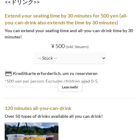
<<ドリンク>>
Extend your seating time by 30 minutes for 500 yen (all-
you-can-drink also extends the time by 30 minutes)
You can extend your seating time and all-you-can-drink time by 30
minutes!
¥ 500
(Inkl. Steuern)
Kreditkarte erforderlich, um zu reservieren
*500 yen per person. Excludes children aged 0-5.
Lese mehr
Mahlzeiten
Mittagessen
Auftragslimit
3 ~
120 minutes all-you-can-drink
Over 50 types of drinks available all you can drink!