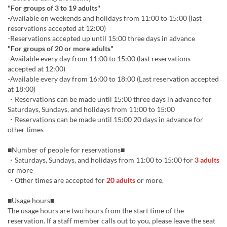
"For groups of 3 to 19 adults"
-Available on weekends and holidays from 11:00 to 15:00 (last
reservations accepted at 12:00)
-Reservations accepted up until 15:00 three days in advance
"For groups of 20 or more adults"
-Available every day from 11:00 to 15:00 (last reservations
accepted at 12:00)
-Available every day from 16:00 to 18:00 (Last reservation accepted
at 18:00)
・Reservations can be made until 15:00 three days in advance for
Saturdays, Sundays, and holidays from 11:00 to 15:00
・Reservations can be made until 15:00 20 days in advance for
other times
■Number of people for reservations■
・Saturdays, Sundays, and holidays from 11:00 to 15:00 for
3 adults
or more
・Other times are accepted for
20 adults
or more.
■Usage hours■
The usage hours are two hours from the start time of the
reservation. If a staff member calls out to you, please leave the seat