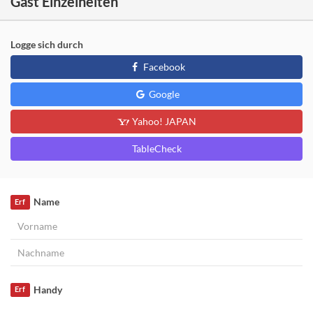
Gast Einzelheiten
Logge sich durch
Facebook
Google
Yahoo! JAPAN
TableCheck
Name
Erf
Handy
Erf