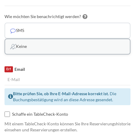
Wie möchten Sie benachrichtigt werden?
SMS
Keine
Email
Erf
Bitte prüfen Sie, ob Ihre E-Mail-Adresse korrekt ist.
Die
Buchungsbestätigung wird an diese Adresse gesendet.
Schaffe ein TableCheck-Konto
Mit einem TableCheck-Konto können Sie Ihre Reservierungshistorie
einsehen und Reservierungen erstellen.