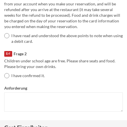
from your account when you make your reservation, and will be
refunded after you arrive at the restaurant (it may take several
weeks for the refund to be processed). Food and drink charges will
be charged on the day of your reservation to the card information
you entered when making the reservation.
I have read and understood the above points to note when using
a debit card.
Frage 2
Erf
Children under school age are free. Please share seats and food.
Please bring your own drinks.
I have confirmed it.
Anforderung