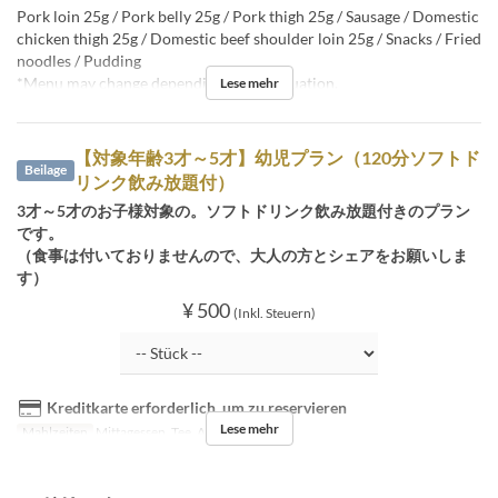
Pork loin 25g / Pork belly 25g / Pork thigh 25g / Sausage / Domestic
chicken thigh 25g / Domestic beef shoulder loin 25g / Snacks / Fried
noodles / Pudding
*Menu may change depending on the situation.
Lese mehr
【対象年齢3才～5才】幼児プラン（120分ソフトド
Beilage
リンク飲み放題付）
3才～5才のお子様対象の。ソフトドリンク飲み放題付きのプラン
です。
（食事は付いておりませんので、大人の方とシェアをお願いしま
す）
¥ 500
(Inkl. Steuern)
Kreditkarte erforderlich, um zu reservieren
Lese mehr
Mahlzeiten
Mittagessen, Tee, Abendessen