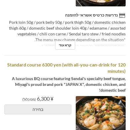
נדרשת כרטיס אשראי להזמנה
Pork loin 50g / pork belly 50g / pork thigh 50g / domestic chicken
thigh 60g / domestic beef shoulder loin 40g / edamame / assorted
vegetables / chili con carne / Sendai taro stew / fried noodles
*The menu may change depending on the situation.
קרא עוד
3 ~
מגבלת הזמנה
20 באפר, 2025 ~
טווח תאריכים תקפים
Standard course 6300 yen (with all-you-can-drink for 120
minutes)
A luxurious BQ course featuring Sendai's specialty beef tongue,
Miyagi's proud brand pork "JAPAN X", domestic chicken, and
domestic beef!
¥ 6,300
(מס כלול)
בחירה