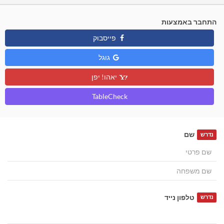
התחבר באמצעות
פייסבוק
גוגל
יאהו! יפן
TableCheck
שם
נדרש
טלפון נייד
נדרש