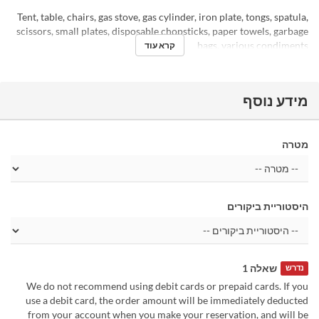
Tent, table, chairs, gas stove, gas cylinder, iron plate, tongs, spatula,
scissors, small plates, disposable chopsticks, paper towels, garbage
bags, various condiments
קרא עוד
מידע נוסף
מטרה
היסטוריית ביקורים
שאלה 1
נדרש
We do not recommend using debit cards or prepaid cards. If you
use a debit card, the order amount will be immediately deducted
from your account when you make your reservation, and will be