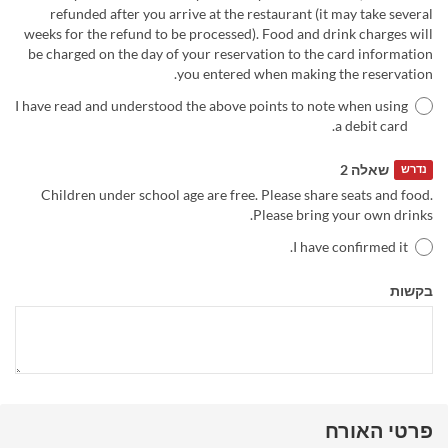
refunded after you arrive at the restaurant (it may take several
weeks for the refund to be processed). Food and drink charges will
be charged on the day of your reservation to the card information
you entered when making the reservation.
I have read and understood the above points to note when using
a debit card.
שאלה 2
נדרש
Children under school age are free. Please share seats and food.
Please bring your own drinks.
I have confirmed it.
בקשות
פרטי האורח