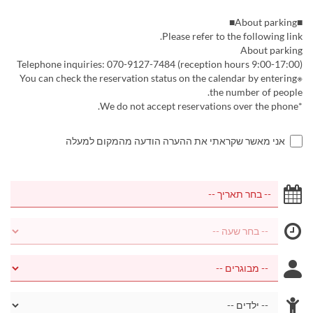
■About parking■
Please refer to the following link.
About parking
Telephone inquiries: 070-9127-7484 (reception hours 9:00-17:00)
※You can check the reservation status on the calendar by entering
the number of people.
*We do not accept reservations over the phone.
אני מאשר שקראתי את ההערה הודעה מהמקום למעלה