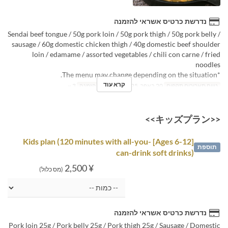
נדרשת כרטיס אשראי להזמנה
Sendai beef tongue / 50g pork loin / 50g pork thigh / 50g pork belly /
sausage / 60g domestic chicken thigh / 40g domestic beef shoulder
loin / edamame / assorted vegetables / chili con carne / fried
noodles
*The menu may change depending on the situation.
קרא עוד
3 ~
מגבלת הזמנה
20 באפר, 2025 ~
טווח תאריכים תקפים
<<キッズプラン>>
[Ages 6-12] Kids plan (120 minutes with all-you-
תוספת
can-drink soft drinks)
¥ 2,500
(מס כלול)
נדרשת כרטיס אשראי להזמנה
Pork loin 25g / Pork belly 25g / Pork thigh 25g / Sausage / Domestic