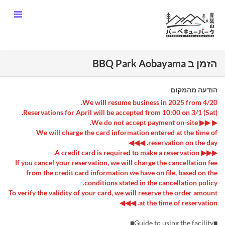
הזמן ב BBQ Park Aobayama
הודעה מהמקום
We will resume business in 2025 from 4/20.
Reservations for April will be accepted from 10:00 on 3/1 (Sat).
▶ ▶▶ We do not accept payment on-site.
We will charge the card information entered at the time of
reservation on the day. ◀◀◀
▶▶▶ A credit card is required to make a reservation.
If you cancel your reservation, we will charge the cancellation fee
from the credit card information we have on file, based on the
conditions stated in the cancellation policy.
To verify the validity of your card, we will reserve the order amount
at the time of reservation. ◀◀◀
■Guide to using the facility■