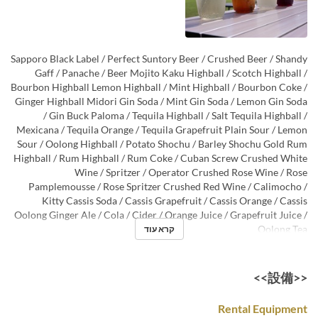
Sapporo Black Label / Perfect Suntory Beer / Crushed Beer / Shandy
Gaff / Panache / Beer Mojito Kaku Highball / Scotch Highball /
Bourbon Highball Lemon Highball / Mint Highball / Bourbon Coke /
Ginger Highball Midori Gin Soda / Mint Gin Soda / Lemon Gin Soda
/ Gin Buck Paloma / Tequila Highball / Salt Tequila Highball /
Mexicana / Tequila Orange / Tequila Grapefruit Plain Sour / Lemon
Sour / Oolong Highball / Potato Shochu / Barley Shochu Gold Rum
Highball / Rum Highball / Rum Coke / Cuban Screw Crushed White
Wine / Spritzer / Operator Crushed Rose Wine / Rose
Pamplemousse / Rose Spritzer Crushed Red Wine / Calimocho /
Kitty Cassis Soda / Cassis Grapefruit / Cassis Orange / Cassis
Oolong Ginger Ale / Cola / Cider / Orange Juice / Grapefruit Juice /
Oolong Tea
קרא עוד
<<設備>>
Rental Equipment