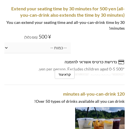
Extend your seating time by 30 minutes for 500 yen (all-
you-can-drink also extends the time by 30 minutes)
You can extend your seating time and all-you-can-drink time by 30
minutes!
¥ 500
(מס כלול)
נדרשת כרטיס אשראי להזמנה
*500 yen per person. Excludes children aged 0-5.
קרא עוד
3 ~
מגבלת הזמנה
ארוחת צהריים
ארוחות
120 minutes all-you-can-drink
Over 50 types of drinks available all you can drink!