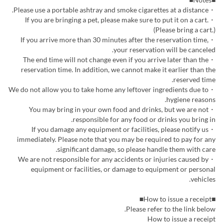
・Please use a portable ashtray and smoke cigarettes at a distance.
・If you are bringing a pet, please make sure to put it on a cart.
(Please bring a cart.)
・If you arrive more than 30 minutes after the reservation time,
your reservation will be canceled.
・The end time will not change even if you arrive later than the
reservation time. In addition, we cannot make it earlier than the
reserved time.
・We do not allow you to take home any leftover ingredients due to
hygiene reasons.
・You may bring in your own food and drinks, but we are not
responsible for any food or drinks you bring in.
・If you damage any equipment or facilities, please notify us
immediately. Please note that you may be required to pay for any
significant damage, so please handle them with care.
・We are not responsible for any accidents or injuries caused by
equipment or facilities, or damage to equipment or personal
vehicles.
■How to issue a receipt■
Please refer to the link below.
How to issue a receipt