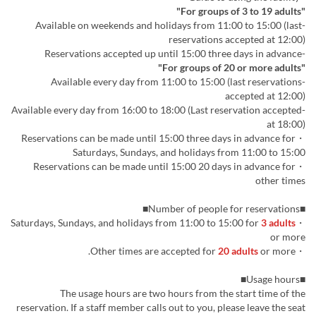
"For groups of 3 to 19 adults"
-Available on weekends and holidays from 11:00 to 15:00 (last
reservations accepted at 12:00)
-Reservations accepted up until 15:00 three days in advance
"For groups of 20 or more adults"
-Available every day from 11:00 to 15:00 (last reservations
accepted at 12:00)
-Available every day from 16:00 to 18:00 (Last reservation accepted
at 18:00)
・Reservations can be made until 15:00 three days in advance for
Saturdays, Sundays, and holidays from 11:00 to 15:00
・Reservations can be made until 15:00 20 days in advance for
other times
■Number of people for reservations■
3 adults
・Saturdays, Sundays, and holidays from 11:00 to 15:00 for
or more
20 adults
or more.
・Other times are accepted for
■Usage hours■
The usage hours are two hours from the start time of the
reservation. If a staff member calls out to you, please leave the seat