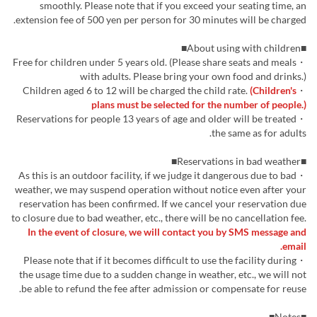
smoothly. Please note that if you exceed your seating time, an
extension fee of 500 yen per person for 30 minutes will be charged.
■About using with children■
・Free for children under 5 years old. (Please share seats and meals
with adults. Please bring your own food and drinks.)
(Children's
・Children aged 6 to 12 will be charged the child rate.
plans must be selected for the number of people.)
・Reservations for people 13 years of age and older will be treated
the same as for adults.
■Reservations in bad weather■
・As this is an outdoor facility, if we judge it dangerous due to bad
weather, we may suspend operation without notice even after your
reservation has been confirmed. If we cancel your reservation due
to closure due to bad weather, etc., there will be no cancellation fee.
In the event of closure, we will contact you by SMS message and
email.
・Please note that if it becomes difficult to use the facility during
the usage time due to a sudden change in weather, etc., we will not
be able to refund the fee after admission or compensate for reuse.
■Notes■