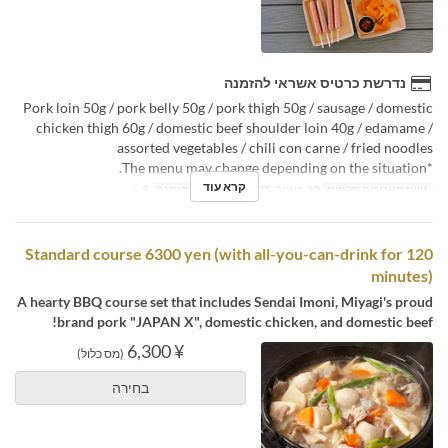
נדרשת כרטיס אשראי להזמנה
Pork loin 50g / pork belly 50g / pork thigh 50g / sausage / domestic
chicken thigh 60g / domestic beef shoulder loin 40g / edamame /
assorted vegetables / chili con carne / fried noodles
*The menu may change depending on the situation.
קרא עוד
3 ~
מגבלת הזמנה
20 באפר, 2025 ~
טווח תאריכים תקפים
Standard course 6300 yen (with all-you-can-drink for 120
minutes)
A hearty BBQ course set that includes Sendai Imoni, Miyagi's proud
brand pork "JAPAN X", domestic chicken, and domestic beef!
¥ 6,300
(מס כלול)
בחירה