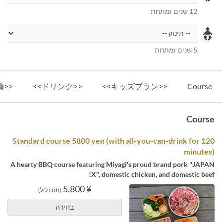
12 שנים ומתחת
5 שנים ומתחת
<<設備>>
<<ドリンク>>
<<キッズプラン>>
Course
Course
Standard course 5800 yen (with all-you-can-drink for 120
minutes)
A hearty BBQ course featuring Miyagi's proud brand pork "JAPAN
X", domestic chicken, and domestic beef!
¥ 5,800
(מס כלול)
בחירה