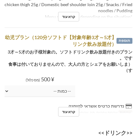
chicken thigh 25g / Domestic beef shoulder loin 25g / Snacks / Fried
noodles / Pudding
*Menu may change depending on the situation.
קרא עוד
【対象年齢3才～5才】幼児プラン（120分ソフトド
תוספת
リンク飲み放題付）
3才～5才のお子様対象の。ソフトドリンク飲み放題付きのプラン
です。
（食事は付いておりませんので、大人の方とシェアをお願いしま
す）
¥ 500
(מס כלול)
נדרשת כרטיס אשראי להזמנה
קרא עוד
ארוחת צהריים, תה, ארוחת ערב
ארוחות
<<ドリンク>>