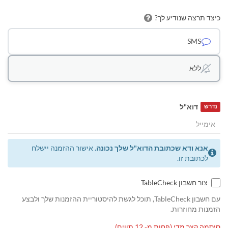
כיצד תרצה שנודיע לך?
SMS
ללא
דוא"ל
נדרש
אישור ההזמנה יישלח
אנא ודא שכתובת הדוא"ל שלך נכונה.
לכתובת זו.
צור חשבון TableCheck
עם חשבון TableCheck, תוכל לגשת להיסטוריית ההזמנות שלך ולבצע
הזמנות מחוזרות.
סיסמה קצר מדי (פחות מ- 12 תווים)