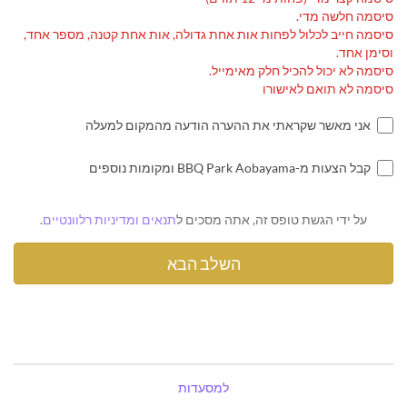
סיסמה חלשה מדי.
סיסמה חייב לכלול לפחות אות אחת גדולה, אות אחת קטנה, מספר אחד,
וסימן אחד.
סיסמה לא יכול להכיל חלק מאימייל.
סיסמה לא תואם לאישורו
אני מאשר שקראתי את ההערה הודעה מהמקום למעלה
קבל הצעות מ-BBQ Park Aobayama ומקומות נוספים
.
תנאים ומדיניות רלוונטיים
על ידי הגשת טופס זה, אתה מסכים ל
למסעדות