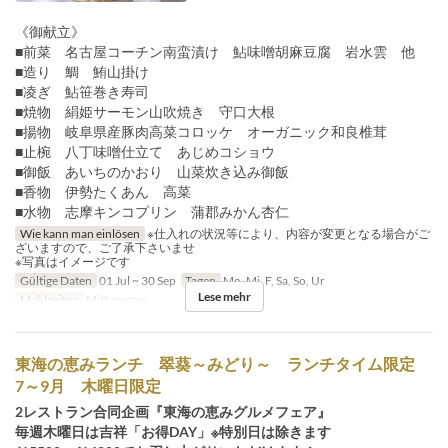
《御献立》
■前菜 名古屋コーチン南蛮漬け 鮎味噌胡麻豆腐 岩水雲 他
■造り 鯛 鮪山掛け
■凌ぎ 鮎笹巻き寿司
■焼物 絹姫サーモン山吹焼き 守口大根
■揚物 岐阜県産豚肉高菜コロッケ オーガニック和良椎茸
■止椀 八丁味噌仕立て あじめコショウ
■御飯 あいちのかおり 山菜炊き込み御飯
■香物 伊勢たくあん 高菜
■水物 志摩キンコプリン 蒲郡みかん杏仁
Wie kann man einlösen
※仕入れの状況等により、内容が変更となる場合がご
ざいますので、ご了承下さいませ
※写真はイメージです
Gültige Daten
01 Jul ~ 30 Sep
Tagen
Mo, Mi, F, Sa, So, Ur
Lese mehr
Mahlzeiten
Mittagessen
東海の恵みランチ 翠葵～みどり～ ランチタイム限定
7～9月 木曜日限定
2レストラン合同企画『東海の恵みグルメフェア』
毎週木曜日は吉祥「お得DAY」※特別日は除きます