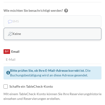
Wie möchten Sie benachrichtigt werden?
SMS
Keine
Email
Erf
Bitte prüfen Sie, ob Ihre E-Mail-Adresse korrekt ist.
Die
Buchungsbestätigung wird an diese Adresse gesendet.
Schaffe ein TableCheck-Konto
Mit einem TableCheck-Konto können Sie Ihre Reservierungshistorie
einsehen und Reservierungen erstellen.