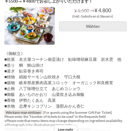
￥5500→￥4800でお召し上がりいただけます！
⇒
¥ 4.800
¥ 5.500
(Inkl. Gebühren & Steuern)
Wählen
《御献立》
■前菜 名古屋コーチン南蛮漬け 鮎味噌胡麻豆腐 岩水雲 他
■造り 鯛 鮪山掛け
■凌ぎ 鮎笹巻き寿司
■焼物 絹姫サーモン山吹焼き 守口大根
■揚物 岐阜県産豚肉高菜コロッケ オーガニック和良椎茸
■止椀 八丁味噌仕立て あじめコショウ
■御飯 あいちのかおり 山菜炊き込み御飯
■香物 伊勢たくあん 高菜
■水物 志摩キンコプリン 蒲郡みかん杏仁
Wie kann man einlösen
[For guests using the Summer Gift Pair Ticket]
Please enter the “Number of tickets to be used” in the Requests field.
※Please note that menu items may change depending on ingredient availability.
※Photograph is for illustrative purposes only.
Lese mehr
Gültige Daten
01 Jul ~ 30 Sep
Tagen
Do
Mahlzeiten
Mittagessen