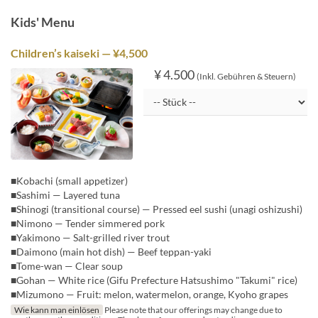
Kids' Menu
Children’s kaiseki — ¥4,500
¥ 4.500
(Inkl. Gebühren & Steuern)
■Kobachi (small appetizer)
■Sashimi — Layered tuna
■Shinogi (transitional course) — Pressed eel sushi (unagi oshizushi)
■Nimono — Tender simmered pork
■Yakimono — Salt-grilled river trout
■Daimono (main hot dish) — Beef teppan-yaki
■Tome-wan — Clear soup
■Gohan — White rice (Gifu Prefecture Hatsushimo "Takumi" rice)
■Mizumono — Fruit: melon, watermelon, orange, Kyoho grapes
Wie kann man einlösen
Please note that our offerings may change due to