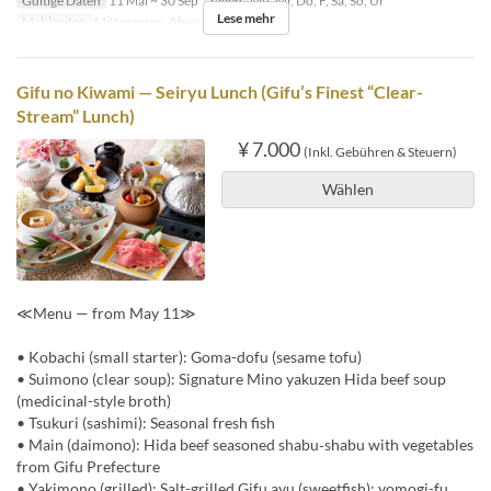
Gültige Daten
11 Mai ~ 30 Sep
Tagen
Mo, Mi, Do, F, Sa, So, Ur
Lese mehr
Mahlzeiten
Mittagessen, Abendessen
Gifu no Kiwami — Seiryu Lunch (Gifu’s Finest “Clear-
Stream” Lunch)
¥ 7.000
(Inkl. Gebühren & Steuern)
Wählen
≪Menu — from May 11≫
• Kobachi (small starter): Goma-dofu (sesame tofu)
• Suimono (clear soup): Signature Mino yakuzen Hida beef soup
(medicinal-style broth)
• Tsukuri (sashimi): Seasonal fresh fish
• Main (daimono): Hida beef seasoned shabu‑shabu with vegetables
from Gifu Prefecture
• Yakimono (grilled): Salt-grilled Gifu ayu (sweetfish); yomogi-fu