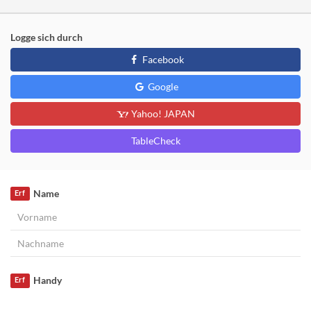
Logge sich durch
Facebook
Google
Yahoo! JAPAN
TableCheck
Name
Erf
Handy
Erf