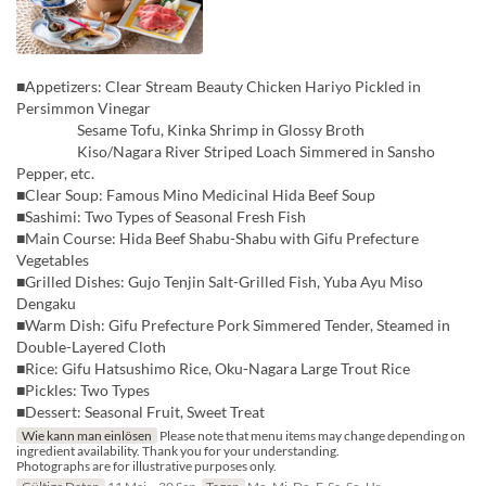
■Appetizers: Clear Stream Beauty Chicken Hariyo Pickled in
Persimmon Vinegar
Sesame Tofu, Kinka Shrimp in Glossy Broth
Kiso/Nagara River Striped Loach Simmered in Sansho
Pepper, etc.
■Clear Soup: Famous Mino Medicinal Hida Beef Soup
■Sashimi: Two Types of Seasonal Fresh Fish
■Main Course: Hida Beef Shabu-Shabu with Gifu Prefecture
Vegetables
■Grilled Dishes: Gujo Tenjin Salt-Grilled Fish, Yuba Ayu Miso
Dengaku
■Warm Dish: Gifu Prefecture Pork Simmered Tender, Steamed in
Double-Layered Cloth
■Rice: Gifu Hatsushimo Rice, Oku-Nagara Large Trout Rice
■Pickles: Two Types
■Dessert: Seasonal Fruit, Sweet Treat
Wie kann man einlösen
Please note that menu items may change depending on
ingredient availability. Thank you for your understanding.
Photographs are for illustrative purposes only.