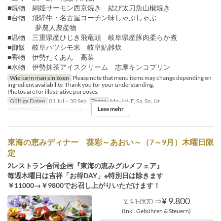
■焼物 絹姫サーモン西京焼き 結び太刀魚山椒焼き
■台物 飛騨牛・名古屋コーチン味しゃぶしゃぶ
夢農人農産物
■温物 三重県産ひじき飛竜頭 岐阜県産豚肉柔らか煮
■御飯 岐阜ハツシモ米 岐阜鮎雑炊
■香物 伊勢たくあん 高菜
■水物 伊勢抹茶アイスクリーム 志摩キンコプリン
Wie kann man einlösen
Please note that menu items may change depending on
ingredient availability. Thank you for your understanding.
Photos are for illustrative purposes.
Gültige Daten
01 Jul ~ 30 Sep
Tagen
Mo, Mi, F, Sa, So, Ur
Lese mehr
Mahlzeiten
Mittagessen, Abendessen
東海の恵みディナー 葵彩～あおい～（7～9月）木曜日限
定
2レストラン合同企画『東海の恵みグルメフェア』
毎週木曜日は吉祥「お得DAY」※特別日は除きます
￥11000→￥9800でお召し上がりいただけます！
⇒
¥ 9.800
¥ 11.000
(Inkl. Gebühren & Steuern)