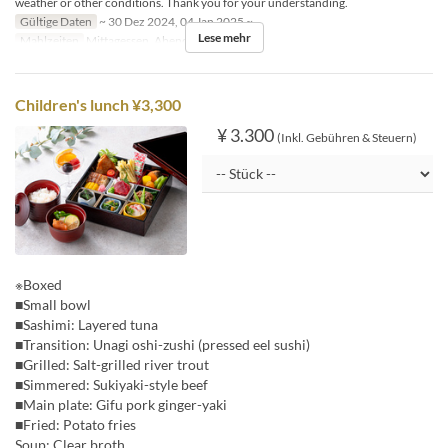
weather or other conditions. Thank you for your understanding.
Gültige Daten
~ 30 Dez 2024, 04 Jan 2025 ~
Lese mehr
Mahlzeiten
Mittagessen, Abendessen
Children's lunch ¥3,300
¥ 3.300
(Inkl. Gebühren & Steuern)
※Boxed
■Small bowl
■Sashimi: Layered tuna
■Transition: Unagi oshi-zushi (pressed eel sushi)
■Grilled: Salt-grilled river trout
■Simmered: Sukiyaki-style beef
■Main plate: Gifu pork ginger-yaki
■Fried: Potato fries
Soup: Clear broth