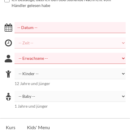
Händler gelesen habe
12 Jahre und jünger
1 Jahre und jünger
Kurs
Kids' Menu