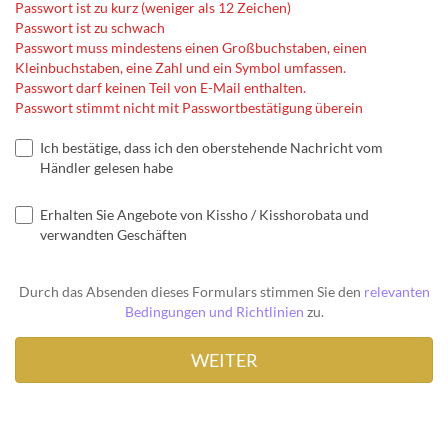
Passwort ist zu kurz (weniger als 12 Zeichen)
Passwort ist zu schwach
Passwort muss mindestens einen Großbuchstaben, einen
Kleinbuchstaben, eine Zahl und ein Symbol umfassen.
Passwort darf keinen Teil von E-Mail enthalten.
Passwort stimmt nicht mit Passwortbestätigung überein
Ich bestätige, dass ich den oberstehende Nachricht vom
Händler gelesen habe
Erhalten Sie Angebote von Kissho / Kisshorobata und
verwandten Geschäften
Durch das Absenden dieses Formulars stimmen Sie den
relevanten
Bedingungen und Richtlinien
zu.