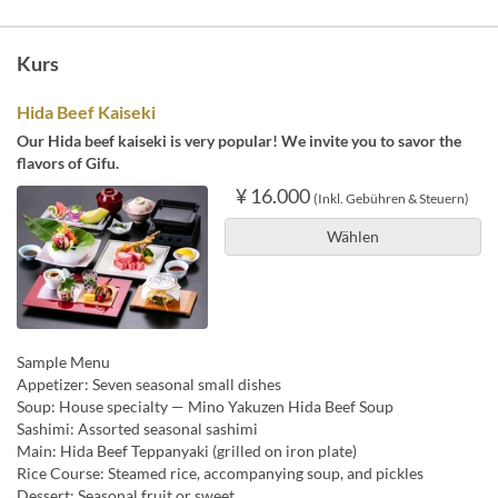
Kurs
Hida Beef Kaiseki
Our Hida beef kaiseki is very popular! We invite you to savor the
flavors of Gifu.
¥ 16.000
(Inkl. Gebühren & Steuern)
Wählen
Sample Menu
Appetizer: Seven seasonal small dishes
Soup: House specialty — Mino Yakuzen Hida Beef Soup
Sashimi: Assorted seasonal sashimi
Main: Hida Beef Teppanyaki (grilled on iron plate)
Rice Course: Steamed rice, accompanying soup, and pickles
Dessert: Seasonal fruit or sweet