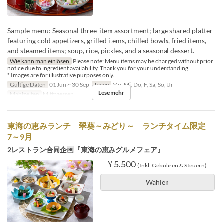
Sample menu: Seasonal three-item assortment; large shared platter
featuring cold appetizers, grilled items, chilled bowls, fried items,
and steamed items; soup, rice, pickles, and a seasonal dessert.
Wie kann man einlösen
Please note: Menu items may be changed without prior
notice due to ingredient availability. Thank you for your understanding.
* Images are for illustrative purposes only.
Gültige Daten
01 Jun ~ 30 Sep
Tagen
Mo, Mi, Do, F, Sa, So, Ur
Lese mehr
Mahlzeiten
Mittagessen
東海の恵みランチ 翠葵～みどり～ ランチタイム限定
7～9月
2レストラン合同企画『東海の恵みグルメフェア』
¥ 5.500
(Inkl. Gebühren & Steuern)
Wählen