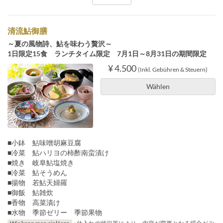
清流鮎御膳
～夏の風物詩、鮎を味わう贅沢～
1日限定15食 ランチタイム限定 7月1日～8月31日の期間限定
¥ 4.500
(Inkl. Gebühren & Steuern)
Wählen
■小鉢 鮎味噌胡麻豆腐
■冷菜 鮎ハリヨの柿酢南蛮漬け
■焼き 岐阜鮎塩焼き
■冷菜 鮎そうめん
■揚物 若鮎天婦羅
■御飯 鮎雑炊
■香物 高菜漬け
■水物 季節ゼリー 季節果物