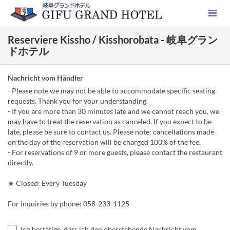
Reserviere Kissho / Kisshorobata - 岐阜グラン
ドホテル
Nachricht vom Händler
- Please note we may not be able to accommodate specific seating
requests. Thank you for your understanding.
- If you are more than 30 minutes late and we cannot reach you, we
may have to treat the reservation as canceled. If you expect to be
late, please be sure to contact us. Please note: cancellations made
on the day of the reservation will be charged 100% of the fee.
- For reservations of 9 or more guests, please contact the restaurant
directly.
★ Closed: Every Tuesday
For inquiries by phone: 058-233-1125
Ich bestätige, dass ich den oberstehende Nachricht vom