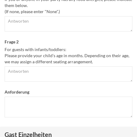
them below.
(If none, please enter "None".)
Frage 2
For guests with infants/toddlers:
Please provide your child’s age in months. Depending on their age,
we may assign a different seating arrangement.
Anforderung
Gast Einzelheiten