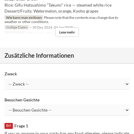
Rice: Gifu Hatsushimo “Takumi” rice — steamed white rice
Dessert/Fruits: Watermelon, orange, Kyoho grapes
Wie kann man einlösen
Please note that the contents may change due to
weather or other conditions.
Gültige Daten
~ 30 Dez 2024, 04 Jan 2025 ~
Lese mehr
Mahlzeiten
Mittagessen, Abendessen
Zusätzliche Informationen
Zweck
Besuchen Gesichte
Frage 1
Erf
If you or anyone in your party has any food allergies, please indicate