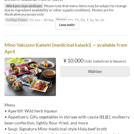
Wie kann man einlösen
Please note that menu items may be subject to change
due to ingredient availability or other supply conditions. Photos are for
illustrative purposes only.
Gültige Daten
01 Jun ~ 30 Sep
Tagen
Mo, Mi, Do, F, Sa, So, Ur
Lese mehr
Mahlzeiten
Mittagessen, Abendessen
Mino Yakuzen Kaiseki (medicinal kaiseki) — available from
April
¥ 10.000
(Inkl. Gebühren & Steuern)
Wählen
Menu
• Aperitif: Wild herb liqueur
• Appetizers: Gifu vegetables in shiraae with cassia (桂皮); mulberry
bean confection, lightly flour-fried; and more
• Soup: Signature Mino medicinal-style Hida beef broth