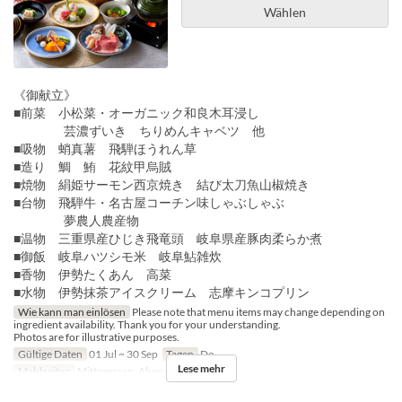
Wählen
《御献立》
■前菜 小松菜・オーガニック和良木耳浸し
芸濃ずいき ちりめんキャベツ 他
■吸物 蛸真薯 飛騨ほうれん草
■造り 鯛 鮪 花紋甲烏賊
■焼物 絹姫サーモン西京焼き 結び太刀魚山椒焼き
■台物 飛騨牛・名古屋コーチン味しゃぶしゃぶ
夢農人農産物
■温物 三重県産ひじき飛竜頭 岐阜県産豚肉柔らか煮
■御飯 岐阜ハツシモ米 岐阜鮎雑炊
■香物 伊勢たくあん 高菜
■水物 伊勢抹茶アイスクリーム 志摩キンコプリン
Wie kann man einlösen
Please note that menu items may change depending on
ingredient availability. Thank you for your understanding.
Photos are for illustrative purposes.
Gültige Daten
01 Jul ~ 30 Sep
Tagen
Do
Lese mehr
Mahlzeiten
Mittagessen, Abendessen