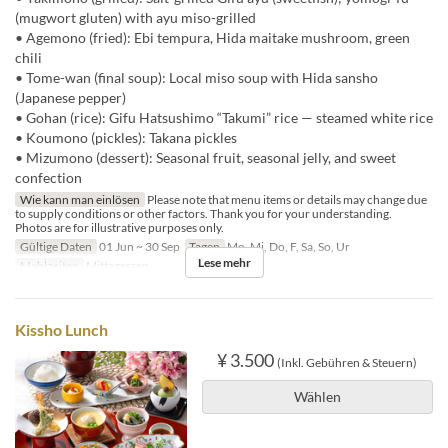
(mugwort gluten) with ayu miso-grilled
• Agemono (fried): Ebi tempura, Hida maitake mushroom, green
chili
• Tome-wan (final soup): Local miso soup with Hida sansho
(Japanese pepper)
• Gohan (rice): Gifu Hatsushimo “Takumi” rice — steamed white rice
• Koumono (pickles): Takana pickles
• Mizumono (dessert): Seasonal fruit, seasonal jelly, and sweet
confection
Wie kann man einlösen
Please note that menu items or details may change due
to supply conditions or other factors. Thank you for your understanding.
Photos are for illustrative purposes only.
Gültige Daten
01 Jun ~ 30 Sep
Tagen
Mo, Mi, Do, F, Sa, So, Ur
Lese mehr
Mahlzeiten
Mittagessen
Kissho Lunch
¥ 3.500
(Inkl. Gebühren & Steuern)
Wählen