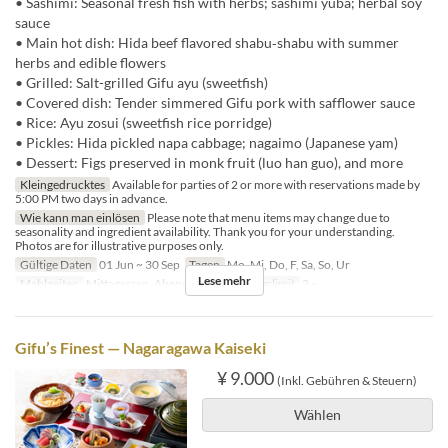
• Sashimi: Seasonal fresh fish with herbs; sashimi yuba; herbal soy
sauce
• Main hot dish: Hida beef flavored shabu‑shabu with summer
herbs and edible flowers
• Grilled: Salt-grilled Gifu ayu (sweetfish)
• Covered dish: Tender simmered Gifu pork with safflower sauce
• Rice: Ayu zosui (sweetfish rice porridge)
• Pickles: Hida pickled napa cabbage; nagaimo (Japanese yam)
• Dessert: Figs preserved in monk fruit (luo han guo), and more
Kleingedrucktes
Available for parties of 2 or more with reservations made by
5:00 PM two days in advance.
Wie kann man einlösen
Please note that menu items may change due to
seasonality and ingredient availability. Thank you for your understanding.
Photos are for illustrative purposes only.
Gültige Daten
01 Jun ~ 30 Sep
Tagen
Mo, Mi, Do, F, Sa, So, Ur
Lese mehr
Mahlzeiten
Mittagessen, Abendessen
Auftragslimit
2 ~
Gifu’s Finest — Nagaragawa Kaiseki
¥ 9.000
(Inkl. Gebühren & Steuern)
Wählen