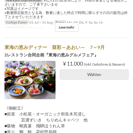
Wie kann man einlösen
※仕入れの状況等により、内容が変更となる場合がご
ざいますので、ご了承下さいませ
※写真はイメージです
※数量限定販売となる為、数量に達した時点で時間に限らずその日の販売は終
了とさせていただきます
Gültige Daten
01 Jul ~ 31 Aug
Tagen
Mo, Mi, Do, F, Sa, So, Ur
Lese mehr
Mahlzeiten
Mittagessen
東海の恵みディナー 葵彩～あおい～ 7～9月
2レストラン合同企画『東海の恵みグルメフェア』
¥ 11.000
(Inkl. Gebühren & Steuern)
Wählen
《御献立》
■前菜 小松菜・オーガニック和良木耳浸し
芸濃ずいき ちりめんキャベツ 他
■吸物 蛸真薯 飛騨ほうれん草
■造り 鯛 鮪 花紋甲烏賊