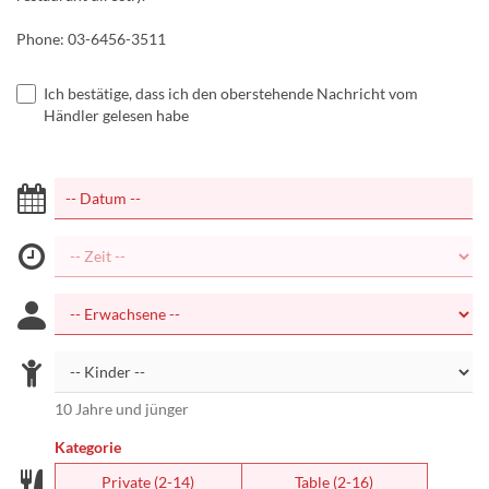
Phone: 03-6456-3511
Ich bestätige, dass ich den oberstehende Nachricht vom
Händler gelesen habe
10 Jahre und jünger
Kategorie
Private (2-14)
Table (2-16)