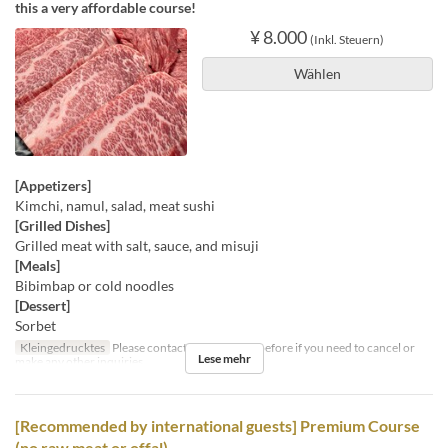
this a very affordable course!
¥ 8.000
(Inkl. Steuern)
Wählen
[Appetizers]
Kimchi, namul, salad, meat sushi
[Grilled Dishes]
Grilled meat with salt, sauce, and misuji
[Meals]
Bibimbap or cold noodles
[Dessert]
Sorbet
Kleingedrucktes
Please contact us by the day before if you need to cancel or
Lese mehr
make any other inquiries.
[Recommended by international guests] Premium Course
(no raw meat or offal)