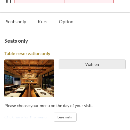
Seats only
Kurs
Option
Seats only
Table reservation only
Wählen
Please choose your menu on the day of your visit.
Click here for the menu
Lese mehr