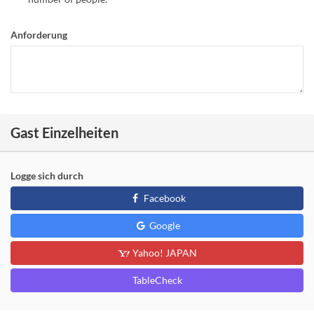
Anforderung
Gast Einzelheiten
Logge sich durch
Facebook
Google
Yahoo! JAPAN
TableCheck