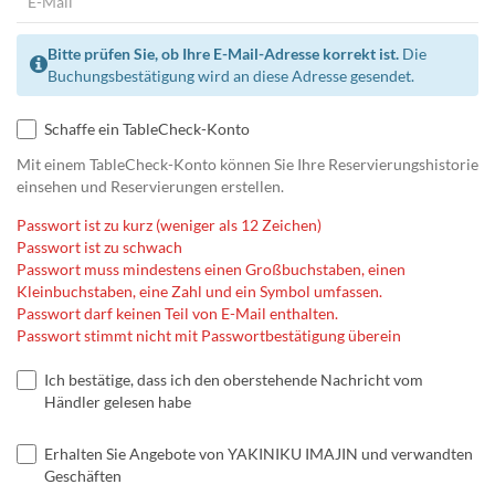
Bitte prüfen Sie, ob Ihre E-Mail-Adresse korrekt ist.
Die
Buchungsbestätigung wird an diese Adresse gesendet.
Schaffe ein TableCheck-Konto
Mit einem TableCheck-Konto können Sie Ihre Reservierungshistorie
einsehen und Reservierungen erstellen.
Passwort ist zu kurz (weniger als 12 Zeichen)
Passwort ist zu schwach
Passwort muss mindestens einen Großbuchstaben, einen
Kleinbuchstaben, eine Zahl und ein Symbol umfassen.
Passwort darf keinen Teil von E-Mail enthalten.
Passwort stimmt nicht mit Passwortbestätigung überein
Ich bestätige, dass ich den oberstehende Nachricht vom
Händler gelesen habe
Erhalten Sie Angebote von YAKINIKU IMAJIN und verwandten
Geschäften