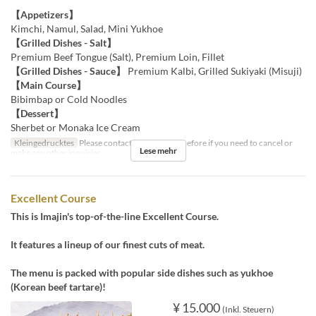
【Appetizers】
Kimchi, Namul, Salad, Mini Yukhoe
【Grilled Dishes - Salt】
Premium Beef Tongue (Salt), Premium Loin, Fillet
【Grilled Dishes - Sauce】
Premium Kalbi, Grilled Sukiyaki (Misuji)
【Main Course】
Bibimbap or Cold Noodles
【Dessert】
Sherbet or Monaka Ice Cream
Kleingedrucktes
Please contact us by the day before if you need to cancel or
Lese mehr
make any other inquiries.
Excellent Course
This is Imajin's top-of-the-line Excellent Course.
It features a lineup of our finest cuts of meat.
The menu is packed with popular side dishes such as yukhoe
(Korean beef tartare)!
¥ 15.000
(Inkl. Steuern)