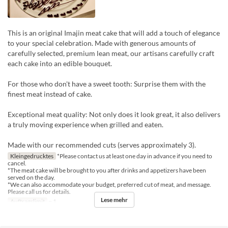
This is an original Imajin meat cake that will add a touch of elegance
to your special celebration. Made with generous amounts of
carefully selected, premium lean meat, our artisans carefully craft
each cake into an edible bouquet.
For those who don't have a sweet tooth: Surprise them with the
finest meat instead of cake.
Exceptional meat quality: Not only does it look great, it also delivers
a truly moving experience when grilled and eaten.
Made with our recommended cuts (serves approximately 3).
Kleingedrucktes
*Please contact us at least one day in advance if you need to
cancel.
*The meat cake will be brought to you after drinks and appetizers have been
served on the day.
*We can also accommodate your budget, preferred cut of meat, and message.
Please call us for details.
Lese mehr
Auftragslimit
~ 1