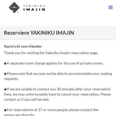
Reserviere YAKINIKU IMAJIN
Nachricht vom Händler
Thank you for visiting the Yakiniku Imajin reservation page.
◆A separate room charge applies for the use of private rooms.
◆Please note that we may not be able to accommodate your seating
requests.
◆If we are unable to contact you 30 minutes after your reservation
time, we may unfortunately have to cancel your reservation. Please
contact us if you will be late.
◆For reservations of 17 or more people, please contact the
restaurant directly.