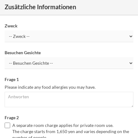
Zusätzliche Informationen
Zweck
Besuchen Gesichte
Frage 1
Please indicate any food allergies you may have.
Frage 2
A separate room charge applies for private room use.
The charge starts from 1,650 yen and varies depending on the
number of people.