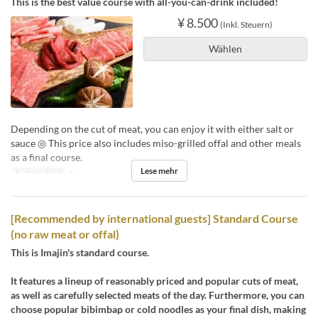
This is the best value course with all-you-can-drink included!
¥ 8.500
(Inkl. Steuern)
Wählen
Depending on the cut of meat, you can enjoy it with either salt or
sauce ◎ This price also includes miso-grilled offal and other meals
as a final course.
Lese mehr
Auftragslimit
4 ~
[Recommended by international guests] Standard Course
(no raw meat or offal)
This is Imajin's standard course.
It features a lineup of reasonably priced and popular cuts of meat,
as well as carefully selected meats of the day. Furthermore, you can
choose popular bibimbap or cold noodles as your final dish, making