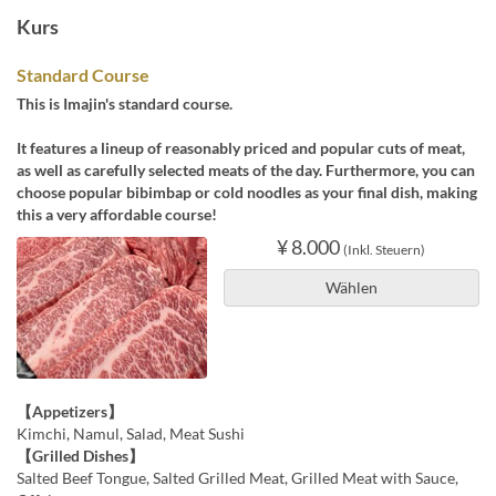
Kurs
Standard Course
This is Imajin's standard course.
It features a lineup of reasonably priced and popular cuts of meat,
as well as carefully selected meats of the day. Furthermore, you can
choose popular bibimbap or cold noodles as your final dish, making
this a very affordable course!
¥ 8.000
(Inkl. Steuern)
Wählen
【Appetizers】
Kimchi, Namul, Salad, Meat Sushi
【Grilled Dishes】
Salted Beef Tongue, Salted Grilled Meat, Grilled Meat with Sauce,