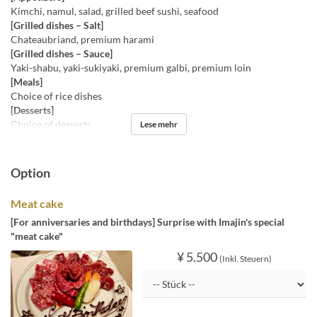
Kimchi, namul, salad, grilled beef sushi, seafood
[Grilled dishes – Salt]
Chateaubriand, premium harami
[Grilled dishes – Sauce]
Yaki-shabu, yaki-sukiyaki, premium galbi, premium loin
[Meals]
Choice of rice dishes
[Desserts]
Choice of desserts
Lese mehr
Option
Meat cake
[For anniversaries and birthdays] Surprise with Imajin's special
"meat cake"
¥ 5.500
(Inkl. Steuern)