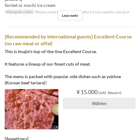
Sorbet or mochi ice cream
Kleingedrucktes
Please contact us by the day before if you need to cancel or
Lese mehr
make any other inquiries.
[Recommended by international guests] Excellent Course
(no raw meat or offal)
This is Imajin's top-of-the-line Excellent Course.
It features a lineup of our finest cuts of meat.
The menu is packed with popular side dishes such as yukhoe
(Korean beef tartare)!
¥ 15.000
(Inkl. Steuern)
Wählen
[Appetizers]