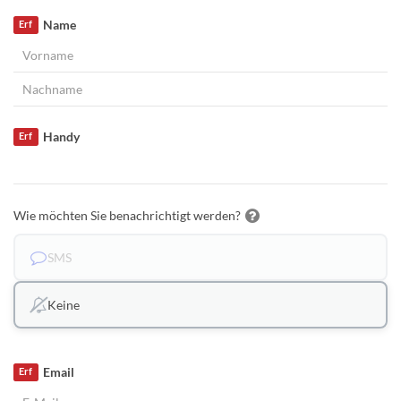
Name
Erf
Handy
Erf
Wie möchten Sie benachrichtigt werden?
SMS
Keine
Email
Erf