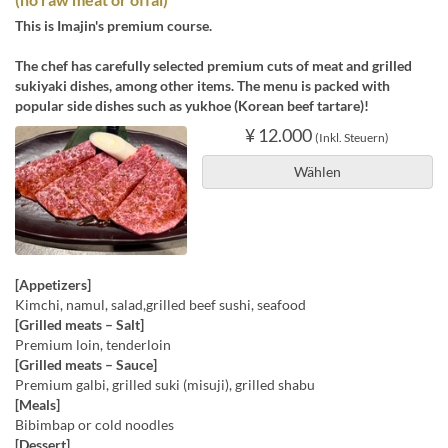
This is Imajin's premium course.
The chef has carefully selected premium cuts of meat and grilled
sukiyaki dishes, among other items. The menu is packed with
popular side dishes such as yukhoe (Korean beef tartare)!
¥ 12.000
(Inkl. Steuern)
Wählen
[Appetizers]
Kimchi, namul, salad,grilled beef sushi, seafood
[Grilled meats – Salt]
Premium loin, tenderloin
[Grilled meats – Sauce]
Premium galbi, grilled suki (misuji), grilled shabu
[Meals]
Bibimbap or cold noodles
[Dessert]