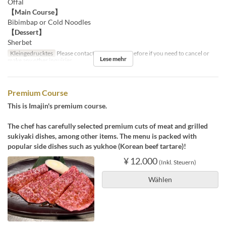
Offal
【Main Course】
Bibimbap or Cold Noodles
【Dessert】
Sherbet
Kleingedrucktes
Please contact us by the day before if you need to cancel or
Lese mehr
make any other inquiries.
Premium Course
This is Imajin's premium course.
The chef has carefully selected premium cuts of meat and grilled
sukiyaki dishes, among other items. The menu is packed with
popular side dishes such as yukhoe (Korean beef tartare)!
¥ 12.000
(Inkl. Steuern)
Wählen