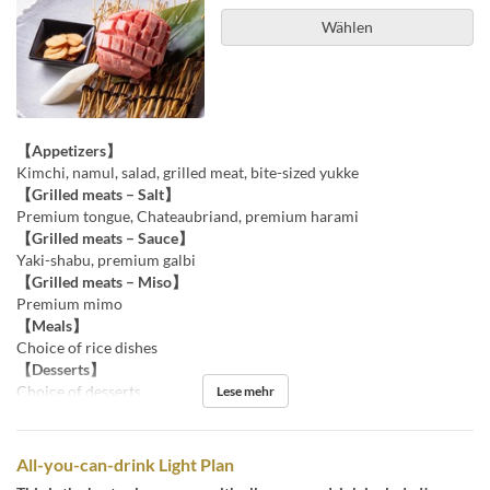
Wählen
【Appetizers】
Kimchi, namul, salad, grilled meat, bite-sized yukke
【Grilled meats – Salt】
Premium tongue, Chateaubriand, premium harami
【Grilled meats – Sauce】
Yaki-shabu, premium galbi
【Grilled meats – Miso】
Premium mimo
【Meals】
Choice of rice dishes
【Desserts】
Choice of desserts
Lese mehr
All-you-can-drink Light Plan