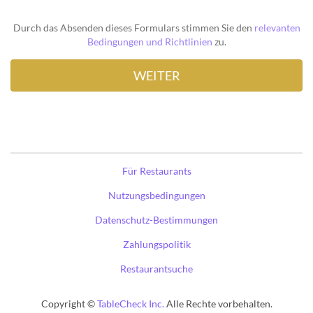
Durch das Absenden dieses Formulars stimmen Sie den
relevanten
Bedingungen und Richtlinien
zu.
Für Restaurants
Nutzungsbedingungen
Datenschutz-Bestimmungen
Zahlungspolitik
Restaurantsuche
Copyright ©
TableCheck Inc.
Alle Rechte vorbehalten.