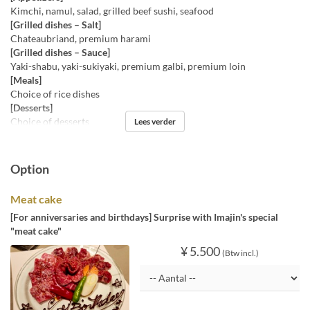
Kimchi, namul, salad, grilled beef sushi, seafood
[Grilled dishes – Salt]
Chateaubriand, premium harami
[Grilled dishes – Sauce]
Yaki-shabu, yaki-sukiyaki, premium galbi, premium loin
[Meals]
Choice of rice dishes
[Desserts]
Choice of desserts
Lees verder
Option
Meat cake
[For anniversaries and birthdays] Surprise with Imajin's special
"meat cake"
¥ 5.500
(Btw incl.)