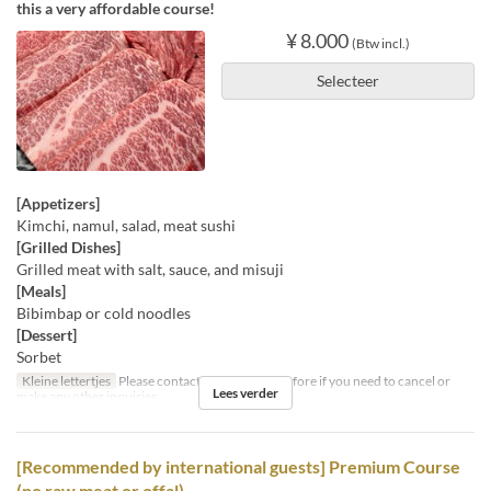
this a very affordable course!
¥ 8.000
(Btw incl.)
Selecteer
[Appetizers]
Kimchi, namul, salad, meat sushi
[Grilled Dishes]
Grilled meat with salt, sauce, and misuji
[Meals]
Bibimbap or cold noodles
[Dessert]
Sorbet
Kleine lettertjes
Please contact us by the day before if you need to cancel or
Lees verder
make any other inquiries.
[Recommended by international guests] Premium Course
(no raw meat or offal)