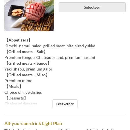
Selecteer
【Appetizers】
Kimchi, namul, salad, grilled meat, bite-sized yukke
【Grilled meats – Salt】
Premium tongue, Chateaubriand, premium harami
【Grilled meats – Sauce】
Yaki-shabu, premium galbi
【Grilled meats – Miso】
Premium mimo
【Meals】
Choice of rice dishes
【Desserts】
Choice of desserts
Lees verder
All-you-can-drink Light Plan