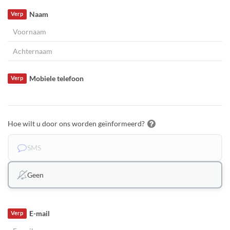
Naam
Verp
Mobiele telefoon
Verp
Hoe wilt u door ons worden geïnformeerd?
SMS
Geen
E-mail
Verp