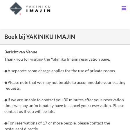
Boek bij YAKINIKU IMAJIN
Bericht van Venue
Thank you for visiting the Yakiniku Imajin reservation page.
◆A separate room charge applies for the use of private rooms.
◆Please note that we may not be able to accommodate your seating
requests.
◆If we are unable to contact you 30 minutes after your reservation
time, we may unfortunately have to cancel your reservation. Please
contact us if you will be late.
◆For reservations of 17 or more people, please contact the
restaurant directly.