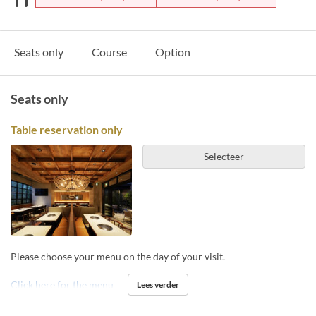
Seats only
Course
Option
Seats only
Table reservation only
Selecteer
Please choose your menu on the day of your visit.
Click here for the menu
Lees verder