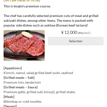
This is Imajin's premium course.
The chef has carefully selected premium cuts of meat and grilled
sukiyaki dishes, among other items. The menu is packed with
popular side dishes such as yukhoe (Korean beef tartare)!
¥ 12.000
(Btw incl.)
Selecteer
[Appetizers]
Kimchi, namul, salad,grilled beef sushi, seafood
[Grilled meats – Salt]
Premium loin, tenderloin
[Grilled meats – Sauce]
Premium galbi, grilled suki (misuji), grilled shabu
[Meals]
Bibimbap or cold noodles
[Dessert]