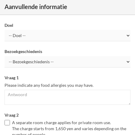
Aanvullende informatie
Doel
Bezoekgeschiedenis
Vraag 1
Please indicate any food allergies you may have.
Vraag 2
A separate room charge applies for private room use.
The charge starts from 1,650 yen and varies depending on the
number of people.