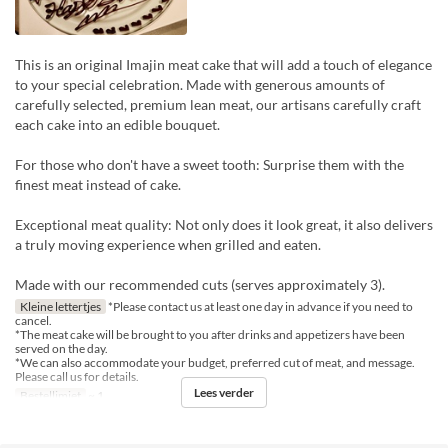
This is an original Imajin meat cake that will add a touch of elegance
to your special celebration. Made with generous amounts of
carefully selected, premium lean meat, our artisans carefully craft
each cake into an edible bouquet.
For those who don't have a sweet tooth: Surprise them with the
finest meat instead of cake.
Exceptional meat quality: Not only does it look great, it also delivers
a truly moving experience when grilled and eaten.
Made with our recommended cuts (serves approximately 3).
Kleine lettertjes
*Please contact us at least one day in advance if you need to
cancel.
*The meat cake will be brought to you after drinks and appetizers have been
served on the day.
*We can also accommodate your budget, preferred cut of meat, and message.
Please call us for details.
Lees verder
Bestellimiet
~ 1