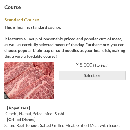
Course
Standard Course
This is Imajin's standard course.
It features a lineup of reasonably priced and popular cuts of meat,
as well as carefully selected meats of the day. Furthermore, you can
choose popular bibimbap or cold noodles as your final dish, making
this a very affordable course!
¥ 8.000
(Btw incl.)
Selecteer
【Appetizers】
Kimchi, Namul, Salad, Meat Sushi
【Grilled Dishes】
Salted Beef Tongue, Salted Grilled Meat, Grilled Meat with Sauce,