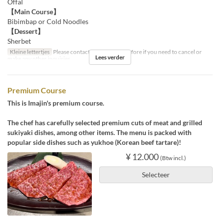
Offal
【Main Course】
Bibimbap or Cold Noodles
【Dessert】
Sherbet
Kleine lettertjes
Please contact us by the day before if you need to cancel or
Lees verder
make any other inquiries.
Premium Course
This is Imajin's premium course.
The chef has carefully selected premium cuts of meat and grilled
sukiyaki dishes, among other items. The menu is packed with
popular side dishes such as yukhoe (Korean beef tartare)!
¥ 12.000
(Btw incl.)
Selecteer