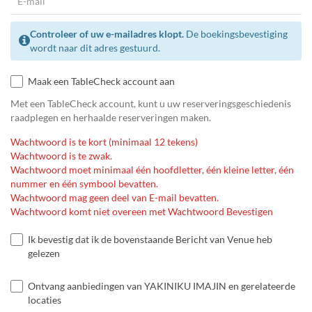
Controleer of uw e-mailadres klopt.
De boekingsbevestiging
wordt naar dit adres gestuurd.
Maak een TableCheck account aan
Met een TableCheck account, kunt u uw reserveringsgeschiedenis
raadplegen en herhaalde reserveringen maken.
Wachtwoord is te kort (minimaal 12 tekens)
Wachtwoord is te zwak.
Wachtwoord moet minimaal één hoofdletter, één kleine letter, één
nummer en één symbool bevatten.
Wachtwoord mag geen deel van E-mail bevatten.
Wachtwoord komt niet overeen met Wachtwoord Bevestigen
Ik bevestig dat ik de bovenstaande Bericht van Venue heb
gelezen
Ontvang aanbiedingen van YAKINIKU IMAJIN en gerelateerde
locaties