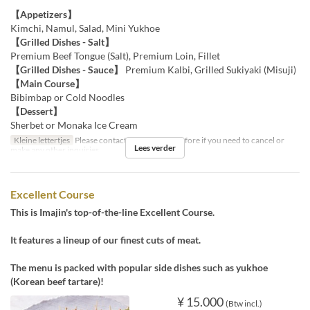
【Appetizers】
Kimchi, Namul, Salad, Mini Yukhoe
【Grilled Dishes - Salt】
Premium Beef Tongue (Salt), Premium Loin, Fillet
【Grilled Dishes - Sauce】
Premium Kalbi, Grilled Sukiyaki (Misuji)
【Main Course】
Bibimbap or Cold Noodles
【Dessert】
Sherbet or Monaka Ice Cream
Kleine lettertjes
Please contact us by the day before if you need to cancel or
Lees verder
make any other inquiries.
Excellent Course
This is Imajin's top-of-the-line Excellent Course.
It features a lineup of our finest cuts of meat.
The menu is packed with popular side dishes such as yukhoe
(Korean beef tartare)!
¥ 15.000
(Btw incl.)