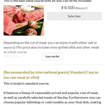
This is the best value course with all-you-can-drink included!
¥ 8.500
(Btw incl.)
Selecteer
Depending on the cut of meat, you can enjoy it with either salt or
sauce ◎ This price also includes miso-grilled offal and other meals
as a final course.
Lees verder
Bestellimiet
4 ~
[Recommended by international guests] Standard Course
(no raw meat or offal)
This is Imajin's standard course.
It features a lineup of reasonably priced and popular cuts of meat,
as well as carefully selected meats of the day. Furthermore, you can
choose popular bibimbap or cold noodles as your final dish, making