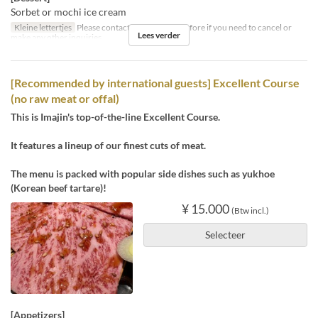
Sorbet or mochi ice cream
Kleine lettertjes
Please contact us by the day before if you need to cancel or
Lees verder
make any other inquiries.
[Recommended by international guests] Excellent Course
(no raw meat or offal)
This is Imajin's top-of-the-line Excellent Course.
It features a lineup of our finest cuts of meat.
The menu is packed with popular side dishes such as yukhoe
(Korean beef tartare)!
¥ 15.000
(Btw incl.)
Selecteer
[Appetizers]