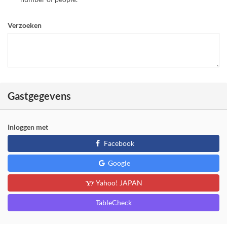
Verzoeken
Gastgegevens
Inloggen met
Facebook
Google
Yahoo! JAPAN
TableCheck