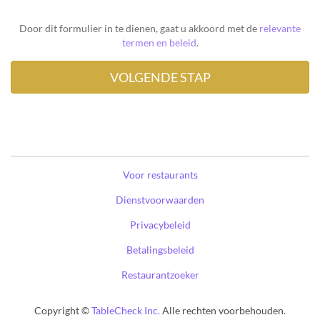
Door dit formulier in te dienen, gaat u akkoord met de
relevante
termen en beleid
.
Voor restaurants
Dienstvoorwaarden
Privacybeleid
Betalingsbeleid
Restaurantzoeker
Copyright ©
TableCheck Inc.
Alle rechten voorbehouden.