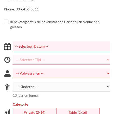
Phone: 03-6456-3511
Ik bevestig dat ik de bovenstaande Bericht van Venue heb
gelezen
10 jaar en jonger
Categorie
Private (2-14)
Table (2-16)