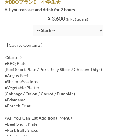
★BBQプランB 小学生★
All-you-can-eat and drink for 2 hours
¥ 3.600
(Inkl. Steuern)
【Course Contents】
<Starter>
●BBQ Plate
(Beef Short Plate / Pork Belly Slices / Chicken Thigh)
●Angus Beef
●Shrimp/Scallops
●Vegetable Platter
(Cabbage / Onion / Carrot / Pumpkin)
●Edamame
●French Fries
<All-You-Can-Eat Additional Menu>
●Beef Short Plate
●Pork Belly Slices