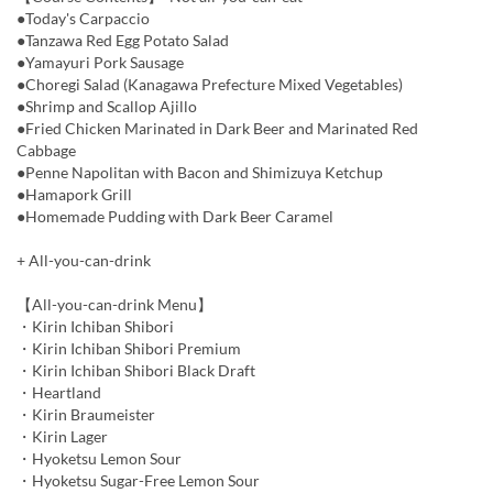
●Today's Carpaccio
●Tanzawa Red Egg Potato Salad
●Yamayuri Pork Sausage
●Choregi Salad (Kanagawa Prefecture Mixed Vegetables)
●Shrimp and Scallop Ajillo
●Fried Chicken Marinated in Dark Beer and Marinated Red
Cabbage
●Penne Napolitan with Bacon and Shimizuya Ketchup
●Hamapork Grill
●Homemade Pudding with Dark Beer Caramel
+ All-you-can-drink
【All-you-can-drink Menu】
・Kirin Ichiban Shibori
・Kirin Ichiban Shibori Premium
・Kirin Ichiban Shibori Black Draft
・Heartland
・Kirin Braumeister
・Kirin Lager
・Hyoketsu Lemon Sour
・Hyoketsu Sugar-Free Lemon Sour