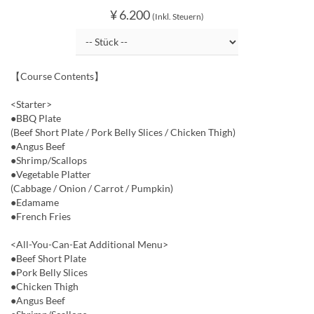
¥ 6.200
(Inkl. Steuern)
【Course Contents】
<Starter>
●BBQ Plate
(Beef Short Plate / Pork Belly Slices / Chicken Thigh)
●Angus Beef
●Shrimp/Scallops
●Vegetable Platter
(Cabbage / Onion / Carrot / Pumpkin)
●Edamame
●French Fries
<All-You-Can-Eat Additional Menu>
●Beef Short Plate
●Pork Belly Slices
●Chicken Thigh
●Angus Beef