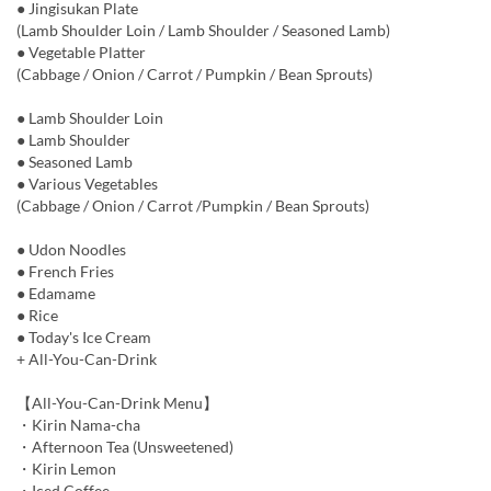
● Jingisukan Plate
(Lamb Shoulder Loin / Lamb Shoulder / Seasoned Lamb)
● Vegetable Platter
(Cabbage / Onion / Carrot / Pumpkin / Bean Sprouts)
● Lamb Shoulder Loin
● Lamb Shoulder
● Seasoned Lamb
● Various Vegetables
(Cabbage / Onion / Carrot /Pumpkin / Bean Sprouts)
● Udon Noodles
● French Fries
● Edamame
● Rice
● Today's Ice Cream
+ All-You-Can-Drink
【All-You-Can-Drink Menu】
・Kirin Nama-cha
・Afternoon Tea (Unsweetened)
・Kirin Lemon
・Iced Coffee