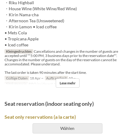
・Riku Highball
・House Wine (White Wine/Red Wine)
・Kirin Nama-cha
・Afternoon Tea (Unsweetened)
・Kirin Lemon • Iced coffee
• Mets Cola
• Tropicana Apple
• Iced coffee
Kleingedrucktes
Cancellations and changes in the number of guests are
accepted until **5:00 PM, 3 business days prior to the reservation date**.
Changes in the number of guests on the day of the reservation cannot be
accommodated. Please understand.
The last order is taken 90 minutes after the start time.
Gültige Daten
18 Apr ~
Auftragslimit
10 ~
Lese mehr
Sitzkategorie
BBQ insideseat, In-store seats
Seat reservation (indoor seating only)
Seat only reservations (a la carte)
Wählen