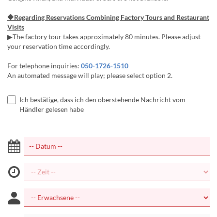
🔶Regarding Reservations Combining Factory Tours and Restaurant
Visits
▶The factory tour takes approximately 80 minutes. Please adjust
your reservation time accordingly.
For telephone inquiries:
050-1726-1510
An automated message will play; please select option 2.
Ich bestätige, dass ich den oberstehende Nachricht vom
Händler gelesen habe