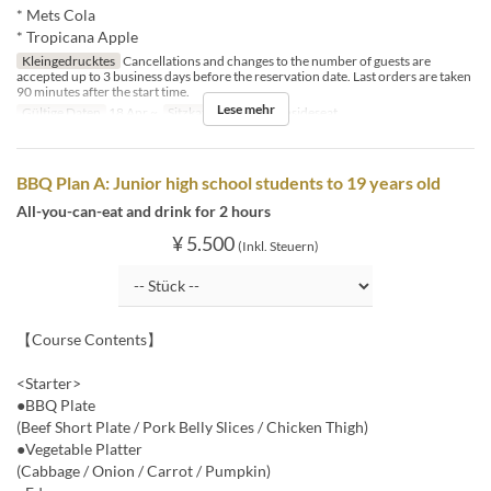
* Mets Cola
* Tropicana Apple
Kleingedrucktes
Cancellations and changes to the number of guests are
accepted up to 3 business days before the reservation date. Last orders are taken
90 minutes after the start time.
Lese mehr
Gültige Daten
18 Apr ~
Sitzkategorie
BBQ insideseat
BBQ Plan A: Junior high school students to 19 years old
All-you-can-eat and drink for 2 hours
¥ 5.500
(Inkl. Steuern)
【Course Contents】
<Starter>
●BBQ Plate
(Beef Short Plate / Pork Belly Slices / Chicken Thigh)
●Vegetable Platter
(Cabbage / Onion / Carrot / Pumpkin)