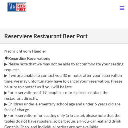
Reserviere Restaurant Beer Port
Nachricht vom Händler
🔶Regarding Reservations
▶Please note that we may not be able to accommodate your seating
requests.
▶If we are unable to contact you 30 minutes after your reservation
time, we may unfortunately have to cancel your reservation. Please
be sure to contact us if you will be late.
▶For reservations of 19 people or more, please contact the
restaurant directly.
▶Children under elementary school age and under 6 years old are
free of charge.
▶For reservations for seating only (à la carte), please note that the
tables do not have roasters, so barbecue, all-you-can-eat and drink
Genghis Khan, and individual orders are not available.