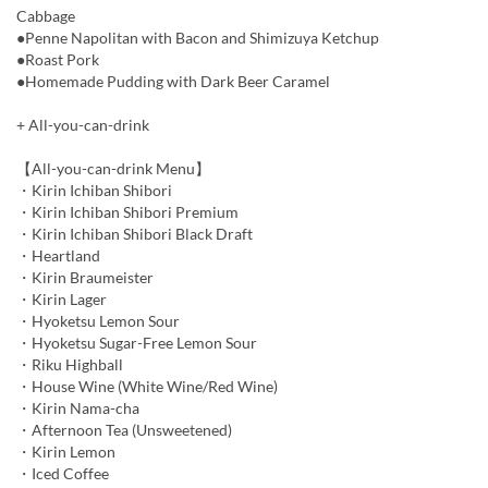
Cabbage
●Penne Napolitan with Bacon and Shimizuya Ketchup
●Roast Pork
●Homemade Pudding with Dark Beer Caramel
+ All-you-can-drink
【All-you-can-drink Menu】
・Kirin Ichiban Shibori
・Kirin Ichiban Shibori Premium
・Kirin Ichiban Shibori Black Draft
・Heartland
・Kirin Braumeister
・Kirin Lager
・Hyoketsu Lemon Sour
・Hyoketsu Sugar-Free Lemon Sour
・Riku Highball
・House Wine (White Wine/Red Wine)
・Kirin Nama-cha
・Afternoon Tea (Unsweetened)
・Kirin Lemon
・Iced Coffee