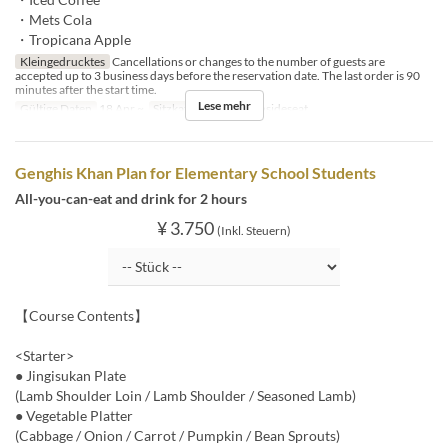
・Mets Cola
・Tropicana Apple
Kleingedrucktes
Cancellations or changes to the number of guests are
accepted up to 3 business days before the reservation date. The last order is 90
minutes after the start time.
Lese mehr
Gültige Daten
18 Apr ~
Sitzkategorie
BBQ insideseat
Genghis Khan Plan for Elementary School Students
All-you-can-eat and drink for 2 hours
¥ 3.750
(Inkl. Steuern)
【Course Contents】
<Starter>
● Jingisukan Plate
(Lamb Shoulder Loin / Lamb Shoulder / Seasoned Lamb)
● Vegetable Platter
(Cabbage / Onion / Carrot / Pumpkin / Bean Sprouts)