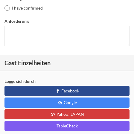
I have confirmed
Anforderung
Gast Einzelheiten
Logge sich durch
Facebook
Google
Yahoo! JAPAN
TableCheck