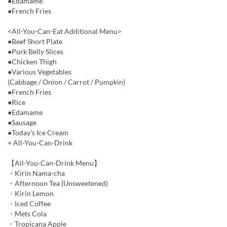
●Edamame
●French Fries
<All-You-Can-Eat Additional Menu>
●Beef Short Plate
●Pork Belly Slices
●Chicken Thigh
●Various Vegetables
(Cabbage / Onion / Carrot / Pumpkin)
●French Fries
●Rice
●Edamame
●Sausage
●Today's Ice Cream
+ All-You-Can-Drink
【All-You-Can-Drink Menu】
・Kirin Nama-cha
・Afternoon Tea (Unsweetened)
・Kirin Lemon
・Iced Coffee
・Mets Cola
・Tropicana Apple