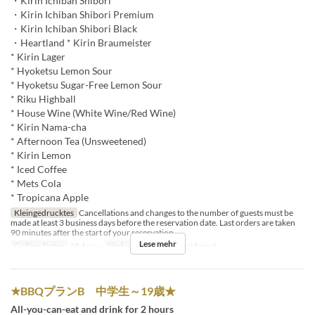
・Kirin Ichiban Shibori
・Kirin Ichiban Shibori Premium
・Kirin Ichiban Shibori Black
・Heartland * Kirin Braumeister
* Kirin Lager
* Hyoketsu Lemon Sour
* Hyoketsu Sugar-Free Lemon Sour
* Riku Highball
* House Wine (White Wine/Red Wine)
* Kirin Nama-cha
* Afternoon Tea (Unsweetened)
* Kirin Lemon
* Iced Coffee
* Mets Cola
* Tropicana Apple
Kleingedrucktes
Cancellations and changes to the number of guests must be
made at least 3 business days before the reservation date. Last orders are taken
90 minutes after the start of your reservation.
Lese mehr
Gültige Daten
18 Apr ~
Sitzkategorie
BBQ insideseat
★BBQプランB 中学生～19歳★
All-you-can-eat and drink for 2 hours