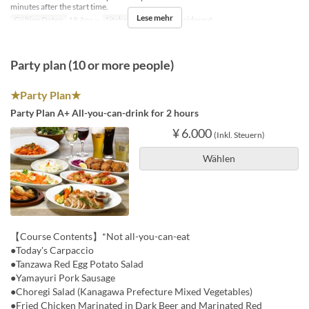
minutes after the start time.
Lese mehr
Gültige Daten
18 Apr ~
Sitzkategorie
BBQ insideseat
Party plan (10 or more people)
★Party Plan★
Party Plan A+ All-you-can-drink for 2 hours
¥ 6.000
(Inkl. Steuern)
Wählen
【Course Contents】*Not all-you-can-eat
●Today's Carpaccio
●Tanzawa Red Egg Potato Salad
●Yamayuri Pork Sausage
●Choregi Salad (Kanagawa Prefecture Mixed Vegetables)
●Fried Chicken Marinated in Dark Beer and Marinated Red