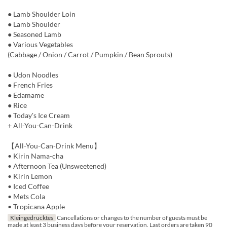
● Lamb Shoulder Loin
● Lamb Shoulder
● Seasoned Lamb
● Various Vegetables
(Cabbage / Onion / Carrot / Pumpkin / Bean Sprouts)
● Udon Noodles
● French Fries
● Edamame
● Rice
● Today's Ice Cream
+ All-You-Can-Drink
【All-You-Can-Drink Menu】
• Kirin Nama-cha
• Afternoon Tea (Unsweetened)
• Kirin Lemon
• Iced Coffee
• Mets Cola
• Tropicana Apple
Kleingedrucktes
Cancellations or changes to the number of guests must be
made at least 3 business days before your reservation. Last orders are taken 90