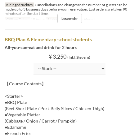
Kleingedrucktes
Cancellations and changes to the number of guests can be
made up to 3 business days before your reservation. Last orders are taken 90
minutes after the start time.
Lese mehr
Gültige Daten
18 Apr ~
Sitzkategorie
BBQ insideseat
BBQ Plan A Elementary school students
All-you-can-eat and drink for 2 hours
¥ 3.250
(Inkl. Steuern)
【Course Contents】
<Starter>
●BBQ Plate
(Beef Short Plate / Pork Belly Slices / Chicken Thigh)
●Vegetable Platter
(Cabbage / Onion / Carrot / Pumpkin)
●Edamame
●French Fries