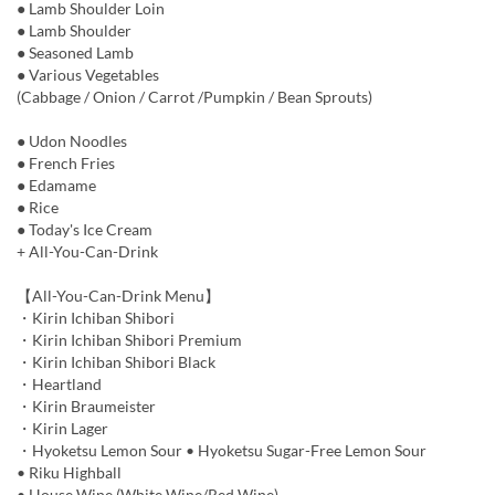
● Lamb Shoulder Loin
● Lamb Shoulder
● Seasoned Lamb
● Various Vegetables
(Cabbage / Onion / Carrot /Pumpkin / Bean Sprouts)
● Udon Noodles
● French Fries
● Edamame
● Rice
● Today's Ice Cream
+ All-You-Can-Drink
【All-You-Can-Drink Menu】
・Kirin Ichiban Shibori
・Kirin Ichiban Shibori Premium
・Kirin Ichiban Shibori Black
・Heartland
・Kirin Braumeister
・Kirin Lager
・Hyoketsu Lemon Sour • Hyoketsu Sugar-Free Lemon Sour
• Riku Highball
• House Wine (White Wine/Red Wine)