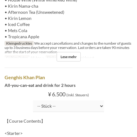
• Kirin Nama-cha
• Afternoon Tea (Unsweetened)
• Kirin Lemon
• Iced Coffee
• Mets Cola
• Tropicana Apple
Kleingedrucktes
We accept cancellations and changes to the number of guests
up to 3 business days before your reservation. Last orders are taken 90 minutes
after the start of your reservation.
Lese mehr
Gültige Daten
18 Apr ~
Sitzkategorie
BBQ insideseat
Genghis Khan Plan
All-you-can-eat and drink for 2 hours
¥ 6.500
(Inkl. Steuern)
【Course Contents】
<Starter>