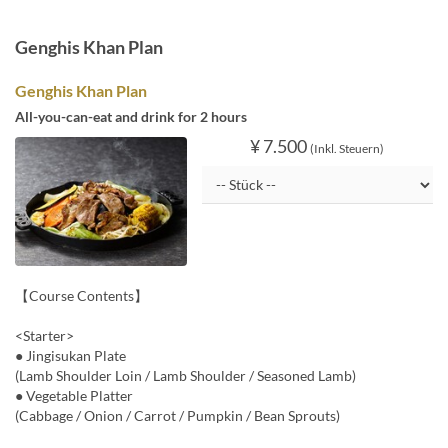
Genghis Khan Plan
Genghis Khan Plan
All-you-can-eat and drink for 2 hours
¥ 7.500
(Inkl. Steuern)
【Course Contents】
<Starter>
● Jingisukan Plate
(Lamb Shoulder Loin / Lamb Shoulder / Seasoned Lamb)
● Vegetable Platter
(Cabbage / Onion / Carrot / Pumpkin / Bean Sprouts)