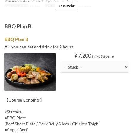
90 minutes after the start of your reservation.
Lese mehr
Gültige Daten
18 Apr ~
Sitzkategorie
BBQ insideseat
BBQ Plan B
BBQ Plan B
All-you-can-eat and drink for 2 hours
¥ 7.200
(Inkl. Steuern)
【Course Contents】
<Starter>
●BBQ Plate
(Beef Short Plate / Pork Belly Slices / Chicken Thigh)
●Angus Beef