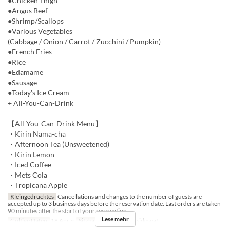
●Chicken Thigh
●Angus Beef
●Shrimp/Scallops
●Various Vegetables
(Cabbage / Onion / Carrot / Zucchini / Pumpkin)
●French Fries
●Rice
●Edamame
●Sausage
●Today's Ice Cream
+ All-You-Can-Drink
【All-You-Can-Drink Menu】
・Kirin Nama-cha
・Afternoon Tea (Unsweetened)
・Kirin Lemon
・Iced Coffee
・Mets Cola
・Tropicana Apple
Kleingedrucktes
Cancellations and changes to the number of guests are
accepted up to 3 business days before the reservation date. Last orders are taken
90 minutes after the start of your reservation.
Lese mehr
Gültige Daten
18 Apr ~
Sitzkategorie
BBQ insideseat