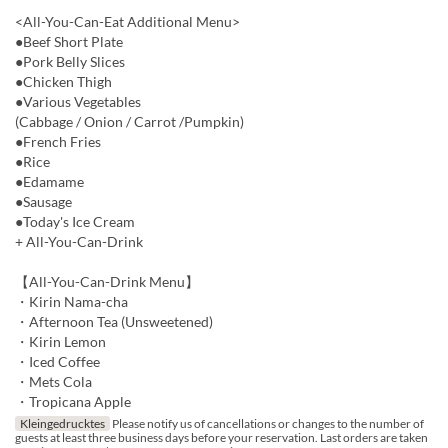
<All-You-Can-Eat Additional Menu>
●Beef Short Plate
●Pork Belly Slices
●Chicken Thigh
●Various Vegetables
(Cabbage / Onion / Carrot /Pumpkin)
●French Fries
●Rice
●Edamame
●Sausage
●Today's Ice Cream
+ All-You-Can-Drink
【All-You-Can-Drink Menu】
・Kirin Nama-cha
・Afternoon Tea (Unsweetened)
・Kirin Lemon
・Iced Coffee
・Mets Cola
・Tropicana Apple
Kleingedrucktes
Please notify us of cancellations or changes to the number of
guests at least three business days before your reservation. Last orders are taken