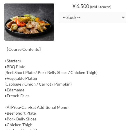
¥ 6.500
(Inkl. Steuern)
【Course Contents】
<Starter>
●BBQ Plate
(Beef Short Plate / Pork Belly Slices / Chicken Thigh)
●Vegetable Platter
(Cabbage / Onion / Carrot / Pumpkin)
●Edamame
●French Fries
<All-You-Can-Eat Additional Menu>
●Beef Short Plate
●Pork Belly Slices
●Chicken Thigh