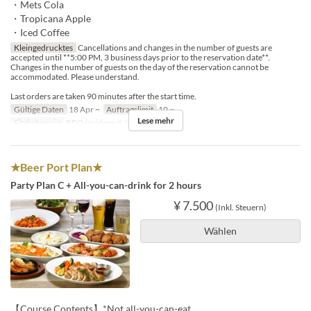
・Mets Cola
・Tropicana Apple
・Iced Coffee
Kleingedrucktes
Cancellations and changes in the number of guests are
accepted until **5:00 PM, 3 business days prior to the reservation date**.
Changes in the number of guests on the day of the reservation cannot be
accommodated. Please understand.
Last orders are taken 90 minutes after the start time.
Gültige Daten
18 Apr ~
Auftragslimit
10 ~
Lese mehr
Sitzkategorie
BBQ insideseat, In-store seats
★Beer Port Plan★
Party Plan C + All-you-can-drink for 2 hours
¥ 7.500
(Inkl. Steuern)
Wählen
【Course Contents】*Not all-you-can-eat