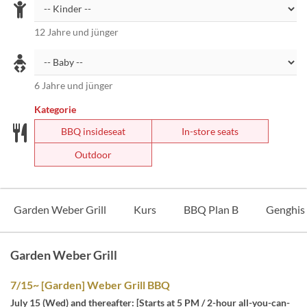
12 Jahre und jünger
6 Jahre und jünger
Kategorie
BBQ insideseat
In-store seats
Outdoor
Garden Weber Grill
Kurs
BBQ Plan B
Genghis
Garden Weber Grill
7/15~ [Garden] Weber Grill BBQ
July 15 (Wed) and thereafter: [Starts at 5 PM / 2-hour all-you-can-