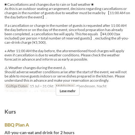
■ Cancellations and changes due to rain or bad weather ■
As this is an outdoor seating arrangement, decisions regarding cancellations or
changes in the number of guests due to weather must be made by 【11:00 AM on
the day before the event】.
If a cancellation or change in the number of guests is requested after 11:00 AM
the day before or on the day of the event, since food preparation has already
been completed, a cancellation fee will apply. This fee equals 【¥4,000 (tax
included) per person × total number of reserved guests】, excluding the all-you-
can-drink charge (¥3,500).
※ After 11:00 AM the day before, the aforementioned food charges will apply
even if cancellation is due to weather conditions. Please check the weather
forecast in advance and inform us as early as possible.
⚠️ Weather changes during the event ⚠️
Should adverse weather conditions arise after the start of the event, we will not
be able to move guests indoors or serve dishes prepared in the kitchen. Please
understand this in advance and make your reservation accordingly.
Gültige Daten
15 Jul ~ 31 Okt
Mahlzeiten
Abendessen, Nacht
Lese mehr
Auftragslimit
4 ~ 12
Sitzkategorie
Outdoor
Kurs
BBQ Plan A
All-you-can-eat and drink for 2 hours