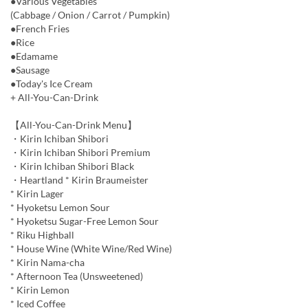
●Various Vegetables
(Cabbage / Onion / Carrot / Pumpkin)
●French Fries
●Rice
●Edamame
●Sausage
●Today's Ice Cream
+ All-You-Can-Drink
【All-You-Can-Drink Menu】
・Kirin Ichiban Shibori
・Kirin Ichiban Shibori Premium
・Kirin Ichiban Shibori Black
・Heartland * Kirin Braumeister
* Kirin Lager
* Hyoketsu Lemon Sour
* Hyoketsu Sugar-Free Lemon Sour
* Riku Highball
* House Wine (White Wine/Red Wine)
* Kirin Nama-cha
* Afternoon Tea (Unsweetened)
* Kirin Lemon
* Iced Coffee