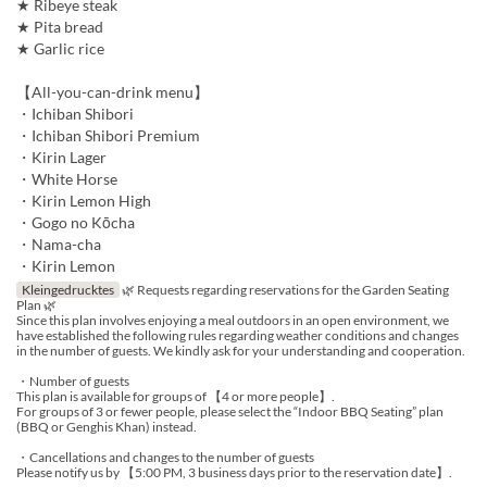
★ Ribeye steak
★ Pita bread
★ Garlic rice
【All-you-can-drink menu】
・Ichiban Shibori
・Ichiban Shibori Premium
・Kirin Lager
・White Horse
・Kirin Lemon High
・Gogo no Kōcha
・Nama-cha
・Kirin Lemon
Kleingedrucktes
🌿 Requests regarding reservations for the Garden Seating
Plan 🌿
Since this plan involves enjoying a meal outdoors in an open environment, we
have established the following rules regarding weather conditions and changes
in the number of guests. We kindly ask for your understanding and cooperation.
・Number of guests
This plan is available for groups of 【4 or more people】.
For groups of 3 or fewer people, please select the “Indoor BBQ Seating” plan
(BBQ or Genghis Khan) instead.
・Cancellations and changes to the number of guests
Please notify us by 【5:00 PM, 3 business days prior to the reservation date】.