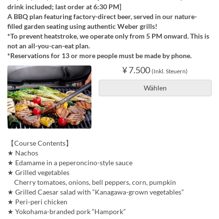
drink included; last order at 6:30 PM]
A BBQ plan featuring factory-direct beer, served in our nature-
filled garden seating using authentic Weber grills!
*To prevent heatstroke, we operate only from 5 PM onward. This is
not an all-you-can-eat plan.
*Reservations for 13 or more people must be made by phone.
¥ 7.500
(Inkl. Steuern)
Wählen
【Course Contents】
★ Nachos
★ Edamame in a peperoncino-style sauce
★ Grilled vegetables
Cherry tomatoes, onions, bell peppers, corn, pumpkin
★ Grilled Caesar salad with “Kanagawa-grown vegetables”
★ Peri-peri chicken
★ Yokohama-branded pork “Hampork”