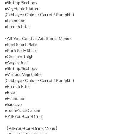
●Shrimp/Scallops
●Vegetable Platter
(Cabbage / Onion / Carrot / Pumpkin)
●Edamame
●French Fries
<All-You-Can-Eat Additional Menu>
●Beef Short Plate
●Pork Belly Slices
●Chicken Thigh
●Angus Beef
●Shrimp/Scallops
●Various Vegetables
(Cabbage / Onion / Carrot / Pumpkin)
●French Fries
●Rice
●Edamame
●Sausage
●Today's Ice Cream
+ All-You-Can-Drink
【All-You-Can-Drink Menu】