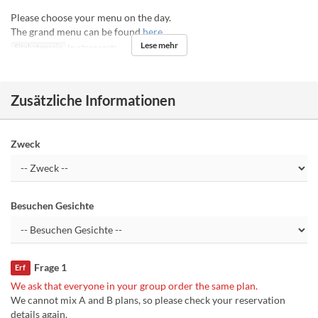
Please choose your menu on the day.
The grand menu can be found
here
Lese mehr
Sitzkategorie
In-store seats
Zusätzliche Informationen
Zweck
Besuchen Gesichte
Frage 1
Erf
We ask that everyone in your group order the same plan.
We cannot mix A and B plans, so please check your reservation
details again.