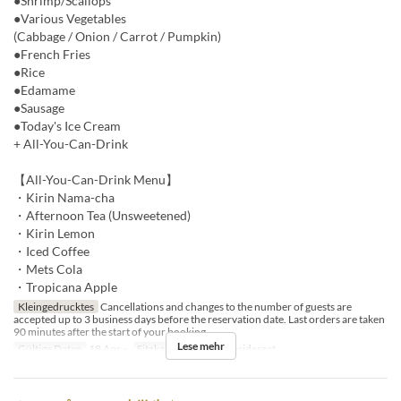
●Shrimp/Scallops
●Various Vegetables
(Cabbage / Onion / Carrot / Pumpkin)
●French Fries
●Rice
●Edamame
●Sausage
●Today's Ice Cream
+ All-You-Can-Drink
【All-You-Can-Drink Menu】
・Kirin Nama-cha
・Afternoon Tea (Unsweetened)
・Kirin Lemon
・Iced Coffee
・Mets Cola
・Tropicana Apple
Kleingedrucktes
Cancellations and changes to the number of guests are
accepted up to 3 business days before the reservation date. Last orders are taken
90 minutes after the start of your booking.
Lese mehr
Gültige Daten
18 Apr ~
Sitzkategorie
BBQ insideseat