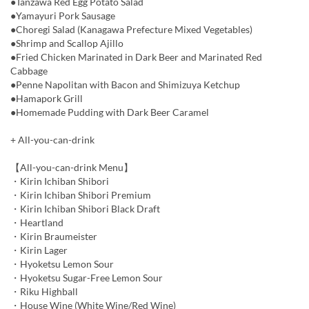
●Tanzawa Red Egg Potato Salad
●Yamayuri Pork Sausage
●Choregi Salad (Kanagawa Prefecture Mixed Vegetables)
●Shrimp and Scallop Ajillo
●Fried Chicken Marinated in Dark Beer and Marinated Red
Cabbage
●Penne Napolitan with Bacon and Shimizuya Ketchup
●Hamapork Grill
●Homemade Pudding with Dark Beer Caramel
+ All-you-can-drink
【All-you-can-drink Menu】
・Kirin Ichiban Shibori
・Kirin Ichiban Shibori Premium
・Kirin Ichiban Shibori Black Draft
・Heartland
・Kirin Braumeister
・Kirin Lager
・Hyoketsu Lemon Sour
・Hyoketsu Sugar-Free Lemon Sour
・Riku Highball
・House Wine (White Wine/Red Wine)