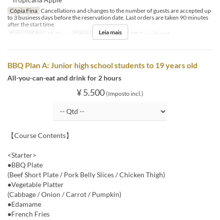
Cópia Fina
Cancellations and changes to the number of guests are accepted up
to 3 business days before the reservation date. Last orders are taken 90 minutes
after the start time.
Leia mais
Datas válidas
18 Abr ~
Categoria de Assento
BBQ insideseat
BBQ Plan A: Junior high school students to 19 years old
All-you-can-eat and drink for 2 hours
¥ 5.500
(Imposto incl.)
【Course Contents】
<Starter>
●BBQ Plate
(Beef Short Plate / Pork Belly Slices / Chicken Thigh)
●Vegetable Platter
(Cabbage / Onion / Carrot / Pumpkin)
●Edamame
●French Fries