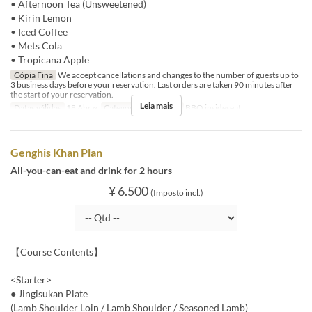
• Afternoon Tea (Unsweetened)
• Kirin Lemon
• Iced Coffee
• Mets Cola
• Tropicana Apple
Cópia Fina
We accept cancellations and changes to the number of guests up to
3 business days before your reservation. Last orders are taken 90 minutes after
the start of your reservation.
Leia mais
Datas válidas
18 Abr ~
Categoria de Assento
BBQ insideseat
Genghis Khan Plan
All-you-can-eat and drink for 2 hours
¥ 6.500
(Imposto incl.)
【Course Contents】
<Starter>
● Jingisukan Plate
(Lamb Shoulder Loin / Lamb Shoulder / Seasoned Lamb)