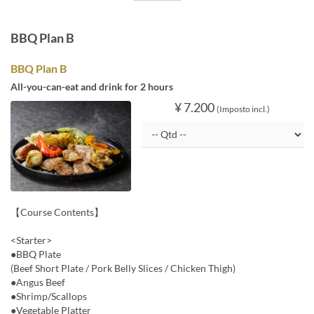
BBQ Plan B
BBQ Plan B
All-you-can-eat and drink for 2 hours
¥ 7.200
(Imposto incl.)
【Course Contents】
<Starter>
●BBQ Plate
(Beef Short Plate / Pork Belly Slices / Chicken Thigh)
●Angus Beef
●Shrimp/Scallops
●Vegetable Platter