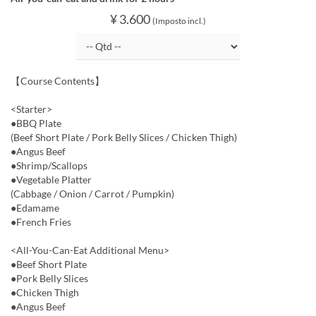
¥ 3.600
(Imposto incl.)
【Course Contents】
<Starter>
●BBQ Plate
(Beef Short Plate / Pork Belly Slices / Chicken Thigh)
●Angus Beef
●Shrimp/Scallops
●Vegetable Platter
(Cabbage / Onion / Carrot / Pumpkin)
●Edamame
●French Fries
<All-You-Can-Eat Additional Menu>
●Beef Short Plate
●Pork Belly Slices
●Chicken Thigh
●Angus Beef