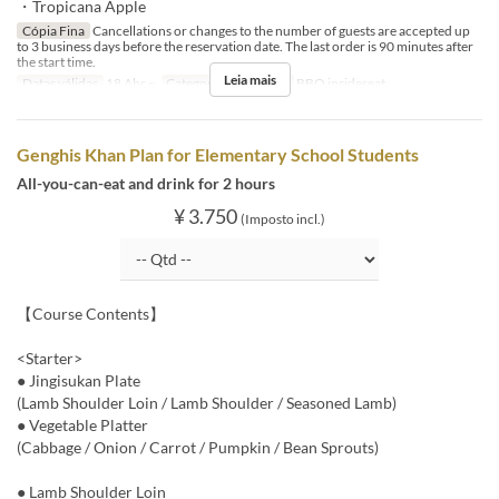
・Tropicana Apple
Cópia Fina
Cancellations or changes to the number of guests are accepted up
to 3 business days before the reservation date. The last order is 90 minutes after
the start time.
Leia mais
Datas válidas
18 Abr ~
Categoria de Assento
BBQ insideseat
Genghis Khan Plan for Elementary School Students
All-you-can-eat and drink for 2 hours
¥ 3.750
(Imposto incl.)
【Course Contents】
<Starter>
● Jingisukan Plate
(Lamb Shoulder Loin / Lamb Shoulder / Seasoned Lamb)
● Vegetable Platter
(Cabbage / Onion / Carrot / Pumpkin / Bean Sprouts)
● Lamb Shoulder Loin