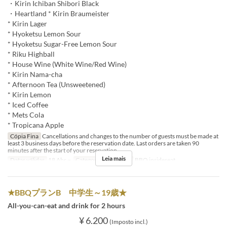
・Kirin Ichiban Shibori Black
・Heartland * Kirin Braumeister
* Kirin Lager
* Hyoketsu Lemon Sour
* Hyoketsu Sugar-Free Lemon Sour
* Riku Highball
* House Wine (White Wine/Red Wine)
* Kirin Nama-cha
* Afternoon Tea (Unsweetened)
* Kirin Lemon
* Iced Coffee
* Mets Cola
* Tropicana Apple
Cópia Fina
Cancellations and changes to the number of guests must be made at
least 3 business days before the reservation date. Last orders are taken 90
minutes after the start of your reservation.
Leia mais
Datas válidas
18 Abr ~
Categoria de Assento
BBQ insideseat
★BBQプランB 中学生～19歳★
All-you-can-eat and drink for 2 hours
¥ 6.200
(Imposto incl.)