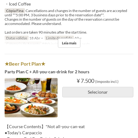
・Iced Coffee
Cópia Fina
Cancellations and changes in the number of guests are accepted
until **5:00 PM, 3 business days prior to the reservation date**.
Changes in the number of guests on the day of the reservation cannot be
accommodated. Please understand.
Last orders are taken 90 minutes after the start time.
Datas válidas
18 Abr ~
Limite de pedido
10 ~
Leia mais
Categoria de Assento
BBQ insideseat, In-store seats
★Beer Port Plan★
Party Plan C + All-you-can-drink for 2 hours
¥ 7.500
(Imposto incl.)
Selecionar
【Course Contents】*Not all-you-can-eat
●Today's Carpaccio