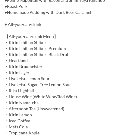
●Penne Napolitan with Bacon and Shimizuya Ketchup
●Roast Pork
●Homemade Pudding with Dark Beer Caramel
+ All-you-can-drink
【All-you-can-drink Menu】
・Kirin Ichiban Shibori
・Kirin Ichiban Shibori Premium
・Kirin Ichiban Shibori Black Draft
・Heartland
・Kirin Braumeister
・Kirin Lager
・Hyoketsu Lemon Sour
・Hyoketsu Sugar-Free Lemon Sour
・Riku Highball
・House Wine (White Wine/Red Wine)
・Kirin Nama-cha
・Afternoon Tea (Unsweetened)
・Kirin Lemon
・Iced Coffee
・Mets Cola
・Tropicana Apple