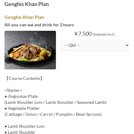
Genghis Khan Plan
Genghis Khan Plan
All-you-can-eat and drink for 2 hours
¥ 7.500
(Imposto incl.)
【Course Contents】
<Starter>
● Jingisukan Plate
(Lamb Shoulder Loin / Lamb Shoulder / Seasoned Lamb)
● Vegetable Platter
(Cabbage / Onion / Carrot / Pumpkin / Bean Sprouts)
● Lamb Shoulder Loin
● Lamb Shoulder