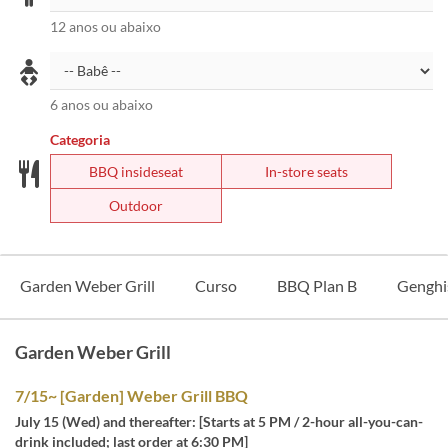
12 anos ou abaixo
6 anos ou abaixo
Categoria
BBQ insideseat
In-store seats
Outdoor
Garden Weber Grill
Curso
BBQ Plan B
Genghi
Garden Weber Grill
7/15~ [Garden] Weber Grill BBQ
July 15 (Wed) and thereafter: [Starts at 5 PM / 2-hour all-you-can-
drink included; last order at 6:30 PM]