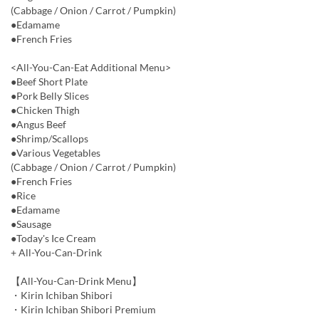
(Cabbage / Onion / Carrot / Pumpkin)
●Edamame
●French Fries
<All-You-Can-Eat Additional Menu>
●Beef Short Plate
●Pork Belly Slices
●Chicken Thigh
●Angus Beef
●Shrimp/Scallops
●Various Vegetables
(Cabbage / Onion / Carrot / Pumpkin)
●French Fries
●Rice
●Edamame
●Sausage
●Today's Ice Cream
+ All-You-Can-Drink
【All-You-Can-Drink Menu】
・Kirin Ichiban Shibori
・Kirin Ichiban Shibori Premium