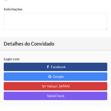
Solicitações
Detalhes do Convidado
Login com
Facebook
Google
Yahoo! JAPAN
TableCheck