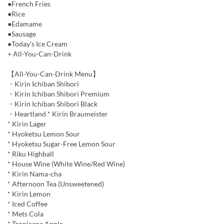
●French Fries
●Rice
●Edamame
●Sausage
●Today's Ice Cream
+ All-You-Can-Drink
【All-You-Can-Drink Menu】
・Kirin Ichiban Shibori
・Kirin Ichiban Shibori Premium
・Kirin Ichiban Shibori Black
・Heartland * Kirin Braumeister
* Kirin Lager
* Hyoketsu Lemon Sour
* Hyoketsu Sugar-Free Lemon Sour
* Riku Highball
* House Wine (White Wine/Red Wine)
* Kirin Nama-cha
* Afternoon Tea (Unsweetened)
* Kirin Lemon
* Iced Coffee
* Mets Cola
* Tropicana Apple