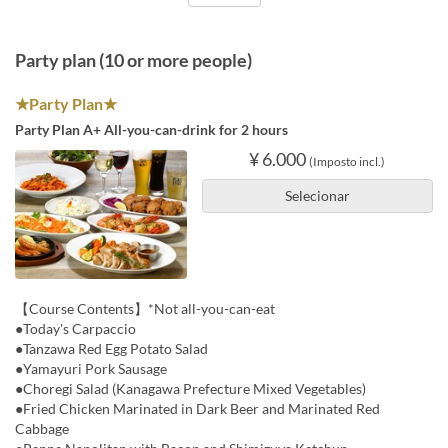
Party plan (10 or more people)
★Party Plan★
Party Plan A+ All-you-can-drink for 2 hours
¥ 6.000
(Imposto incl.)
Selecionar
【Course Contents】*Not all-you-can-eat
●Today's Carpaccio
●Tanzawa Red Egg Potato Salad
●Yamayuri Pork Sausage
●Choregi Salad (Kanagawa Prefecture Mixed Vegetables)
●Fried Chicken Marinated in Dark Beer and Marinated Red
Cabbage