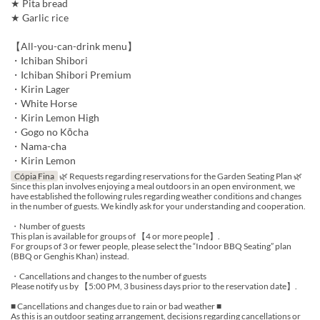
★ Pita bread
★ Garlic rice
【All-you-can-drink menu】
・Ichiban Shibori
・Ichiban Shibori Premium
・Kirin Lager
・White Horse
・Kirin Lemon High
・Gogo no Kōcha
・Nama-cha
・Kirin Lemon
Cópia Fina
🌿 Requests regarding reservations for the Garden Seating Plan 🌿
Since this plan involves enjoying a meal outdoors in an open environment, we
have established the following rules regarding weather conditions and changes
in the number of guests. We kindly ask for your understanding and cooperation.
・Number of guests
This plan is available for groups of 【4 or more people】.
For groups of 3 or fewer people, please select the “Indoor BBQ Seating” plan
(BBQ or Genghis Khan) instead.
・Cancellations and changes to the number of guests
Please notify us by 【5:00 PM, 3 business days prior to the reservation date】.
■ Cancellations and changes due to rain or bad weather ■
As this is an outdoor seating arrangement, decisions regarding cancellations or