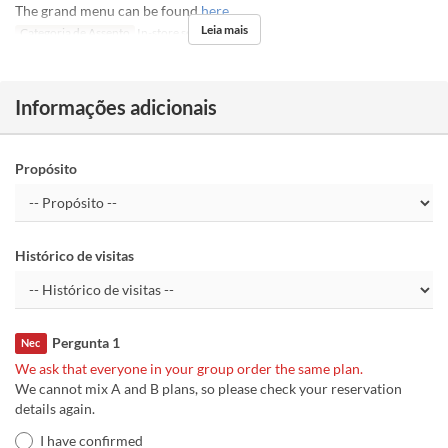
The grand menu can be found
here
Leia mais
Categoria de Assento
In-store seats
Informações adicionais
Propósito
Histórico de visitas
Pergunta 1
Nec
We ask that everyone in your group order the same plan.
We cannot mix A and B plans, so please check your reservation
details again.
I have confirmed