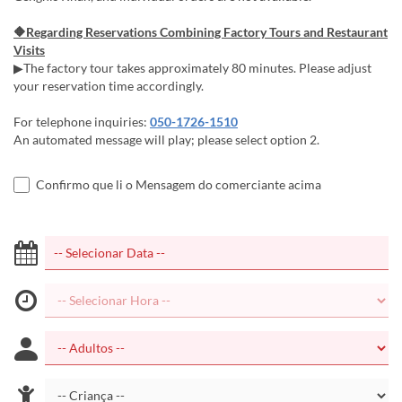
🔶Regarding Reservations Combining Factory Tours and Restaurant
Visits
▶The factory tour takes approximately 80 minutes. Please adjust
your reservation time accordingly.
For telephone inquiries:
050-1726-1510
An automated message will play; please select option 2.
Confirmo que li o Mensagem do comerciante acima