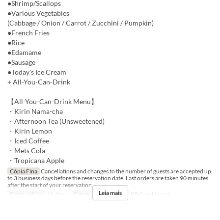
●Shrimp/Scallops
●Various Vegetables
(Cabbage / Onion / Carrot / Zucchini / Pumpkin)
●French Fries
●Rice
●Edamame
●Sausage
●Today's Ice Cream
+ All-You-Can-Drink
【All-You-Can-Drink Menu】
・Kirin Nama-cha
・Afternoon Tea (Unsweetened)
・Kirin Lemon
・Iced Coffee
・Mets Cola
・Tropicana Apple
Cópia Fina
Cancellations and changes to the number of guests are accepted up
to 3 business days before the reservation date. Last orders are taken 90 minutes
after the start of your reservation.
Leia mais
Datas válidas
18 Abr ~
Categoria de Assento
BBQ insideseat