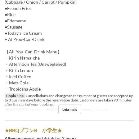
(Cabbage / Onion / Carrot / Pumpkin)
●French Fries
●Rice
●Edamame
●Sausage
●Today's Ice Cream
+ All-You-Can-Drink
【All-You-Can-Drink Menu】
・Kirin Nama-cha
・Afternoon Tea (Unsweetened)
・Kirin Lemon
・Iced Coffee
・Mets Cola
・Tropicana Apple
Cópia Fina
Cancellations and changes to the number of guests are accepted up
to 3 business days before the reservation date. Last orders are taken 90 minutes
after the start of your booking.
Leia mais
Datas válidas
18 Abr ~
Categoria de Assento
BBQ insideseat
★BBQプランB 小学生★
All-you-can-eat and drink for 2 hours