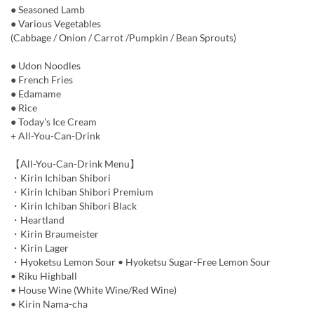
● Seasoned Lamb
● Various Vegetables
(Cabbage / Onion / Carrot /Pumpkin / Bean Sprouts)
● Udon Noodles
● French Fries
● Edamame
● Rice
● Today's Ice Cream
+ All-You-Can-Drink
【All-You-Can-Drink Menu】
・Kirin Ichiban Shibori
・Kirin Ichiban Shibori Premium
・Kirin Ichiban Shibori Black
・Heartland
・Kirin Braumeister
・Kirin Lager
・Hyoketsu Lemon Sour • Hyoketsu Sugar-Free Lemon Sour
• Riku Highball
• House Wine (White Wine/Red Wine)
• Kirin Nama-cha