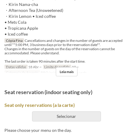
・Kirin Nama-cha
・Afternoon Tea (Unsweetened)
・Kirin Lemon • Iced coffee
• Mets Cola
• Tropicana Apple
• Iced coffee
Cópia Fina
Cancellations and changes in the number of guests are accepted
until **5:00 PM, 3 business days prior to the reservation date**.
Changes in the number of guests on the day of the reservation cannot be
accommodated. Please understand.
The last order is taken 90 minutes after the start time.
Datas válidas
18 Abr ~
Limite de pedido
10 ~
Leia mais
Categoria de Assento
BBQ insideseat, In-store seats
Seat reservation (indoor seating only)
Seat only reservations (a la carte)
Selecionar
Please choose your menu on the day.