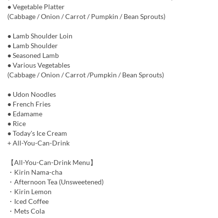
● Vegetable Platter
(Cabbage / Onion / Carrot / Pumpkin / Bean Sprouts)
● Lamb Shoulder Loin
● Lamb Shoulder
● Seasoned Lamb
● Various Vegetables
(Cabbage / Onion / Carrot /Pumpkin / Bean Sprouts)
● Udon Noodles
● French Fries
● Edamame
● Rice
● Today's Ice Cream
+ All-You-Can-Drink
【All-You-Can-Drink Menu】
・Kirin Nama-cha
・Afternoon Tea (Unsweetened)
・Kirin Lemon
・Iced Coffee
・Mets Cola