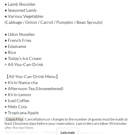
● Lamb Shoulder
● Seasoned Lamb
● Various Vegetables
(Cabbage / Onion / Carrot / Pumpkin / Bean Sprouts)
● Udon Noodles
● French Fries
● Edamame
● Rice
● Today's Ice Cream
+ All-You-Can-Drink
【All-You-Can-Drink Menu】
• Kirin Nama-cha
• Afternoon Tea (Unsweetened)
• Kirin Lemon
• Iced Coffee
• Mets Cola
• Tropicana Apple
Cópia Fina
Cancellations or changes to the number of guests must be made at
least 3 business days before your reservation. Last orders are taken 90 minutes
after the start time.
Leia mais
Datas válidas
18 Abr ~
Categoria de Assento
BBQ insideseat