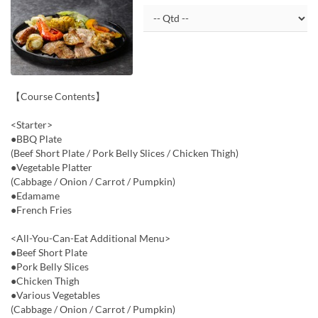
【Course Contents】
<Starter>
●BBQ Plate
(Beef Short Plate / Pork Belly Slices / Chicken Thigh)
●Vegetable Platter
(Cabbage / Onion / Carrot / Pumpkin)
●Edamame
●French Fries
<All-You-Can-Eat Additional Menu>
●Beef Short Plate
●Pork Belly Slices
●Chicken Thigh
●Various Vegetables
(Cabbage / Onion / Carrot / Pumpkin)