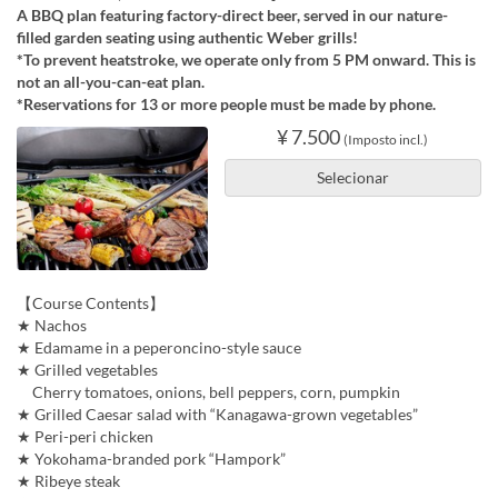
A BBQ plan featuring factory-direct beer, served in our nature-
filled garden seating using authentic Weber grills!
*To prevent heatstroke, we operate only from 5 PM onward. This is
not an all-you-can-eat plan.
*Reservations for 13 or more people must be made by phone.
¥ 7.500
(Imposto incl.)
Selecionar
【Course Contents】
★ Nachos
★ Edamame in a peperoncino-style sauce
★ Grilled vegetables
Cherry tomatoes, onions, bell peppers, corn, pumpkin
★ Grilled Caesar salad with “Kanagawa-grown vegetables”
★ Peri-peri chicken
★ Yokohama-branded pork “Hampork”
★ Ribeye steak