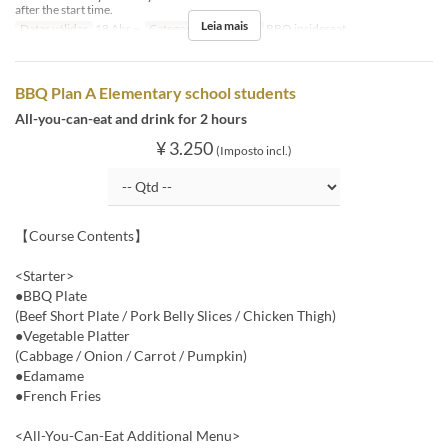
after the start time.
Leia mais
Datas válidas
18 Abr ~
Categoria de Assento
BBQ insideseat
BBQ Plan A Elementary school students
All-you-can-eat and drink for 2 hours
¥ 3.250
(Imposto incl.)
【Course Contents】
<Starter>
●BBQ Plate
(Beef Short Plate / Pork Belly Slices / Chicken Thigh)
●Vegetable Platter
(Cabbage / Onion / Carrot / Pumpkin)
●Edamame
●French Fries
<All-You-Can-Eat Additional Menu>