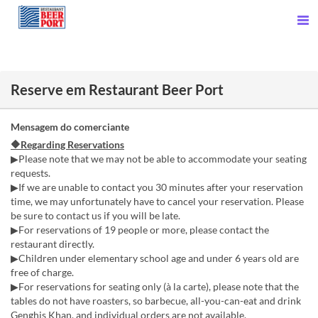
Reserve em Restaurant Beer Port
Mensagem do comerciante
🔶Regarding Reservations
▶Please note that we may not be able to accommodate your seating
requests.
▶If we are unable to contact you 30 minutes after your reservation
time, we may unfortunately have to cancel your reservation. Please
be sure to contact us if you will be late.
▶For reservations of 19 people or more, please contact the
restaurant directly.
▶Children under elementary school age and under 6 years old are
free of charge.
▶For reservations for seating only (à la carte), please note that the
tables do not have roasters, so barbecue, all-you-can-eat and drink
Genghis Khan, and individual orders are not available.