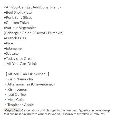
<All-You-Can-Eat Additional Menu>
●Beef Short Plate
●Pork Belly Slices
●Chicken Thigh
●Various Vegetables
(Cabbage / Onion / Carrot / Pumpkin)
●French Fries
●Rice
●Edamame
●Sausage
●Today's Ice Cream
+ All-You-Can-Drink
【All-You-Can-Drink Menu】
・Kirin Nama-cha
・Afternoon Tea (Unsweetened)
・Kirin Lemon
・Iced Coffee
・Mets Cola
・Tropicana Apple
Cópia Fina
Cancellations and changes to the number of guests can be made up
to 3 business days before your reservation. Last orders are taken 90 minutes