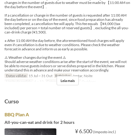
changes in the number of guests due to weather must be made by 【11:00 AM on
the day before the event】.
If a cancellation or change in the number of guests is requested after 11:00 AM
the day before or on the day of the event, since food preparation has already
been completed, a cancellation fee will apply. This fee equals 【¥4,000 (tax
included) per person × total number of reserved guests】, excluding the all-you-
can-drink charge (¥3,500).
※ After 11:00 AM the day before, the aforementioned food charges will apply
even if cancellation is due to weather conditions. Please check the weather
forecast in advance and inform us as early as possible.
⚠️ Weather changes during the event ⚠️
Should adverse weather conditions arise after the start of the event, we will not
be able to move guests indoors or serve dishes prepared in the kitchen. Please
understand this in advance and make your reservation accordingly.
Datas válidas
15 Jul ~ 31 Out
Refeições
Jantar, Noite
Leia mais
Limite de pedido
4 ~ 12
Categoria de Assento
Outdoor
Curso
BBQ Plan A
All-you-can-eat and drink for 2 hours
¥ 6.500
(Imposto incl.)