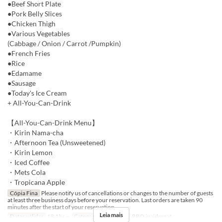
●Beef Short Plate
●Pork Belly Slices
●Chicken Thigh
●Various Vegetables
(Cabbage / Onion / Carrot /Pumpkin)
●French Fries
●Rice
●Edamame
●Sausage
●Today's Ice Cream
+ All-You-Can-Drink
【All-You-Can-Drink Menu】
・Kirin Nama-cha
・Afternoon Tea (Unsweetened)
・Kirin Lemon
・Iced Coffee
・Mets Cola
・Tropicana Apple
Cópia Fina
Please notify us of cancellations or changes to the number of guests
at least three business days before your reservation. Last orders are taken 90
minutes after the start of your reservation.
Leia mais
Datas válidas
18 Abr ~
Categoria de Assento
BBQ insideseat