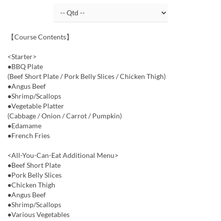
【Course Contents】
<Starter>
●BBQ Plate
(Beef Short Plate / Pork Belly Slices / Chicken Thigh)
●Angus Beef
●Shrimp/Scallops
●Vegetable Platter
(Cabbage / Onion / Carrot / Pumpkin)
●Edamame
●French Fries
<All-You-Can-Eat Additional Menu>
●Beef Short Plate
●Pork Belly Slices
●Chicken Thigh
●Angus Beef
●Shrimp/Scallops
●Various Vegetables