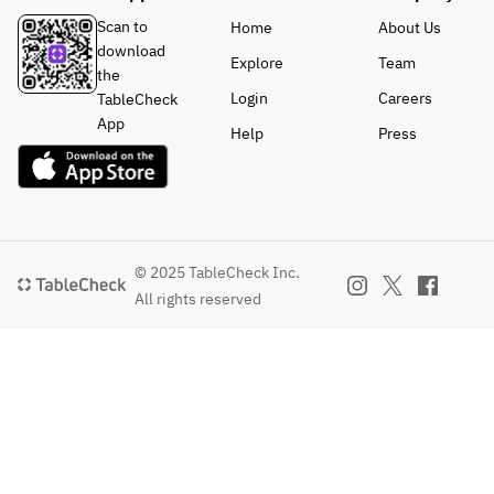
Scan to
Home
About Us
download
Explore
Team
the
Login
Careers
TableCheck
App
Help
Press
© 2025 TableCheck Inc.
All rights reserved