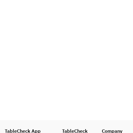
TableCheck App
TableCheck
Company