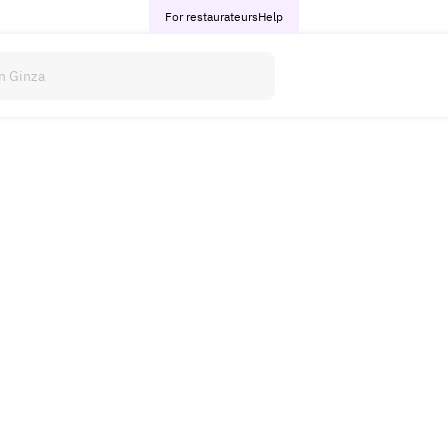
For restaurateurs
Help