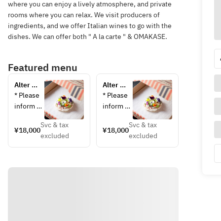
where you can enjoy a lively atmosphere, and private
rooms where you can relax. We visit producers of
ingredients, and we offer Italian wines to go with the
dishes. We can offer both " A la carte " & OMAKASE.
Featured menu
Alter 
Alter 
Ego 
Ego 
* Please 
* Please 
Omakase 
Omakase 
inform 
inform 
Course
Course 
us in 
us in 
(Private 
Svc & tax
Svc & tax
advance 
advance 
¥18,000
¥18,000
Room)
excluded
excluded
of any 
of any 
allergies 
allergies 
or 
or 
dislikes. 
disliked 
Menu 
foods. 
changes 
Menu 
on the 
changes 
day of 
on the 