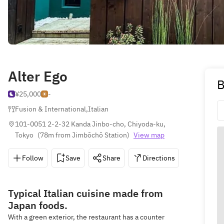
Alter Ego
B
¥25,000
-
Fusion & International
,
Italian
101-0051 2-2-32 Kanda Jinbo-cho, Chiyoda-ku, 
Tokyo
(
78m from Jimbōchō Station
)
View map
Follow
Save
Share
Directions
03-6380
Typical Italian cuisine made from
Japan foods.
With a green exterior, the restaurant has a counter