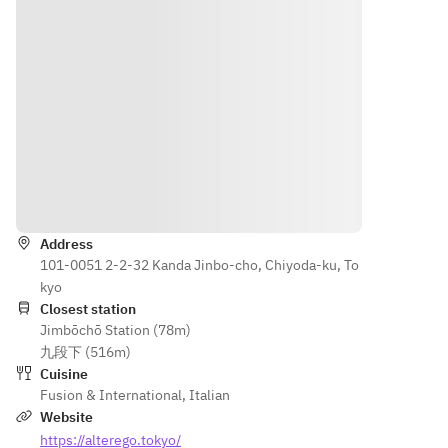
your 
day of 
reservati
your 
on may 
reservati
incur an 
on may 
additiona
incur an 
l charge 
additiona
or may 
l charge 
not be 
or may 
possible. 
not be 
Directions
Please 
possible. 
be sure 
Please 
Address
to inform 
be sure 
101-0051 2-2-32 Kanda Jinbo-cho, Chiyoda-ku, To
us in 
to inform 
kyo
advance.
us in 
Closest station
advance.
Jimbōchō Station (78m)
* 
九段下 (516m)
Cancellat
* 
Cuisine
ions 
Cancellat
Fusion & International
,
Italian
made 
ions 
Website
the day 
made 
https://alterego.tokyo/