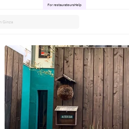
For restaurateurs
Help