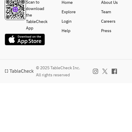
Scan to
Home
About Us
download
Explore
Team
the
Login
Careers
TableCheck
App
Help
Press
© 2025 TableCheck Inc.
All rights reserved