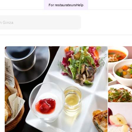
For restaurateurs
Help