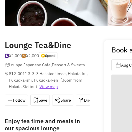
Lounge Tea&Dine
Book a
¥2,000
¥2,000
Spend
Lounge
,
Japanese Cafe
,
Dessert & Sweets
Aug 8
812-0011 3-3-3 Hakataekimae, Hakata-ku, 
Fukuoka-shi, Fukuoka-ken
(
365m from 
Hakata Station
)
View map
Follow
Save
Share
Directions
092-472
Enjoy tea time and meals in
our spacious lounge