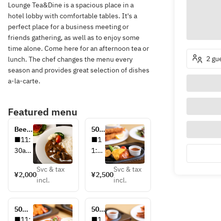
Lounge Tea&Dine is a spacious place in a
hotel lobby with comfortable tables. It's a
perfect place for a business meeting or
friends gathering, as well as to enjoy some
time alone. Come here for an afternoon tea or
2 gu
lunch. The chef changes the menu every
season and provides great selection of dishes
a-la-carte.
Featured menu
Beef 
50
Curry 
周年
■11:
■1
記念
30am
1:00
特別
-
am-
メニ
Svc & tax
Svc & tax
2:30p
2:00
¥2,000
¥2,500
ュ
incl.
incl.
m
pm
ー 
～昭
■¥2,
和モ
50周
50
000
ダン
年記
周年
■11:
■1