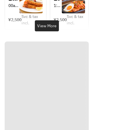
 [Web 
ラン
念特
記念
00am
1:00
reser
チ～
別メ
特別
-
am-
（ハ
vatio
ニュ
メニ
Svc & tax
Svc & tax
2:00p
2:00
¥2,500
¥2,500
ンバ
ー ～
ュ
n 
incl.
incl.
m
pm
View More
ー
昭和
ー 
bonu
グ）
モダ
～昭
s: 1 
ンラ
和モ
drink]
ンチ
ダン
～
ラン
Coffe
（エ
チ～
e, 
ビフ
（パ
tea, 
ラ
ス
juice 
イ）
タ）
(oran
ge, 
apple
, 
grape
fruit)