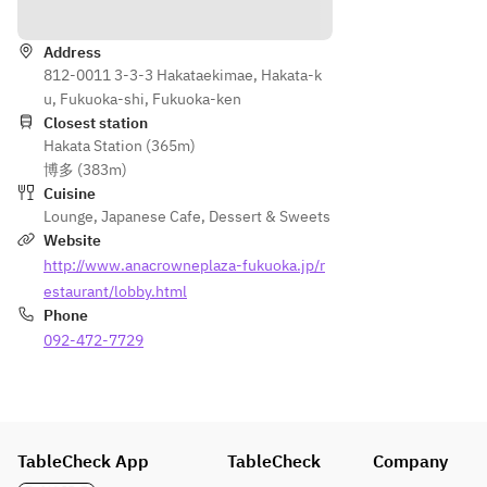
Directions
Address
812-0011 3-3-3 Hakataekimae, Hakata-k
u, Fukuoka-shi, Fukuoka-ken
Closest station
Hakata Station (365m)
博多 (383m)
Cuisine
Lounge
,
Japanese Cafe
,
Dessert & Sweets
Website
http://www.anacrowneplaza-fukuoka.jp/r
estaurant/lobby.html
Phone
092-472-7729
TableCheck App
TableCheck
Company