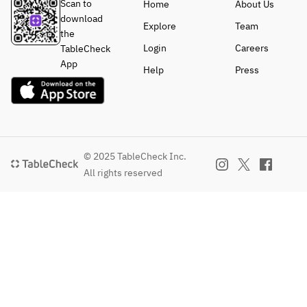
Scan to
Home
About Us
download
Explore
Team
the
Login
Careers
TableCheck
App
Help
Press
© 2025 TableCheck Inc.
All rights reserved