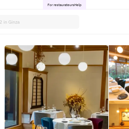
For restaurateurs
Help