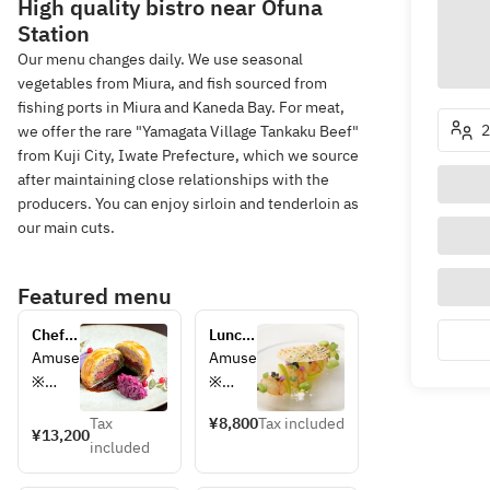
High quality bistro near Ōfuna
Station
Our menu changes daily. We use seasonal
vegetables from Miura, and fish sourced from
fishing ports in Miura and Kaneda Bay. For meat,
2
we offer the rare "Yamagata Village Tankaku Beef"
from Kuji City, Iwate Prefecture, which we source
after maintaining close relationships with the
producers. You can enjoy sirloin and tenderloin as
our main cuts.
Featured menu
Chef's 
Lunch 
choice 
course
Amuse
Amuse
course
※
※
Hors 
Hors 
Tax
¥8,800
Tax included
d'oeuv
d'oeuv
¥13,200
included
re
re
※
※