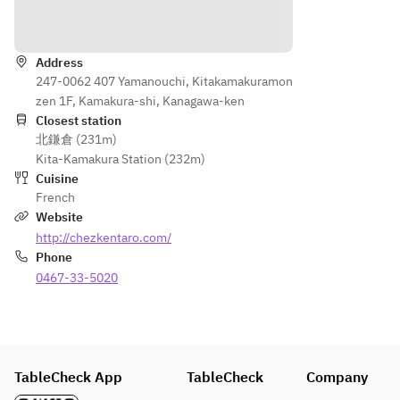
desser
and 
Directions
t
Petit 
※
fours
Desser
Address
t
247-0062 407 Yamanouchi, Kitakamakuramon
※
zen 1F, Kamakura-shi, Kanagawa-ken
Drink 
Closest station
北鎌倉 (231m)
after a 
Kita-Kamakura Station (232m)
meal 
Cuisine
and 
French
Petit 
Website
fours
http://chezkentaro.com/
Phone
0467-33-5020
TableCheck App
TableCheck
Company