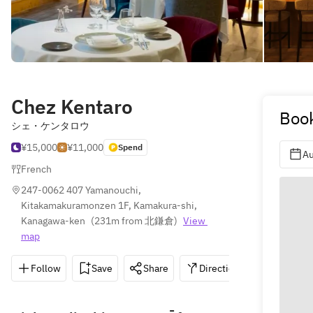
Chez Kentaro
Book
シェ・ケンタロウ
¥15,000
¥11,000
Spend
Au
French
247-0062 407 Yamanouchi, 
Kitakamakuramonzen 1F, Kamakura-shi, 
Kanagawa-ken
(
231m from 北鎌倉
)
View 
map
Follow
Save
Share
Directions
0467-33