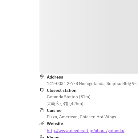
below and we will prepare it on the 
decoration plate.
Ex.）Happy Birthday Mike!
Ex）Happy Anniversary, Aiko & John
Ex）Congratulations! Aiko & John
Address
141-0031 2-7-8 Nishigotanda, Seijitsu Bldg 9F
Closest station
Gotanda Station (81m)
大崎広小路 (425m)
Cuisine
Pizza
,
American
,
Chicken Hot Wings
Website
http://www.devilcraft.jp/about/gotanda/
Phone