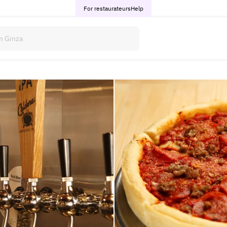
For restaurateurs
Help