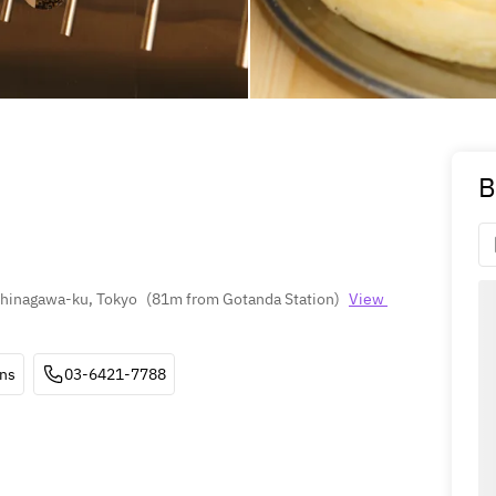
B
 Shinagawa-ku, Tokyo
(
81m from Gotanda Station
)
View 
ons
03-6421-7788