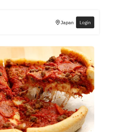
Japan
Login