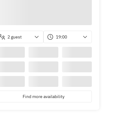
2 guest
19:00
Find more availability