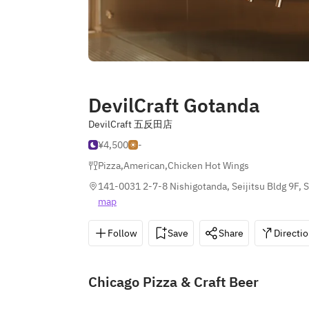
DevilCraft Gotanda
DevilCraft 五反田店
¥4,500
-
Pizza
,
American
,
Chicken Hot Wings
141-0031 2-7-8 Nishigotanda, Seijitsu Bldg 9F,
map
Follow
Save
Share
Directi
Chicago Pizza & Craft Beer