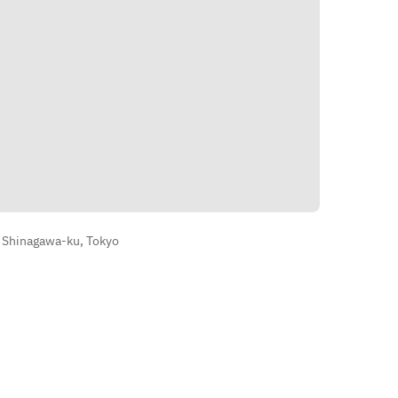
Directions
, Shinagawa-ku, Tokyo