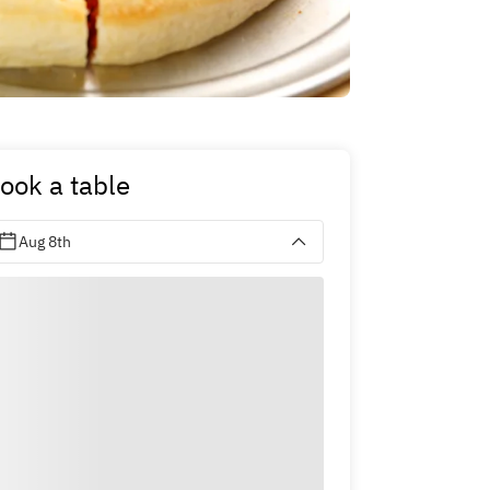
ook a table
Aug 8th