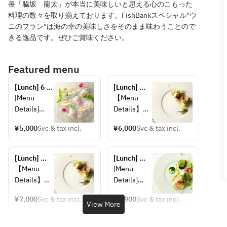
長「脇坂 龍太」が本当に美味しいと思える心のこもった
料理の数々を取り揃えております。FishBankスペシャル"ウ
ニのフラン"は海の幸の美味しさをそのまま味わうことので
きる逸品です。ぜひご賞味ください。
Featured menu
[Lunch] 6 
[Lunch] 
Course ＋ 
Seasonal 
[Menu 
【Menu 
2drink 
Lunch: 
Details]
Details】
(Weekdays)
Choice of 2 
■ Choice 
■Choice of 
drinks 
¥5,000
Svc & tax incl.
¥6,000
Svc & tax incl.
of 2 Drinks
2 Drinks
including 
Sparkling 
"Sparkling 
sparkling 
wine, white 
Wine, 
[Lunch] 
wine
[Lunch] 
wine 
White Wine 
Seasonal 
Fish Bank
【Menu 
[Menu 
(glass), red 
(by the 
Lunch: 
Details】
Details]
wine 
glass), Red 
Choose 2 
■Choice of 
■ Fish 
(glass),
Wine (by 
drinks 
¥7,000
Svc & tax incl.
¥4,900
Svc & tax incl.
2 Drinks
Bank 
View More
including 
Orange 
the glass), 
"Sparkling 
TOKYO 
sparkling 
juice, 
Soft Drink"
Wine, 
Fresh Sea 