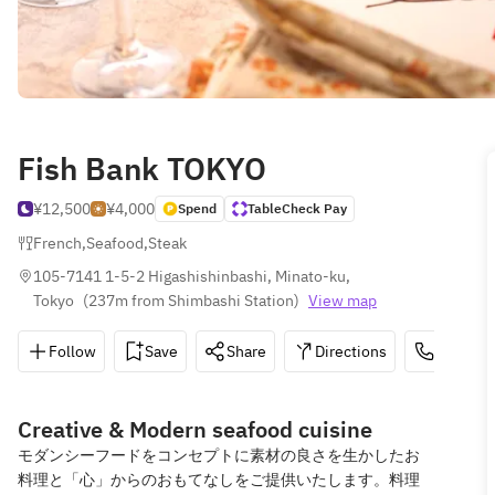
Fish Bank TOKYO
¥12,500
¥4,000
Spend
TableCheck Pay
French
,
Seafood
,
Steak
105-7141 1-5-2 Higashishinbashi, Minato-ku, 
Tokyo
(
237m from Shimbashi Station
)
View map
Follow
Save
Share
Directions
03-3569
Creative & Modern seafood cuisine
モダンシーフードをコンセプトに素材の良さを生かしたお
料理と「心」からのおもてなしをご提供いたします。料理