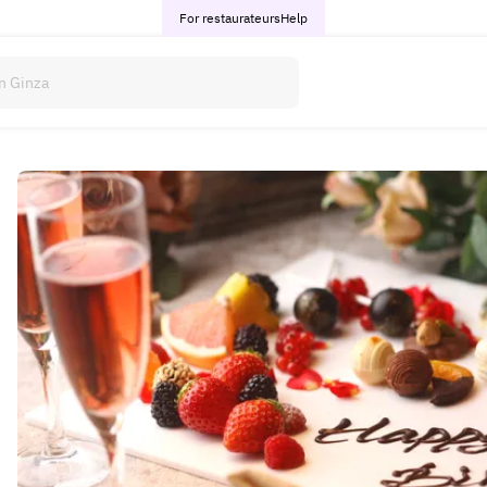
For restaurateurs
Help