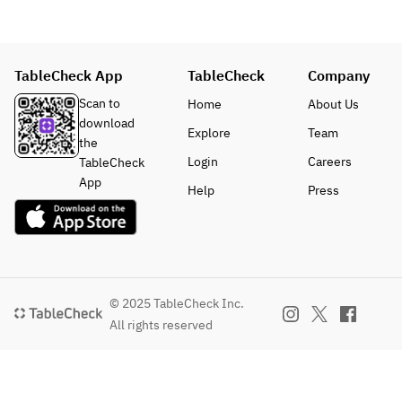
dishes may 
¥1,300)
Sea Bass 
ingredients.
change 
・Beef 
and Scallop 
depending 
Fillet Steak 
(+¥1,100)
on the 
(+¥1,500)
・Domestic 
TableCheck App
TableCheck
Company
season and 
・
Beef Sirloin 
availability 
Combinatio
Scan to
Home
About Us
Steak (+
of 
n of Beef 
download
¥1,300)
Explore
Team
ingredients.
Fillet and 
the
・Beef 
Sirloin (+
Login
Careers
TableCheck
Fillet Steak 
¥1,900)
App
Help
Press
(+¥1,500)
*Prices in 
・
parenthese
Combinatio
s apply 
n of Beef 
from April 
Fillet and 
1st.
Sirloin (+
© 2025 TableCheck Inc.
¥1,900)
■ Breton 
All rights reserved
*Prices in 
Galette and 
parenthese
White 
s apply 
Peach 
from April 
Compote 