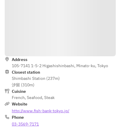
Cappuccino 
Fillet Steak
Grunt with 
Sauce
with Sweet 
■Elderflow
Selvatico 
■ Please 
Corn 
er Jelly and 
and 
choose one 
Mousse
Yogurt 
Horseradish
of the 
■ Poêlé of 
Mousse 
 Aroma
following:
Red Sea 
with 
■Beef 
・Meat 
Bream with 
Lychee 
Fillet Steak
dish of the 
Winter 
Sorbet
Directions
■Elderflow
day
Melon 
■Bread/Co
er Jelly and 
・
Sauce
ffee
Address
Yogurt 
Combinatio
■ Please 
*Course 
105-7141 1-5-2 Higashishinbashi, Minato-ku, Tokyo
Mousse 
n of 
choose one 
contents 
Closest station
with 
Japanese 
of the 
and 
Shimbashi Station (237m)
Lychee 
Sea Bass 
following:
number of 
汐留 (310m)
Sorbet
and Scallop 
・Meat 
dishes may 
Cuisine
■Bread/Cof
(+¥1,100)
dish of the 
French
,
Seafood
,
Steak
change 
fee
・
day
Website
depending 
*Course 
Domestic 
・
on the 
http://www.fish-bank-tokyo.jp/
contents 
Beef 
Combinatio
season and 
Phone
and 
Sirloin 
n of 
availability 
03-3569-7171
number of 
Steak (+
Japanese 
of 