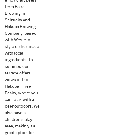
enjoy craft beers
from Baird
Brewing in
Shizuoka and
Hakuba Brewing
Company, paired
with Western-
style dishes made
with local
ingredients. In
summer, our
terrace offers
views of the
Hakuba Three
Peaks, where you
can relax with a
beer outdoors. We
also have a
children’s play
area, making it a
great option for