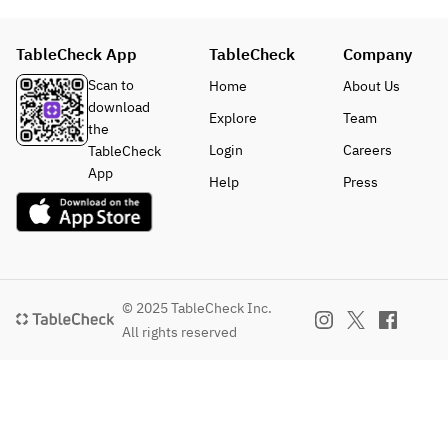
TableCheck App
TableCheck
Company
Scan to
Home
About Us
download
Explore
Team
the
Login
Careers
TableCheck
App
Help
Press
© 2025 TableCheck Inc.
All rights reserved