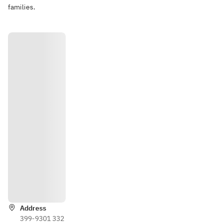
families.
Directio
ns
Address
399-9301 332