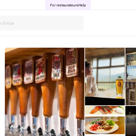
For restaurateurs
Help