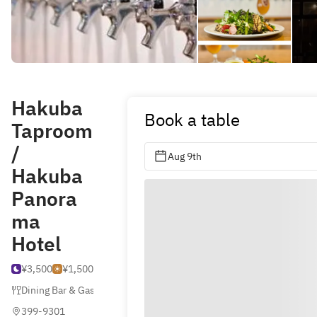
Hakuba
Book a table
Taproom
/
Aug 9th
Hakuba
Panora
ma
Hotel
¥3,500
¥1,500
Dining Bar & Gastro Pub
399-9301 