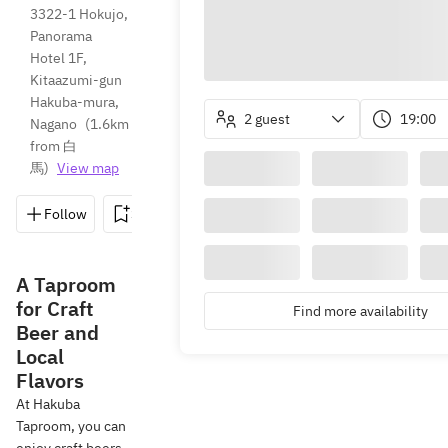
3322-1 Hokujo, 
Panorama 
Hotel 1F, 
Kitaazumi-gun 
Hakuba-mura, 
2 guest
19:00
Nagano
(
1.6km 
from 白
馬
)
View map
Follow
Save
Share
Directions
0261-75
A Taproom
for Craft
Find more availability
Beer and
Local
Flavors
At Hakuba
Taproom, you can