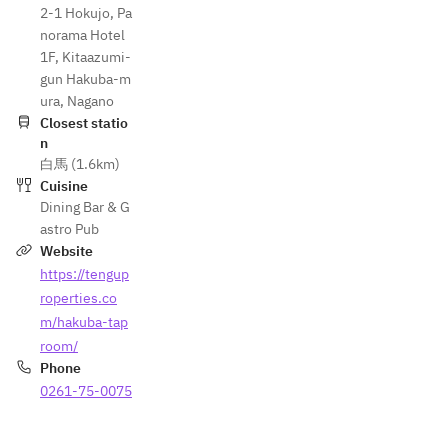
2-1 Hokujo, Pa
norama Hotel
1F, Kitaazumi-
gun Hakuba-m
ura, Nagano
Closest statio
n
白馬 (1.6km)
Cuisine
Dining Bar & G
astro Pub
Website
https://tengup
roperties.co
m/hakuba-tap
room/
Phone
0261-75-0075