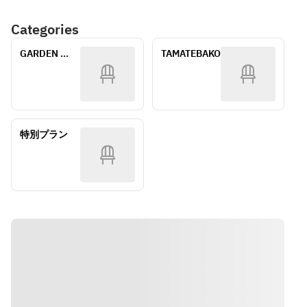
Dessert
Assorted 
Cake
One Drink 
Categories
Side Dessert 
・Seashell 
Included
One drink 
Chocolate
GARDEN 
TAMATEBAKO
included 
・Hello Kitty 
*This menu 
Terrace
*This menu is 
Monaka
is for 
for children 
children 12 
under 12 
〈Middle 
years old 
years old. 
Tier〉
and under.
*Please note 
・Coconut 
特別プラン
*The menu 
that the 
cake 
may vary 
content of 
・Mini 
depending 
the dishes 
canelés 
on the 
varies 
・Macarons
season. 
depending on 
Please be 
the season. 
〈Basic 
aware of this 
*Allergy 
Tier〉
beforehand.
statement: 
・Cold 
*All 
Menu items 
Genovese 
ingredients, 
may contain 
Pasta
including the 
or come into 
・Honey and 