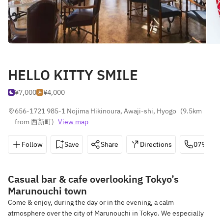
HELLO KITTY SMILE
¥7,000
¥4,000
656-1721 985-1 Nojima Hikinoura, Awaji-shi, Hyogo
(
9.5km 
from 西新町
)
View map
Follow
Save
Share
Directions
0799-70
Casual bar & cafe overlooking Tokyo’s
Marunouchi town
Come & enjoy, during the day or in the evening, a calm
atmosphere over the city of Marunouchi in Tokyo. We especially