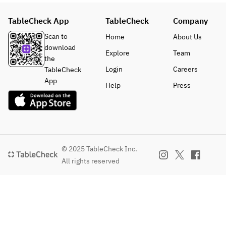
photos are 
for 
TableCheck App
TableCheck
Company
demonstratio
n purpose 
Scan to
Home
About Us
only, the 
download
Explore
Team
color and 
the
shape of the 
Login
Careers
TableCheck
flowers on 
App
Help
Press
top of the 
blue jelly 
may differ 
depending 
on the 
supplier.
© 2025 TableCheck Inc.
※Recommen
All rights reserved
ded: two 
people per 
unit.