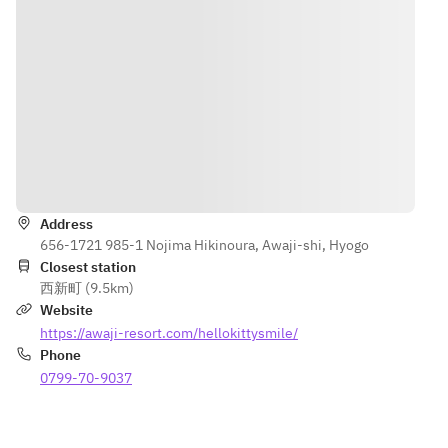
seven 
contact with 
cheese mini 
allergy-
7 specific 
tarts
specific 
allergens. For 
ingredients, 
more 
〈External〉
are cooked 
information, 
・Fruit 
in the same 
please speak 
punch
environment.
with our staff.
When 
※Including 
ordering, 
Directions
2 drinks.
please make 
※The 
your own 
Address
contents of 
careful 
656-1721 985-1 Nojima Hikinoura, Awaji-shi, Hyogo
the 
decision.
Closest station
Afternoon 
*Adults can 
西新町 (9.5km)
Tea may 
place orders 
Website
change 
on the day of 
https://awaji-resort.com/hellokittysmile/
depending 
their visit.
Phone
on 
0799-70-9037
ingredient 
availability.
※The 