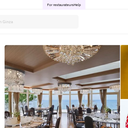
For restaurateurs
Help