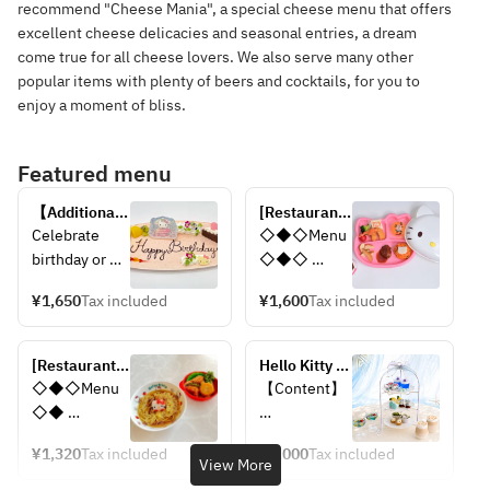
recommend "Cheese Mania", a special cheese menu that offers
excellent cheese delicacies and seasonal entries, a dream
come true for all cheese lovers. We also serve many other
popular items with plenty of beers and cocktails, for you to
enjoy a moment of bliss.
Featured menu
【Additional 
[Restaurant 
option】
Tamatebako] 
Celebrate 
◇◆◇Menu
Anniversary 
Smile kids 
birthday or 
◇◆◇ 
plate 
set
anniversary 
Children's 
(Tamatebako)
¥1,650
Tax included
¥1,600
Tax included
with an 
Chicken Rice
original 
Homemade 
dessert plate 
Hamburg 
[Restaurant 
Hello Kitty 
with your 
Steak
Tamatebako] 
Mermaid 
◇◆◇Menu
【Content】
messages.
French Fries
Noodles set 
Afternoon 
◇◆ 
Fried Shrimp
for kids
Tea
Noodles 
〈Top Tier〉
Awaji Island 
¥1,320
Tax included
¥6,000
Tax included
Hello Kitty 
・Blue Jelly
View More
Onion Soup
Croquette
・Yogurt Roll 