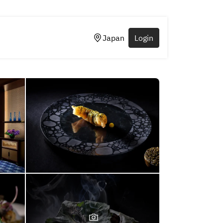
Japan
Login