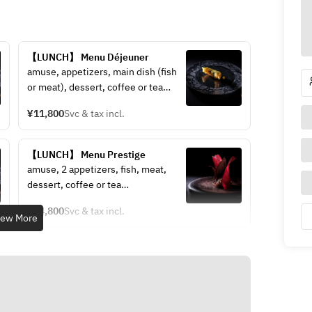
【LUNCH】 Menu Déjeuner
amuse, appetizers, main dish (fish 
or meat), dessert, coffee or tea
The menu will be prepared on the 
¥11,800
Svc & tax incl.
day.
If you would like to change the 
main meat to Wagyu beef, there will 
【LUNCH】 Menu Prestige
be an additional charge.
amuse, 2 appetizers, fish, meat, 
dessert, coffee or tea
The menu will be prepared on the 
¥24,800
Svc & tax incl.
day.
iew More
If you would like to change the 
main meat to Wagyu beef, there will 
be an additional charge.