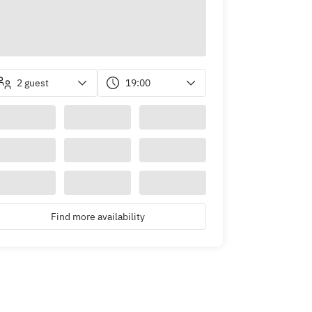
2 guest
19:00
Find more availability