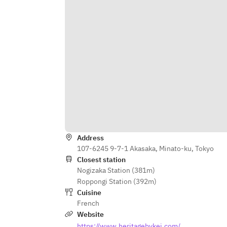
Address
107-6245 9-7-1 Akasaka, Minato-ku, Tokyo
Closest station
Nogizaka Station (381m)
Roppongi Station (392m)
Cuisine
French
Website
https://www.heritagebykei.com/