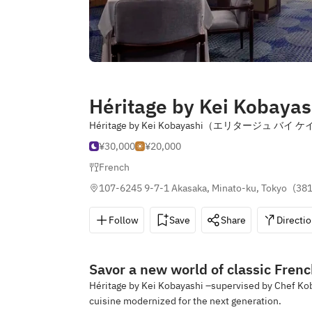
Héritage by Kei Kobayash
Héritage by Kei Kobayashi（エリタージュ
¥30,000
¥20,000
French
107-6245 9-7-1 Akasaka, Minato-ku, Tokyo
(
381
Follow
Save
Share
Directi
Savor a new world of classic Frenc
Héritage by Kei Kobayashi –supervised by Chef Kob
cuisine modernized for the next generation.