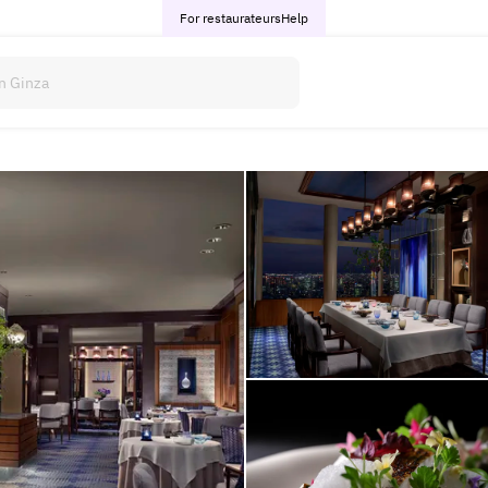
For restaurateurs
Help