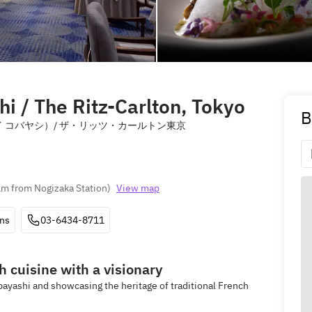
i / The Ritz-Carlton, Tokyo
B
 バイ ケイ コバヤシ）/ ザ・リッツ・カールトン東京
m from Nogizaka Station
)
View map
ons
03-6434-8711
h cuisine with a visionary
ayashi and showcasing the heritage of traditional French