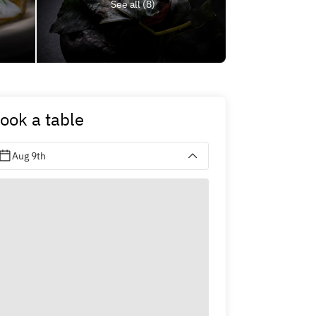
See all (8)
ook a table
Aug 9th