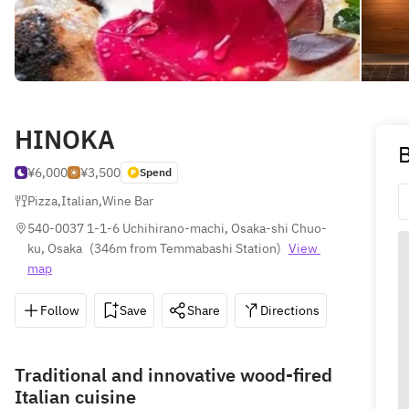
HINOKA
B
¥6,000
¥3,500
Spend
Pizza
,
Italian
,
Wine Bar
540-0037 1-1-6 Uchihirano-machi, Osaka-shi Chuo-
ku, Osaka
(
346m from Temmabashi Station
)
View 
map
Follow
Save
Share
Directions
050-172
Traditional and innovative wood-fired
Italian cuisine