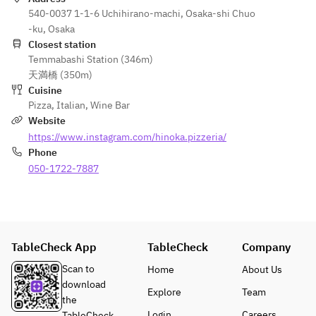
plate for 
to duck 
o Spada
▪ Meat 
540-0037 1-1-6 Uchihirano-machi, Osaka-shi Chuo
a special 
breast 
Homema
dish of 
-ku, Osaka
occasion 
for an 
de 
the day
Closest station
such as 
additiona
Smoked 
(*Add 
Temmabashi Station (346m)
an 
l ¥1,000 
Swordfish
¥1,000 
天満橋 (350m)
anniversa
per 
 and 
per 
Cuisine
ry, please 
person, 
Porcini 
person 
Pizza
,
Italian
,
Wine Bar
indicate 
or Aso 
Mushroo
to 
Website
this in 
Akaushi 
m Pizza
change 
https://www.instagram.com/hinoka.pizzeria/
the 
beef for 
(+¥1000 
to duck 
Phone
questions
an 
to change 
breast, 
050-1722-7887
 section 
additiona
to Aso 
or 
when 
l ¥2,000 
Akaushi 
¥2,000 
making 
per 
Bismarck)
per 
your 
person)
▪ Wood-
person 
reservatio
▪ 
fired 
to 
TableCheck App
TableCheck
Company
n.
Dessert 
Aged 
change 
of the 
Scan to
Home
About Us
Thigh of 
to Aso 
Day
download
Aso 
Akaushi 
Explore
Team
▪ Coffee 
the
Grass-
beef)
or Tea 
Login
Careers
TableCheck