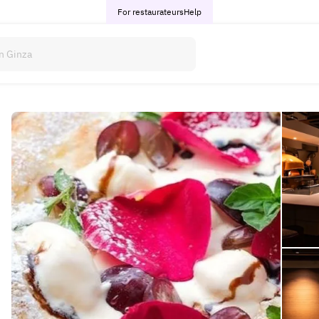
For restaurateurs
Help