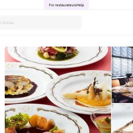
For restaurateurs
Help