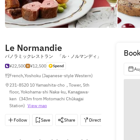
Le Normandie
Book
パノラミックレストラン 「ル・ノルマンディ」
¥22,500
¥12,500
Spend
Au
French
,
Yoshoku (Japanese-style Western)
231-8520 10 Yamashita-cho  , Tower, 5th 
floor, Yokohama-shi Naka-ku, Kanagawa-
ken
(
343m from Motomachi Chūkagai 
Station
)
View map
Follow
Save
Share
Directions
045-681