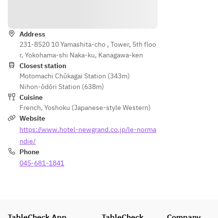
Directions
Address
231-8520 10 Yamashita-cho , Tower, 5th floo
r, Yokohama-shi Naka-ku, Kanagawa-ken
Closest station
Motomachi Chūkagai Station (343m)
Nihon-ōdōri Station (638m)
Cuisine
French
,
Yoshoku (Japanese-style Western)
Website
https://www.hotel-newgrand.co.jp/le-norma
ndie/
Phone
045-681-1841
TableCheck App
TableCheck
Company