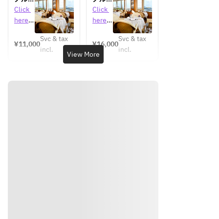
タリア
ンディ
ンディ
Click 
Click 
ニバー
自慢の
自慢の
here 
here 
サリー
料理と
料理と
for 
for 
ランチ
ワイン
ワイン
Svc & tax
Svc & tax
detail
detail
¥11,000
¥16,000
（2
（3
incl.
incl.
s 
s 
View More
杯）を
杯）を
楽しむ
楽しむ
プリフ
コース
ィック
ランチ
スラン
チメイ
ンチョ
イス