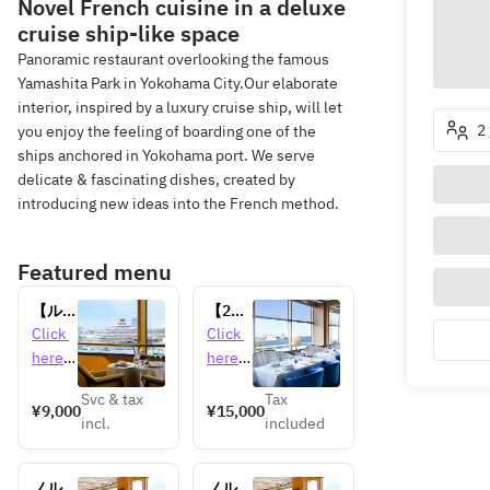
Novel French cuisine in a deluxe
cruise ship-like space
Panoramic restaurant overlooking the famous
Yamashita Park in Yokohama City.Our elaborate
interior, inspired by a luxury cruise ship, will let
2
you enjoy the feeling of boarding one of the
ships anchored in Yokohama port. We serve
delicate & fascinating dishes, created by
introducing new ideas into the French method.
Featured menu
【ル・
【2名
ノルマ
様～乾
Click 
Click 
ンデ
杯用シ
here 
here 
ィ】平
ャンパ
for 
for 
日限
ン＆ケ
Svc & tax
Tax
detail
detail
¥9,000
¥15,000
定！客
ーキ
incl.
included
s 
s 
船入港
付！】
日限定
記念日
ランチ
にピッ
ノルマ
ノルマ