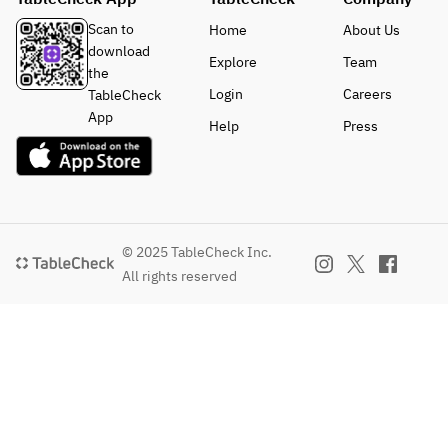
Scan to
Home
About Us
download
Explore
Team
the
Login
Careers
TableCheck
App
Help
Press
© 2025 TableCheck Inc.
All rights reserved