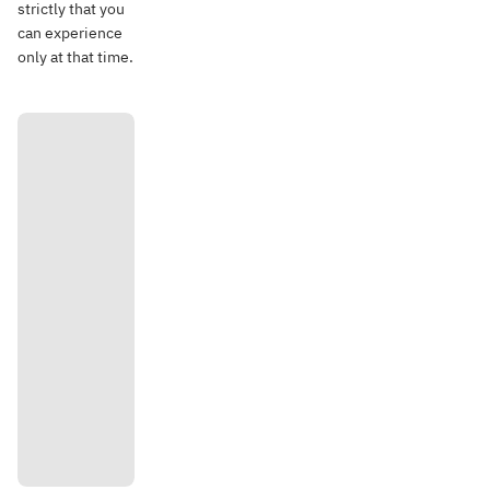
strictly that you
can experience
only at that time.
Directi
ons