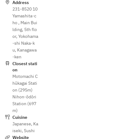
Address
231-8520 10
Yamashita-c
ho , Main Bui
lding, 5th flo
or, Yokohama
-shi Naka-k
u, Kanagawa
-ken
Closest stati
on
Motomachi C
hūkagai Stati
on (295m)
Nihon-ōdōri
Station (697
m)
Cuisine
Japanese
,
Ka
iseki
,
Sushi
Website