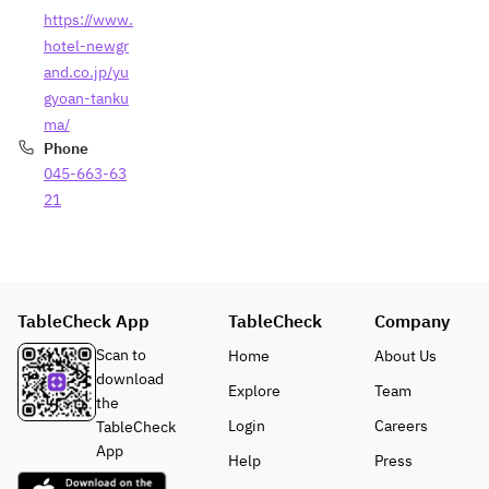
https://www.
hotel-newgr
and.co.jp/yu
gyoan-tanku
ma/
Phone
045-663-63
21
TableCheck App
TableCheck
Company
Scan to
Home
About Us
download
Explore
Team
the
Login
Careers
TableCheck
App
Help
Press