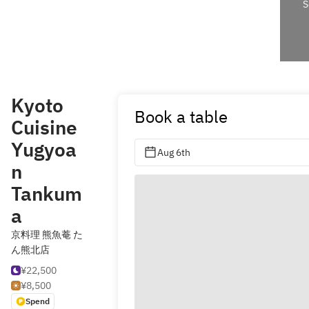
S
Kyoto
Book a table
Cuisine
Yugyoa
Aug 6th
n
Tankum
a
京料理 熊魚菴 た
ん熊北店
¥22,500
¥8,500
Spend