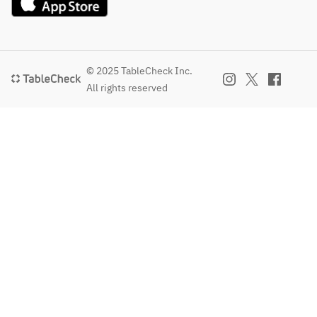
© 2025 TableCheck Inc.
All rights reserved