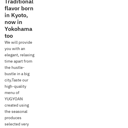
Traditional
flavor born
in Kyoto,
now in
Yokohama
too
We will provide
you with an
elegant, relaxing
time apart from
the hustle-
bustle in a big
city.Taste our
high-quality
menu of
YUGYOAN
created using
the seasonal
produces
selected very