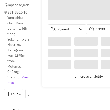
Japanese
,
Kaiseki
,
Sushi
231-8520 10 
Yamashita-
cho , Main 
Building, 5th 
2 guest
19:00
floor, 
Yokohama-shi 
Naka-ku, 
Kanagawa-
ken
(
295m 
from 
Motomachi 
Chūkagai 
Find more availability
Station
)
View 
map
Follow
Save
Share
Directions
045-663