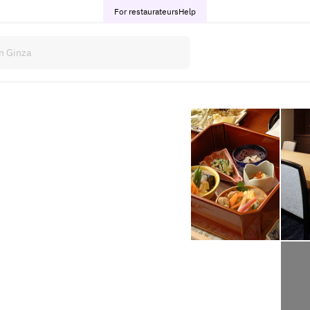
For restaurateurs
Help