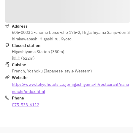
■Cafe Free
wine
Directions
・Beer by the 
【Choice of 2 
glass
drinks】
・Oolong Tea
Address
・Sparkling 
605-0033 3-chome Ebisu-cho 175-2, Higashiyama Sanjo-dori S
・Ginger ale
wine
hirakawabashi Higashiiru, Kyoto
・Orange Juice
・A glass of 
Closest station
・Apple Juice
wine
Higashiyama Station (350m)
・Beer by the 
蹴上 (622m)
glass
Cuisine
・Oolong Tea
French
,
Yoshoku (Japanese-style Western)
・Ginger ale
Website
・Orange Juice
https://www.tokyuhotels.co.jp/higashiyama-h/restaurant/nana
・Apple Juice
noichi/index.html
Phone
075-533-6112