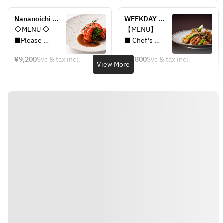
dishes
dishes
■Seasonal 
■Seasonal 
Nananoichi 
WEEKDAY 
Potage
Potage
Premium Lunch 
LUNCH
◇MENU ◇
【MENU】
■Roasted 
■Roasted 
Course+2drinks
■Please 
■ Chef’s 
Lobster with 
Lobster with 
choose one of 
Option Hors 
Grilled Risotto
Grilled Risotto
¥9,200
Svc & tax incl.
¥3,800
Svc & tax incl.
two Appetizer 
d’oeuvre
View More
■Grilled 
■Grilled 
dishes
■ Seasonal 
Japanese Beef 
Japanese Beef 
■Seasonal 
Potage
with WASABI
with WASABI
Potage
■Chef’s 
■Baked Bread 
■Baked Bread 
■Roasted 
Recommended
and Butter
and Butter
Lobster with 
 Dishes or 
■Chef’s 
■Chef’s 
Grilled Risotto
Pasta
Recommended 
Recommended
■Grilled 
■Baked Bread 
Dessert
 Dessert
Japanese Beef 
and Butter
■Cafe Free
■Cafe Free
with WASABI
■Crème 
■Baked Bread 
Brûlée
【Choice of 1 
and Butter
■Cafe Free
drink】
■Chef’s 
・Sparkling 
Recommended 
wine
Dessert
・A glass of 