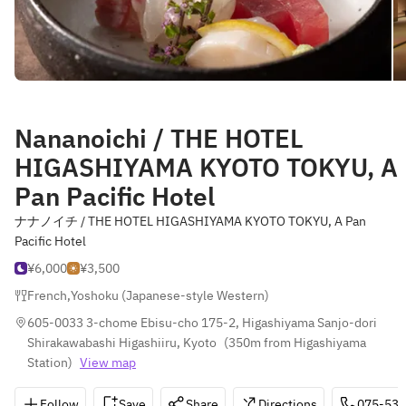
Nananoichi / THE HOTEL
HIGASHIYAMA KYOTO TOKYU, A
Pan Pacific Hotel
ナナノイチ / THE HOTEL HIGASHIYAMA KYOTO TOKYU, A Pan
Pacific Hotel
¥6,000
¥3,500
French
,
Yoshoku (Japanese-style Western)
605-0033 3-chome Ebisu-cho 175-2, Higashiyama Sanjo-dori 
Shirakawabashi Higashiiru, Kyoto
(
350m from Higashiyama 
Station
)
View map
Follow
Save
Share
Directions
075-533