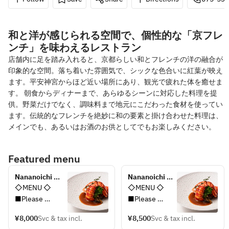
和と洋が感じられる空間で、個性的な「京フレ
ンチ」を味わえるレストラン
店舗内に足を踏み入れると、京都らしい和とフレンチの洋の融合が
印象的な空間。落ち着いた雰囲気で、シックな色合いに紅葉が映え
ます。平安神宮からほど近い場所にあり、観光で疲れた体を癒せま
す。 朝食からディナーまで、あらゆるシーンに対応した料理を提
供。野菜だけでなく、調味料まで地元にこだわった食材を使ってい
ます。伝統的なフレンチを絶妙に和の要素と掛け合わせた料理は、
メインでも、あるいはお酒のお供としてでもお楽しみください。
Featured menu
Nananoichi 
Nananoichi 
Premium Lunch 
Premium 
◇MENU ◇
◇MENU ◇
Course
Lunch 
■Please 
■Please 
Course+1drink
choose one of 
choose one of 
¥8,000
Svc & tax incl.
¥8,500
Svc & tax incl.
two Appetizer 
two Appetizer 