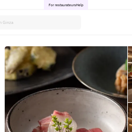
For restaurateurs
Help