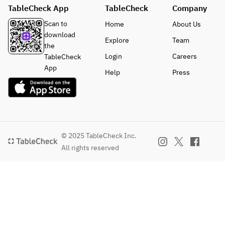
TableCheck App
TableCheck
Company
Scan to
Home
About Us
download
Explore
Team
the
Login
Careers
TableCheck
App
Help
Press
© 2025 TableCheck Inc.
All rights reserved