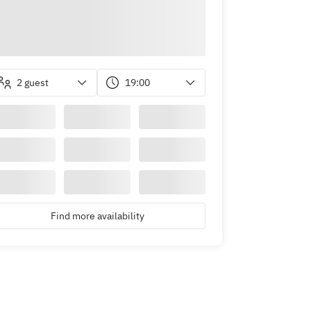
2 guest
19:00
Find more availability