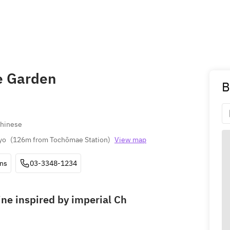
e Garden
B
Chinese
yo
(
126m from Tochōmae Station
)
View map
ons
03-3348-1234
ine inspired by imperial Ch