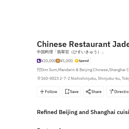
Chinese Restaurant Jad
中国料理「翡翠宮（ひすいきゅう）」
¥20,000
¥5,000
Spend
Dim Sum
,
Mandarin & Beijing Chinese
,
Shanghai 
160-0023 2-7-2 Nishishinjuku, Shinjuku-ku, Tok
Follow
Save
Share
Directi
Refined Beijing and Shanghai cuis