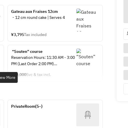
Gateau aux Fraises 12cm 
・12 cm round cake | Serves 4
¥3,795
Tax included
 “Souten” course
Reservation Hours: 11:30 AM - 3:00 
PM (Last Order 2:00 PM)
¥10,000
Svc & tax incl.
〇Period: July 1, 2026 - August 31, 
iew More
2026 (Menu changes planned from 
September 1st)
【Menu】
PrivateRoom(5~)
・Assorted Appetizers
・Shrimp with Mango Mayonnaise 
Sauce
・Braised Pork Belly in Soy Sauce