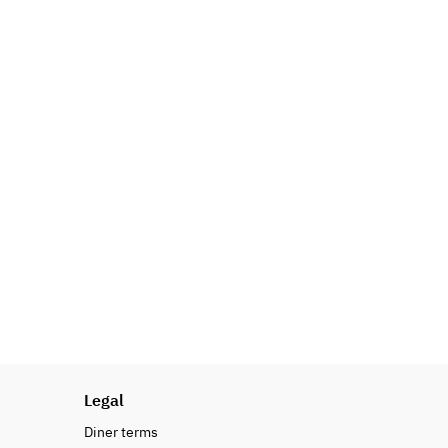
Legal
Diner terms