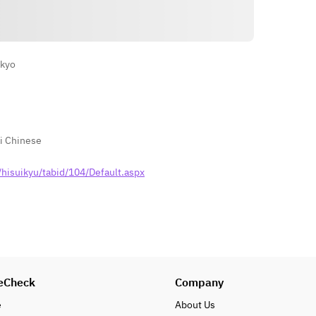
Directions
okyo
i Chinese
hisuikyu/tabid/104/Default.aspx
eCheck
Company
e
About Us