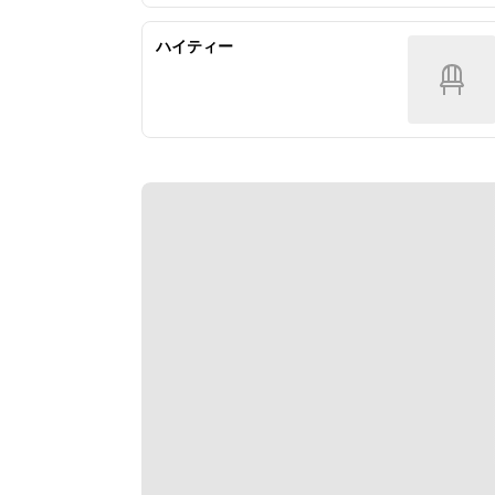
ハイティー