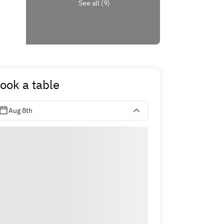
See all (9)
ook a table
Aug 8th