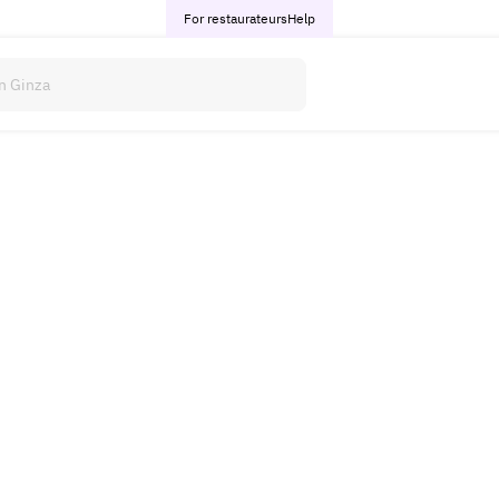
For restaurateurs
Help