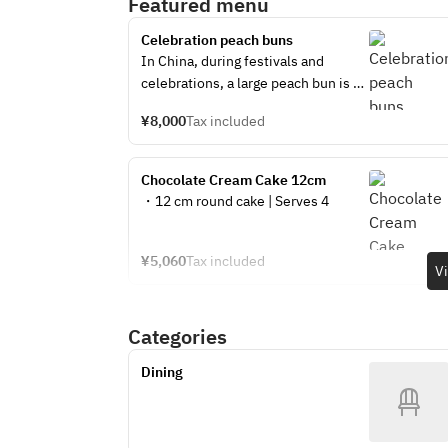
Featured menu
Celebration peach buns
In China, during festivals and 
celebrations, a large peach bun is 
stuffed with many small peach 
¥8,000
Tax included
buns, cut in half from the top, and 
everyone eats the peach bun 
inside. How about celebrating using 
Chocolate Cream Cake 12cm 
a large peach bun? There are 10 
・12 cm round cake | Serves 4
small peach buns inside the large 
peach bun.
¥5,060
Tax included
V
Categories
Dining