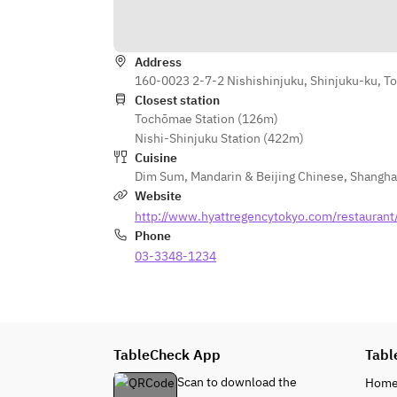
Address
160-0023 2-7-2 Nishishinjuku, Shinjuku-ku, T
Closest station
Tochōmae Station (126m)
Nishi-Shinjuku Station (422m)
Cuisine
Dim Sum
,
Mandarin & Beijing Chinese
,
Shangha
Website
http://www.hyattregencytokyo.com/restaurant/
Phone
03-3348-1234
TableCheck App
Tabl
Scan to download the
Hom