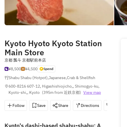
Kyoto Hyoto Kyoto Station
Main Store
京都 瓢斗 京都駅前本店
¥8,500
¥4,500
Spend
Shabu Shabu (Hotpot)
,
Japanese
,
Crab & Shellfish
600-8216 607-12, Higashishiojicho,, Shimogyo-ku, 
Kyoto-shi,, Kyoto
(
395m from 近鉄京都
)
View map
Follow
Save
Share
Directions
075-342
Kyoto's dashi-based shabu-shabu: A