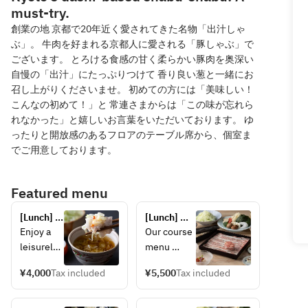
must-try.
創業の地 京都で20年近く愛されてきた名物「出汁しゃ
ぶ」。 牛肉を好まれる京都人に愛される「豚しゃぶ」で
ございます。 とろける食感の甘く柔らかい豚肉を奥深い
自慢の「出汁」にたっぷりつけて 香り良い葱と一緒にお
召し上がりくださいませ。 初めての方には「美味しい！
こんなの初めて！」と 常連さまからは「この味が忘れら
れなかった」と嬉しいお言葉をいただいております。 ゆ
ったりと開放感のあるフロアのテーブル席から、個室ま
でご用意しております。
Featured menu
[Lunch] 
[Lunch] 
"Dashi 
Dashi 
Enjoy a 
Our course 
Shabu 
shabu-
leisurely 
menu 
Lunch" 
shabu 
lunch 
features 
(Specially 
kaiseki 
¥4,000
Tax included
¥5,500
Tax included
with our 
carefully 
selected 
course 
carefully 
selected 
pork)
"Murasaki" 
selected 
pork 