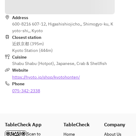
Directions
[Appetize
or formal 
seasonal 
finish.
r]
dinners.
flavors 
Jade tofu 
Address
along 
■Contents
served in 
600-8216 607-12, Higashishiojicho,, Shimogyo-ku, K
■Contents
with the 
【Appetize
our 
yoto-shi,, Kyoto
【Appetize
dashi 
r】
signature 
Closest station
r】
shabu. 
Jade Tofu 
近鉄京都 (395m)
broth
Jade Tofu 
This is 
served in 
Kyoto Station (444m)
in our 
the 
our 
Cuisine
[Dashi 
signature 
course 
signature 
Shabu Shabu (Hotpot)
,
Japanese
,
Crab & Shellfish
Shabu]
broth
with the 
broth
Website
Carefully 
most 
https://hyoto.jp/shop/kyotohonten/
selected 
【Main 
dishes 
【Dashi 
Phone
pork
Dish】
among 
Shabu】
Seasonal 
075-342-2338
Steamed 
our 
Wagyu Beef
vegetable
Tofu Skin 
carefully 
Carefully 
with 
selected 
Selected 
assortme
Amber 
pork 
Pork
nt
Sauce
dashi 
Seasonal 
TableCheck App
Broth and 
TableCheck
Company
shabu 
Vegetable 
condimen
【Palate 
courses.
Platter
Scan to
Home
About Us