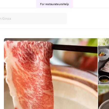
For restaurateurs
Help