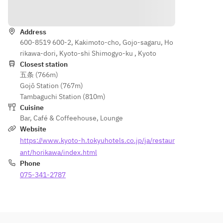
Cream 
“Flower 
Directions
“Flower 
Garden” 
Garden” 
Dish ・
Address
Dish　・
Quiche 
600-8519 600-2, Kakimoto-cho, Gojo-sagaru, Ho
Quiche 
Lorraine 
rikawa-dori, Kyoto-shi Shimogyo-ku , Kyoto
Lorraine
・Fried 
Closest station
　・
Summer 
五条 (766m)
Fried 
Vegetabl
Gojō Station (767m)
Summer 
es in 
Tambaguchi Station (810m)
Vegetabl
Gazpach
Cuisine
es in 
o Style 
Bar
,
Café & Coffeehouse
,
Lounge
Gazpach
・
Website
o 
Escarole
https://www.kyoto-h.tokyuhotels.co.jp/ja/restaur
Style　
 Baked 
ant/horikawa/index.html
・Small 
with 
Phone
Shrimp 
Small 
075-341-2787
and 
Shrimp 
Octopus 
and 
Escargot
Octopus 
 Baked 