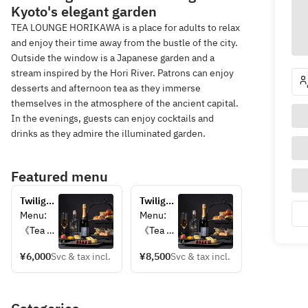
Kyoto's elegant garden
TEA LOUNGE HORIKAWA is a place for adults to relax
and enjoy their time away from the bustle of the city.
Outside the window is a Japanese garden and a
stream inspired by the Hori River. Patrons can enjoy
desserts and afternoon tea as they immerse
themselves in the atmosphere of the ancient capital.
In the evenings, guests can enjoy cocktails and
drinks as they admire the illuminated garden.
Featured menu
Twilight 
Twilight 
Aperi-
Aperi-
Menu:  
Menu:  
Tea: An 
Tea — 
《Tea 
《Tea 
Adult 
Adults' 
Station
Station
High 
High 
¥6,000
Svc & tax incl.
¥8,500
Svc & tax incl.
》  
》  
Tea & 
Tea & 
・Petit 
・Petit 
Aperitif 
Aperitifs 
Eel 
Eel 
— 
— Free-
Burger　
Burger 