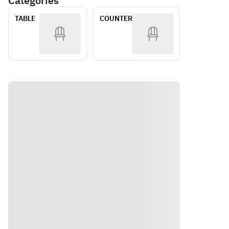
Categories
Includes 
Flow 
・
・
1 Drink
Plan
TABLE
COUNTER
Bresaola
Bresaola
 and 
 and 
Cream 
Cream 
Cheese 
Cheese 
Mochi　
Mochi ・
・Corn 
Corn 
and 
and 
Edamam
Edamam
e 
e 
Pudding 
Pudding 
with 
with 
Consom
Consom
mé 
mé 
Julep　
Julep ・
・
Smoked 
Smoked 
Salmon 
Salmon 
and 
and 
Sour 
Sour 
Cream 