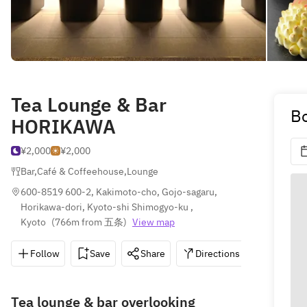
Tea Lounge & Bar
Bo
HORIKAWA
¥2,000
¥2,000
Bar
,
Café & Coffeehouse
,
Lounge
600-8519 600-2, Kakimoto-cho, Gojo-sagaru, 
Horikawa-dori, Kyoto-shi Shimogyo-ku , 
Kyoto
(
766m from 五条
)
View map
Follow
Save
Share
Directions
075-341
Tea lounge & bar overlooking