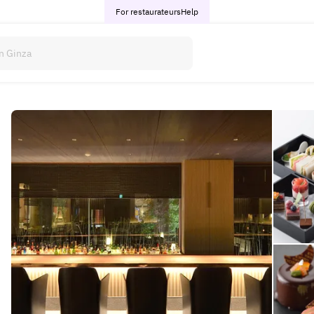
For restaurateurs
Help