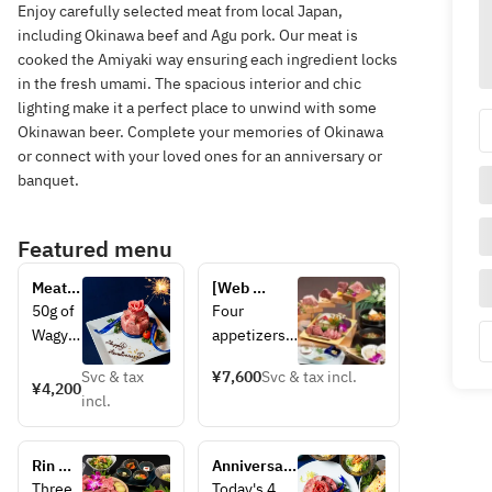
Enjoy carefully selected meat from local Japan,
including Okinawa beef and Agu pork. Our meat is
cooked the Amiyaki way ensuring each ingredient locks
in the fresh umami. The spacious interior and chic
lighting make it a perfect place to unwind with some
Okinawan beer. Complete your memories of Okinawa
or connect with your loved ones for an anniversary or
banquet.
Featured menu
Meat 
[Web 
cake
reservation 
50g of 
Four 
special 5% 
Wagyu 
appetizers 
discount] 
brisket
and salad, 
Parade of 
Svc & tax
¥7,600
Svc & tax incl.
, 60g 
30g of two 
¥4,200
specially 
incl.
of 
types of 
selected 
Wagyu 
premium 
thick-cut 
misuji 
beef 
Wagyu 
Rin 
Anniversary 
(shoul
tongue, 30g 
beef 
Course
Plan 
Three 
Today's 4 