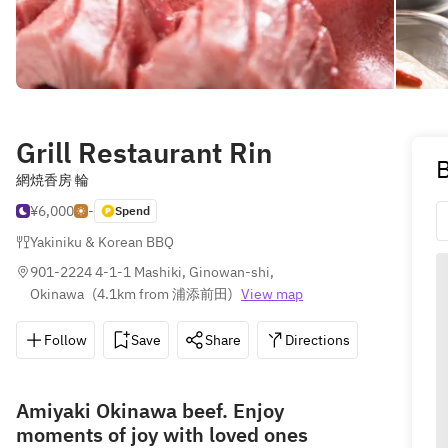
Grill Restaurant Rin
B
網焼香房 輪
¥6,000
-
Spend
Yakiniku & Korean BBQ
901-2224 4-1-1 Mashiki, Ginowan-shi, 
Okinawa
(
4.1km from 浦添前田
)
View map
Follow
Save
Share
Directions
098-897
Amiyaki Okinawa beef. Enjoy
moments of joy with loved ones