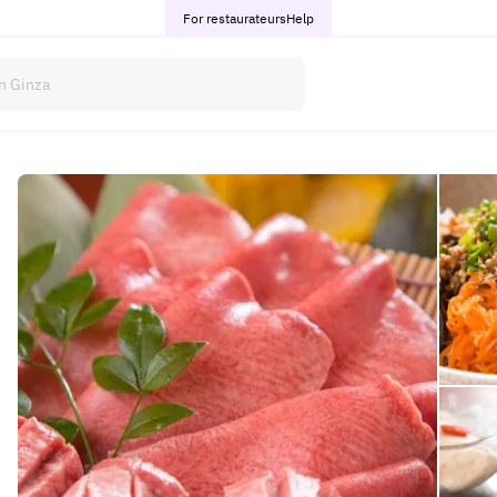
For restaurateurs
Help