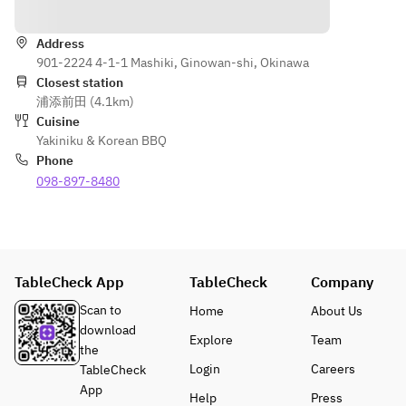
Directions
grilled 
skirt 
Wagyu 
vegetables, 
steak, 
katasankaku
seafood 
Address
today's
 / Wagyu 
901-2224 4-1-1 Mashiki, Ginowan-shi, Okinawa
(shelled 
sirloin)
Closest station
scallops, 
should
Various 
浦添前田 (4.1km)
squid, and 
er 
vegetables 
Cuisine
turban 
meat, 
/ Cold 
Yakiniku & Korean BBQ
shells), 
today's
noodles / 
Phone
meal: hot 
 thigh 
Today's 
098-897-8480
stone garlic 
meat
dessert
rice, jjigae 
Wagyu 
*Lean beef 
soup, 
premiu
and skirt 
dessert of 
m 
steak are 
the day, and 
short 
not shown 
TableCheck App
TableCheck
Company
more. *The 
ribs, 
in the photo
menu may 
Wagyu 
*Menu 
Scan to
Home
About Us
change 
sirloin,
items may 
download
Explore
Team
depending 
 30g 
change 
the
on the day's 
each
depending 
Login
Careers
TableCheck
ingredients.
Variou
on the day's 
App
Help
Press
The photo 