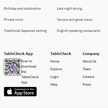
Birthday and celebration
Late night dining
Private room
Terrace and great views
Traditional Japanese setting
English speaking restaurants
TableCheck App
TableCheck
Company
Scan to
Home
About Us
download
Explore
Team
the
Login
Careers
TableCheck
App
Help
Press