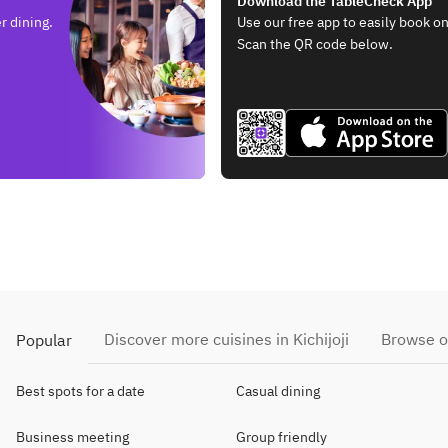
Download the TableCheck App
r dining.
Use our free app to easily book on
Scan the QR code below.
Discover more cuisines in Kichijoji
Browse o
Popular
Best spots for a date
Casual dining
Business meeting
Group friendly