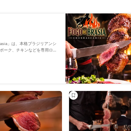
Brasia」は、本格ブラジリアンシ
ポーク、チキンなどを専用ロー
で切り分けてご提供。新鮮な野
ています。生ビールやワインな
会、貸切パーティーまで幅広い