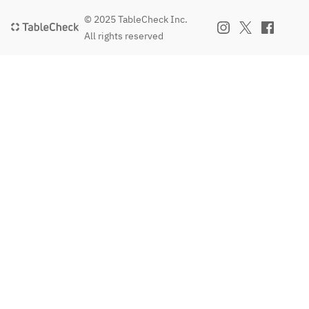
© 2025 TableCheck Inc.
All rights reserved