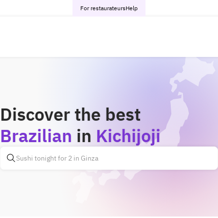
For restaurateurs
Help
Discover the best
Brazilian
in
Kichijoji