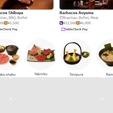
coa Shibuya
Barbacoa Aoyama
ilian
,
BBQ
,
Buffet
Brazilian
,
Buffet
,
Meat
500
¥5,500
¥12,500
¥6,000
leCheck Pay
TableCheck Pay
Yakiniku
abu shabu
Tempura
Ram