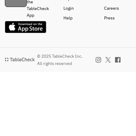
the
Login
Careers
TableCheck
App
Help
Press
© 2025 TableCheck Inc.
All rights reserved