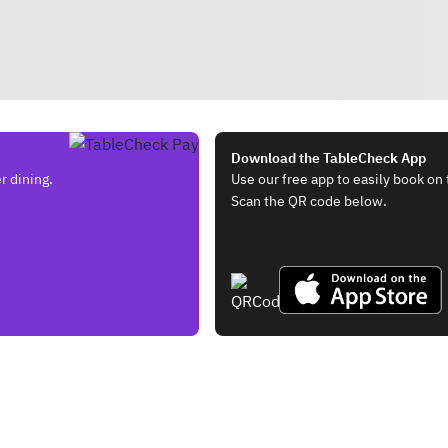
Download the TableCheck App
r dining.
Use our free app to easily book on 
Scan the QR code below.