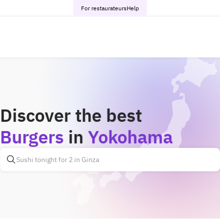
For restaurateurs
Help
Discover the best
Burgers
in
Yokohama