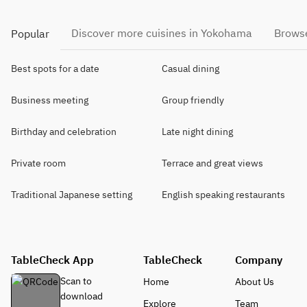
Discover more cuisines in Yokohama
Browse
Popular
Best spots for a date
Casual dining
Business meeting
Group friendly
Birthday and celebration
Late night dining
Private room
Terrace and great views
Traditional Japanese setting
English speaking restaurants
TableCheck App
TableCheck
Company
Scan to
Home
About Us
download
Explore
Team