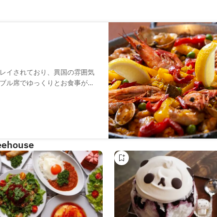
レイされており、異国の雰囲気
ブル席でゆっくりとお食事が楽
がら、本格的なスペイン料理が
どちらも、本場スペイン仕込み
で、お好みのタパスやワインを
feehouse