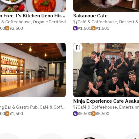
Gluten Free T's Kitchen Ueno Hirokoji
Sakanoue Cafe
é & Coffeehouse
,
Organic Certified
Café & Coffeehouse
,
Dessert & S
500
¥2,500
¥1,500
¥1,500
Ninja Experience Cafe Asak
ng Bar & Gastro Pub
,
Café & Coffeehouse
Café & Coffeehouse
,
Bar
,
Entertain
500
¥1,500
¥5,500
¥5,500