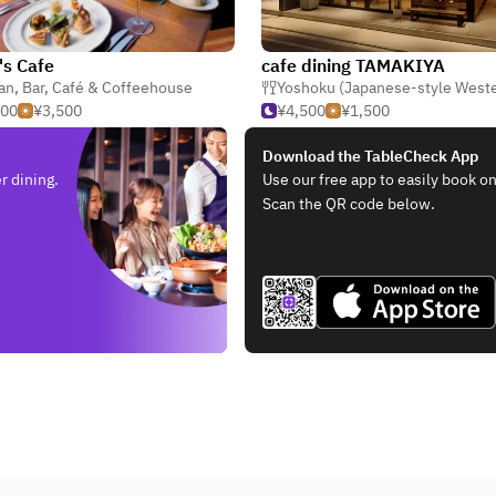
's Cafe
cafe dining TAMAKIYA
ian
,
Bar
,
Café & Coffeehouse
Yoshoku (Japanese-style West
000
¥3,500
¥4,500
¥1,500
Download the TableCheck App
r dining.
Use our free app to easily book on
Scan the QR code below.