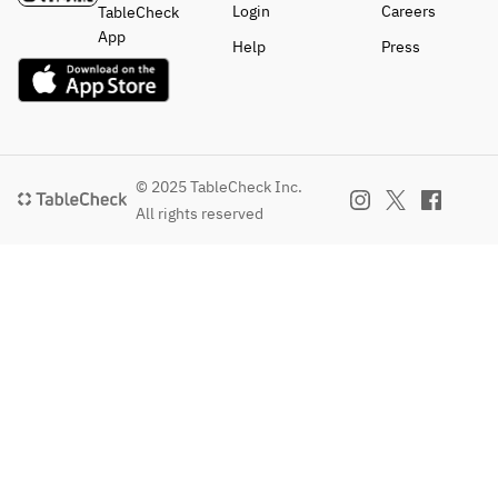
Login
Careers
TableCheck
App
Help
Press
© 2025 TableCheck Inc.
All rights reserved