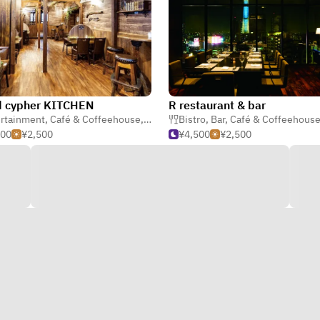
d cypher KITCHEN
R restaurant & bar
rtainment
,
Café & Coffeehouse
,
Creative
Bistro
,
Bar
,
Café & Coffeehous
500
¥2,500
¥4,500
¥2,500