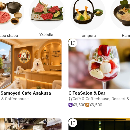
Yakiniku
abu shabu
Tempura
Ram
 Samoyed Cafe Asakusa
C TeaSalon & Bar
é & Coffeehouse
Café & Coffeehouse
,
Dessert & S
¥3,500
¥3,500