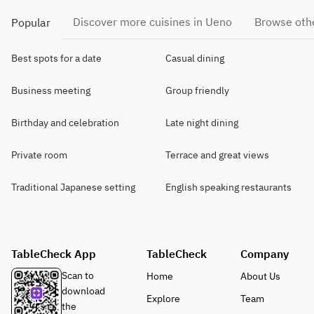
Discover more cuisines in Ueno
Browse othe
Popular
Best spots for a date
Casual dining
Business meeting
Group friendly
Birthday and celebration
Late night dining
Private room
Terrace and great views
Traditional Japanese setting
English speaking restaurants
TableCheck App
TableCheck
Company
Scan to
Home
About Us
download
Explore
Team
the