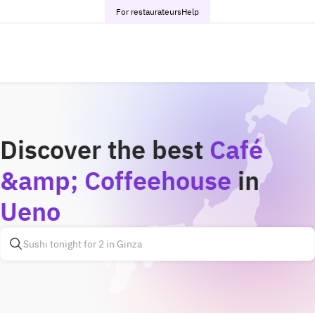
For restaurateurs
Help
Discover the best
Café
&amp; Coffeehouse
in
Ueno