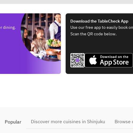
Download the TableCheck App
r dining.
Use our free app to easily book on
Scan the QR code below.
Discover more cuisines in Shinjuku
Browse o
Popular