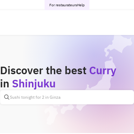
For restaurateurs
Help
Discover the best
Curry
in
Shinjuku