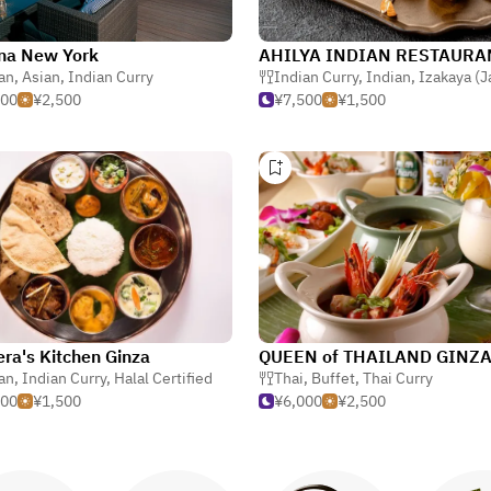
na New York
an
,
Asian
,
Indian Curry
Indian Curry
,
Indian
,
Izakaya (Japanese
000
¥2,500
¥7,500
¥1,500
ra's Kitchen Ginza
QUEEN of THAILAND GINZ
an
,
Indian Curry
,
Halal Certified
Thai
,
Buffet
,
Thai Curry
500
¥1,500
¥6,000
¥2,500