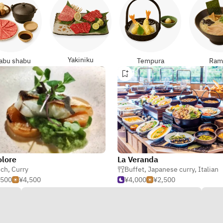
Yakiniku
abu shabu
Tempura
Ram
lore
La Veranda
nch
,
Curry
,
Curry
Buffet
,
Japanese curry
,
Italian
,500
¥4,500
¥4,000
¥2,500