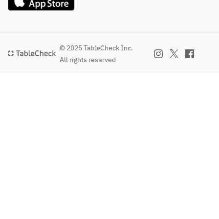
© 2025 TableCheck Inc.
All rights reserved