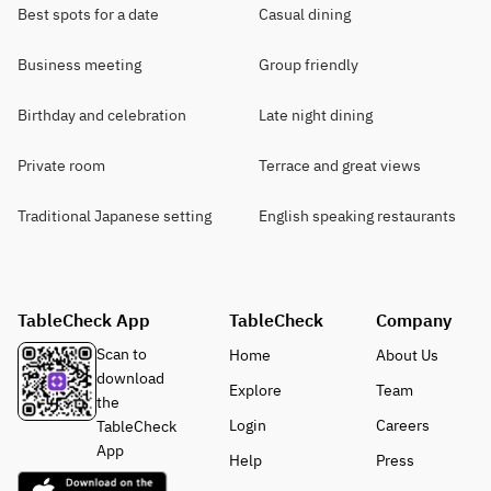
Best spots for a date
Casual dining
Business meeting
Group friendly
Birthday and celebration
Late night dining
Private room
Terrace and great views
Traditional Japanese setting
English speaking restaurants
TableCheck App
TableCheck
Company
Scan to
Home
About Us
download
Explore
Team
the
Login
Careers
TableCheck
App
Help
Press