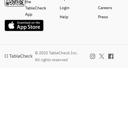
the
Login
Careers
TableCheck
App
Help
Press
© 2025 TableCheck Inc.
All rights reserved