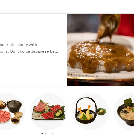
nd fruits, along with
ions. Our choice Japanese beef
 in a curry that boasts a
ure joy!