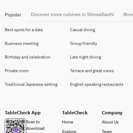
Discover more cuisines in Shinsaibashi
Brow
Popular
Best spots for a date
Casual dining
Business meeting
Group friendly
Birthday and celebration
Late night dining
Private room
Terrace and great views
Traditional Japanese setting
English speaking restaurants
TableCheck App
TableCheck
Company
Scan to
Home
About Us
download
Explore
Team