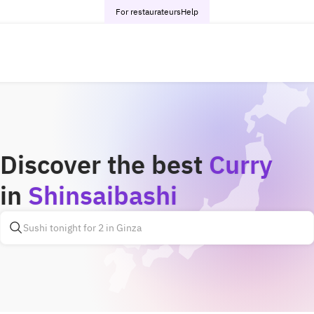
For restaurateurs
Help
Discover the best
Curry
in
Shinsaibashi