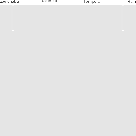
Yakiniku
abu shabu
Tempura
Ram