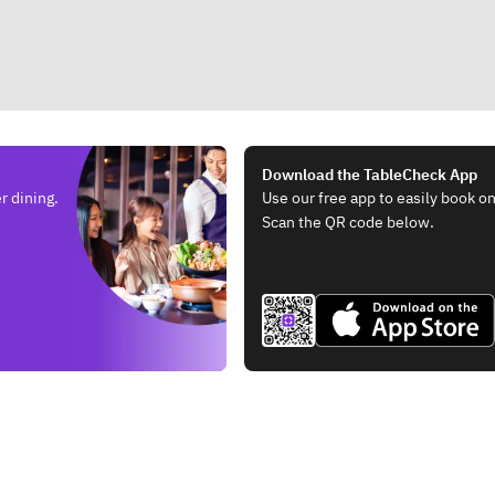
Download the TableCheck App
r dining.
Use our free app to easily book on
Scan the QR code below.