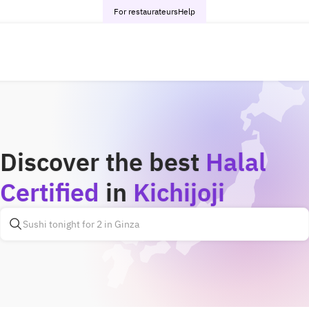
For restaurateurs
Help
Discover the best
Halal
Certified
in
Kichijoji