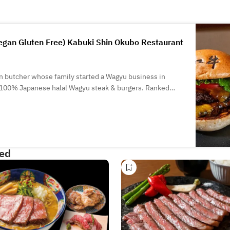
gan Gluten Free) Kabuki Shin Okubo Restaurant
n butcher whose family started a Wagyu business in
 100% Japanese halal Wagyu steak & burgers. Ranked
ied