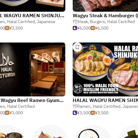
HALAL WAGYU RAMEN SHINJUKU-TEI Shinjuku
en
,
Halal Certified
,
Japanese
Steak
,
Burgers
,
Halal Certified
500
¥3,500
¥6,500
¥6,500
Halal Wagyu Beef Ramen Gyumon Shibuya Jinnanten
en
,
Halal Certified
Ramen
,
Halal Certified
,
Japane
000
¥3,000
¥3,500
¥3,500