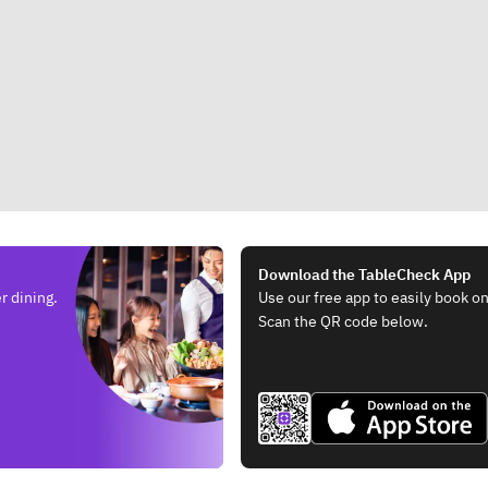
Download the TableCheck App
r dining.
Use our free app to easily book on
Scan the QR code below.