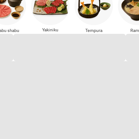
Yakiniku
abu shabu
Tempura
Ram