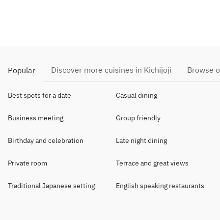
Discover more cuisines in Kichijoji
Browse o
Popular
Best spots for a date
Casual dining
Business meeting
Group friendly
Birthday and celebration
Late night dining
Private room
Terrace and great views
Traditional Japanese setting
English speaking restaurants