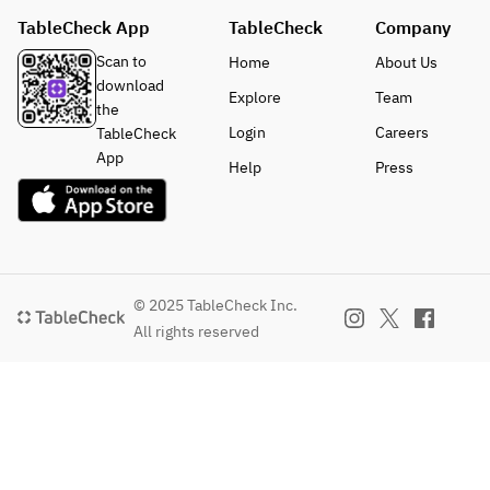
TableCheck App
TableCheck
Company
Scan to
Home
About Us
download
Explore
Team
the
Login
Careers
TableCheck
App
Help
Press
© 2025 TableCheck Inc.
All rights reserved