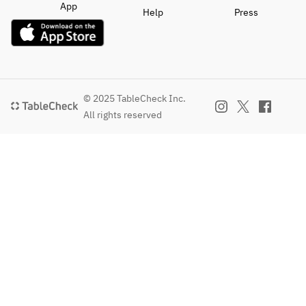
App
Help
Press
© 2025 TableCheck Inc.
All rights reserved