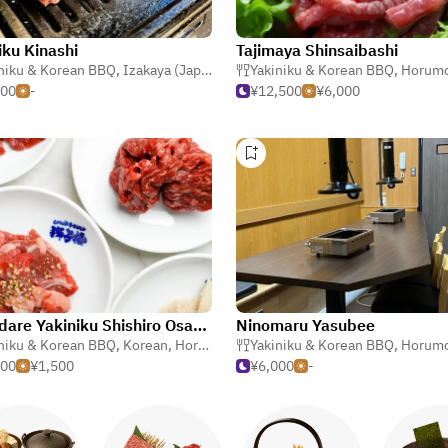
iku Kinashi
Tajimaya Shinsaibashi
niku & Korean BBQ
,
Izakaya (Japanese Tavern)
,
Izakaya (Japanese Tavern)
Yakiniku & Korean BBQ
,
Horumonyaki (Barbecue 
,
Horumonyaki (Barbe
500
-
¥12,500
¥6,000
Momidare Yakiniku Shishiro Osaka Fukushima
Ninomaru Yasubee
niku & Korean BBQ
,
Steak
,
Korean
,
Horumonyaki (Barbecue Offal)
Yakiniku & Korean BBQ
,
Horumonyaki (Barbe
000
¥1,500
¥6,000
-