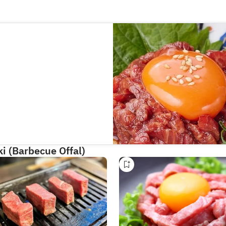
i (Barbecue Offal)