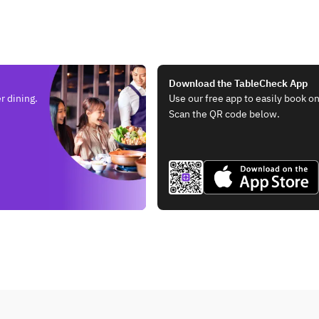
,
Steak
Download the TableCheck App
r dining.
Use our free app to easily book on
Scan the QR code below.