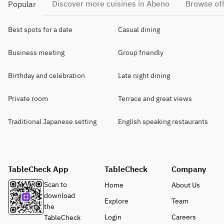
Discover more cuisines in Abeno
Browse oth
Popular
Best spots for a date
Casual dining
Business meeting
Group friendly
Birthday and celebration
Late night dining
Private room
Terrace and great views
Traditional Japanese setting
English speaking restaurants
TableCheck App
TableCheck
Company
Scan to
Home
About Us
download
Explore
Team
the
Login
Careers
TableCheck