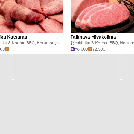
iku Katsuragi
Tajimaya Miyakojima
niku & Korean BBQ
,
Steak
,
Horumonyaki (Barbecue Offal)
Yakiniku & Korean BBQ
,
Horumonyaki (Barbe
500
-
¥6,000
¥2,500