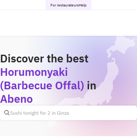
For restaurateurs
Help
Discover the best
Horumonyaki
(Barbecue Offal)
in
Abeno