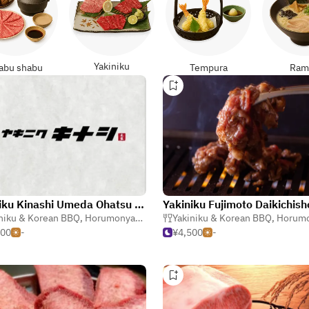
Yakiniku
abu shabu
Tempura
Ram
Yakiniku Kinashi Umeda Ohatsu Tenjin
Yakiniku Fujimoto Daikichish
niku & Korean BBQ
,
Horumonyaki (Barbecue Offal)
Yakiniku & Korean BBQ
,
Izakaya (Japanese T
,
Horumonyaki (Barbe
500
-
¥4,500
-