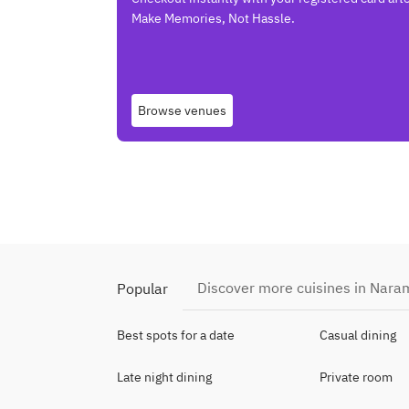
Make Memories, Not Hassle.
Browse venues
Discover more cuisines in Nara
Popular
Best spots for a date
Casual dining
Late night dining
Private room