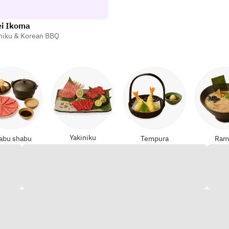
ei Ikoma
niku & Korean BBQ
Yakiniku
abu shabu
Tempura
Ram