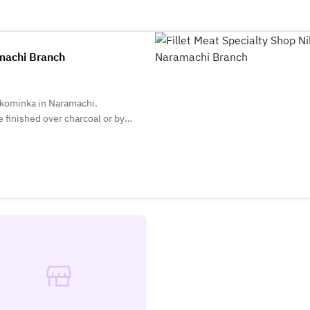
amachi Branch
l kominka in Naramachi.
 finished over charcoal or by
ral flavors. Lunch features set
ishes. We pride ourselves on
nts and the seasons.