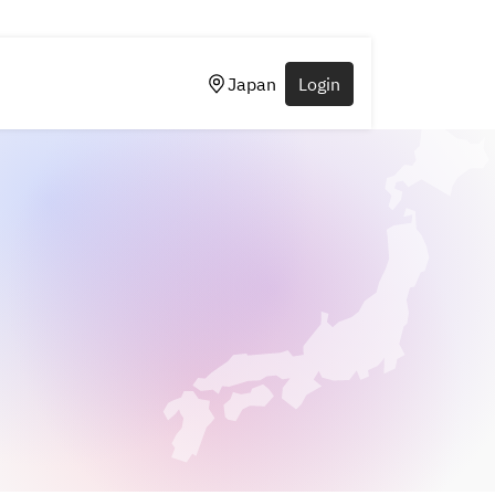
Japan
Login