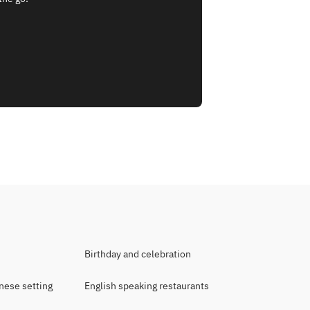
Birthday and celebration
anese setting
English speaking restaurants