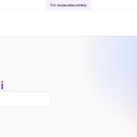
For restaurateurs
Help
i