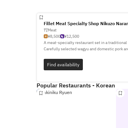
Fillet Meat Specialty Shop Nikuzo Nar
Meat
¥8,500
¥12,500
A meat‑specialty restaurant set in a traditiona
Carefully selected wagyu and domestic pork are
low‑temperature cooking to draw out their natu
meals; evenings offer courses and à la carte d
Find availability
warm hospitality that highlights local ingredie
Popular Restaurants - Korean