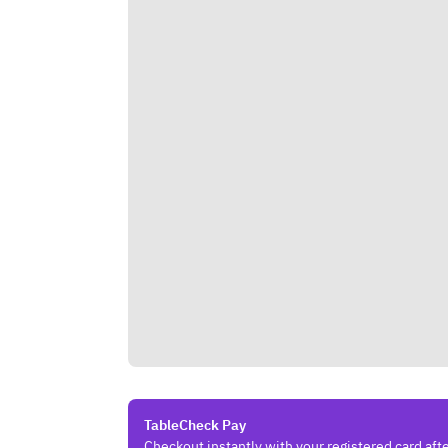
TableCheck Pay
Checkout instantly with your registered card afte