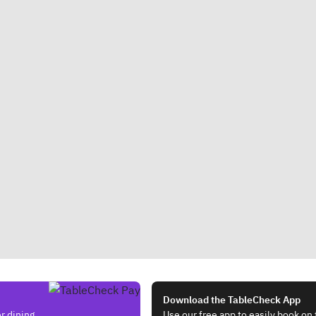
Download the TableCheck App
r dining.
Use our free app to easily book on 