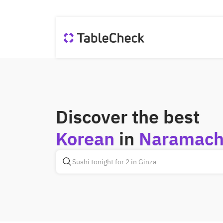
Discover the best
Korean
in
Naramach