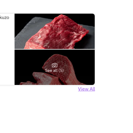
See all (5)
View All