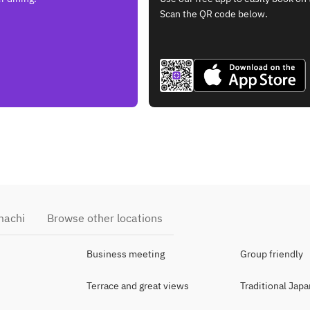
Scan the QR code below.
machi
Browse other locations
Business meeting
Group friendly
Terrace and great views
Traditional Jap