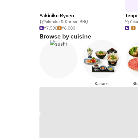
Yakiniku Ryuen
Tenp
Yakiniku & Korean BBQ
Yaki
¥7,500
¥6,000
-
-
Browse by cuisine
Sushi
Kaiseki
Sh