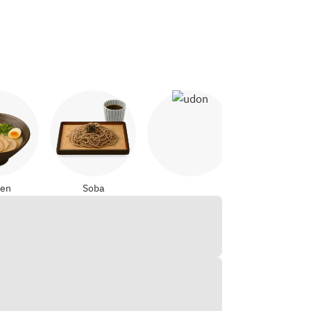
Udon
Yakitori
en
Soba