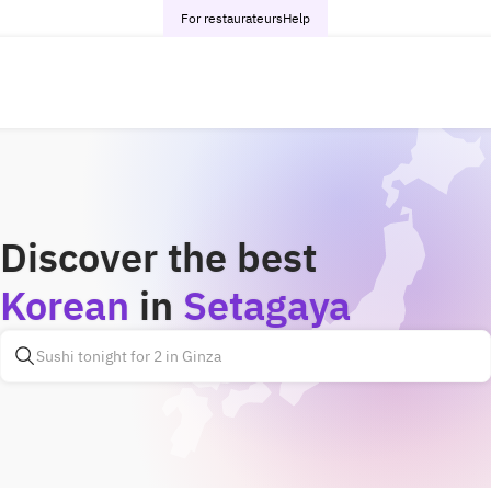
For restaurateurs
Help
Discover the best
Korean
in
Setagaya