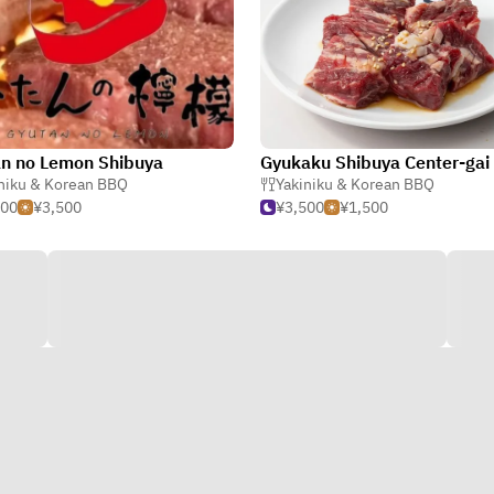
n no Lemon Shibuya
Gyukaku Shibuya Center-gai
niku & Korean BBQ
Yakiniku & Korean BBQ
500
¥3,500
¥3,500
¥1,500