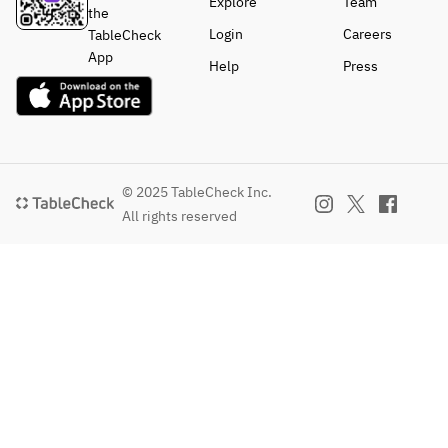
Explore
Team
the
Login
Careers
TableCheck
App
Help
Press
© 2025 TableCheck Inc.
All rights reserved