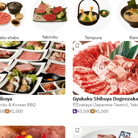
Yakiniku
abu shabu
Tempura
Ram
ibuya
 Korean BBQ
niku & Korean BBQ
Izakaya (Japanese Tavern)
,
Yakiniku 
500
¥1,500
¥3,500
¥1,500