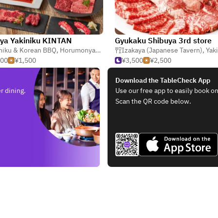
ya Yakiniku KINTAN
Gyukaku Shibuya 3rd store
niku & Korean BBQ
,
Horumonyaki (Barbecue Offal)
Izakaya (Japanese Tavern)
,
Teppanyaki
,
Yakiniku 
500
¥1,500
¥3,500
¥2,500
Download the TableCheck App
r dining.
Use our free app to easily book on
Scan the QR code below.