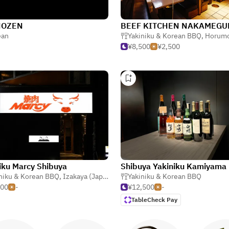
HOZEN
BEEF KITCHEN NAKAMEGU
ya (Japanese Tavern)
ean
Yakiniku & Korean BBQ
,
Horumonyaki (Barbe
¥8,500
¥2,500
iku Marcy Shibuya
Shibuya Yakiniku Kamiyama
niku & Korean BBQ
,
Horumonyaki (Barbecue Offal)
,
Izakaya (Japanese Tavern)
Yakiniku & Korean BBQ
,
Cold Noodles
000
-
¥12,500
-
TableCheck Pay