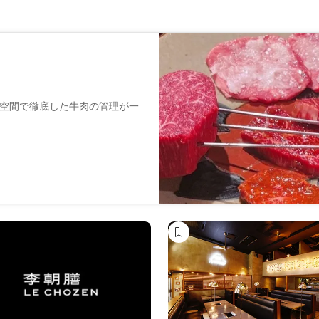
個室空間で徹底した牛肉の管理が一
用意しております。
スタッフ一同お手伝いさせてい