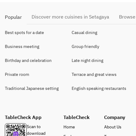
Discover more cuisines in Setagaya
Browse 
Popular
Best spots for a date
Casual dining
Business meeting
Group friendly
Birthday and celebration
Late night dining
Private room
Terrace and great views
Traditional Japanese setting
English speaking restaurants
TableCheck App
TableCheck
Company
Scan to
Home
About Us
download