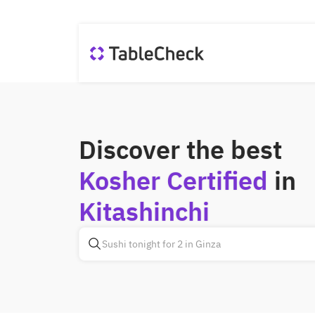
Discover the best
Kosher Certified
in
Kitashinchi