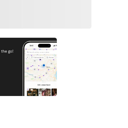
 the go!