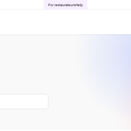
For restaurateurs
Help