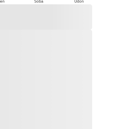
en
Soba
Udon