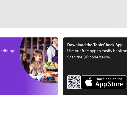
Download the TableCheck App
r dining.
Use our free app to easily book on
Scan the QR code below.