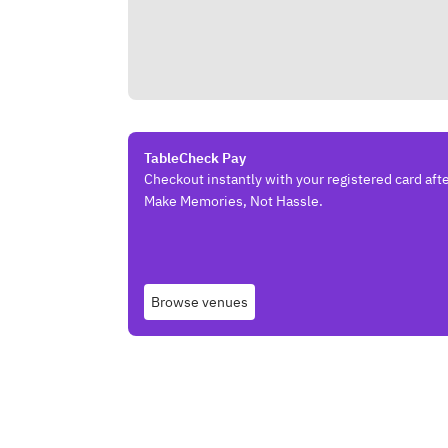
TableCheck Pay
Checkout instantly with your registered card afte
Make Memories, Not Hassle.
Browse venues