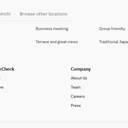
hinchi
Browse other locations
Business meeting
Group friendly
Terrace and great views
Traditional Jap
eCheck
Company
e
About Us
re
Team
Careers
Press