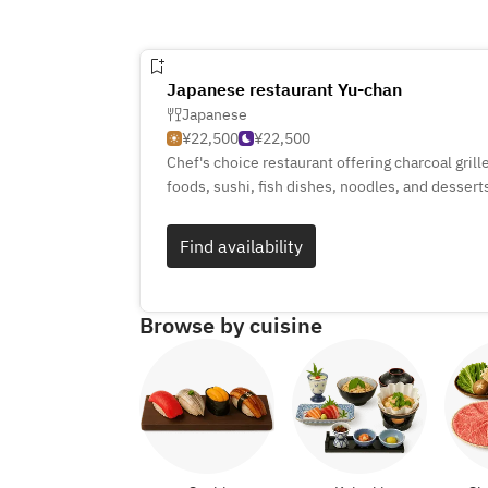
Japanese restaurant Yu-chan
Japanese
¥22,500
¥22,500
Chef's choice restaurant offering charcoal gril
foods, sushi, fish dishes, noodles, and dessert
Find availability
Browse by cuisine