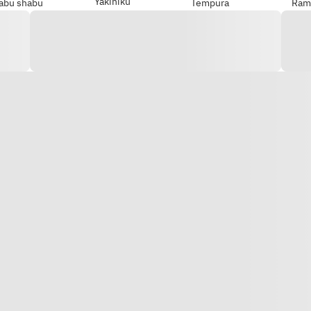
Yakiniku
abu shabu
Tempura
Ram