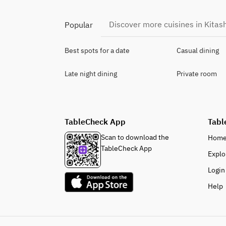
Discover more cuisines in Kitas
Popular
Best spots for a date
Casual dining
Late night dining
Private room
TableCheck App
Tabl
Scan to download the
Hom
TableCheck App
Explo
Login
Help