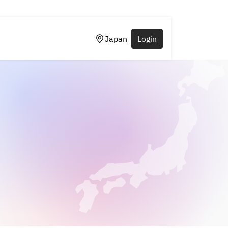
Japan
Login