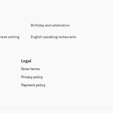
Birthday and celebration
anese setting
English speaking restaurants
Legal
Diner terms
Privacy policy
Payment policy