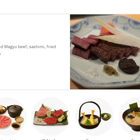
led Wagyu beef, sashimi, fried
s