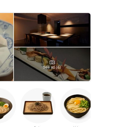
See all (6)
Yakitori