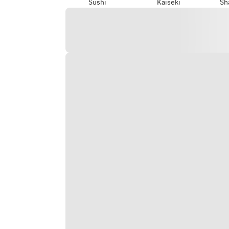
Sushi
Kaiseki
Sh