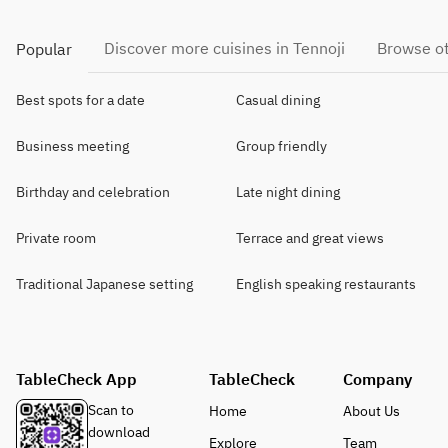
Discover more cuisines in Tennoji
Browse ot
Popular
Best spots for a date
Casual dining
Business meeting
Group friendly
Birthday and celebration
Late night dining
Private room
Terrace and great views
Traditional Japanese setting
English speaking restaurants
TableCheck App
TableCheck
Company
Scan to
Home
About Us
download
Explore
Team