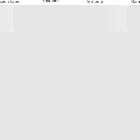
Yakiniku
abu shabu
Tempura
Ram