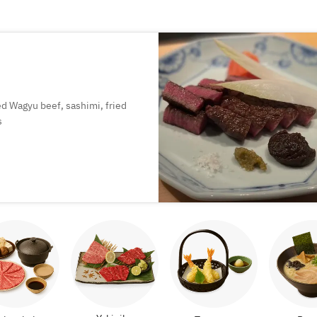
led Wagyu beef, sashimi, fried
s