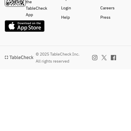
the
Login
Careers
TableCheck
App
Help
Press
© 2025 TableCheck Inc.
All rights reserved