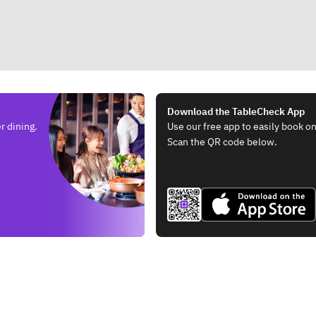
Download the TableCheck App
r dining.
Use our free app to easily book on
Scan the QR code below.