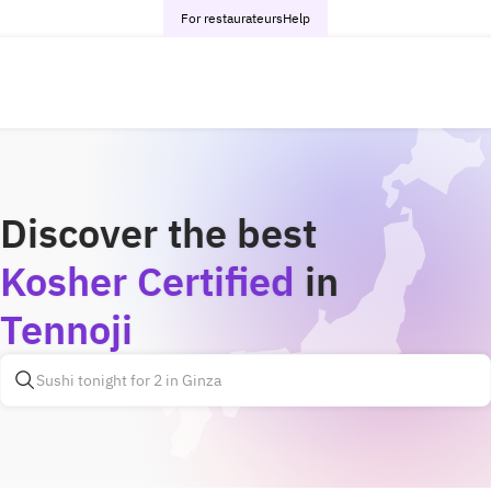
For restaurateurs
Help
Discover the best
Kosher Certified
in
Tennoji