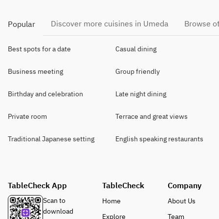
Discover more cuisines in Umeda
Browse ot
Popular
Best spots for a date
Casual dining
Business meeting
Group friendly
Birthday and celebration
Late night dining
Private room
Terrace and great views
Traditional Japanese setting
English speaking restaurants
TableCheck App
TableCheck
Company
Scan to
Home
About Us
download
Explore
Team