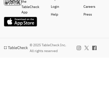
the
Login
Careers
TableCheck
App
Help
Press
© 2025 TableCheck Inc.
All rights reserved