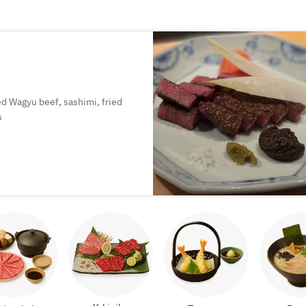
led Wagyu beef, sashimi, fried
s