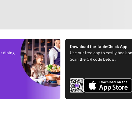
Download the TableCheck App
r dining.
Use our free app to easily book on
Scan the QR code below.