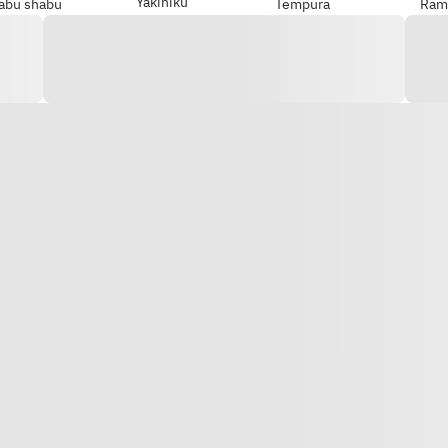
Yakiniku
abu shabu
Tempura
Ram