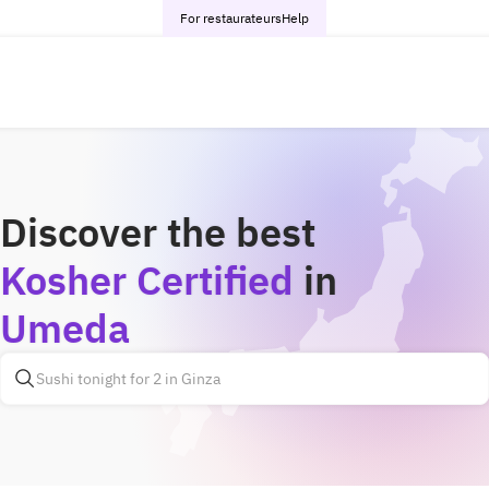
For restaurateurs
Help
Discover the best
Kosher Certified
in
Umeda