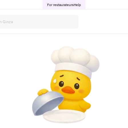
For restaurateurs
Help