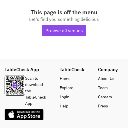
This page is off the menu
Let's find you something delicious
Browse all venues
TableCheck App
TableCheck
Company
Scan to
Home
About Us
download
Explore
Team
the
Login
Careers
TableCheck
App
Help
Press