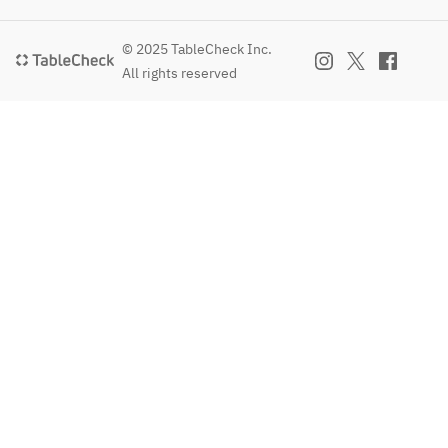
© 2025 TableCheck Inc.
All rights reserved