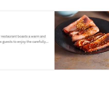
y restaurant boasts a warm and
 guests to enjoy the carefully
 16 different lamb cuts, made
hat handles lamb meat.