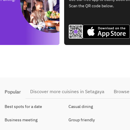
Scan the QR code below.
Discover more cuisines in Setagaya
Browse 
Popular
Best spots for a date
Casual dining
Business meeting
Group friendly