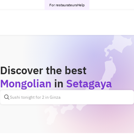
For restaurateurs
Help
Discover the best
Mongolian
in
Setagaya