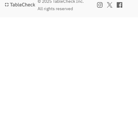
© 2025 TableCheck Inc.
All rights reserved