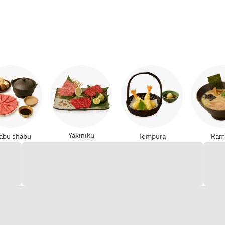
Yakiniku
abu shabu
Tempura
Ram