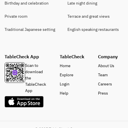
Birthday and celebration
Late night dining
Private room
Terrace and great views
Traditional Japanese setting
English speaking restaurants
TableCheck App
TableCheck
Company
Scan to
Home
About Us
download
Explore
Team
the
Login
Careers
TableCheck
App
Help
Press