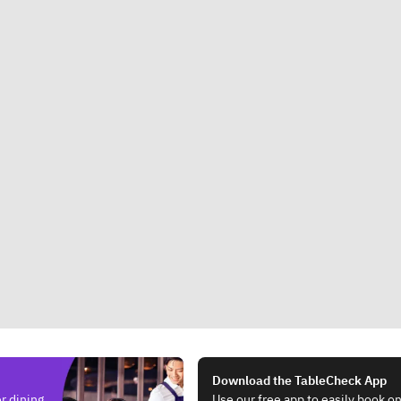
Download the TableCheck App
r dining.
Use our free app to easily book on