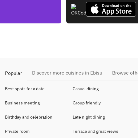
Discover more cuisines in Ebisu
Browse othe
Popular
Best spots for a date
Casual dining
Business meeting
Group friendly
Birthday and celebration
Late night dining
Private room
Terrace and great views