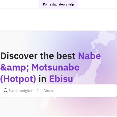
For restaurateurs
Help
Discover the best
Nabe
&amp; Motsunabe
(Hotpot)
in
Ebisu