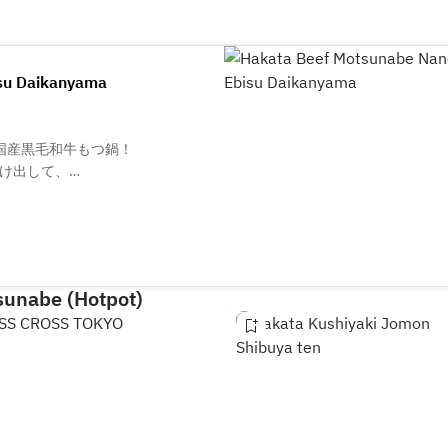
su Daikanyama
国産黒毛和牛もつ鍋！
け出して、
さい。
sunabe (Hotpot)