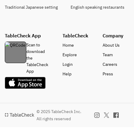
Traditional Japanese setting
English speaking restaurants
TableCheck App
TableCheck
Company
Scan to
Home
About Us
download
Explore
Team
the
Login
Careers
TableCheck
App
Help
Press
© 2025 TableCheck Inc.
All rights reserved