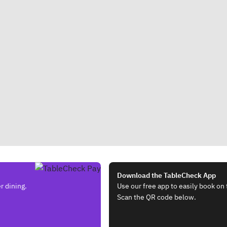
Download the TableCheck App
r dining.
Use our free app to easily book on 
Scan the QR code below.