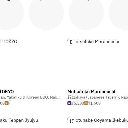
abu shabu
Yakiniku
Tempura
Ram
 TOKYO
Motsufuku Marunouchi
ean
,
Yakiniku & Korean BBQ
,
Nabe & Motsunabe (Hotpot)
,
Nabe & Motsunabe (Hotpot)
Izakaya (Japanese Tavern)
,
Nabe & Motsu
000
-
¥5,500
¥1,500