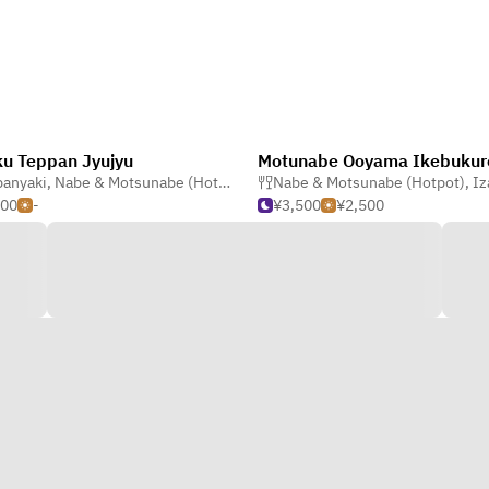
u Teppan Jyujyu
Motunabe Ooyama Ikebukur
panyaki
,
Nabe & Motsunabe (Hotpot)
,
Nabe & Motsunabe (Hotpot)
,
Okonomiyaki & Monjayaki
Nabe & Motsunabe (Hotpot)
,
Izakaya (
500
-
¥3,500
¥2,500