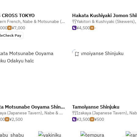
 CROSS TOKYO
ern French
Yakitori & Kushiyaki (Skewers)
,
Nabe & Motsunabe (Hotpot)
,
Yakitori & Kushiyaki (Skewers)
French
,
,000
¥7,000
¥4,500
-
leCheck Pay
Hakata Motsunabe Ooyama Shinjuku Odakyu halc
Tamoiyanse Shinjuku
aya (Japanese Tavern)
,
Nabe & Motsunabe (Hotpot)
Izakaya (Japanese Tavern)
,
Nabe & Motsu
500
¥2,500
¥3,500
¥500