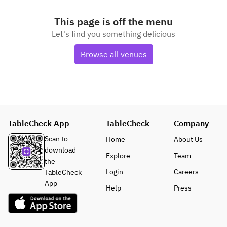
This page is off the menu
Let's find you something delicious
Browse all venues
TableCheck App
TableCheck
Company
Scan to
Home
About Us
download
Explore
Team
the
Login
Careers
TableCheck
App
Help
Press