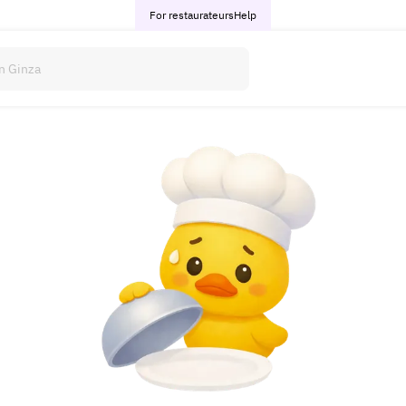
For restaurateurs
Help