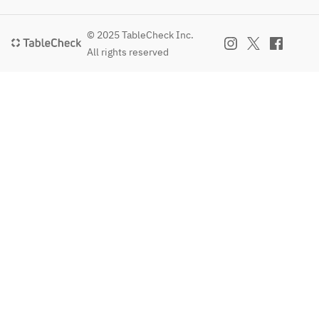
© 2025 TableCheck Inc.
All rights reserved